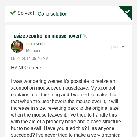
Solved!
Go to solution
resize xcontrol on mouse hover?
simbe
Options
Member
‎09-24-2014
05:46 AM
Hi! N00b here.
I was wondering wether it's possible to resize an
xcontrol on mouseover/mouseleave. My xcontrol
contains a picture ring and I wanted to make it so
that when the user hovers the mouse over it, it will
increase in size, reverting back to the original size
when the mouse leaves it. I've tried to handle this
with the aid of a property node and a case structure
but to no avail. Have you tried this? Has anyone
succeded? I've never tried to make a very graphical