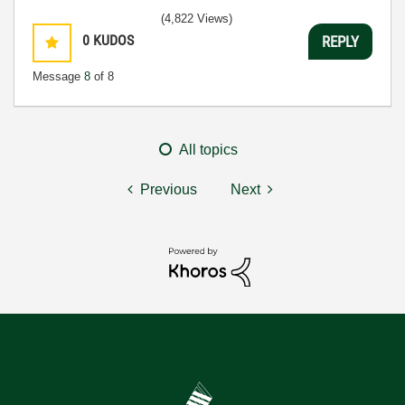
(4,822 Views)
0
KUDOS
REPLY
Message
8
of 8
All topics
Previous
Next