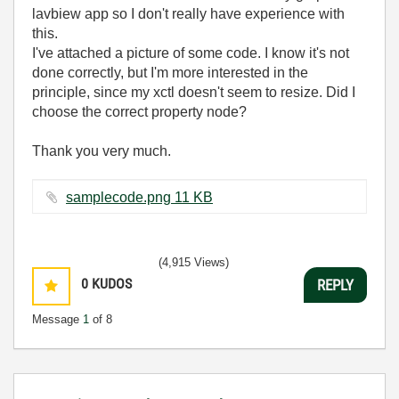
lavbiew app so I don't really have experience with
this.
I've attached a picture of some code. I know it's not
done correctly, but I'm more interested in the
principle, since my xctl doesn't seem to resize. Did I
choose the correct property node?
Thank you very much.
samplecode.png ‏11 KB
(4,915 Views)
0
KUDOS
REPLY
Message
1
of 8