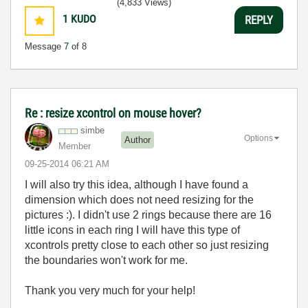
(4,833 Views)
1
KUDO
REPLY
Message
7
of 8
Re : resize xcontrol on mouse hover?
simbe
Options
Author
Member
‎09-25-2014
06:21 AM
I will also try this idea, although I have found a
dimension which does not need resizing for the
pictures :). I didn't use 2 rings because there are 16
little icons in each ring I will have this type of
xcontrols pretty close to each other so just resizing
the boundaries won't work for me.
Thank you very much for your help!