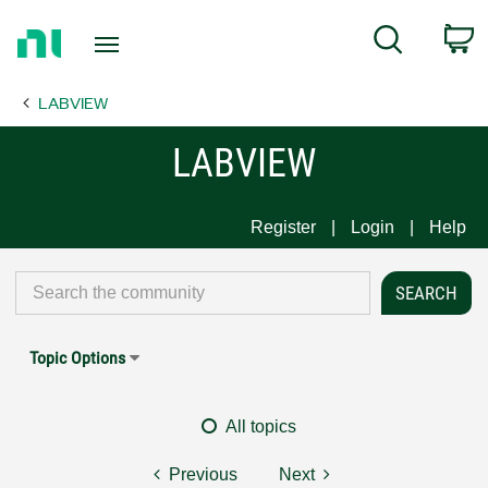
Return
C
Search
to
Home
LABVIEW
Page
LABVIEW
Register
Login
Help
Topic Options
All topics
Previous
Next