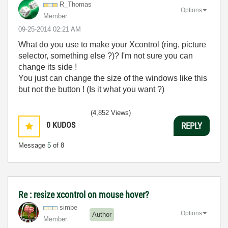
R_Thomas
Options
Member
‎09-25-2014
02:21 AM
What do you use to make your Xcontrol (ring, picture
selector, something else ?)? I'm not sure you can
change its side !
You just can change the size of the windows like this
but not the button ! (Is it what you want ?)
(4,852 Views)
0
KUDOS
REPLY
Message
5
of 8
Re : resize xcontrol on mouse hover?
simbe
Options
Author
Member