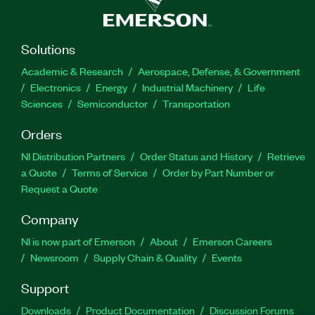
Solutions
Academic & Research
Aerospace, Defense, & Government
Electronics
Energy
Industrial Machinery
Life
Sciences
Semiconductor
Transportation
Orders
NI Distribution Partners
Order Status and History
Retrieve
a Quote
Terms of Service
Order by Part Number or
Request a Quote
Company
NI is now part of Emerson
About
Emerson Careers
Newsroom
Supply Chain & Quality
Events
Support
Downloads
Product Documentation
Discussion Forums