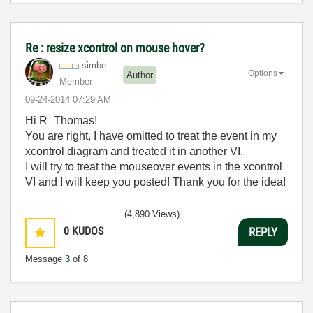
Re : resize xcontrol on mouse hover?
simbe
Options
Author
Member
‎09-24-2014
07:29 AM
Hi R_Thomas!
You are right, I have omitted to treat the event in my
xcontrol diagram and treated it in another VI.
I will try to treat the mouseover events in the xcontrol
VI and I will keep you posted! Thank you for the idea!
(4,890 Views)
0
KUDOS
REPLY
Message
3
of 8