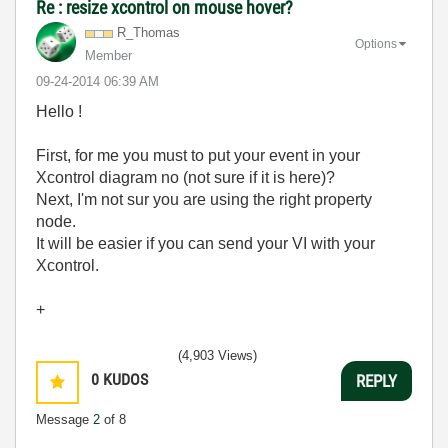
Re : resize xcontrol on mouse hover?
R_Thomas
Options
Member
‎09-24-2014
06:39 AM
Hello !
First, for me you must to put your event in your
Xcontrol diagram no (not sure if it is here)?
Next, I'm not sur you are using the right property
node.
It will be easier if you can send your VI with your
Xcontrol.
+
(4,903 Views)
0
KUDOS
REPLY
Message
2
of 8