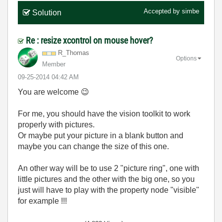
Accepted by
simbe
Solution
Re : resize xcontrol on mouse hover?
R_Thomas
Options
Member
‎09-25-2014
04:42 AM
You are welcome
😉
For me, you should have the vision toolkit to work
properly with pictures.
Or maybe put your picture in a blank button and
maybe you can change the size of this one.
An other way will be to use 2 "picture ring", one with
little pictures and the other with the big one, so you
just will have to play with the property node "visible"
for example !!!