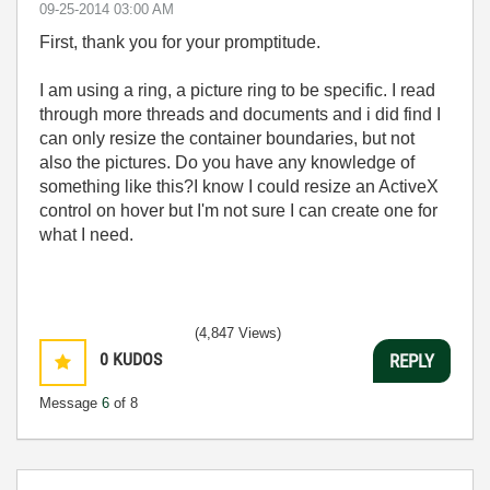
‎09-25-2014
03:00 AM
First, thank you for your promptitude.
I am using a ring, a picture ring to be specific. I read
through more threads and documents and i did find I
can only resize the container boundaries, but not
also the pictures. Do you have any knowledge of
something like this?I know I could resize an ActiveX
control on hover but I'm not sure I can create one for
what I need.
(4,847 Views)
0
KUDOS
REPLY
Message
6
of 8