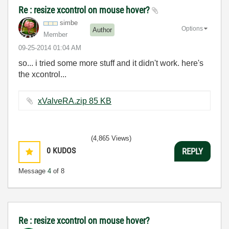
Re : resize xcontrol on mouse hover?
simbe
Options
Author
Member
‎09-25-2014
01:04 AM
so... i tried some more stuff and it didn't work. here's
the xcontrol...
xValveRA.zip ‏85 KB
(4,865 Views)
0
KUDOS
REPLY
Message
4
of 8
Re : resize xcontrol on mouse hover?