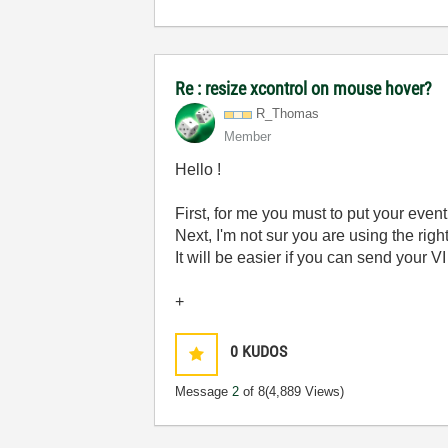
Re : resize xcontrol on mouse hover?
R_Thomas
Member
Hello !
First, for me you must to put your event
Next, I'm not sur you are using the rig
It will be easier if you can send your V
+
0
KUDOS
Message
2
of 8
(4,889 Views)