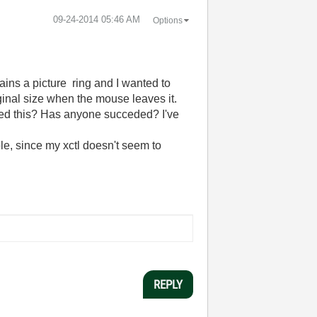
‎09-24-2014
05:46 AM
Options
ins a picture ring and I wanted to
iginal size when the mouse leaves it.
tried this? Has anyone succeded? I've
ple, since my xctl doesn't seem to
REPLY