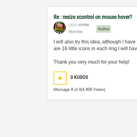
Re : resize xcontrol on mouse hover?
simbe
Author
Member
I will also try this idea, although I ha
are 16 little icons in each ring I will h
Thank you very much for your help!
0
KUDOS
Message
8
of 8
(4,808 Views)