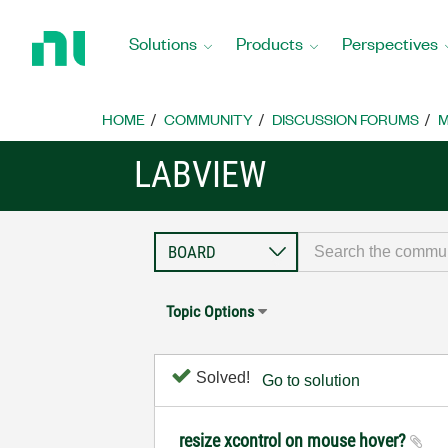
Return
to
Solutions
Products
Perspectives
Home
Page
HOME
COMMUNITY
DISCUSSION FORUMS
M
LABVIEW
Topic Options
Solved!
Go to solution
resize xcontrol on mouse hover?