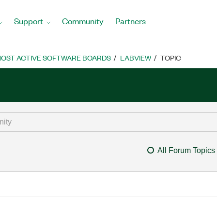
Support
Community
Partners
OST ACTIVE SOFTWARE BOARDS
LABVIEW
TOPIC
All Forum Topics