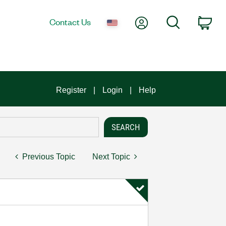
My Account
Search
Contact Us
Car
Register
Login
Help
Previous Topic
Next Topic