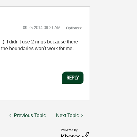
‎09-25-2014
06:21 AM
Options
:). I didn't use 2 rings because there
ing the boundaries won't work for me.
REPLY
Previous Topic
Next Topic