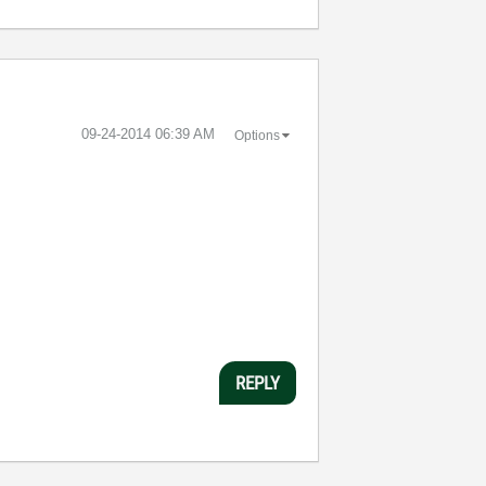
‎09-24-2014
06:39 AM
Options
REPLY