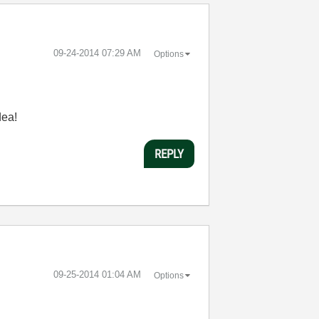
‎09-24-2014
07:29 AM
Options
dea!
REPLY
‎09-25-2014
01:04 AM
Options