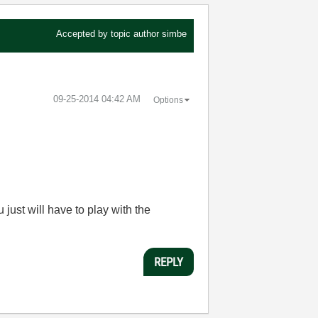
Accepted by topic author
simbe
‎09-25-2014
04:42 AM
Options
u just will have to play with the
REPLY