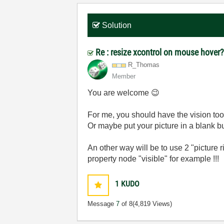
Solution
Re : resize xcontrol on mouse hover
R_Thomas
Member
You are welcome
😉
For me, you should have the vision tool
Or maybe put your picture in a blank b
An other way will be to use 2 "picture ri
property node "visible" for example !!!
1
KUDO
Message
7
of 8
(4,819 Views)