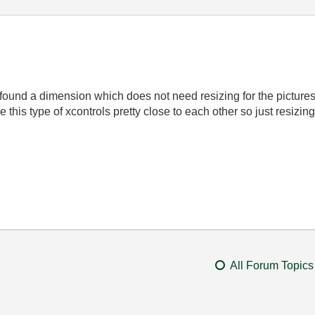
ve found a dimension which does not need resizing for the pictures 
ave this type of xcontrols pretty close to each other so just resiz
All Forum Topics