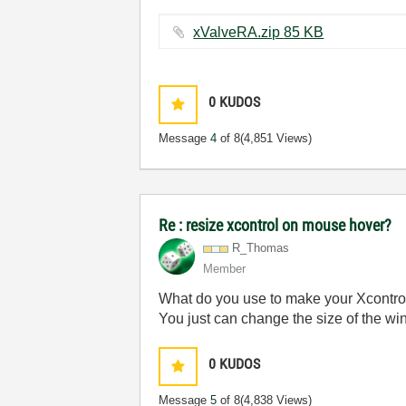
xValveRA.zip ‏85 KB
0
KUDOS
Message
4
of 8
(4,851 Views)
Re : resize xcontrol on mouse hover?
R_Thomas
Member
What do you use to make your Xcontrol (
You just can change the size of the wind
0
KUDOS
Message
5
of 8
(4,838 Views)