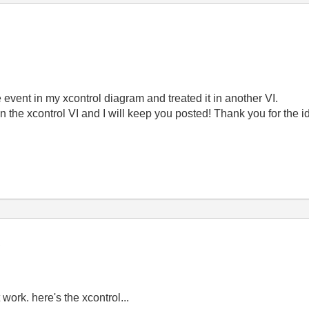
he event in my xcontrol diagram and treated it in another VI.
 in the xcontrol VI and I will keep you posted! Thank you for the i
t work. here's the xcontrol...