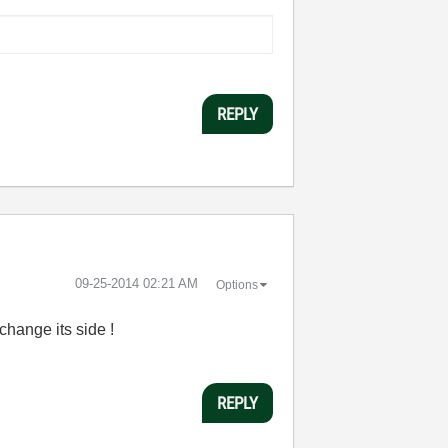
REPLY
‎09-25-2014
02:21 AM
Options
change its side !
REPLY