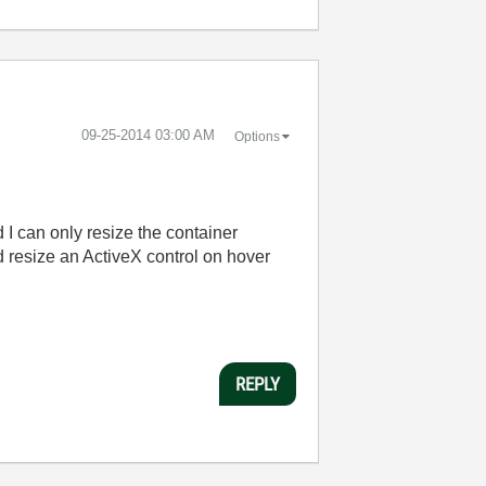
‎09-25-2014
03:00 AM
Options
d I can only resize the container
d resize an ActiveX control on hover
REPLY