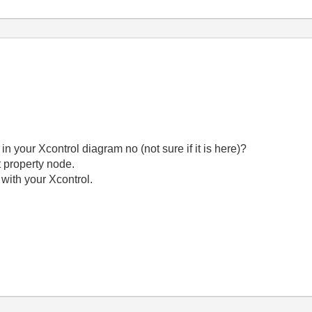
 in your Xcontrol diagram no (not sure if it is here)?
ht property node.
I with your Xcontrol.