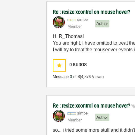
Re : resize xcontrol on mouse hover?
simbe
Author
Member
Hi R_Thomas!
You are right, I have omitted to treat t
I will try to treat the mouseover events
0
KUDOS
Message
3
of 8
(4,876 Views)
Re : resize xcontrol on mouse hover?
simbe
Author
Member
so... i tried some more stuff and it didn'