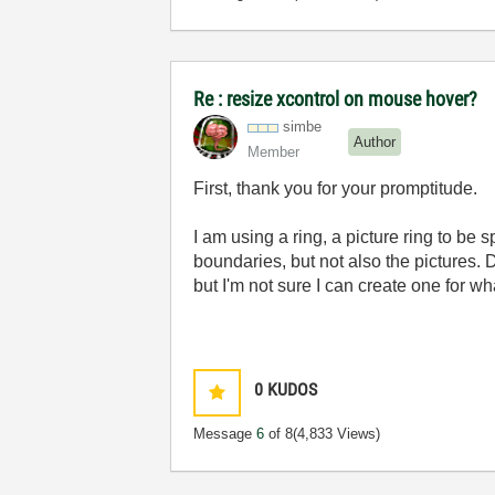
Re : resize xcontrol on mouse hover?
simbe
Author
Member
First, thank you for your promptitude.
I am using a ring, a picture ring to be 
boundaries, but not also the pictures.
but I'm not sure I can create one for wh
0
KUDOS
Message
6
of 8
(4,833 Views)