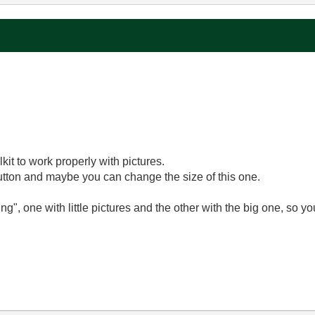
?
kit to work properly with pictures.
utton and maybe you can change the size of this one.
ng", one with little pictures and the other with the big one, so yo