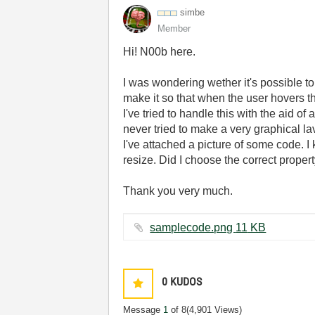
simbe
Member
Hi! N00b here.
I was wondering wether it's possible t
make it so that when the user hovers the
I've tried to handle this with the aid 
never tried to make a very graphical la
I've attached a picture of some code. I 
resize. Did I choose the correct prope
Thank you very much.
samplecode.png ‏11 KB
0
KUDOS
Message
1
of 8
(4,901 Views)