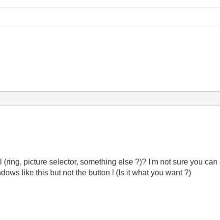
ring, picture selector, something else ?)? I'm not sure you can 
ows like this but not the button ! (Is it what you want ?)