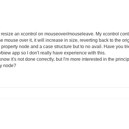
o resize an xcontrol on mouseover/mouseleave. My xcontrol conta
 mouse over it, it will increase in size, reverting back to the or
of a property node and a case structure but to no avail. Have you 
vbiew app so I don't really have experience with this.
know it's not done correctly, but I'm more interested in the princi
rty node?