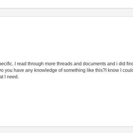
specific. I read through more threads and documents and i did fin
 Do you have any knowledge of something like this?I know I coul
at I need.