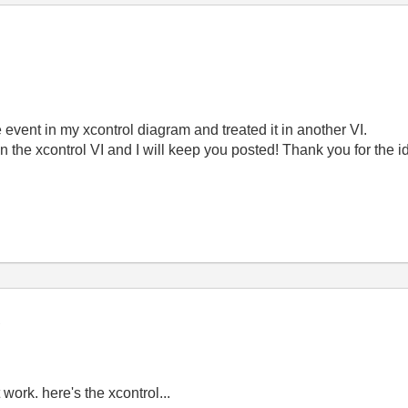
he event in my xcontrol diagram and treated it in another VI.
 in the xcontrol VI and I will keep you posted! Thank you for the i
t work. here's the xcontrol...