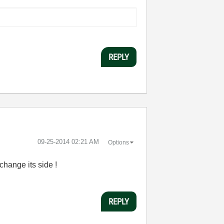
REPLY
‎09-25-2014
02:21 AM
Options
change its side !
REPLY