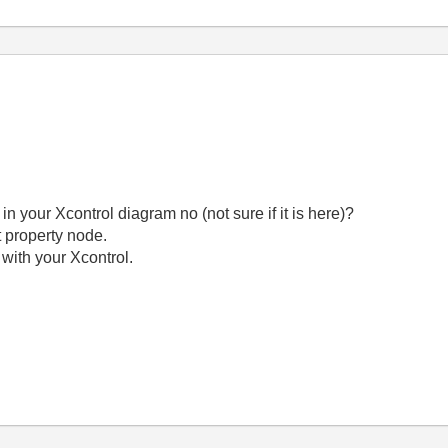
 in your Xcontrol diagram no (not sure if it is here)?
ht property node.
I with your Xcontrol.