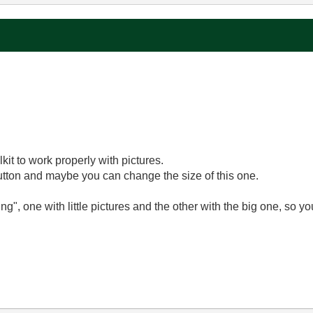
?
kit to work properly with pictures.
utton and maybe you can change the size of this one.
ng", one with little pictures and the other with the big one, so yo