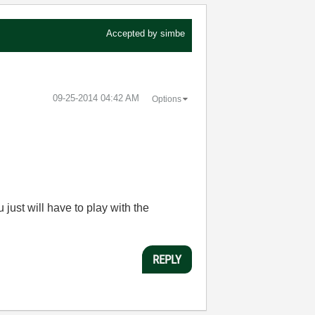
Accepted by
simbe
‎09-25-2014
04:42 AM
Options
u just will have to play with the
REPLY