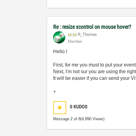
Re : resize xcontrol on mouse hover?
R_Thomas
Member
Hello !
First, for me you must to put your event
Next, I'm not sur you are using the rig
It will be easier if you can send your V
+
0
KUDOS
Message
2
of 8
(4,890 Views)