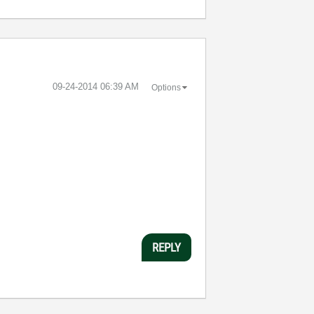
‎09-24-2014
06:39 AM
Options
REPLY