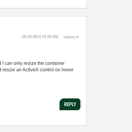
‎09-25-2014
03:00 AM
Options
d I can only resize the container
d resize an ActiveX control on hover
REPLY