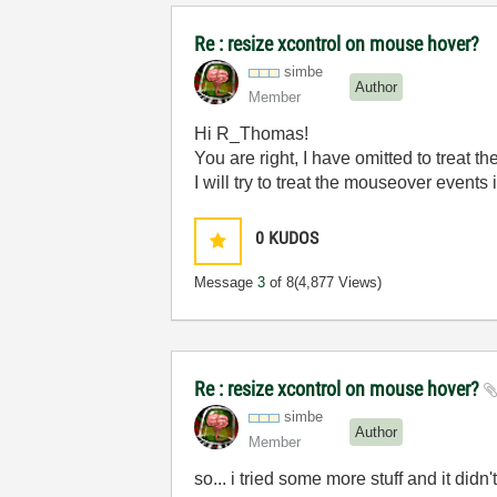
Re : resize xcontrol on mouse hover?
simbe
Author
Member
Hi R_Thomas!
You are right, I have omitted to treat t
I will try to treat the mouseover events
0
KUDOS
Message
3
of 8
(4,877 Views)
Re : resize xcontrol on mouse hover?
simbe
Author
Member
so... i tried some more stuff and it didn'