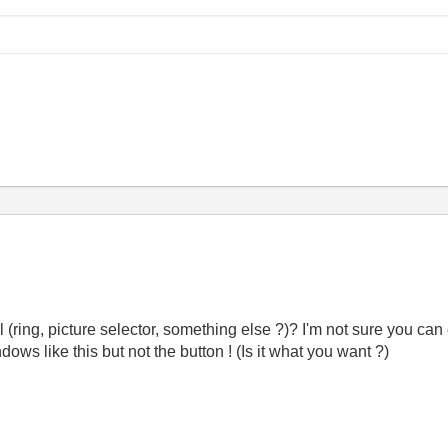
ring, picture selector, something else ?)? I'm not sure you can 
ows like this but not the button ! (Is it what you want ?)