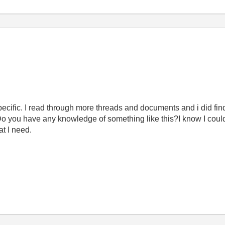
specific. I read through more threads and documents and i did fin
 Do you have any knowledge of something like this?I know I coul
at I need.