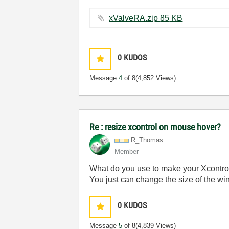
xValveRA.zip ‏85 KB
0
KUDOS
Message
4
of 8
(4,852 Views)
Re : resize xcontrol on mouse hover?
R_Thomas
Member
What do you use to make your Xcontrol (
You just can change the size of the wind
0
KUDOS
Message
5
of 8
(4,839 Views)