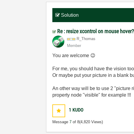
Solution
Re : resize xcontrol on mouse hover
R_Thomas
Member
You are welcome
😉
For me, you should have the vision tool
Or maybe put your picture in a blank b
An other way will be to use 2 "picture ri
property node "visible" for example !!!
1
KUDO
Message
7
of 8
(4,820 Views)