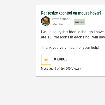
Re : resize xcontrol on mouse hover?
simbe
Author
Member
I will also try this idea, although I ha
are 16 little icons in each ring I will h
Thank you very much for your help!
0
KUDOS
Message
8
of 8
(4,809 Views)