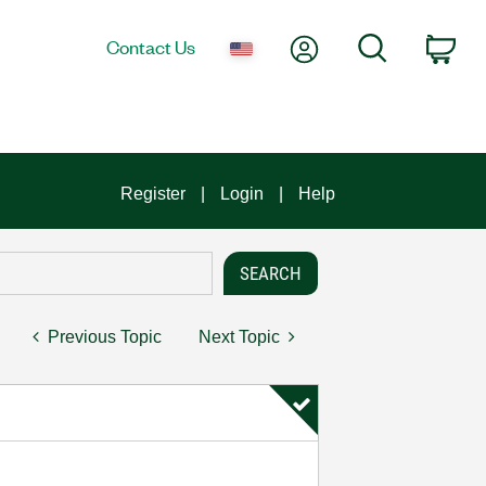
My Account
Search
Contact Us
Car
Register
Login
Help
Previous Topic
Next Topic