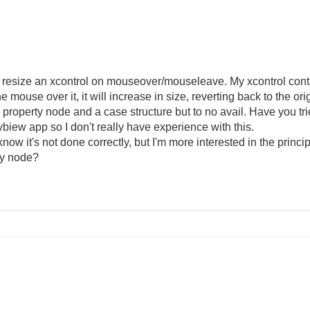
o resize an xcontrol on mouseover/mouseleave. My xcontrol conta
 mouse over it, it will increase in size, reverting back to the or
of a property node and a case structure but to no avail. Have you 
vbiew app so I don't really have experience with this.
know it's not done correctly, but I'm more interested in the princi
rty node?