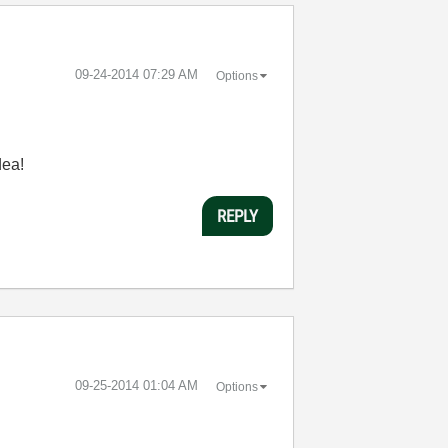
‎09-24-2014
07:29 AM
Options
dea!
REPLY
‎09-25-2014
01:04 AM
Options