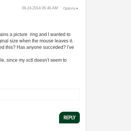
‎09-24-2014
05:46 AM
Options
ins a picture ring and I wanted to
iginal size when the mouse leaves it.
tried this? Has anyone succeded? I've
ple, since my xctl doesn't seem to
REPLY