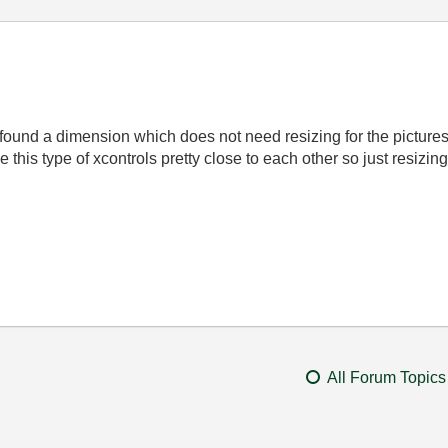
ve found a dimension which does not need resizing for the pictures 
ave this type of xcontrols pretty close to each other so just resiz
All Forum Topics