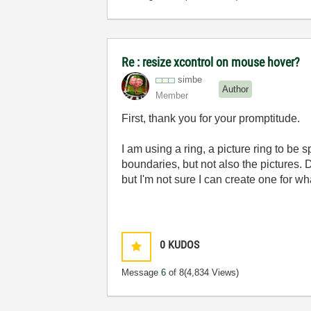
Re : resize xcontrol on mouse hover?
simbe
Author
Member
First, thank you for your promptitude.
I am using a ring, a picture ring to be 
boundaries, but not also the pictures.
but I'm not sure I can create one for wh
0
KUDOS
Message
6
of 8
(4,834 Views)