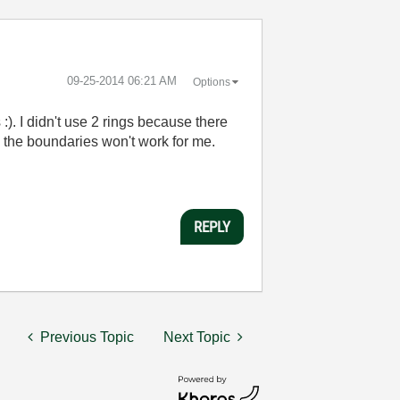
‎09-25-2014
06:21 AM
Options
:). I didn't use 2 rings because there
ing the boundaries won't work for me.
REPLY
Previous Topic
Next Topic