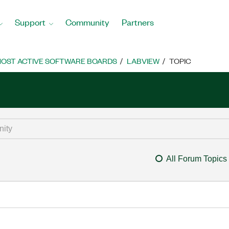
Support
Community
Partners
OST ACTIVE SOFTWARE BOARDS
LABVIEW
TOPIC
All Forum Topics