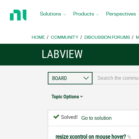
Return
to
Solutions
Products
Perspectives
Home
Page
HOME
COMMUNITY
DISCUSSION FORUMS
M
LABVIEW
Topic Options
Solved!
Go to solution
resize xcontrol on mouse hover?