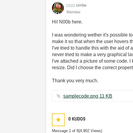
simbe
Member
Hi! N00b here.
I was wondering wether it's possible t
make it so that when the user hovers the
I've tried to handle this with the aid 
never tried to make a very graphical la
I've attached a picture of some code. I 
resize. Did I choose the correct prope
Thank you very much.
samplecode.png ‏11 KB
0
KUDOS
Message
1
of 8
(4,902 Views)