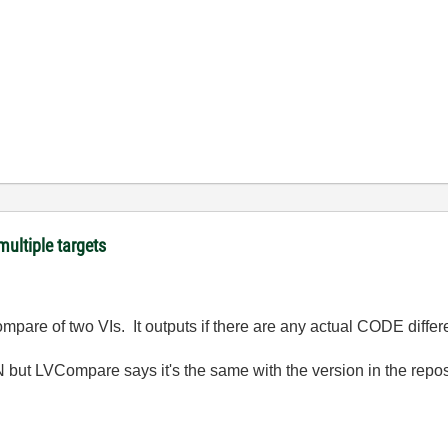
ultiple targets
mpare of two VIs. It outputs if there are any actual CODE differ
 but LVCompare says it's the same with the version in the reposito