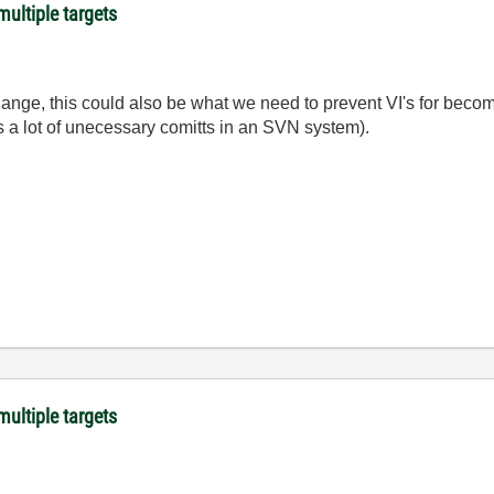
ultiple targets
ange, this could also be what we need to prevent VI's for beco
ses a lot of unecessary comitts in an SVN system).
ultiple targets