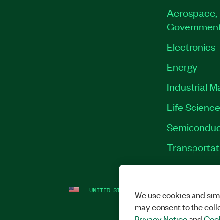
Aerospace, 
Governmen
Electronics
Energy
Industrial M
Life Scienc
Semiconduc
Transportat
UNITED STATES
LEGAL
|
IMPRINT
|
PRI
We use cookies and simi
may consent to the coll
Privacy Notice
and
Cook