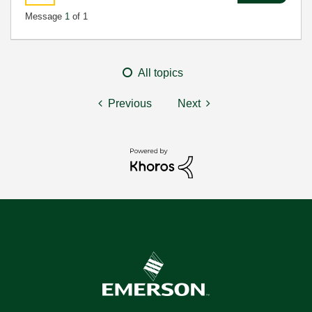
Message
1
of 1
All topics
Previous
Next