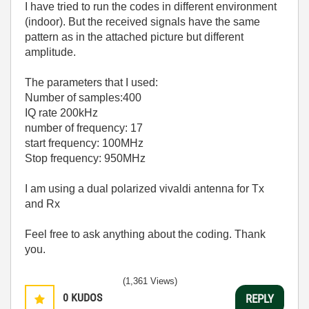
I have tried to run the codes in different environment
(indoor). But the received signals have the same
pattern as in the attached picture but different
amplitude.
The parameters that I used:
Number of samples:400
IQ rate 200kHz
number of frequency: 17
start frequency: 100MHz
Stop frequency: 950MHz
I am using a dual polarized vivaldi antenna for Tx
and Rx
Feel free to ask anything about the coding. Thank
you.
(1,361 Views)
0
KUDOS
REPLY