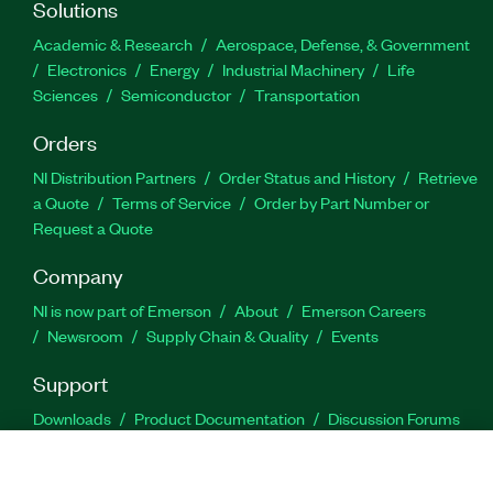
Solutions
Academic & Research
Aerospace, Defense, & Government
Electronics
Energy
Industrial Machinery
Life
Sciences
Semiconductor
Transportation
Orders
NI Distribution Partners
Order Status and History
Retrieve
a Quote
Terms of Service
Order by Part Number or
Request a Quote
Company
NI is now part of Emerson
About
Emerson Careers
Newsroom
Supply Chain & Quality
Events
Support
Downloads
Product Documentation
Discussion Forums
Activate a Product
Submit a Service Request
Site
Feedback