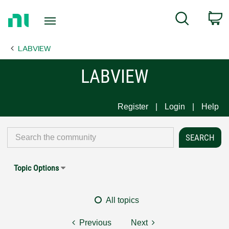
Return
C
Search
to
Home
LABVIEW
Page
LABVIEW
Register
Login
Help
Topic Options
All topics
Previous
Next