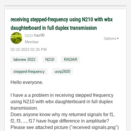
receiving stepped-frequency using N210 with wbx
daughterboard in full duplex transmission
haz90
Options
Member
‎02-22-2023
02:26 PM
labview 2022
N210
RADAR
stepped-frequency
usrp2920
Hello everyone.
I have a a problem in receiving stepped frequency
using N210 with wbx daughterboard in full duplex
transmission.
Does anyone know why my returned signals for f1,
f2, f3, ..., f17 have huge difference in amplitude?
Please see attached picture ("received signals.png")