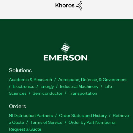
Solutions
Academic & Research
Aerospace, Defense, & Government
Electronics
Energy
Industrial Machinery
Life
Sciences
Semiconductor
Transportation
Orders
NI Distribution Partners
Order Status and History
Retrieve
a Quote
Terms of Service
Order by Part Number or
Request a Quote