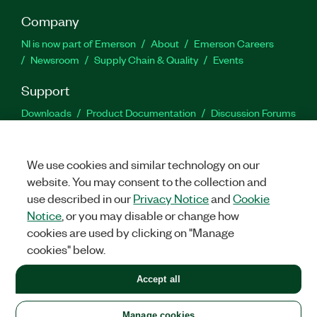
Company
NI is now part of Emerson
About
Emerson Careers
Newsroom
Supply Chain & Quality
Events
Support
Downloads
Product Documentation
Discussion Forums
Activate a Product
Submit a Service Request
Site
Feedback
We use cookies and similar technology on our
website. You may consent to the collection and
Facebook
Twitter
LinkedIn
YouTu
In
use described in our
Privacy Notice
and
Cookie
Notice
, or you may disable or change how
cookies are used by clicking on "Manage
©
2026
NATIONAL INSTRUMENTS CORP. ALL RIGHTS RESERVED.
cookies" below.
+1 877 388 1952
Accept all
LEGAL
|
IMPRINT
|
PRIVACY
|
Manage cookies
United States
Manage cookies