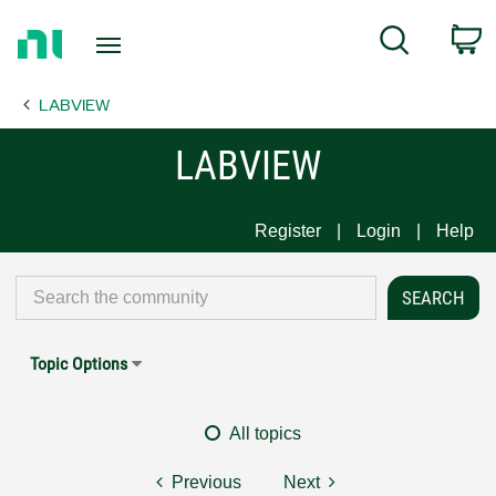
Return
C
Search
to
Home
LABVIEW
Page
LABVIEW
Register
Login
Help
Topic Options
All topics
Previous
Next