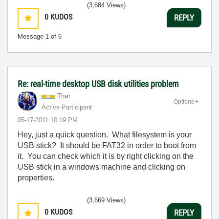
(3,684 Views)
0
KUDOS
REPLY
Message
1
of 6
Re: real-time desktop USB disk utilities problem
Thør
Options
Active Participant
‎05-17-2011
10:19 PM
Hey, just a quick question. What filesystem is your
USB stick? It should be FAT32 in order to boot from
it. You can check which it is by right clicking on the
USB stick in a windows machine and clicking on
properties.
(3,669 Views)
0
KUDOS
REPLY