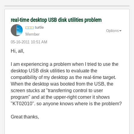
real-time desktop USB disk utilities problem
turtle
Options
Member
‎05-16-2011
10:51 AM
Hi, all,
I am experiencing a problem when I tried to use the
desktop USB disk utilities to evaluate the
compatibility of my desktop as the real-time target.
When the desktop was booted from the USB, the
screen stucks at "transferring control to user
program" and at the upper-right corner it shows
"KT02010". so anyone knows where is the problem?
Great thanks,