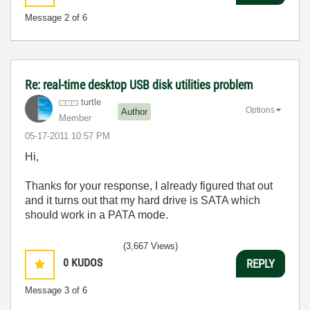
Message
2
of 6
Re: real-time desktop USB disk utilities problem
turtle
Options
Author
Member
‎05-17-2011
10:57 PM
Hi,
Thanks for your response, I already figured that out
and it turns out that my hard drive is SATA which
should work in a PATA mode.
(3,667 Views)
0
KUDOS
REPLY
Message
3
of 6