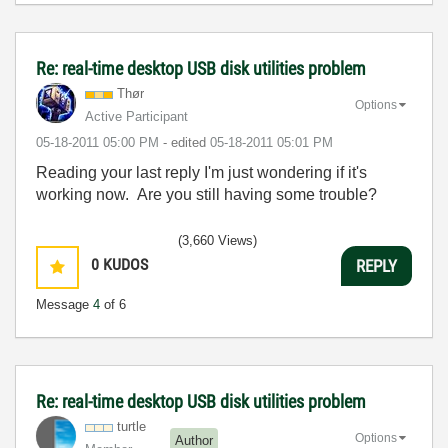
Re: real-time desktop USB disk utilities problem
Thør
Options
Active Participant
‎05-18-2011
05:00 PM
- edited
‎05-18-2011
05:01 PM
Reading your last reply I'm just wondering if it's
working now. Are you still having some trouble?
(3,660 Views)
0
KUDOS
REPLY
Message
4
of 6
Re: real-time desktop USB disk utilities problem
turtle
Options
Author