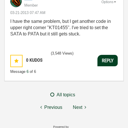
Options
Member
‎03-21-2013
07:47 AM
I have the same problem, but I get another code in
upper right corner "KT01455". I've tried to set the
SATA to PATA but it still gets stuck.
(3,548 Views)
0
KUDOS
REPLY
Message
6
of 6
All topics
Previous
Next