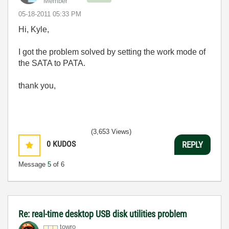
Member
‎05-18-2011
05:33 PM
Hi, Kyle,
I got the problem solved by setting the work mode of
the SATA to PATA.
thank you,
(3,653 Views)
0
KUDOS
REPLY
Message
5
of 6
Re: real-time desktop USB disk utilities problem
towro