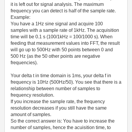
it is left out for signal analysis. The maximum
frequency you can detect is half of the sample rate.
Example:
You have a 1Hz sine signal and acquire 100
samples with a sample rate of 1kHz. The acquisition
time will be 0.1 s (100/1kHz = 100/1000 s). When
feeding that measurement values into FFT, the result
will go up to 500Hz with 50 points between 0 and
500 Hz (as the 50 other points are negative
frequencies).
Your delta t in time domain is 1ms, your delta f in
frequency is 10Hz (500Hz/50). You see that there is a
relationship between number of samples to
frequency resolution.
If you increase the sample rate, the frequency
resolution decreases if you still have the same
amount of samples.
So the correct answer is: You have to increase the
number of samples, hence the acuisition time, to