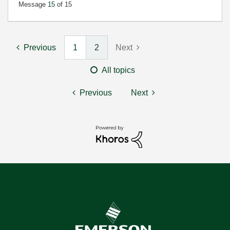
Message
15
of 15
Previous
1
2
Next
All topics
Previous
Next