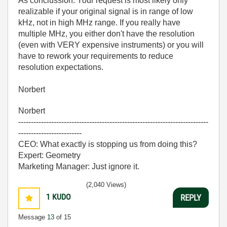
As conclussion: Your request is most likely only
realizable if your original signal is in range of low
kHz, not in high MHz range. If you really have
multiple MHz, you either don't have the resolution
(even with VERY expensive instruments) or you will
have to rework your requirements to reduce
resolution expectations.
Norbert
Norbert
---------------------------------------------------------------------------
-------------------------
CEO: What exactly is stopping us from doing this?
Expert: Geometry
Marketing Manager: Just ignore it.
(2,040 Views)
1
KUDO
REPLY
Message
13
of 15