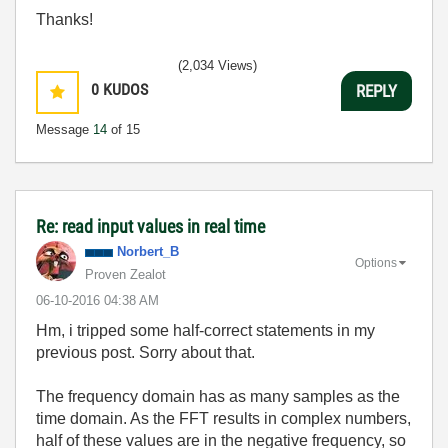
Thanks!
(2,034 Views)
0
KUDOS
REPLY
Message
14
of 15
Re: read input values in real time
Norbert_B
Options
Proven Zealot
‎06-10-2016
04:38 AM
Hm, i tripped some half-correct statements in my
previous post. Sorry about that.
The frequency domain has as many samples as the
time domain. As the FFT results in complex numbers,
half of these values are in the negative frequency, so