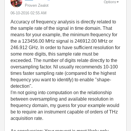
Options
Proven Zealot
‎06-10-2016
02:55 AM
Accuracy of frequency analysis is directly related to
the sample rate of the signal in time domain. That
means for your example, the minimum frequency for
the a 123456.00 MHz signal is 246912.00 MHz or
246.912 GHz. In order to have sufficient resolution for
some more digits, this sample rate must be
exceeded. The number of digits relate directly to the
oversampling factor. NI usually recommends 10-100
times faster sampling rate (compared to the highest
frequency you want to identify) to enable "shape-
detection".
I'm not going into computation on the relationship
between oversampling and available resolution in
frequency domain, my guess for your example would
be to require an instrument capable of orders of THz
acquisition rate.