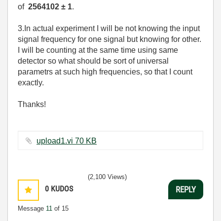
of
2564102 ± 1
.
3.In actual experiment I will be not knowing the input
signal frequency for one signal but knowing for other.
I will be counting at the same time using same
detector so what should be sort of universal
parametrs at such high frequencies, so that I count
exactly.
Thanks!
upload1.vi ‏70 KB
(2,100 Views)
0
KUDOS
REPLY
Message
11
of 15