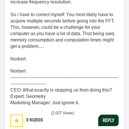
increase frequency resolution.
So i have to correct myself: You most likely have to
acquire multiple seconds before going into the FFT.
This, however, could be a challenge for your
computer as you have a lot of data. That being said,
memory consumption and computation times might
get a problem.....
Norbert
Norbert
---------------------------------------------------------------------------
-------------------------
CEO: What exactly is stopping us from doing this?
Expert: Geometry
Marketing Manager: Just ignore it.
(2,027 Views)
0
KUDOS
REPLY