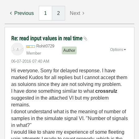
Previous
1
2
Next
Re: read input values in real time
Rohit0729
Options
Author
Member
‎06-07-2016
07:40 AM
Hi everyone. Sorry for delayed response. I have
marked Kudos for all replies but I cannot accept them
as soluions since they are not solving my problem.
I have done something similar to what
crossrulz
suggested in the attached VI but my problem
remains.
I donot understand what is the meaning of number of
samples in the simulate signal VI. "Number of signals
in what?"
I would like to share my experience of some fleeting
vain attempts I made to count properly, which is the