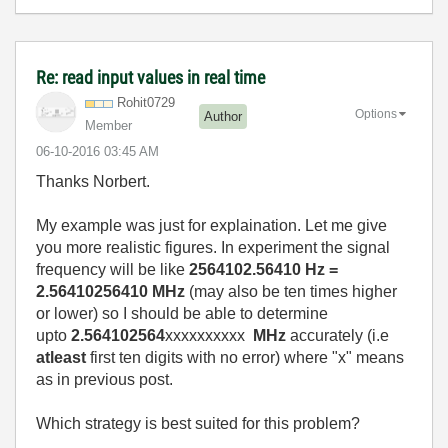
Re: read input values in real time
Rohit0729
Options
Author
Member
‎06-10-2016
03:45 AM
Thanks Norbert.
My example was just for explaination. Let me give
you more realistic figures. In experiment the signal
frequency will be like
2564102.56410 Hz =
2.56410256410 MHz
(may also be ten times higher
or lower) so I should be able to determine
upto
2.564102564
xxxxxxxxxx
MHz
accurately (i.e
atleast
first ten digits with no error) where "x" means
as in previous post.
Which strategy is best suited for this problem?