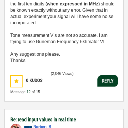
the first ten digits
(when expressed in MHz)
should
be known exactly without any error. Given that in
actual experiment your signal will have some noise
incorporated.
Tone measurement VIs are not so accurate. I am
trying to use Buneman Frequency Estimator VI .
Any suggestions please.
Thanks!
(2,046 Views)
0
KUDOS
REPLY
Message
12
of 15
Re: read input values in real time
Norbert_B