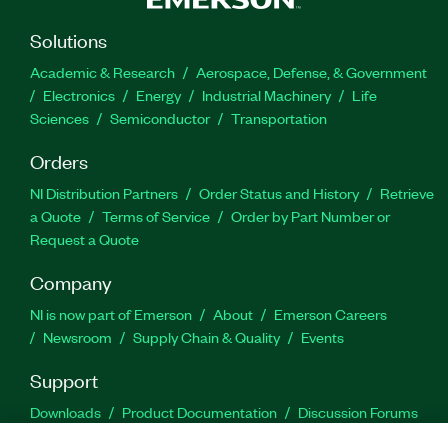
Solutions
Academic & Research
Aerospace, Defense, & Government
Electronics
Energy
Industrial Machinery
Life
Sciences
Semiconductor
Transportation
Orders
NI Distribution Partners
Order Status and History
Retrieve
a Quote
Terms of Service
Order by Part Number or
Request a Quote
Company
NI is now part of Emerson
About
Emerson Careers
Newsroom
Supply Chain & Quality
Events
Support
Downloads
Product Documentation
Discussion Forums
Activate a Product
Submit a Service Request
Site