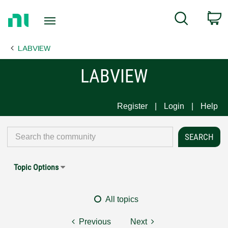
Return
C
Search
to
Home
LABVIEW
Page
LABVIEW
Register
Login
Help
Topic Options
All topics
Previous
Next