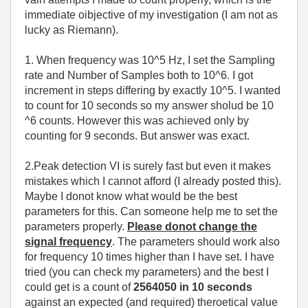
immediate oibjective of my investigation (I am not as
lucky as Riemann).
1. When frequency was 10^5 Hz, I set the Sampling
rate and Number of Samples both to 10^6. I got
increment in steps differing by exactly 10^5. I wanted
to count for 10 seconds so my answer sholud be 10
^6 counts. However this was achieved only by
counting for 9 seconds. But answer was exact.
2.Peak detection VI is surely fast but even it makes
mistakes which I cannot afford (I already posted this).
Maybe I donot know what would be the best
parameters for this. Can someone help me to set the
parameters properly.
Please donot change the
signal frequency
. The parameters should work also
for frequency 10 times higher than I have set. I have
tried (you can check my parameters) and the best I
could get is a count of
2564050 in 10 seconds
against an expected (and required) theroetical value