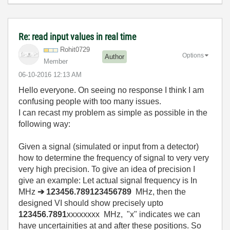
Re: read input values in real time
Rohit0729
Options
Author
Member
‎06-10-2016
12:13 AM
Hello everyone. On seeing no response I think I am
confusing people with too many issues.
I can recast my problem as simple as possible in the
following way:
Given a signal (simulated or input from a detector)
how to determine the frequency of signal to very very
very high precision. To give an idea of precision I
give an example: Let actual signal frequency is In
MHz
➔ 123456.789123456789
MHz, then the
designed VI should
show precisely upto
123456.7891
xxxxxxxx MHz, "x" indicates we can
have uncertainities at and after these positions. So