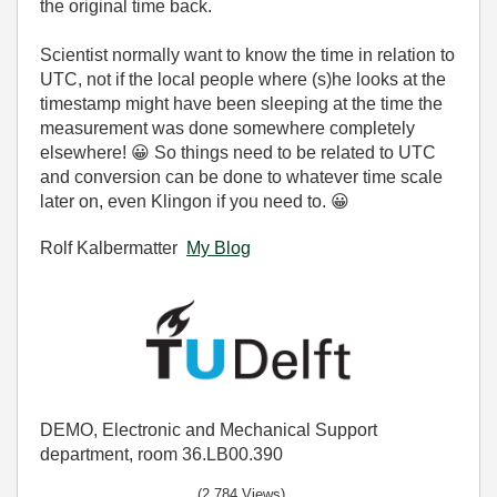
the original time back.
Scientist normally want to know the time in relation to
UTC, not if the local people where (s)he looks at the
timestamp might have been sleeping at the time the
measurement was done somewhere completely
elsewhere!
😀
So things need to be related to UTC
and conversion can be done to whatever time scale
later on, even Klingon if you need to.
😀
Rolf Kalbermatter
My Blog
DEMO, Electronic and Mechanical Support
department, room 36.LB00.390
(2,784 Views)