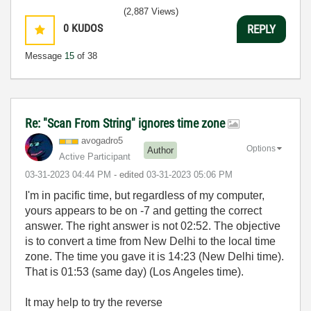
(2,887 Views)
0
KUDOS
REPLY
Message
15
of 38
Re: "Scan From String" ignores time zone
avogadro5
Options
Author
Active Participant
‎03-31-2023
04:44 PM
- edited
‎03-31-2023
05:06 PM
I'm in pacific time, but regardless of my computer,
yours appears to be on -7 and getting the correct
answer. The right answer is not 02:52. The objective
is to convert a time from New Delhi to the local time
zone. The time you gave it is 14:23 (New Delhi time).
That is 01:53 (same day) (Los Angeles time).
It may help to try the reverse