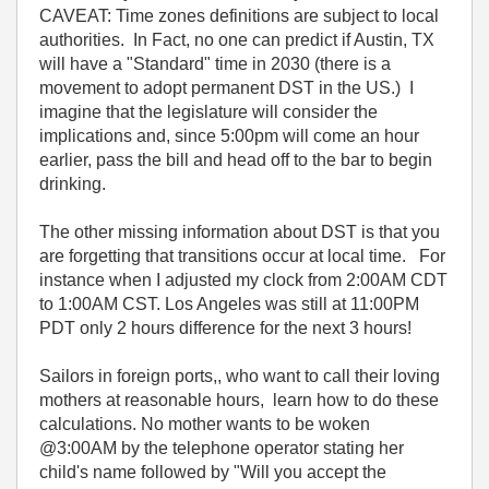
CAVEAT: Time zones definitions are subject to local
authorities. In Fact, no one can predict if Austin, TX
will have a "Standard" time in 2030 (there is a
movement to adopt permanent DST in the US.) I
imagine that the legislature will consider the
implications and, since 5:00pm will come an hour
earlier, pass the bill and head off to the bar to begin
drinking.
The other missing information about DST is that you
are forgetting that transitions occur at local time. For
instance when I adjusted my clock from 2:00AM CDT
to 1:00AM CST. Los Angeles was still at 11:00PM
PDT only 2 hours difference for the next 3 hours!
Sailors in foreign ports,, who want to call their loving
mothers at reasonable hours, learn how to do these
calculations. No mother wants to be woken
@3:00AM by the telephone operator stating her
child's name followed by "Will you accept the