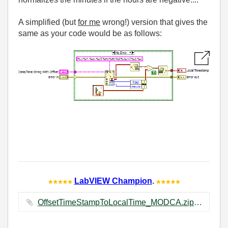
A simplified (but
for me
wrong!) version that gives the
same as your code would be as follows:
LabVIEW Champion
.
OffsetTimeStampToLocalTime_MODCA.zip ‏26 KB