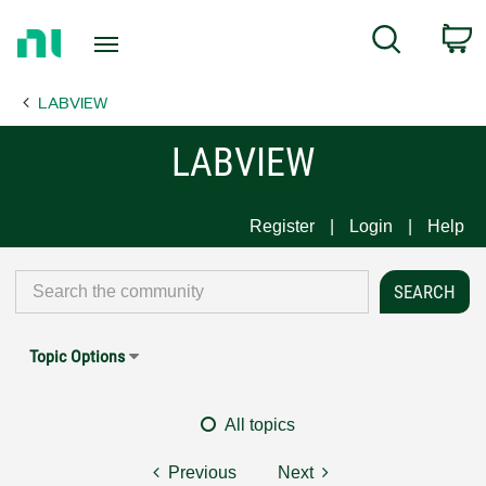
Return
C
Search
to
Home
LABVIEW
Page
LABVIEW
Register
Login
Help
Topic Options
All topics
Previous
Next