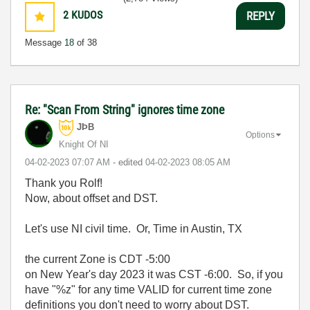
2
KUDOS
REPLY
Message
18
of 38
Re: "Scan From String" ignores time zone
JÞB
Options
Knight Of NI
‎04-02-2023
07:07 AM
- edited
‎04-02-2023
08:05 AM
Thank you Rolf!
Now, about offset and DST.
Let's use NI civil time. Or, Time in Austin, TX
the current Zone is CDT -5:00
on New Year's day 2023 it was CST -6:00. So, if you
have "%z" for any time VALID for current time zone
definitions you don't need to worry about DST.