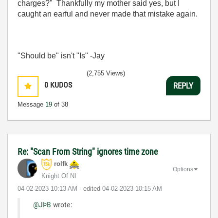
charges?" Thankfully my mother said yes, but I
caught an earful and never made that mistake again.
"Should be" isn't "Is" -Jay
(2,755 Views)
0
KUDOS
REPLY
Message
19
of 38
Re: "Scan From String" ignores time zone
rolfk
Options
Knight Of NI
‎04-02-2023
10:13 AM
- edited
‎04-02-2023
10:15 AM
@JÞB
wrote: