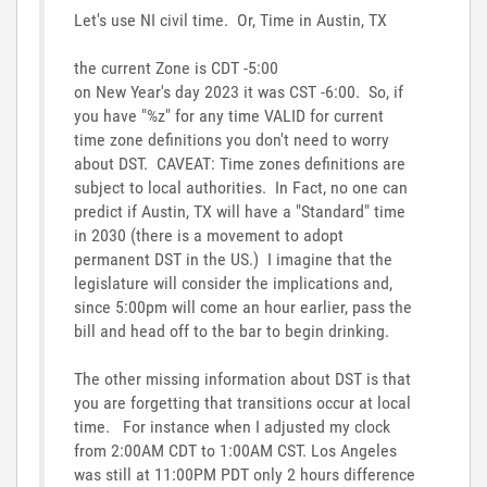
Let's use NI civil time. Or, Time in Austin, TX
the current Zone is CDT -5:00
on New Year's day 2023 it was CST -6:00. So, if
you have "%z" for any time VALID for current
time zone definitions you don't need to worry
about DST. CAVEAT: Time zones definitions are
subject to local authorities. In Fact, no one can
predict if Austin, TX will have a "Standard" time
in 2030 (there is a movement to adopt
permanent DST in the US.) I imagine that the
legislature will consider the implications and,
since 5:00pm will come an hour earlier, pass the
bill and head off to the bar to begin drinking.
The other missing information about DST is that
you are forgetting that transitions occur at local
time. For instance when I adjusted my clock
from 2:00AM CDT to 1:00AM CST. Los Angeles
was still at 11:00PM PDT only 2 hours difference