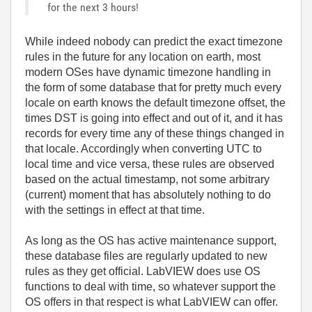
for the next 3 hours!
While indeed nobody can predict the exact timezone
rules in the future for any location on earth, most
modern OSes have dynamic timezone handling in
the form of some database that for pretty much every
locale on earth knows the default timezone offset, the
times DST is going into effect and out of it, and it has
records for every time any of these things changed in
that locale. Accordingly when converting UTC to
local time and vice versa, these rules are observed
based on the actual timestamp, not some arbitrary
(current) moment that has absolutely nothing to do
with the settings in effect at that time.
As long as the OS has active maintenance support,
these database files are regularly updated to new
rules as they get official. LabVIEW does use OS
functions to deal with time, so whatever support the
OS offers in that respect is what LabVIEW can offer.