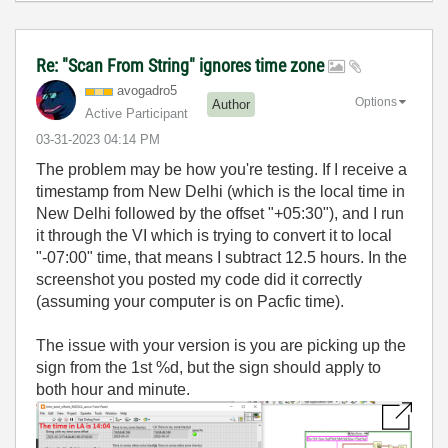
Re: "Scan From String" ignores time zone
avogadro5
Options
Author
Active Participant
‎03-31-2023
04:14 PM
The problem may be how you're testing. If I receive a
timestamp from New Delhi (which is the local time in
New Delhi followed by the offset "+05:30"), and I run
it through the VI which is trying to convert it to local
"-07:00" time, that means I subtract 12.5 hours. In the
screenshot you posted my code did it correctly
(assuming your computer is on Pacfic time).
The issue with your version is you are picking up the
sign from the 1st %d, but the sign should apply to
both hour and minute.