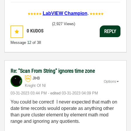
LabVIEW Champion
.
(2,927 Views)
0
KUDOS
REPLY
Message
12
of 38
Re: "Scan From String" ignores time zone
JÞB
Options
Knight Of NI
‎03-31-2023
03:44 PM
- edited
‎03-31-2023
04:09 PM
You could be correct! I never expected that math on
date time records would operate as anything other
than pure cluster element by element math mod
range and ignoring any quotients.