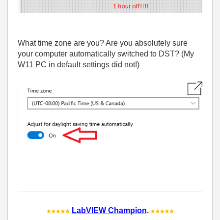
What time zone are you? Are you absolutely sure
your computer automatically switched to DST? (My
W11 PC in default settings did not!)
LabVIEW Champion
.