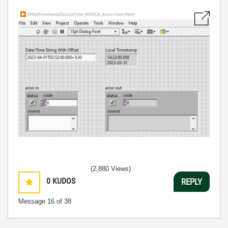
(2,880 Views)
0
KUDOS
REPLY
Message
16
of 38