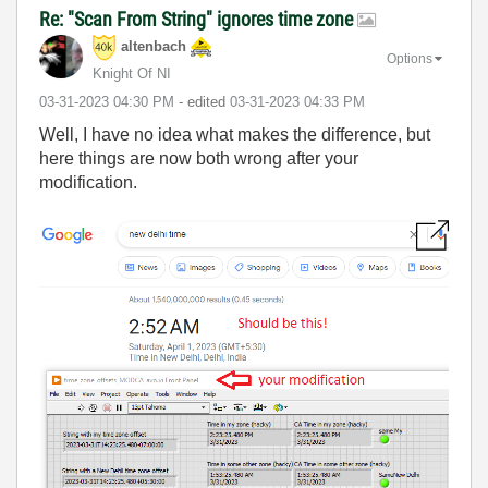
Re: "Scan From String" ignores time zone
altenbach
Options
Knight Of NI
‎03-31-2023
04:30 PM
- edited
‎03-31-2023
04:33 PM
Well, I have no idea what makes the difference, but
here things are now both wrong after your
modification.