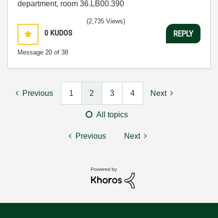
department, room 36.LB00.390
(2,735 Views)
0
KUDOS
REPLY
Message
20
of 38
Previous
1
2
3
4
Next
All topics
Previous
Next