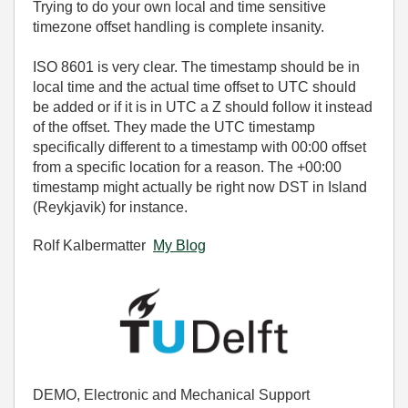
Trying to do your own local and time sensitive
timezone offset handling is complete insanity.
ISO 8601 is very clear. The timestamp should be in
local time and the actual time offset to UTC should
be added or if it is in UTC a Z should follow it instead
of the offset. They made the UTC timestamp
specifically different to a timestamp with 00:00 offset
from a specific location for a reason. The +00:00
timestamp might actually be right now DST in Island
(Reykjavik) for instance.
Rolf Kalbermatter
My Blog
DEMO, Electronic and Mechanical Support