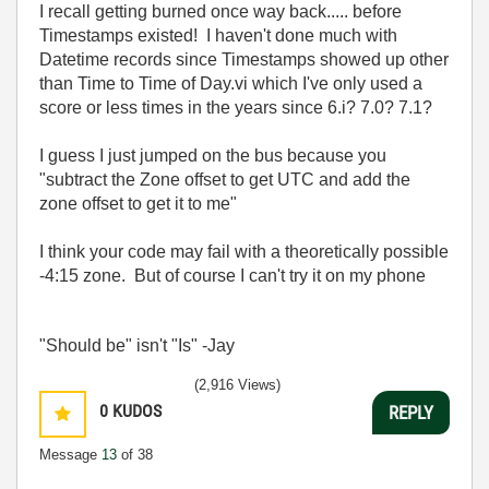
I recall getting burned once way back..... before
Timestamps existed! I haven't done much with
Datetime records since Timestamps showed up other
than Time to Time of Day.vi which I've only used a
score or less times in the years since 6.i? 7.0? 7.1?
I guess I just jumped on the bus because you
"subtract the Zone offset to get UTC and add the
zone offset to get it to me"
I think your code may fail with a theoretically possible
-4:15 zone. But of course I can't try it on my phone
"Should be" isn't "Is" -Jay
(2,916 Views)
0
KUDOS
REPLY
Message
13
of 38