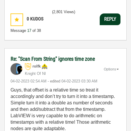
(2,801 Views)
0
KUDOS
REPLY
Message
17
of 38
Re: "Scan From String" ignores time zone
rolfk
Options
Knight Of NI
‎04-02-2023
02:54 AM
- edited
‎04-02-2023
03:30 AM
Guys, that offset is a relative time so treat it
accordingly and don’t try to turn it into a timestamp.
Simple turn it into a double as number of seconds
and then add/subtract that from the timestamp.
LabVIEW is very capable to do arithmetic on
timestamps with a relative time! Those arithmetic
nodes are quite adaptable.