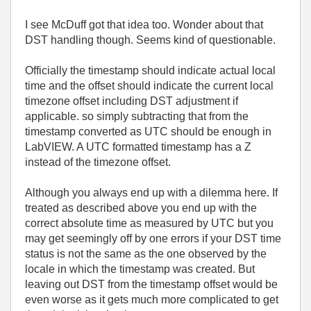
I see McDuff got that idea too. Wonder about that
DST handling though. Seems kind of questionable.
Officially the timestamp should indicate actual local
time and the offset should indicate the current local
timezone offset including DST adjustment if
applicable. so simply subtracting that from the
timestamp converted as UTC should be enough in
LabVIEW. A UTC formatted timestamp has a Z
instead of the timezone offset.
Although you always end up with a dilemma here. If
treated as described above you end up with the
correct absolute time as measured by UTC but you
may get seemingly off by one errors if your DST time
status is not the same as the one observed by the
locale in which the timestamp was created. But
leaving out DST from the timestamp offset would be
even worse as it gets much more complicated to get