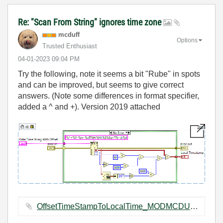
Re: "Scan From String" ignores time zone
mcduff
Options
Trusted Enthusiast
‎04-01-2023
09:04 PM
Try the following, note it seems a bit "Rube" in spots
and can be improved, but seems to give correct
answers. (Note some differences in format specifier,
added a ^ and +). Version 2019 attached
OffsetTimeStampToLocalTime_MODMCDUFF.vi ‏13 KB