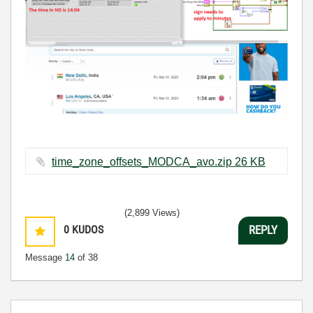
time_zone_offsets_MODCA_avo.zip ‏26 KB
(2,899 Views)
0
KUDOS
REPLY
Message
14
of 38