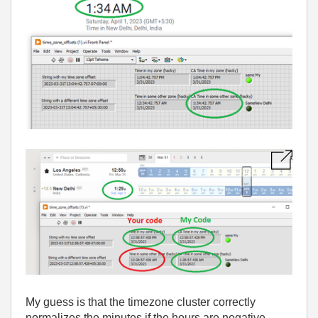
My guess is that the timezone cluster correctly
normalizes the minutes if the hours are negative....