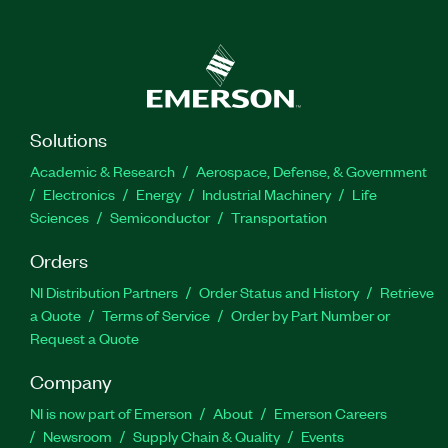
Solutions
Academic & Research
Aerospace, Defense, & Government
Electronics
Energy
Industrial Machinery
Life
Sciences
Semiconductor
Transportation
Orders
NI Distribution Partners
Order Status and History
Retrieve
a Quote
Terms of Service
Order by Part Number or
Request a Quote
Company
NI is now part of Emerson
About
Emerson Careers
Newsroom
Supply Chain & Quality
Events