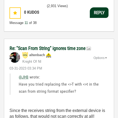
(2,931 Views)
0
KUDOS
REPLY
Message
11
of 38
Re: "Scan From String" ignores time zone
altenbach
Options
Knight Of NI
‎03-31-2023
03:34 PM
@JÞB
wrote:
Have you tried replacing the <>T with <>t in the
scan from string format specifier?
Since the receives string from the external device is
as follows, that would not scan correctly at all!