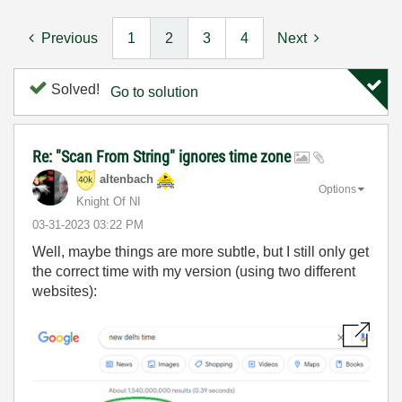
Previous
1
2
3
4
Next
Solved!
Go to solution
Re: "Scan From String" ignores time zone
altenbach
Options
Knight Of NI
‎03-31-2023
03:22 PM
Well, maybe things are more subtle, but I still only get
the correct time with my version (using two different
websites):