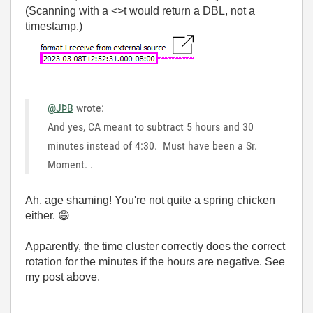
(Scanning with a <>t would return a DBL, not a
timestamp.)
@JÞB
wrote:
And yes, CA meant to subtract 5 hours and 30
minutes instead of 4:30. Must have been a Sr.
Moment.
.
Ah, age shaming! You're not quite a spring chicken
either.
😄
Apparently, the time cluster correctly does the correct
rotation for the minutes if the hours are negative. See
my post above.