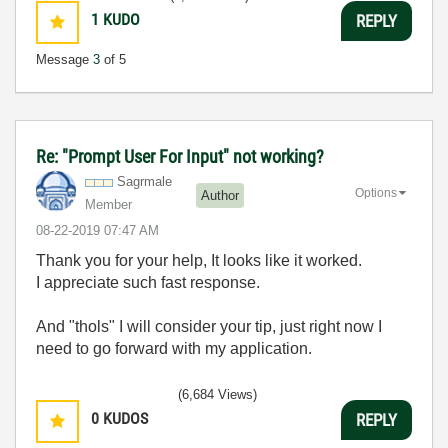
1
KUDO
REPLY
Message
3
of 5
Re: "Prompt User For Input" not working?
Sagrmale
Options
Author
Member
‎08-22-2019
07:47 AM
Thank you for your help, It looks like it worked.
I appreciate such fast response.
And "thols" I will consider your tip, just right now I
need to go forward with my application.
(6,684 Views)
0
KUDOS
REPLY