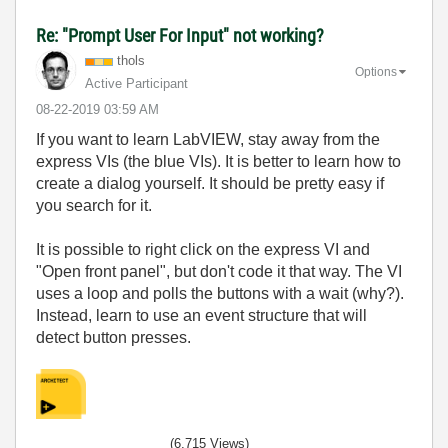
Re: "Prompt User For Input" not working?
thols
Options
Active Participant
‎08-22-2019
03:59 AM
If you want to learn LabVIEW, stay away from the
express VIs (the blue VIs). It is better to learn how to
create a dialog yourself. It should be pretty easy if
you search for it.
It is possible to right click on the express VI and
"Open front panel", but don't code it that way. The VI
uses a loop and polls the buttons with a wait (why?).
Instead, learn to use an event structure that will
detect button presses.
(6,715 Views)