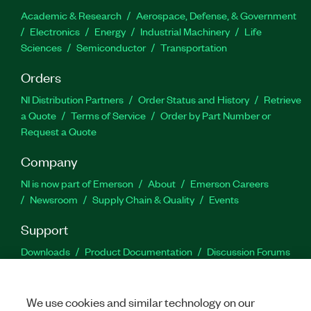
Academic & Research
Aerospace, Defense, & Government
Electronics
Energy
Industrial Machinery
Life
Sciences
Semiconductor
Transportation
Orders
NI Distribution Partners
Order Status and History
Retrieve
a Quote
Terms of Service
Order by Part Number or
Request a Quote
Company
NI is now part of Emerson
About
Emerson Careers
Newsroom
Supply Chain & Quality
Events
Support
Downloads
Product Documentation
Discussion Forums
Activate a Product
Submit a Service Request
Site
Feedback
We use cookies and similar technology on our