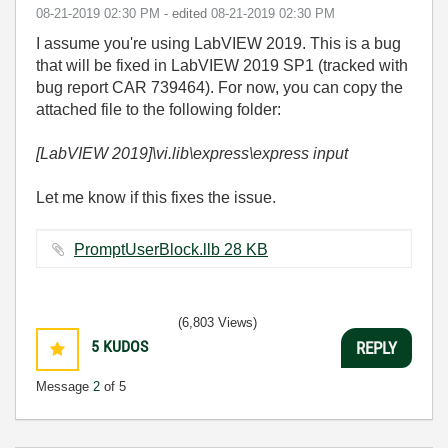
‎08-21-2019
02:30 PM
- edited
‎08-21-2019
02:30 PM
I assume you're using LabVIEW 2019. This is a bug
that will be fixed in LabVIEW 2019 SP1 (tracked with
bug report CAR 739464). For now, you can copy the
attached file to the following folder:
[LabVIEW 2019]\vi.lib\express\express input
Let me know if this fixes the issue.
PromptUserBlock.llb ‏28 KB
(6,803 Views)
5
KUDOS
REPLY
Message
2
of 5