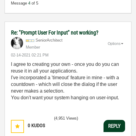
Message
4
of 5
Re: "Prompt User For Input" not working?
SeniorArchitect
Options
Member
‎02-14-2021
02:21 PM
I agree to creating your own - once you do you can
reuse it in all your applications.
I've incorporated a 'timeout' feature in mine - with a
countdown - which will close the dialog if the user
never makes a selection.
You don't want your system hanging on user-input.
(4,951 Views)
0
KUDOS
REPLY