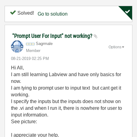
Solved!
Go to solution
"Prompt User For Input" not working?
Sagrmale
Options
Member
‎08-21-2019
02:25 PM
Hi All,
I am still learning Labview and have only basics for
now.
I am tying to prompt user to input text but cant get it
working.
I specify the inputs but the inputs does not show on
the .vi and when I run it, there is nowhere for user to
input information.
See picture:
I appreciate your help.