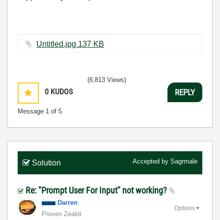
Untitled.jpg ‏137 KB
(6,813 Views)
0
KUDOS
REPLY
Message
1
of 5
Accepted by
Sagrmale
Solution
Re: "Prompt User For Input" not working?
Darren
Options
Proven Zealot