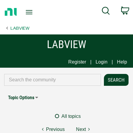
Return
C
Search
to
Home
LABVIEW
Page
LABVIEW
Register
Login
Help
Topic Options
All topics
Previous
Next