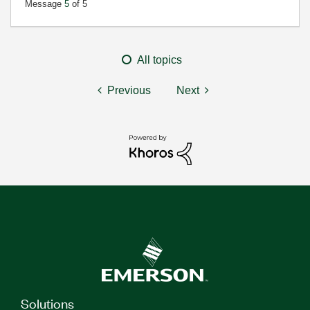
Message
5
of 5
All topics
Previous
Next
Solutions