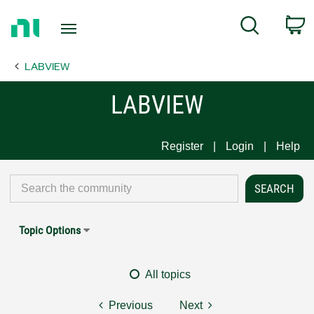
Return
C
Search
to
Home
LABVIEW
Page
LABVIEW
Register
Login
Help
Topic Options
All topics
Previous
Next