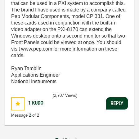
that can be used in a PXI system to accomplish this.
The brand I have used is made by a company called
Pep Modular Components, model CP 331. One of
these cards used in conjunction with the built-in
video adapter on the PXI-8170 can extend the
Windows desktop onto a second monitor so that two
Front Panels could be viewed at once. You should
visit www.pep.com for more information on these
cards.
Ryan Tamblin
Applications Engineer
National Instruments
(2,707 Views)
1
KUDO
REPLY
Message
2
of 2