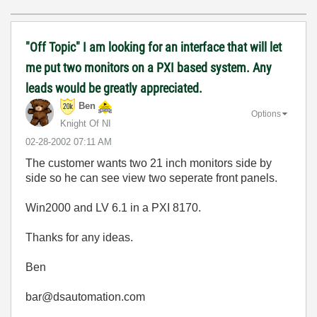
"Off Topic" I am looking for an interface that will let
me put two monitors on a PXI based system. Any
leads would be greatly appreciated.
Ben
Options
Knight Of NI
‎02-28-2002
07:11 AM
The customer wants two 21 inch monitors side by
side so he can see view two seperate front panels.
Win2000 and LV 6.1 in a PXI 8170.
Thanks for any ideas.
Ben
bar@dsautomation.com