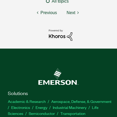
All topics
Previous
Next
Solutions
Academic & Research
Aerospace, Defense, & Government
Electronics
Energy
Industrial Machinery
Life
Sciences
Semiconductor
Transportation