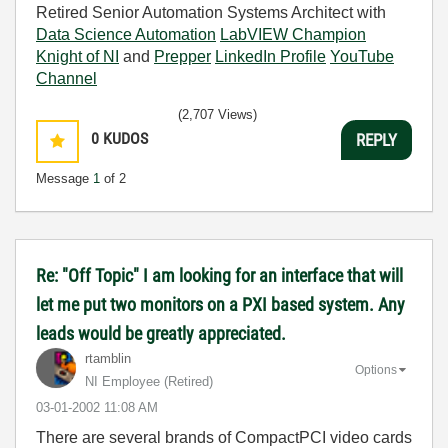
Retired Senior Automation Systems Architect with
Data Science Automation
LabVIEW Champion
Knight of NI
and
Prepper
LinkedIn Profile
YouTube
Channel
(2,707 Views)
0
KUDOS
REPLY
Message
1
of 2
Re: "Off Topic" I am looking for an interface that will
let me put two monitors on a PXI based system. Any
leads would be greatly appreciated.
rtamblin
Options
NI Employee (retired)
‎03-01-2002
11:08 AM
There are several brands of CompactPCI video cards