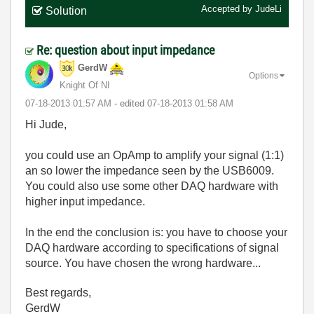
Accepted by
JudeLi
Solution
Re: question about input impedance
GerdW
Options
Knight Of NI
‎07-18-2013
01:57 AM
- edited
‎07-18-2013
01:58 AM
Hi Jude,
you could use an OpAmp to amplify your signal (1:1)
an so lower the impedance seen by the USB6009.
You could also use some other DAQ hardware with
higher input impedance.
In the end the conclusion is: you have to choose your
DAQ hardware according to specifications of signal
source. You have chosen the wrong hardware...
Best regards,
GerdW