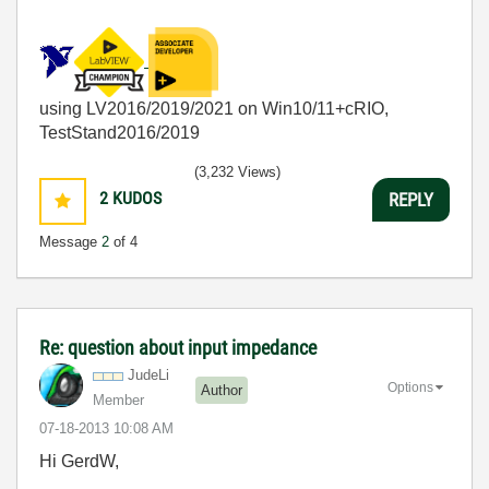
using LV2016/2019/2021 on Win10/11+cRIO,
TestStand2016/2019
(3,232 Views)
2
KUDOS
REPLY
Message
2
of 4
Re: question about input impedance
JudeLi
Options
Author
Member
‎07-18-2013
10:08 AM
Hi GerdW,