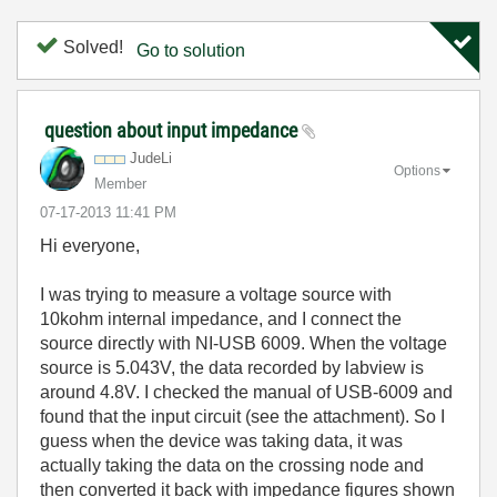
Solved!
Go to solution
question about input impedance
JudeLi
Options
Member
‎07-17-2013
11:41 PM
Hi everyone,
I was trying to measure a voltage source with
10kohm internal impedance, and I connect the
source directly with NI-USB 6009. When the voltage
source is 5.043V, the data recorded by labview is
around 4.8V. I checked the manual of USB-6009 and
found that the input circuit (see the attachment). So I
guess when the device was taking data, it was
actually taking the data on the crossing node and
then converted it back with impedance figures shown