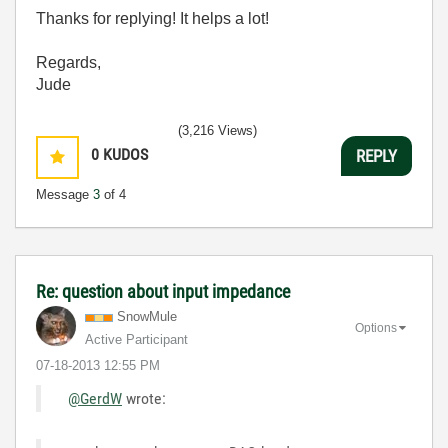
Thanks for replying! It helps a lot!
Regards,
Jude
(3,216 Views)
0
KUDOS
REPLY
Message
3
of 4
Re: question about input impedance
SnowMule
Options
Active Participant
‎07-18-2013
12:55 PM
@GerdW
wrote: