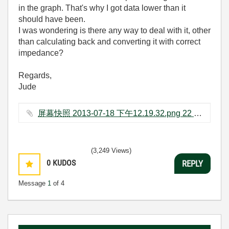
in the graph. That's why I got data lower than it
should have been.
I was wondering is there any way to deal with it, other
than calculating back and converting it with correct
impedance?
Regards,
Jude
屏幕快照 2013-07-18 下午12.19.32.png ‏22 KB
(3,249 Views)
0
KUDOS
REPLY
Message
1
of 4