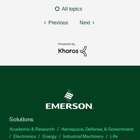
All topics
Previous
Next
Solutions
Academic & Research
Aerospace, Defense, & Government
Electronics
Energy
Industrial Machinery
Life