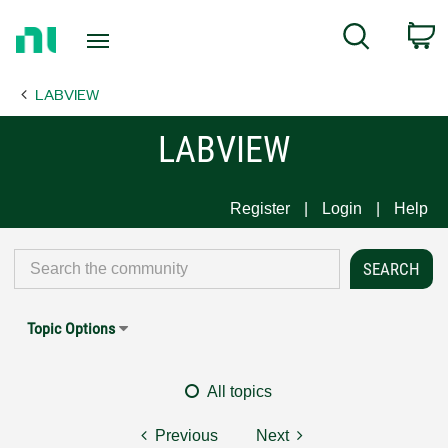
Return
C
Search
to
Home
LABVIEW
Page
LABVIEW
Register
Login
Help
Topic Options
All topics
Previous
Next