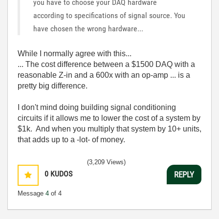
you have to choose your DAQ hardware
according to specifications of signal source. You
have chosen the wrong hardware...
While I normally agree with this...
... The cost difference between a $1500 DAQ with a
reasonable Z-in and a 600x with an op-amp ... is a
pretty big difference.
I don't mind doing building signal conditioning
circuits if it allows me to lower the cost of a system by
$1k. And when you multiply that system by 10+ units,
that adds up to a -lot- of money.
(3,209 Views)
0
KUDOS
REPLY
Message
4
of 4