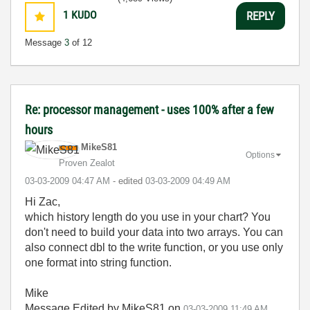
1
KUDO
REPLY
Message
3
of 12
Re: processor management - uses 100% after a few
hours
MikeS81
Options
Proven Zealot
‎03-03-2009
04:47 AM
- edited
‎03-03-2009
04:49 AM
Hi Zac,
which history length do you use in your chart? You
don't need to build your data into two arrays. You can
also connect dbl to the write function, or you use only
one format into string function.
Mike
Message Edited by MikeS81 on
03-03-2009
11:49 AM