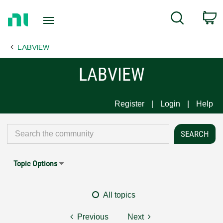
Return
C
Search
to
Home
LABVIEW
Page
LABVIEW
Register
Login
Help
Topic Options
All topics
Previous
Next