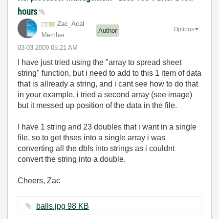
hours
Zac_Acal
Options
Author
Member
‎03-03-2009
05:21 AM
I have just tried using the "array to spread sheet
string" function, but i need to add to this 1 item of data
that is allready a string, and i cant see how to do that
in your example, i tried a second array (see image)
but it messed up position of the data in the file.
I have 1 string and 23 doubles that i want in a single
file, so to get thses into a single array i was
converting all the dbls into strings as i couldnt
convert the string into a double.
Cheers, Zac
balls.jpg ‏98 KB