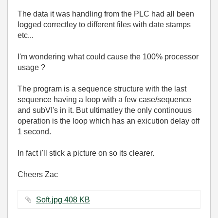
The data it was handling from the PLC had all been
logged correctley to different files with date stamps
etc...
I'm wondering what could cause the 100% processor
usage ?
The program is a sequence structure with the last
sequence having a loop with a few case/sequence
and subVI's in it. But ultimatley the only continouus
operation is the loop which has an exicution delay off
1 second.
In fact i'll stick a picture on so its clearer.
Cheers Zac
Soft.jpg ‏408 KB