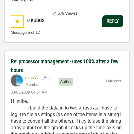
(4,676 Views)
0
KUDOS
REPLY
Message
5
of 12
Re: processor management - uses 100% after a few
hours
Zac_Acal
Options
Author
Member
‎03-03-2009
04:54 AM
Hi mike,
i build the data in to two arrays as i have to
log it to file as strings (as one of the items is a string i
have to convert all the others), if i try to use the string
array output on the graph it cocks up the time axis on