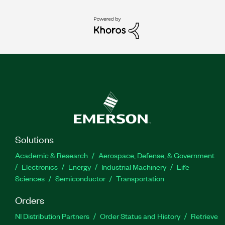
Solutions
Academic & Research
Aerospace, Defense, & Government
Electronics
Energy
Industrial Machinery
Life
Sciences
Semiconductor
Transportation
Orders
NI Distribution Partners
Order Status and History
Retrieve