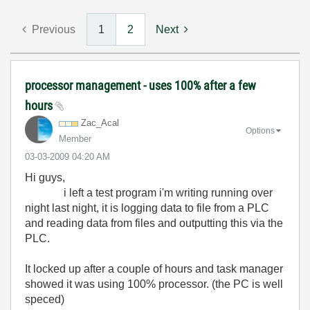
Previous
1
2
Next
processor management - uses 100% after a few
hours
Zac_Acal
Options
Member
‎03-03-2009
04:20 AM
Hi guys,
i left a test program i'm writing running over
night last night, it is logging data to file from a PLC
and reading data from files and outputting this via the
PLC.
It locked up after a couple of hours and task manager
showed it was using 100% processor. (the PC is well
speced)