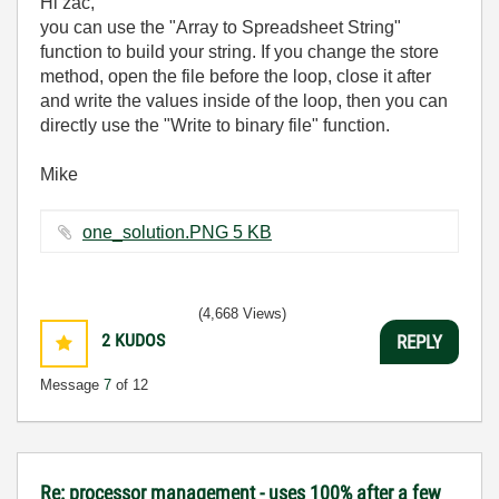
Hi zac,
you can use the "Array to Spreadsheet String"
function to build your string. If you change the store
method, open the file before the loop, close it after
and write the values inside of the loop, then you can
directly use the "Write to binary file" function.
Mike
one_solution.PNG ‏5 KB
(4,668 Views)
2
KUDOS
REPLY
Message
7
of 12
Re: processor management - uses 100% after a few