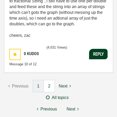
to fractional String", i still have to use one per double
and feed these and the string into an array of strings
which can't goto the graph (without messing up the
time axis), so i need an adtional array of just the
doubles, which can go to the graph.
cheers, zac
(4,631 Views)
0
KUDOS
REPLY
Message
10
of 12
Previous
1
2
Next
All topics
Previous
Next