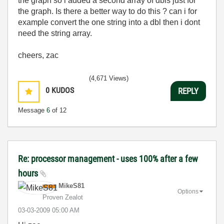
the graph so i added a second array of dbls just for
the graph. Is there a better way to do this ? can i for
example convert the one string into a dbl then i dont
need the string array.
cheers, zac
(4,671 Views)
0
KUDOS
REPLY
Message
6
of 12
Re: processor management - uses 100% after a few
hours
MikeS81
Options
Proven Zealot
‎03-03-2009
05:00 AM