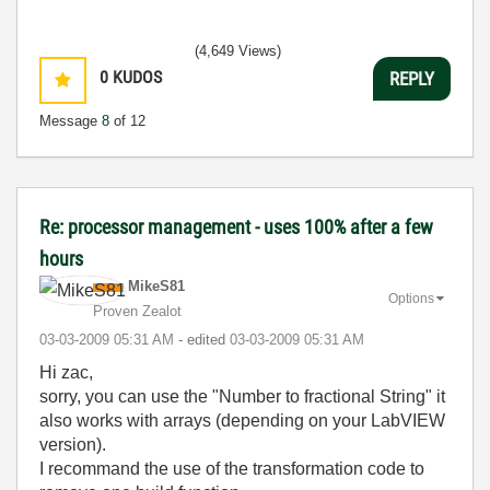
(4,649 Views)
0
KUDOS
REPLY
Message
8
of 12
Re: processor management - uses 100% after a few
hours
MikeS81
Options
Proven Zealot
‎03-03-2009
05:31 AM
- edited
‎03-03-2009
05:31 AM
Hi zac,
sorry, you can use the "Number to fractional String" it
also works with arrays (depending on your LabVIEW
version).
I recommand the use of the transformation code to