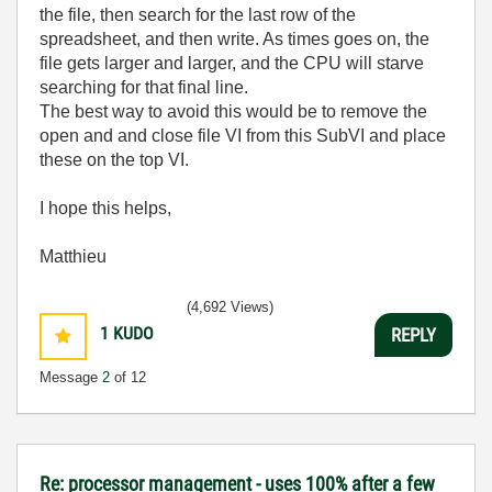
the file, then search for the last row of the
spreadsheet, and then write. As times goes on, the
file gets larger and larger, and the CPU will starve
searching for that final line.
The best way to avoid this would be to remove the
open and and close file VI from this SubVI and place
these on the top VI.
I hope this helps,
Matthieu
(4,692 Views)
1
KUDO
REPLY
Message
2
of 12
Re: processor management - uses 100% after a few