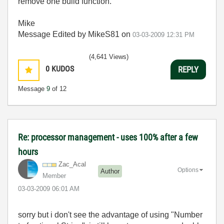
remove one build function.
Mike
Message Edited by MikeS81 on
03-03-2009
12:31 PM
(4,641 Views)
0
KUDOS
REPLY
Message
9
of 12
Re: processor management - uses 100% after a few
hours
Zac_Acal
Options
Author
Member
‎03-03-2009
06:01 AM
sorry but i don't see the advantage of using "Number