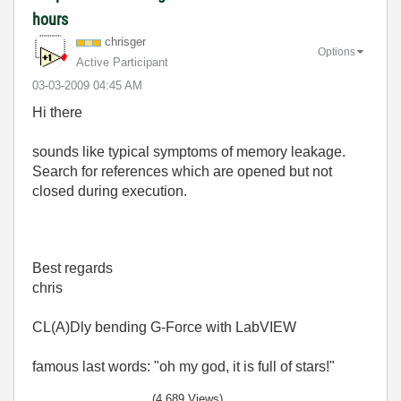
hours
chrisger
Options
Active Participant
‎03-03-2009
04:45 AM
Hi there
sounds like typical symptoms of memory leakage.
Search for references which are opened but not
closed during execution.
Best regards
chris
CL(A)Dly bending G-Force with LabVIEW
famous last words: "oh my god, it is full of stars!"
(4,689 Views)