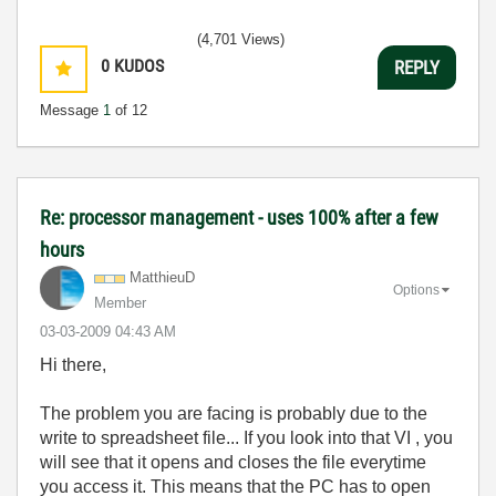
(4,701 Views)
0
KUDOS
REPLY
Message
1
of 12
Re: processor management - uses 100% after a few
hours
MatthieuD
Options
Member
‎03-03-2009
04:43 AM
Hi there,
The problem you are facing is probably due to the
write to spreadsheet file... If you look into that VI , you
will see that it opens and closes the file everytime
you access it. This means that the PC has to open