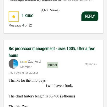
(4,685 Views)
1
KUDO
REPLY
Message
4
of 12
Re: processor management - uses 100% after a few
hours
Zac_Acal
Options
Author
Member
‎03-03-2009
04:49 AM
Thanks for the info guys,
i will have a look.
The chart history length is 86,400 (24hours)
Thanks, Zac