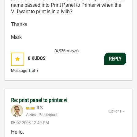
name passed into Print Panel to Printer.vi when the
VI I want to print is in a lvlib?
Thanks
Mark
(4,936 Views)
0
KUDOS
REPLY
Message
1
of 7
Re: print panel to printer.vi
JLS
Options
Active Participant
‎05-02-2006
12:49 PM
Hello,