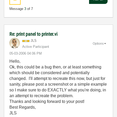
Message
3
of 7
Re: print panel to printer.vi
JLS
Options
Active Participant
‎05-03-2006
04:06 PM
Hello,
Ok, this could be a bug then, or at least something
which should be considered and potentially
changed. I'll attempt to recreate this now, but just for
sanity, please post a screenshot or a simple example
so I make sure to do EXACTLY what you're doing, in
an attempt to recreate the problem.
Thanks and looking forward to your post!
Best Regards,
JLS