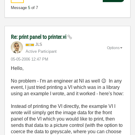
Message
5
of 7
Re: print panel to printer.vi
JLS
Options
Active Participant
‎05-05-2006
12:47 PM
Hello,
No problem - I'm an engineer at NI as well
😉
In any
event, I just tried printing a VI which was in a library
using an example I wrote, and it worked - here's how:
Instead of printing the VI directly, the example VI I
wrote will simply get the image data for the front
panel of the VI which you would like to print, then
sends that data to a picture control (with the option to
coerce the data to greyscale, where you can choose