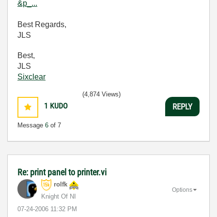
&p_...
Best Regards,
JLS
Best,
JLS
Sixclear
(4,874 Views)
1
KUDO
REPLY
Message
6
of 7
Re: print panel to printer.vi
rolfk
Options
Knight Of NI
‎07-24-2006
11:32 PM