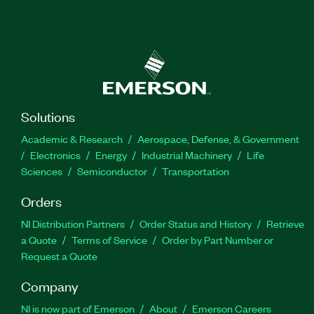
Solutions
Academic & Research
Aerospace, Defense, & Government
Electronics
Energy
Industrial Machinery
Life
Sciences
Semiconductor
Transportation
Orders
NI Distribution Partners
Order Status and History
Retrieve
a Quote
Terms of Service
Order by Part Number or
Request a Quote
Company
NI is now part of Emerson
About
Emerson Careers