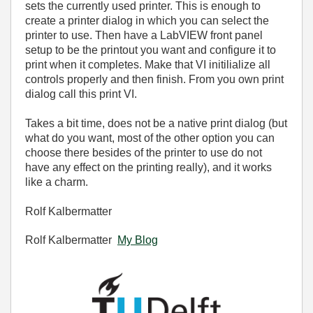
sets the currently used printer. This is enough to
create a printer dialog in which you can select the
printer to use. Then have a LabVIEW front panel
setup to be the printout you want and configure it to
print when it completes. Make that VI initilialize all
controls properly and then finish. From you own print
dialog call this print VI.
Takes a bit time, does not be a native print dialog (but
what do you want, most of the other option you can
choose there besides of the printer to use do not
have any effect on the printing really), and it works
like a charm.
Rolf Kalbermatter
Rolf Kalbermatter
My Blog