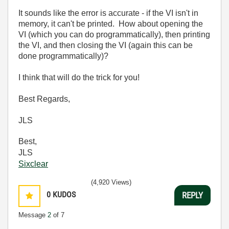
It sounds like the error is accurate - if the VI isn't in
memory, it can't be printed. How about opening the
VI (which you can do programmatically), then printing
the VI, and then closing the VI (again this can be
done programmatically)?
I think that will do the trick for you!
Best Regards,
JLS
Best,
JLS
Sixclear
(4,920 Views)
0
KUDOS
REPLY
Message
2
of 7