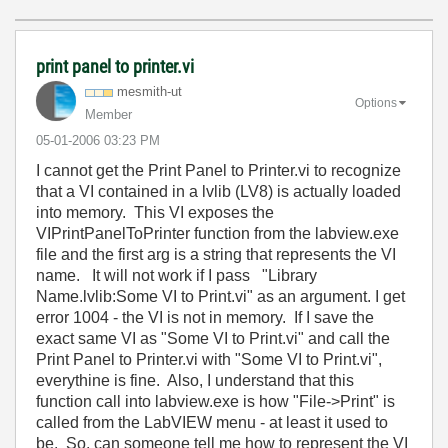
print panel to printer.vi
mesmith-ut
Options
Member
‎05-01-2006
03:23 PM
I cannot get the Print Panel to Printer.vi to recognize
that a VI contained in a lvlib (LV8) is actually loaded
into memory. This VI exposes the
VIPrintPanelToPrinter function from the labview.exe
file and the first arg is a string that represents the VI
name. It will not work if I pass "Library
Name.lvlib:Some VI to Print.vi" as an argument. I get
error 1004 - the VI is not in memory. If I save the
exact same VI as "Some VI to Print.vi" and call the
Print Panel to Printer.vi with "Some VI to Print.vi",
everythine is fine. Also, I understand that this
function call into labview.exe is how "File->Print" is
called from the LabVIEW menu - at least it used to
be. So, can someone tell me how to represent the VI