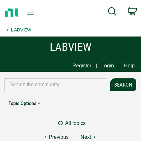
Return
C
Search
to
Home
LABVIEW
Page
LABVIEW
Register
Login
Help
Topic Options
All topics
Previous
Next