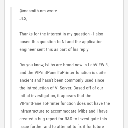
@mesmith-nm wrote:
JLS,
Thanks for the interest in my question - I also
posed this question to NI and the application
engineer sent this as part of his reply
"As you know, lvlibs are brand new in LabVIEW 8,
and the VIPrintPanelToPrinter function is quite
ancient and hasn't been commonly used since
the introduction of VI Server. Based off of our
initial investigation, it appears that the
VIPrintPanelToPrinter function does not have the
infrastructure to accommodate lvlibs and I have
created a bug report for R&D to investigate this
issue further and to attempt to fix it for future