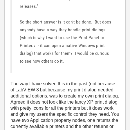
releases."
So the short answer is it can't be done. But does
anybody have a way they handle print dialogs
(which is why I want to use the Print Panel to
Printer.vi - it can open a native Windows print
dialog) that works for them? I would be curious
to see how others do it.
The way I have solved this in the past (not because
of LabVIEW 8 but because my print dialog needed
additional options, was to create my own print dialog.
Agreed it does not look like the fancy XP print dialog
with pretty icons for all the printers but it does work
and give my users the specific control they need. You
have two Application property nodes, one returns the
currently available printers and the other returns or