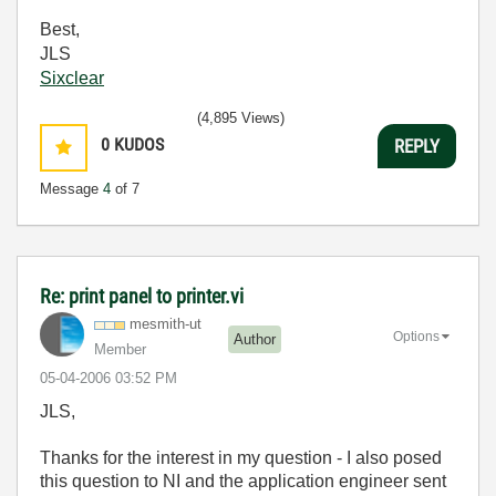
Best,
JLS
Sixclear
(4,895 Views)
0
KUDOS
REPLY
Message
4
of 7
Re: print panel to printer.vi
mesmith-ut
Options
Author
Member
‎05-04-2006
03:52 PM
JLS,
Thanks for the interest in my question - I also posed
this question to NI and the application engineer sent