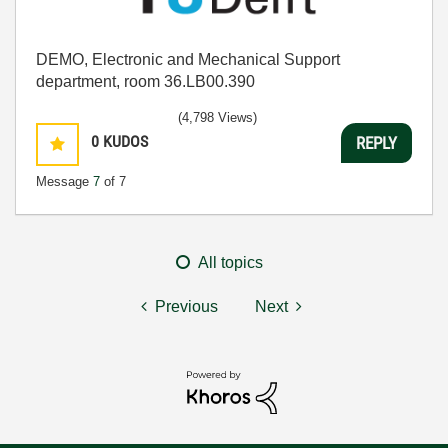
DEMO, Electronic and Mechanical Support
department, room 36.LB00.390
(4,798 Views)
0
KUDOS
REPLY
Message
7
of 7
All topics
Previous
Next