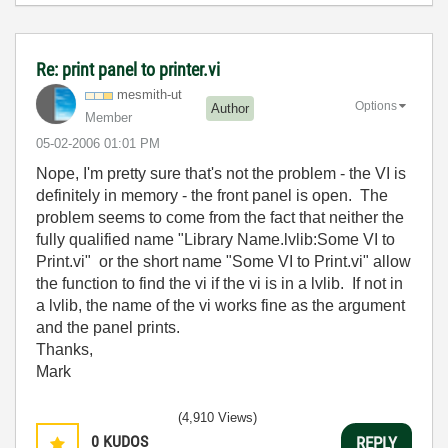
Re: print panel to printer.vi
mesmith-ut
Options
Author
Member
‎05-02-2006
01:01 PM
Nope, I'm pretty sure that's not the problem - the VI is
definitely in memory - the front panel is open. The
problem seems to come from the fact that neither the
fully qualified name "Library Name.lvlib:Some VI to
Print.vi" or the short name "Some VI to Print.vi" allow
the function to find the vi if the vi is in a lvlib. If not in
a lvlib, the name of the vi works fine as the argument
and the panel prints.
Thanks,
Mark
(4,910 Views)
0
KUDOS
REPLY