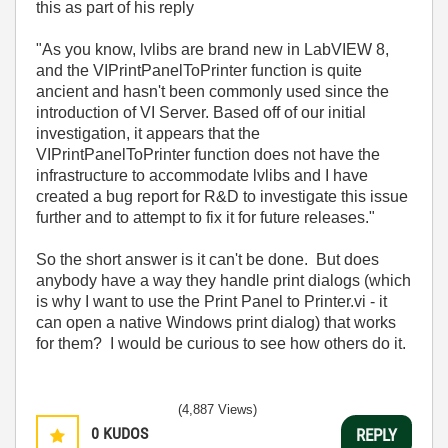
this as part of his reply
"As you know, lvlibs are brand new in LabVIEW 8,
and the VIPrintPanelToPrinter function is quite
ancient and hasn't been commonly used since the
introduction of VI Server. Based off of our initial
investigation, it appears that the
VIPrintPanelToPrinter function does not have the
infrastructure to accommodate lvlibs and I have
created a bug report for R&D to investigate this issue
further and to attempt to fix it for future releases."
So the short answer is it can't be done. But does
anybody have a way they handle print dialogs (which
is why I want to use the Print Panel to Printer.vi - it
can open a native Windows print dialog) that works
for them? I would be curious to see how others do it.
(4,887 Views)
0
KUDOS
REPLY