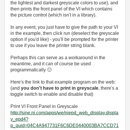
the lightest and darkest greyscale colors to use), and
then prints the front panel of the VI which contains
the picture control (which isn't in a library).
In any event, you just have to give the path to your VI
in the example, then click run (deselect the greyscale
option if you'd like) - you'll be prompted for the printer
to use if you leave the printer string blank.
Perhaps this can serve as a workaround in the
meantime, and it can of course be used
programmatically
🙂
Here's the link to that example program on the web:
(and
you don't have to print in greyscale
, there's a
toggle switch to enable and disable that)
Print VI Front Panel in Greyscale
http://sine.ni.com/apps/we/niepd_web_display.displa
y_epd4?
p_guid=04C4A947731F6C6DE0440003BA7CCD71