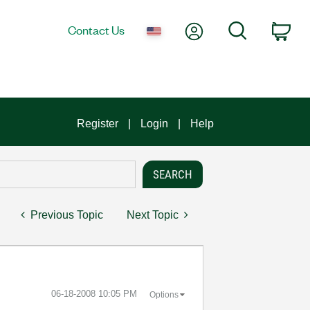
My Account
Search
Contact Us
Car
Register
Login
Help
Previous Topic
Next Topic
‎06-18-2008
10:05 PM
Options