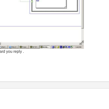
rd you reply .