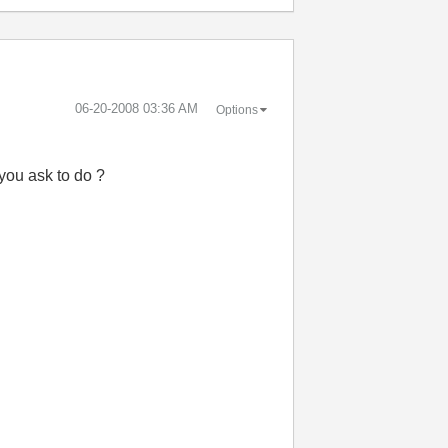
‎06-20-2008
03:36 AM
Options
t you ask to do ?