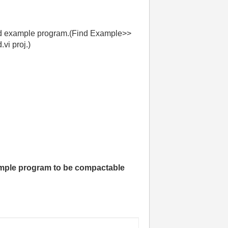
rted example program.(Find Example>>
vi proj.)
mple program to be compactable