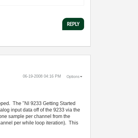
REPLY
‎06-19-2008
04:16 PM
Options
loped. The "NI 9233 Getting Started
log input data off of the 9233 via the
t one sample per channel from the
nnel per while loop iteration). This