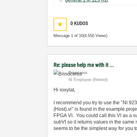
0
KUDOS
Message
1
of 10
(4,550 Views)
Re: please help me with it ...
Brinoceros
NI Employee (retired)
Hi roxylat,
I recommend you try to use the "NI 923
(Host).vi" is found in the example proj
FPGA VI. You could call this VI as a s
subVI so it returns values in the same
seems to be the simplest way for you t