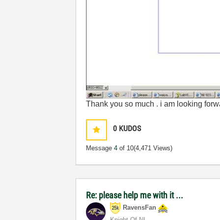
Thank you so much . i am looking forwa
0
KUDOS
Message
4
of 10
(4,471 Views)
Re: please help me with it ...
RavensFan
Knight Of NI