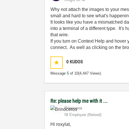
Why not attach the images to your mes
small and hard to see what's happening 
It looks like you have a mismatched dat
into a terminal of a different type. It's
that wire.
If you turn on Context Help and hover y
connect. As well as clicking on the bro
0
KUDOS
Message
5
of 10
(4,447 Views)
Re: please help me with it ...
Brinoceros
NI Employee (retired)
Hi roxylat,