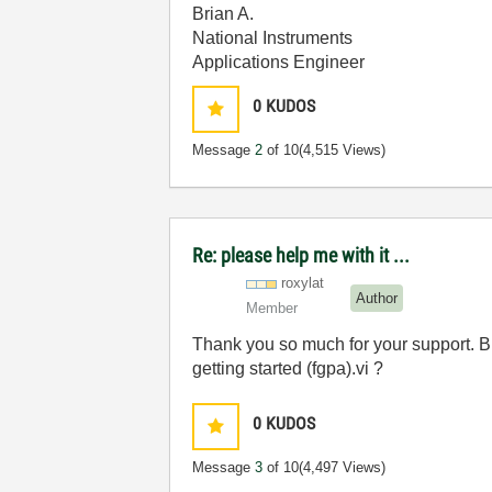
Brian A.
National Instruments
Applications Engineer
0
KUDOS
Message
2
of 10
(4,515 Views)
Re: please help me with it ...
roxylat
Author
Member
Thank you so much for your support. B
getting started (fgpa).vi ?
0
KUDOS
Message
3
of 10
(4,497 Views)