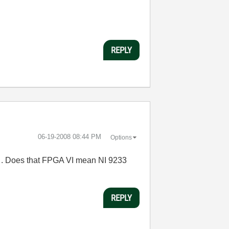
REPLY
‎06-19-2008
08:44 PM
Options
e . Does that FPGA VI mean NI 9233
REPLY