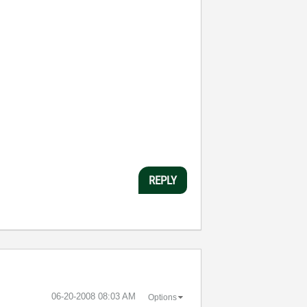
REPLY
‎06-20-2008
08:03 AM
Options