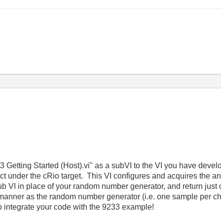
3 Getting Started (Host).vi" as a subVI to the VI you have deve
ect under the cRio target. This VI configures and acquires the ana
ub VI in place of your random number generator, and return jus
 manner as the random number generator (i.e. one sample per cha
o integrate your code with the 9233 example!