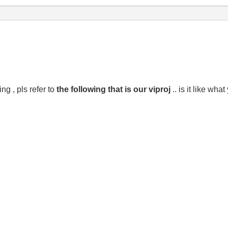
g , pls refer to
the following that is our viproj
.. is it like wha