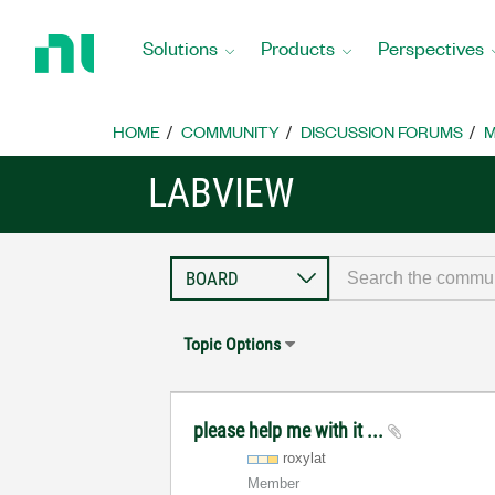
Return
to
Solutions
Products
Perspectives
Home
Page
HOME
COMMUNITY
DISCUSSION FORUMS
M
LABVIEW
Topic Options
please help me with it ...
roxylat
Member