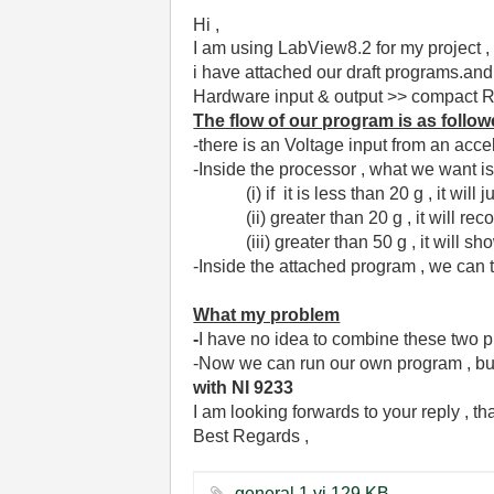
Hi ,
I am using LabView8.2 for my project ,
i have attached our draft programs.an
Hardware input & output >> compact RIO
The flow of our program is as follo
-there is an Voltage input from an acce
-Inside the processor , what we want i
(i) if it is less than 20 g , it will j
(ii) greater than 20 g , it will reco
(iii) greater than 50 g , it will show
-Inside the attached program , we can 
What my problem
-
I have no idea to combine these two p
-Now we can run our own program , bu
with NI 9233
I am looking forwards to your reply , t
Best Regards ,
general 1.vi ‏129 KB