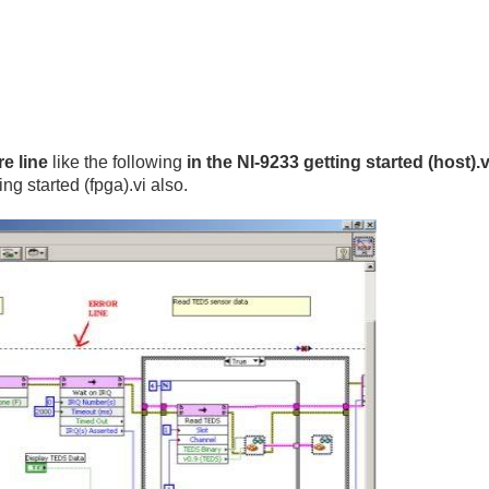
e line
like the following
in the NI-9233 getting started (host).vi
ng started (fpga).vi also.