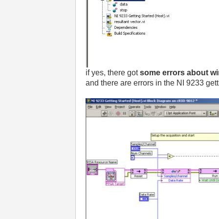
if yes, there got
some errors about wir
and there are errors in the NI 9233 getti