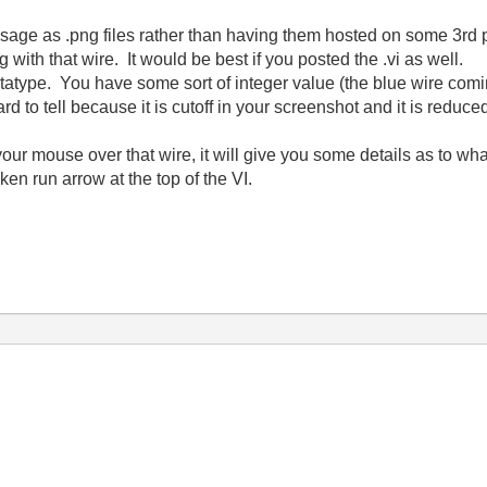
sage as .png files rather than having them hosted on some 3rd
with that wire. It would be best if you posted the .vi as well.
atype. You have some sort of integer value (the blue wire coming
 hard to tell because it is cutoff in your screenshot and it is reduc
our mouse over that wire, it will give you some details as to wh
ken run arrow at the top of the VI.