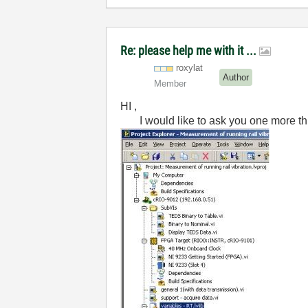
Re: please help me with it ...
roxylat
Author
Member
HI ,
I would like to ask you one more thin