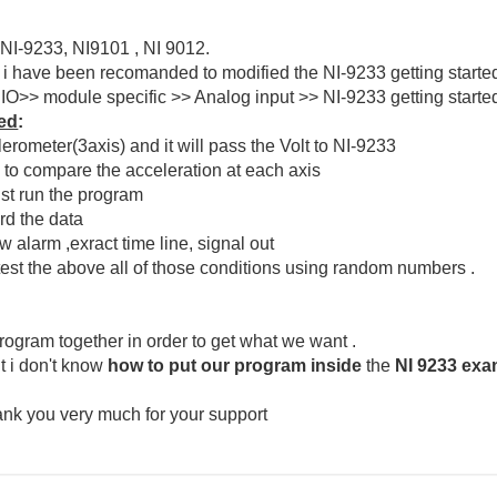
 NI-9233, NI9101 , NI 9012.
d i have been recomanded to modified the NI-9233 getting sta
>> module specific >> Analog input >> NI-9233 getting started.
wed
:
lerometer(3axis) and it will pass the Volt to NI-9233
s to compare the acceleration at each axis
ust run the program
rd the data
 alarm ,exract time line, signal out
test the above all of those conditions using random numbers .
rogram together in order to get what we want .
t i don't know
how to put our program
inside
the
NI 9233 exa
hank you very much for your support