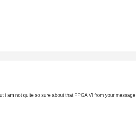
ut i am not quite so sure about that FPGA VI from your messag