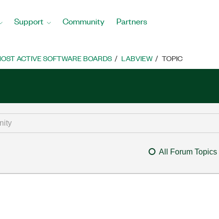
Support
Community
Partners
OST ACTIVE SOFTWARE BOARDS
LABVIEW
TOPIC
All Forum Topics