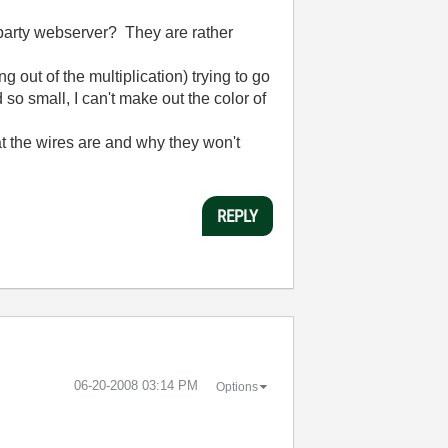
 party webserver? They are rather
 out of the multiplication) trying to go
ed so small, I can't make out the color of
at the wires are and why they won't
REPLY
‎06-20-2008
03:14 PM
Options