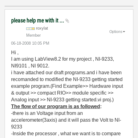
please help me with it ...
roxylat
Options
Member
‎06-18-2008
10:05 PM
Hi ,
I am using LabView8.2 for my project , NI-9233,
NI9101 , NI 9012.
i have attached our draft programs.and i have been
recomanded to modified the NI-9233 getting started
example program.(Find Example>> Hardware input
& output >> compact RIO>> module specific >>
Analog input >> NI-9233 getting started.vi proj.)
The flow of our program is as followed
:
-there is an Voltage input from an
accelerometer(3axis) and it will pass the Volt to NI-
9233
-Inside the processor , what we want is to compare