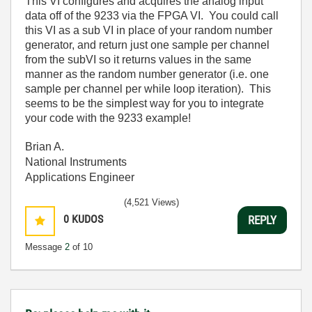
This VI configures and acquires the analog input
data off of the 9233 via the FPGA VI. You could call
this VI as a sub VI in place of your random number
generator, and return just one sample per channel
from the subVI so it returns values in the same
manner as the random number generator (i.e. one
sample per channel per while loop iteration). This
seems to be the simplest way for you to integrate
your code with the 9233 example!
Brian A.
National Instruments
Applications Engineer
(4,521 Views)
0
KUDOS
REPLY
Message
2
of 10