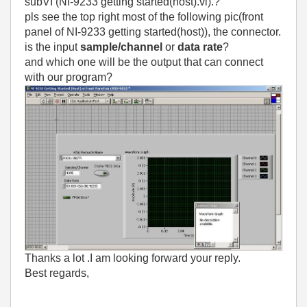
subVI (NI-9233 getting started(host).vi).?
pls see the top right most of the following pic(front
panel of NI-9233 getting started(host)), the connector.
is the input
sample/channel
or
data rate
?
and which one will be the output that can connect
with our program?
Thanks a lot .I am looking forward your reply.
Best regards,