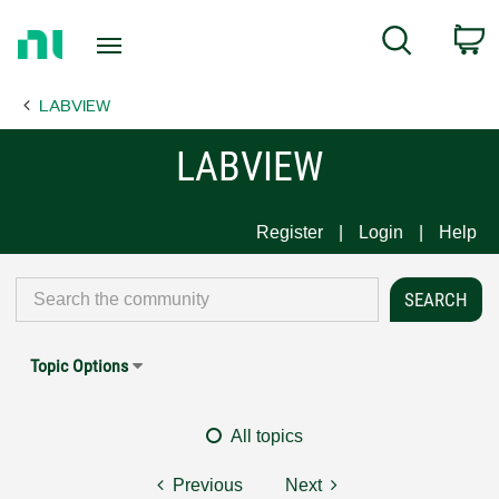
Return
C
Search
to
Home
LABVIEW
Page
LABVIEW
Register
Login
Help
Topic Options
All topics
Previous
Next