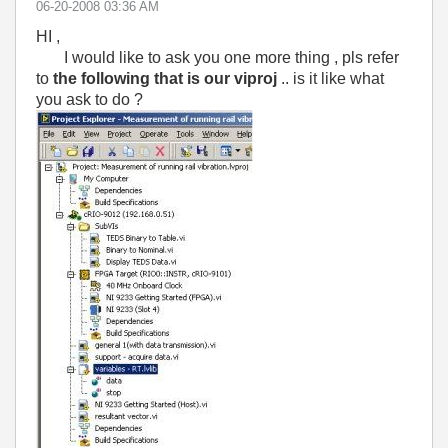
‎06-20-2008
03:36 AM
HI ,
I would like to ask you one more thing , pls refer
to
the following that is our viproj
.. is it like what
you ask to do ?