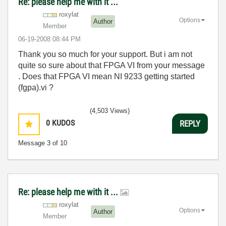
Re: please help me with it ...
roxylat
Options
Author
Member
‎06-19-2008
08:44 PM
Thank you so much for your support. But i am not
quite so sure about that FPGA VI from your message
. Does that FPGA VI mean NI 9233 getting started
(fgpa).vi ?
(4,503 Views)
0
KUDOS
REPLY
Message
3
of 10
Re: please help me with it ...
roxylat
Options
Author
Member