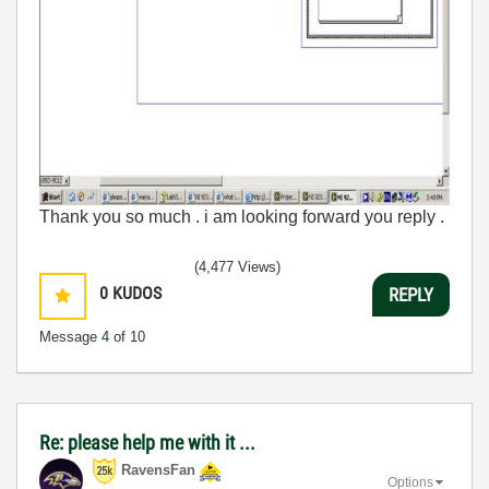
Thank you so much . i am looking forward you reply .
(4,477 Views)
0
KUDOS
REPLY
Message
4
of 10
Re: please help me with it ...
RavensFan
Options