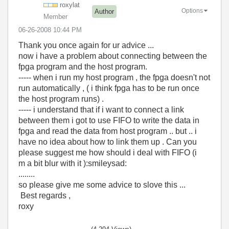
roxylat
Options
Author
Member
‎06-26-2008
10:44 PM
Thank you once again for ur advice ...
now i have a problem about connecting between the
fpga program and the host program.
----- when i run my host program , the fpga doesn't not
run automatically , ( i think fpga has to be run once
the host program runs) .
----- i understand that if i want to connect a link
between them i got to use FIFO to write the data in
fpga and read the data from host program .. but .. i
have no idea about how to link them up . Can you
please suggest me how should i deal with FIFO (i
m a bit blur with it ):smileysad:
........
so please give me some advice to slove this ...
Best regards ,
roxy