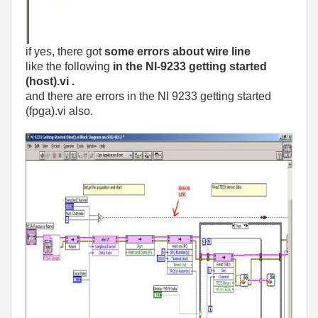
if yes, there got
some errors about wire line
like the following
in the NI-9233 getting started
(host).vi .
and there are errors in the NI 9233 getting started
(fpga).vi also.