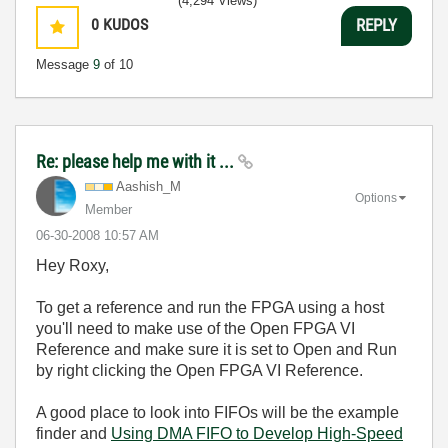
(4,294 Views)
0
KUDOS
REPLY
Message
9
of 10
Re: please help me with it ...
Aashish_M
Options
Member
‎06-30-2008
10:57 AM
Hey Roxy,
To get a reference and run the FPGA using a host
you'll need to make use of the Open FPGA VI
Reference and make sure it is set to Open and Run
by right clicking the Open FPGA VI Reference.
A good place to look into FIFOs will be the example
finder and
Using DMA FIFO to Develop High-Speed