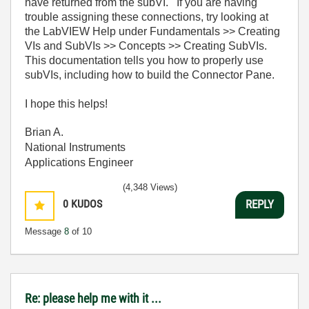
have returned from the subVI. If you are having
trouble assigning these connections, try looking at
the LabVIEW Help under Fundamentals >> Creating
VIs and SubVIs >> Concepts >> Creating SubVIs.
This documentation tells you how to properly use
subVIs, including how to build the Connector Pane.
I hope this helps!
Brian A.
National Instruments
Applications Engineer
(4,348 Views)
0
KUDOS
REPLY
Message
8
of 10
Re: please help me with it ...