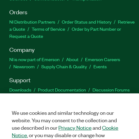
Orders
NI Distribution Partners
Order Status and History
Retrieve
a Quote
Terms of Service
Order by Part Number or
Request a Quote
Company
NI is now part of Emerson
About
Emerson Careers
Newsroom
Supply Chain & Quality
Events
Support
Downloads
Product Documentation
Discussion Forums
Activate a Product
Submit a Service Request
Site
Feedback
We use cookies and similar technology on our
website. You may consent to the collection and
Facebook
Twitter
LinkedIn
YouTu
In
use described in our
Privacy Notice
and
Cookie
Notice
, or you may disable or change how