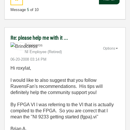
Message
5
of 10
Re: please help me with it ...
Brinoceros
Options
NI Employee (retired)
‎06-20-2008
03:14 PM
Hi roxylat,
I would like to also suggest that you follow
RavensFan's recommendations. His tips will
definitely help the community support you!
By FPGA VI I was referring to the VI that is actually
compiled to the FPGA. So you are correct that I
mean
the "NI 9233 getting started (fgpa).vi"
Brian A.