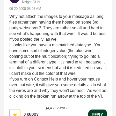
Knight Of NI
‎06-20-2008
08:03 AM
Why not attach the images to your message as .png
files rather than having them hosted on some 3rd
party webserver? They are rather small and hard to
see what's happening with that wire. It would be best
if you posted the .vi as well.
It looks like you have a mismatched datatype. You
have some sort of integer value (the blue wire
coming out of the multiplication) trying to go into a
terminal of a different type. It's hard to tell because it
is cutoff in your screenshot and it is reduced so small,
I can't make out the color of that wire.
If you turn on Context Help and hover your mouse
over that wire, it will give you some details as to what
the wires are and why they won't connect. As well as
clicking on the broken run arrow at the top of the VI.
(4,453 Views)
0
KUDOS
REPLY