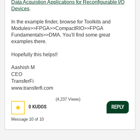
Data Acquistion Applications for Reconfigurable I/O
Devices
.
In the example finder, browse for Toolkits and
Modules>>FPGA>>CompactRIO>>FPGA
Fundamentals>>DMA. You'll find some great
examples there.
Hopefully this helps!!
Aashish M
CEO
TransferFi
www.transferfi.com
(4,237 Views)
0
KUDOS
REPLY
Message
10
of 10