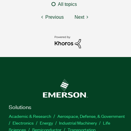
All topics
Previous
Next
Solutions
Academic & Research
Aerospace, Defense, & Government
Electronics
Energy
Industrial Machinery
Life
Sciences
Semiconductor
Transportation