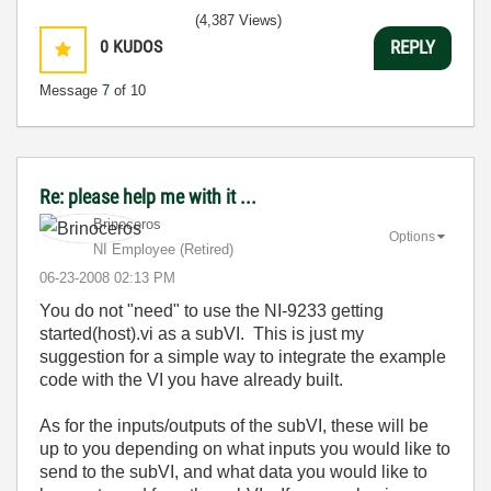
(4,387 Views)
0
KUDOS
REPLY
Message
7
of 10
Re: please help me with it ...
Brinoceros
Options
NI Employee (retired)
‎06-23-2008
02:13 PM
You do not "need" to use the
NI-9233 getting
started(host).vi as a subVI. This is just my
suggestion for a simple way to integrate the example
code with the VI you have already built.
As for the inputs/outputs of the subVI, these will be
up to you depending on what inputs you would like to
send to the subVI, and what data you would like to