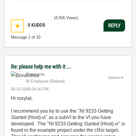
(4,556 Views)
0
KUDOS
REPLY
Message
1
of 10
Re: please help me with it ...
Brinoceros
Options
NI Employee (retired)
‎06-19-2008
04:16 PM
Hi roxylat,
I recommend you try to use the "NI 9233 Getting
Started (Host).vi" as a subVI to the VI you have
developed. The "NI 9233 Getting Started (Host).vi" is
found in the example project under the cRio target.