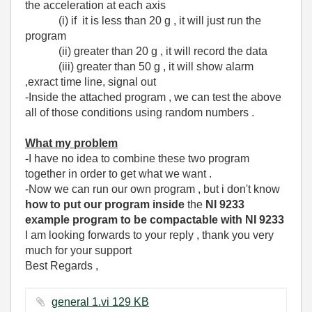
the acceleration at each axis
(i) if it is less than 20 g , it will just run the
program
(ii) greater than 20 g , it will record the data
(iii) greater than 50 g , it will show alarm
,exract time line, signal out
-Inside the attached program , we can test the above
all of those conditions using random numbers .
What my problem
-
I have no idea to combine these two program
together in order to get what we want .
-Now we can run our own program , but i don't know
how to put our program
inside
the
NI 9233
example program to be compactable with NI 9233
I am looking forwards to your reply , thank you very
much for your support
Best Regards ,
general 1.vi ‏129 KB