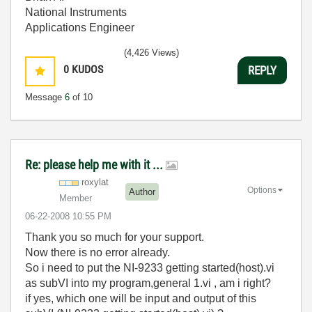
National Instruments
Applications Engineer
(4,426 Views)
0
KUDOS
REPLY
Message
6
of 10
Re: please help me with it ...
roxylat
Options
Author
Member
‎06-22-2008
10:55 PM
Thank you so much for your support.
Now there is no error already.
So i need to put the NI-9233 getting started(host).vi
as subVI into my program,general 1.vi , am i right?
if yes, which one will be input and output of this