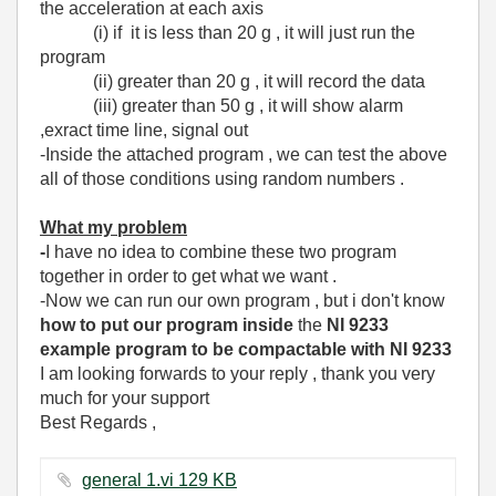
the acceleration at each axis
(i) if it is less than 20 g , it will just run the
program
(ii) greater than 20 g , it will record the data
(iii) greater than 50 g , it will show alarm
,exract time line, signal out
-Inside the attached program , we can test the above
all of those conditions using random numbers .
What my problem
-
I have no idea to combine these two program
together in order to get what we want .
-Now we can run our own program , but i don't know
how to put our program
inside
the
NI 9233
example program to be compactable with NI 9233
I am looking forwards to your reply , thank you very
much for your support
Best Regards ,
general 1.vi ‏129 KB