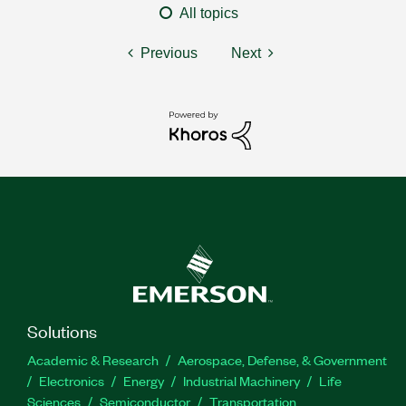
All topics
Previous
Next
Solutions
Academic & Research
Aerospace, Defense, & Government
Electronics
Energy
Industrial Machinery
Life
Sciences
Semiconductor
Transportation