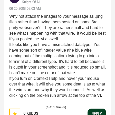
Knight Of NI
‎06-20-2008
08:03 AM
Why not attach the images to your message as .png
files rather than having them hosted on some 3rd
party webserver? They are rather small and hard to
see what's happening with that wire. It would be best
if you posted the .vi as well.
It looks like you have a mismatched datatype. You
have some sort of integer value (the blue wire
coming out of the multiplication) trying to go into a
terminal of a different type. It's hard to tell because it
is cutoff in your screenshot and it is reduced so small,
I can't make out the color of that wire.
If you turn on Context Help and hover your mouse
over that wire, it will give you some details as to what
the wires are and why they won't connect. As well as
clicking on the broken run arrow at the top of the VI.
(4,451 Views)
0
KUDOS
REPLY