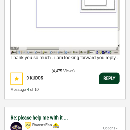
Thank you so much . i am looking forward you reply .
(4,475 Views)
0
KUDOS
REPLY
Message
4
of 10
Re: please help me with it ...
RavensFan
Options