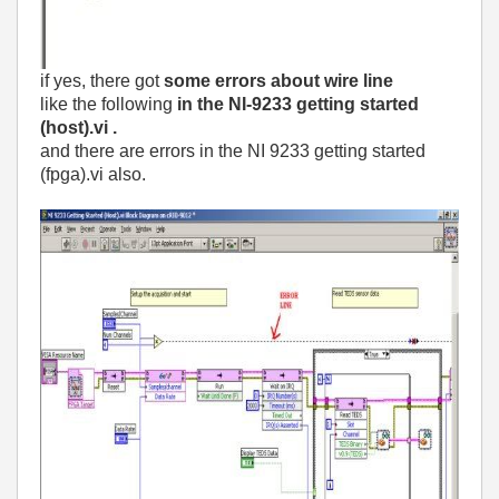
if yes, there got
some errors about wire line
like the following
in the NI-9233 getting started
(host).vi .
and there are errors in the NI 9233 getting started
(fpga).vi also.