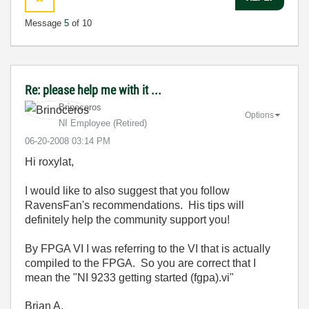
Message
5
of 10
Re: please help me with it ...
Brinoceros
Options
NI Employee (retired)
‎06-20-2008
03:14 PM
Hi roxylat,
I would like to also suggest that you follow
RavensFan's recommendations. His tips will
definitely help the community support you!
By FPGA VI I was referring to the VI that is actually
compiled to the FPGA. So you are correct that I
mean
the "NI 9233 getting started (fgpa).vi"
Brian A.