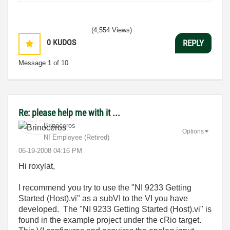
(4,554 Views)
0
KUDOS
REPLY
Message
1
of 10
Re: please help me with it ...
Brinoceros
Options
NI Employee (retired)
‎06-19-2008
04:16 PM
Hi roxylat,
I recommend you try to use the "NI 9233 Getting
Started (Host).vi" as a subVI to the VI you have
developed. The "NI 9233 Getting Started (Host).vi" is
found in the example project under the cRio target.