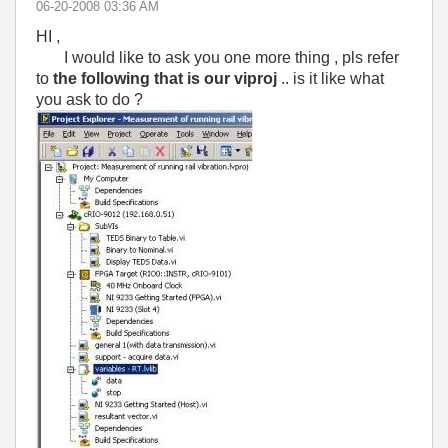
‎06-20-2008
03:36 AM
HI ,
I would like to ask you one more thing , pls refer
to
the following that is our viproj
.. is it like what
you ask to do ?