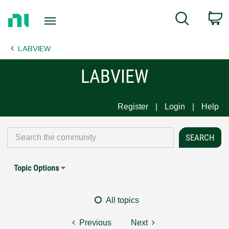
Return
C
Search
to
Home
LABVIEW
Page
LABVIEW
Register
Login
Help
Topic Options
All topics
Previous
Next