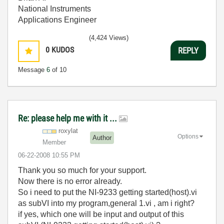
National Instruments
Applications Engineer
(4,424 Views)
0
KUDOS
REPLY
Message
6
of 10
Re: please help me with it ...
roxylat
Options
Author
Member
‎06-22-2008
10:55 PM
Thank you so much for your support.
Now there is no error already.
So i need to put the NI-9233 getting started(host).vi
as subVI into my program,general 1.vi , am i right?
if yes, which one will be input and output of this