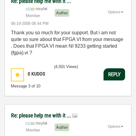
Re: please help me with it ...
roxylat
Options
Author
Member
‎06-19-2008
08:44 PM
Thank you so much for your support. But i am not
quite so sure about that FPGA VI from your message
. Does that FPGA VI mean NI 9233 getting started
(fgpa).vi ?
(4,501 Views)
0
KUDOS
REPLY
Message
3
of 10
Re: please help me with it ...
roxylat
Options
Author
Member