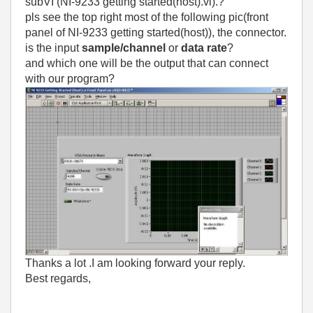
subVI (NI-9233 getting started(host).vi).?
pls see the top right most of the following pic(front
panel of NI-9233 getting started(host)), the connector.
is the input
sample/channel
or
data rate
?
and which one will be the output that can connect
with our program?
Thanks a lot .I am looking forward your reply.
Best regards,