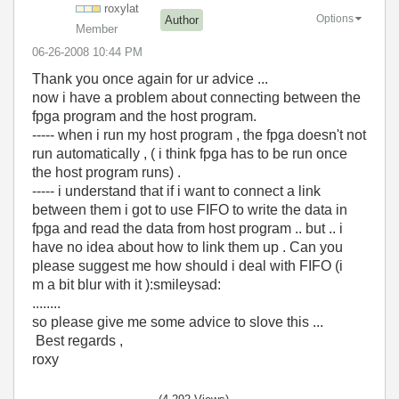
roxylat
Options
Author
Member
‎06-26-2008
10:44 PM
Thank you once again for ur advice ...
now i have a problem about connecting between the
fpga program and the host program.
----- when i run my host program , the fpga doesn't not
run automatically , ( i think fpga has to be run once
the host program runs) .
----- i understand that if i want to connect a link
between them i got to use FIFO to write the data in
fpga and read the data from host program .. but .. i
have no idea about how to link them up . Can you
please suggest me how should i deal with FIFO (i
m a bit blur with it ):smileysad:
........
so please give me some advice to slove this ...
Best regards ,
roxy