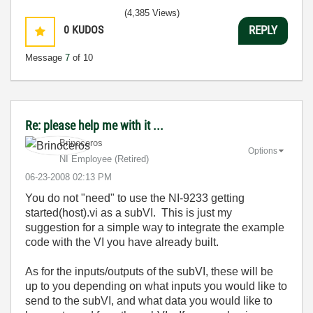
(4,385 Views)
0
KUDOS
REPLY
Message
7
of 10
Re: please help me with it ...
Brinoceros
Options
NI Employee (retired)
‎06-23-2008
02:13 PM
You do not "need" to use the
NI-9233 getting
started(host).vi as a subVI. This is just my
suggestion for a simple way to integrate the example
code with the VI you have already built.
As for the inputs/outputs of the subVI, these will be
up to you depending on what inputs you would like to
send to the subVI, and what data you would like to