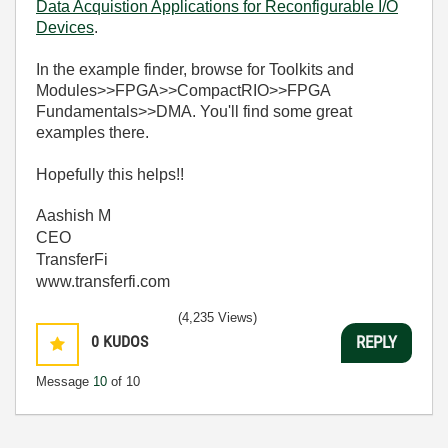
Data Acquistion Applications for Reconfigurable I/O
Devices
.
In the example finder, browse for Toolkits and
Modules>>FPGA>>CompactRIO>>FPGA
Fundamentals>>DMA. You'll find some great
examples there.
Hopefully this helps!!
Aashish M
CEO
TransferFi
www.transferfi.com
(4,235 Views)
0
KUDOS
REPLY
Message
10
of 10