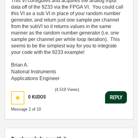
This VI configures and acquires the analog input
data off of the 9233 via the FPGA VI. You could call
this VI as a sub VI in place of your random number
generator, and return just one sample per channel
from the subVI so it returns values in the same
manner as the random number generator (i.e. one
sample per channel per while loop iteration). This
seems to be the simplest way for you to integrate
your code with the 9233 example!
Brian A.
National Instruments
Applications Engineer
(4,519 Views)
0
KUDOS
REPLY
Message
2
of 10