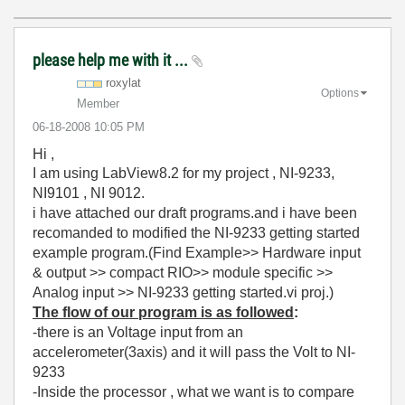
please help me with it ...
roxylat
Options
Member
‎06-18-2008
10:05 PM
Hi ,
I am using LabView8.2 for my project , NI-9233,
NI9101 , NI 9012.
i have attached our draft programs.and i have been
recomanded to modified the NI-9233 getting started
example program.(Find Example>> Hardware input
& output >> compact RIO>> module specific >>
Analog input >> NI-9233 getting started.vi proj.)
The flow of our program is as followed
:
-there is an Voltage input from an
accelerometer(3axis) and it will pass the Volt to NI-
9233
-Inside the processor , what we want is to compare