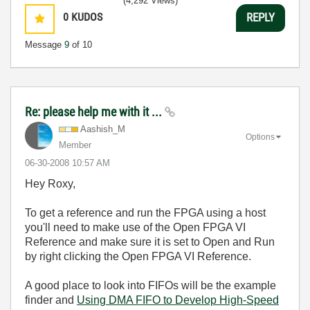
(4,292 Views)
0
KUDOS
REPLY
Message
9
of 10
Re: please help me with it ...
Aashish_M
Options
Member
‎06-30-2008
10:57 AM
Hey Roxy,
To get a reference and run the FPGA using a host
you'll need to make use of the Open FPGA VI
Reference and make sure it is set to Open and Run
by right clicking the Open FPGA VI Reference.
A good place to look into FIFOs will be the example
finder and
Using DMA FIFO to Develop High-Speed