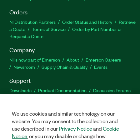
Orders
NI Distribution Partners
Order Status and History
Retrieve
a Quote
Terms of Service
Order by Part Number or
Request a Quote
Company
NI is now part of Emerson
About
Emerson Careers
Newsroom
Supply Chain & Quality
Events
Support
Downloads
Product Documentation
Discussion Forums
Activate a Product
Submit a Service Request
Site
Feedback
We use cookies and similar technology on our
website. You may consent to the collection and
Facebook
Twitter
LinkedIn
YouTu
In
use described in our
Privacy Notice
and
Cookie
Notice
, or you may disable or change how