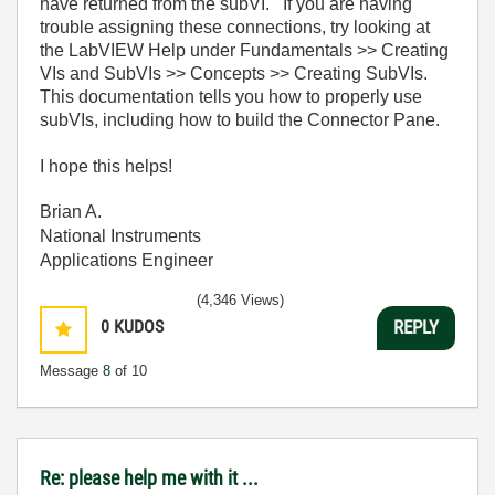
have returned from the subVI. If you are having
trouble assigning these connections, try looking at
the LabVIEW Help under Fundamentals >> Creating
VIs and SubVIs >> Concepts >> Creating SubVIs.
This documentation tells you how to properly use
subVIs, including how to build the Connector Pane.
I hope this helps!
Brian A.
National Instruments
Applications Engineer
(4,346 Views)
0
KUDOS
REPLY
Message
8
of 10
Re: please help me with it ...