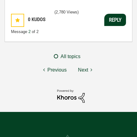
(2,780 Views)
0
KUDOS
REPLY
Message
2
of 2
All topics
Previous
Next