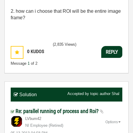
2. how can i choose that ROI will be the entire image
frame?
(2,835 Views)
0
KUDOS
REPLY
Message
1
of 2
Accepted by topic author
Shal
Solution
Re: parallel running of process and Roi?
LVbum42
Options
NI Employee (retired)