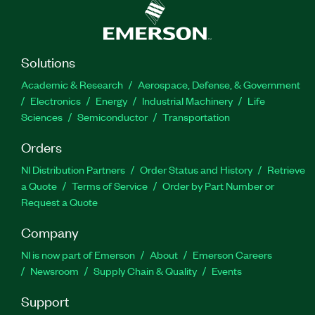
Solutions
Academic & Research
Aerospace, Defense, & Government
Electronics
Energy
Industrial Machinery
Life
Sciences
Semiconductor
Transportation
Orders
NI Distribution Partners
Order Status and History
Retrieve
a Quote
Terms of Service
Order by Part Number or
Request a Quote
Company
NI is now part of Emerson
About
Emerson Careers
Newsroom
Supply Chain & Quality
Events
Support