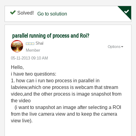
Solved!
Go to solution
parallel running of process and Roi?
Shal
Options
Member
‎05-11-2013
09:10 AM
Hello,
i have two questions:
1. how can i run two process in parallel in
labview,which one process is webcam that stream
video,and the other process is image snapshot from
the video
(
i want to snapshot an image after selecting a ROI
from the live camera view
and to keep the camera
view live).