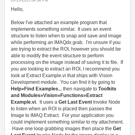
‎05-13-2013
04:58 PM
Hello,
Below I've attached an example program that
implements something similar. It uses an event
structure to listen when to snap and save and image
while performing an IMAQdx grab. I'm unsure if you
are trying to extract the ROI, however you should be
able to modify the event structure to perform
processing on the image instead of saving it to file. If
you are looking to extract an ROI, I recommend you
look at Extract Example.vi that ships with Vision
Development module. You can find it by going to
Help»Find Examples...
then navigate to
Toolkits
and Modules»Vision»Functions»Extract
Example.vi
. It uses a
Get Last Event
Invoke Node
to listen when an ROI is placed then passes the
Image to IMAQ Extract. For your application you
could implement something similar to my attachment.
Have one loop grabbing images then place the
Get