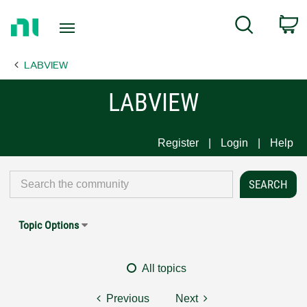
Return
C
Search
to
Home
LABVIEW
Page
LABVIEW
Register
Login
Help
Topic Options
All topics
Previous
Next