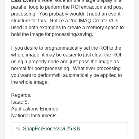
Last Event
Invoke Node for the image display in a
parallel loop to perform the ROI extraction and post
processing. You probably wouldn't need an event
structure for this. Notice a 2nd IMAQ Create.VI is
used in both examples to create a memory space to
hold the image for processing/saving.
If you desire to programmatically set the ROI to the
whole image, it may be easier to just clear the ROI
using a property node and just pass the image as
normal for post processing. What ever processing
you want to performwill automatically be applied to
the whole image.
Regards,
Isaac S.
Applications Engineer
National Instruments
SnapForProcess.vi ‏25 KB