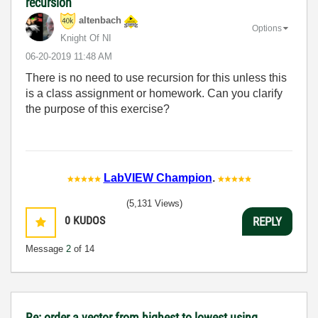
recursion
altenbach
Options
Knight Of NI
‎06-20-2019
11:48 AM
There is no need to use recursion for this unless this
is a class assignment or homework. Can you clarify
the purpose of this exercise?
LabVIEW Champion
.
(5,131 Views)
0
KUDOS
REPLY
Message
2
of 14
Re: order a vector from highest to lowest using