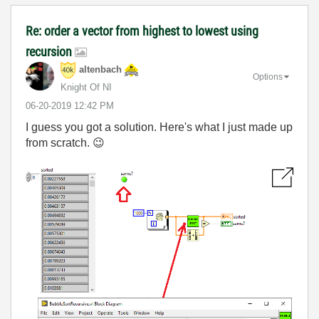
Re: order a vector from highest to lowest using
recursion
altenbach
Options
Knight Of NI
‎06-20-2019
12:42 PM
I guess you got a solution. Here's what I just made up
from scratch.
😉