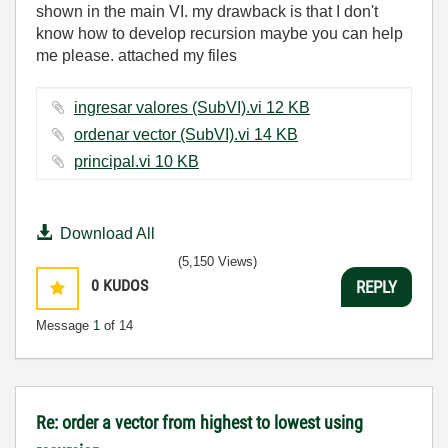
shown in the main VI. my drawback is that I don't
know how to develop recursion maybe you can help
me please. attached my files
ingresar valores (SubVI).vi ‏12 KB
ordenar vector (SubVI).vi ‏14 KB
principal.vi ‏10 KB
Download All
(5,150 Views)
0
KUDOS
REPLY
Message
1
of 14
Re: order a vector from highest to lowest using