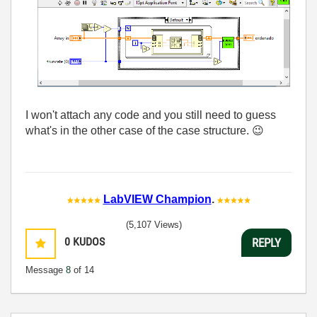
I won't attach any code and you still need to guess
what's in the other case of the case structure.
😉
LabVIEW Champion
.
(5,107 Views)
0
KUDOS
REPLY
Message
8
of 14