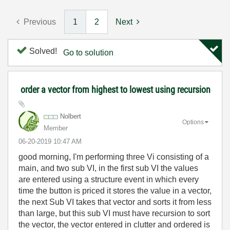
Previous
1
2
Next
Solved!
Go to solution
order a vector from highest to lowest using recursion
Nolbert
Options
Member
‎06-20-2019
10:47 AM
good morning, I'm performing three Vi consisting of a
main, and two sub VI, in the first sub VI the values
are entered using a structure event in which every
time the button is priced it stores the value in a vector,
the next Sub VI takes that vector and sorts it from less
than large, but this sub VI must have recursion to sort
the vector, the vector entered in clutter and ordered is