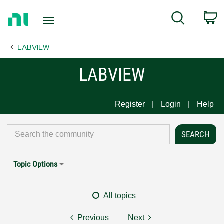
Return
C
Search
to
Home
LABVIEW
Page
LABVIEW
Register
Login
Help
Topic Options
All topics
Previous
Next