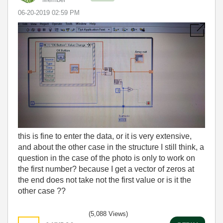
‎06-20-2019
02:59 PM
this is fine to enter the data, or it is very extensive,
and about the other case in the structure I still think, a
question in the case of the photo is only to work on
the first number? because I get a vector of zeros at
the end does not take not the first value or is it the
other case ??
(5,088 Views)