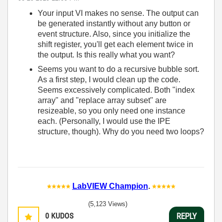
Your input VI makes no sense. The output can
be generated instantly without any button or
event structure. Also, since you initialize the
shift register, you'll get each element twice in
the output. Is this really what you want?
Seems you want to do a recursive bubble sort.
As a first step, I would clean up the code.
Seems excessively complicated. Both "index
array" and "replace array subset" are
resizeable, so you only need one instance
each. (Personally, I would use the IPE
structure, though). Why do you need two loops?
LabVIEW Champion
.
(5,123 Views)
0
KUDOS
REPLY