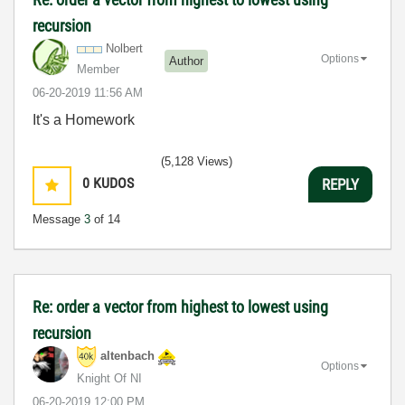
recursion
Nolbert
Options
Author
Member
‎06-20-2019
11:56 AM
It's a Homework
(5,128 Views)
0
KUDOS
REPLY
Message
3
of 14
Re: order a vector from highest to lowest using
recursion
altenbach
Options
Knight Of NI
‎06-20-2019
12:00 PM