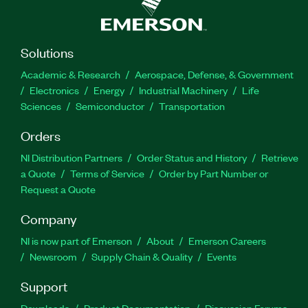
Solutions
Academic & Research
Aerospace, Defense, & Government
Electronics
Energy
Industrial Machinery
Life
Sciences
Semiconductor
Transportation
Orders
NI Distribution Partners
Order Status and History
Retrieve
a Quote
Terms of Service
Order by Part Number or
Request a Quote
Company
NI is now part of Emerson
About
Emerson Careers
Newsroom
Supply Chain & Quality
Events
Support