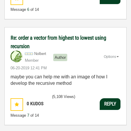
Message
6
of 14
Re: order a vector from highest to lowest using
recursion
Nolbert
Options
Author
Member
‎06-20-2019
12:41 PM
maybe you can help me with an image of how I
develop the recursive method
(5,108 Views)
0
KUDOS
REPLY
Message
7
of 14