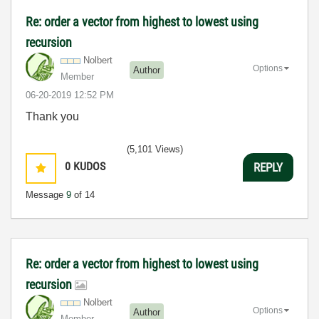
Re: order a vector from highest to lowest using
recursion
Nolbert
Options
Author
Member
‎06-20-2019
12:52 PM
Thank you
(5,101 Views)
0
KUDOS
REPLY
Message
9
of 14
Re: order a vector from highest to lowest using
recursion
Nolbert
Options
Author
Member