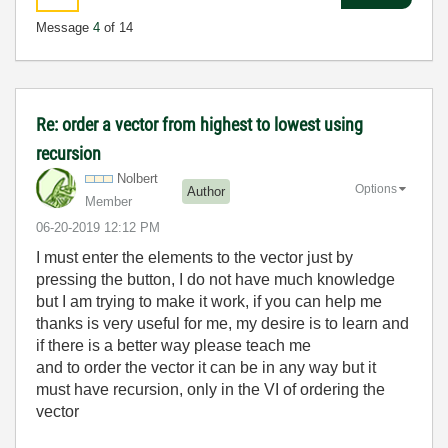
Message
4
of 14
Re: order a vector from highest to lowest using
recursion
Nolbert
Options
Author
Member
‎06-20-2019
12:12 PM
I must enter the elements to the vector just by
pressing the button, I do not have much knowledge
but I am trying to make it work, if you can help me
thanks is very useful for me, my desire is to learn and
if there is a better way please teach me
and to order the vector it can be in any way but it
must have recursion, only in the VI of ordering the
vector