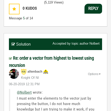
(5,119 Views)
0
KUDOS
REPLY
Message
5
of 14
Accepted by topic author
Nolbert
Solution
Re: order a vector from highest to lowest using
recursion
altenbach
Options
Knight Of NI
‎06-20-2019
12:31 PM
@Nolbert
wrote:
I must enter the elements to the vector just by
pressing the button, I do not have much
knowledge but I am trying to make it work, if you