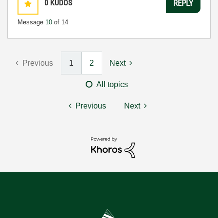
0
KUDOS
REPLY
Message
10
of 14
Previous
1
2
Next
All topics
Previous
Next