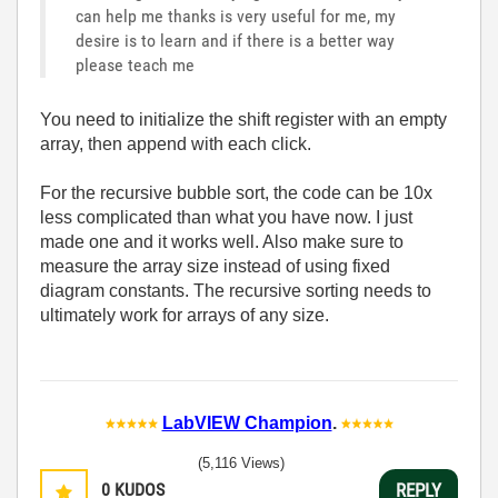
can help me thanks is very useful for me, my
desire is to learn and if there is a better way
please teach me
You need to initialize the shift register with an empty
array, then append with each click.
For the recursive bubble sort, the code can be 10x
less complicated than what you have now. I just
made one and it works well. Also make sure to
measure the array size instead of using fixed
diagram constants. The recursive sorting needs to
ultimately work for arrays of any size.
LabVIEW Champion
.
(5,116 Views)
0
KUDOS
REPLY