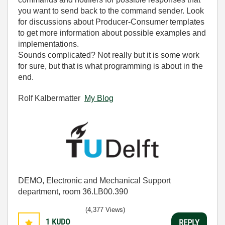
you want to send back to the command sender. Look
for discussions about Producer-Consumer templates
to get more information about possible examples and
implementations.
Sounds complicated? Not really but it is some work
for sure, but that is what programming is about in the
end.
Rolf Kalbermatter
My Blog
DEMO, Electronic and Mechanical Support
department, room 36.LB00.390
(4,377 Views)
1
KUDO
REPLY