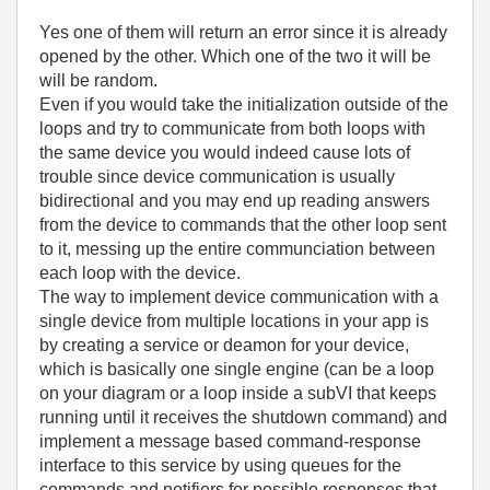
Yes one of them will return an error since it is already
opened by the other. Which one of the two it will be
will be random.
Even if you would take the initialization outside of the
loops and try to communicate from both loops with
the same device you would indeed cause lots of
trouble since device communication is usually
bidirectional and you may end up reading answers
from the device to commands that the other loop sent
to it, messing up the entire communciation between
each loop with the device.
The way to implement device communication with a
single device from multiple locations in your app is
by creating a service or deamon for your device,
which is basically one single engine (can be a loop
on your diagram or a loop inside a subVI that keeps
running until it receives the shutdown command) and
implement a message based command-response
interface to this service by using queues for the
commands and notifiers for possible responses that