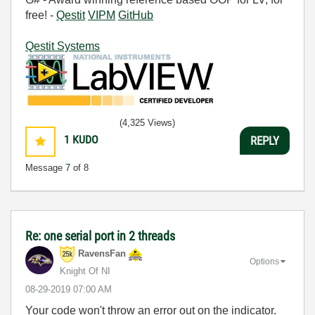
free! -
Qestit
VIPM
GitHub
Qestit Systems
(4,325 Views)
1
KUDO
REPLY
Message
7
of 8
Re: one serial port in 2 threads
RavensFan
Options
Knight Of NI
‎08-29-2019
07:00 AM
Your code won't throw an error out on the indicator.