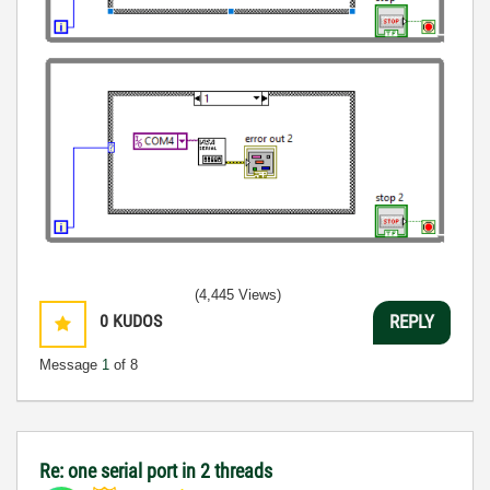
(4,445 Views)
0
KUDOS
REPLY
Message
1
of 8
Re: one serial port in 2 threads