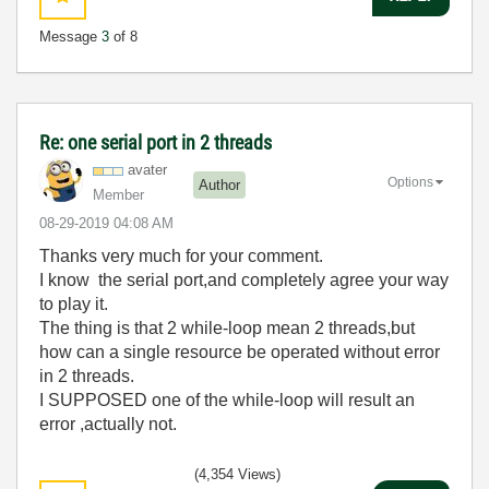
Message
3
of 8
Re: one serial port in 2 threads
avater
Options
Author
Member
‎08-29-2019
04:08 AM
Thanks very much for your comment.
I know the serial port,and completely agree your way
to play it.
The thing is that 2 while-loop mean 2 threads,but
how can a single resource be operated without error
in 2 threads.
I SUPPOSED one of the while-loop will result an
error ,actually not.
(4,354 Views)