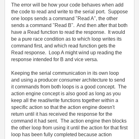
The error will be how your code behaves when add
the code to read and write to the serial port. Suppose
one loops sends a command "Read A", the other
sends a command "Read B". And then after that both
have a Read function to read the response. It would
be a pure race condition as to which loop writes its
command first, and which read function gets the
Read response. Loop A might wind up reading the
response intended for B and vice versa.
Keeping the serial communication in its own loop
and using a producer consumer architecture to send
it commands from both loops is a good concept. The
action engine concept is also good as long as you
keep all the read/write functions together within a
specific action so that the action engine doesn't
return until it has received the response for the
command it had sent. The action engine then blocks
the other loop from using it until the action for that first
loop has been fully completed because action