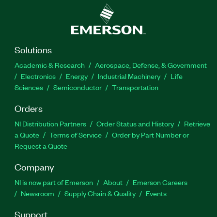
Solutions
Academic & Research
Aerospace, Defense, & Government
Electronics
Energy
Industrial Machinery
Life
Sciences
Semiconductor
Transportation
Orders
NI Distribution Partners
Order Status and History
Retrieve
a Quote
Terms of Service
Order by Part Number or
Request a Quote
Company
NI is now part of Emerson
About
Emerson Careers
Newsroom
Supply Chain & Quality
Events
Support