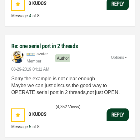
0
KUDOS
REPLY
Message
4
of 8
Re: one serial port in 2 threads
avater
Options
Author
Member
‎08-29-2019
04:11 AM
Sorry the example is not clear enough.
Maybe we can just discuss the good way to
OPERATE serial port in 2 threads,not just OPEN.
(4,352 Views)
0
KUDOS
REPLY
Message
5
of 8