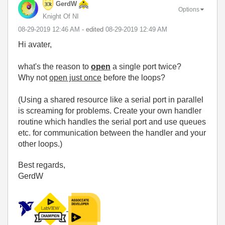
GerdW
Options
Knight Of NI
‎08-29-2019
12:46 AM
- edited
‎08-29-2019
12:49 AM
Hi avater,
what's the reason to
open
a single port twice?
Why not
open just once
before the loops?
(Using a shared resource like a serial port in parallel
is screaming for problems. Create your own handler
routine which handles the serial port and use queues
etc. for communication between the handler and your
other loops.)
Best regards,
GerdW