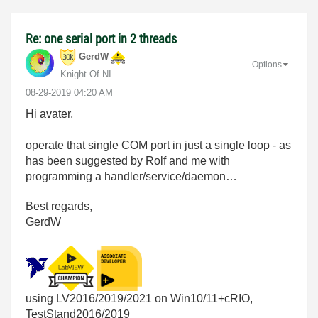
Re: one serial port in 2 threads
GerdW
Options
Knight Of NI
‎08-29-2019
04:20 AM
Hi avater,
operate that single COM port in just a single loop - as
has been suggested by Rolf and me with
programming a handler/service/daemon…
Best regards,
GerdW
using LV2016/2019/2021 on Win10/11+cRIO,
TestStand2016/2019