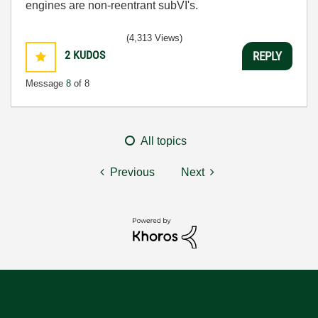
engines are non-reentrant subVI's.
(4,313 Views)
2
KUDOS
REPLY
Message
8
of 8
All topics
Previous
Next