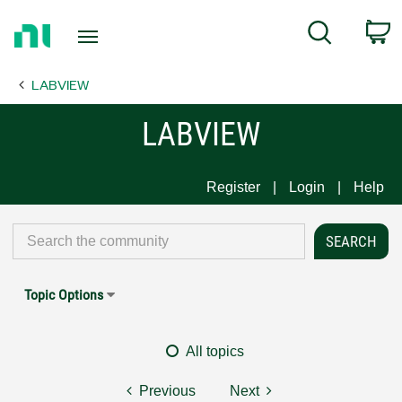
Return
C
Search
to
Home
LABVIEW
Page
LABVIEW
Register
Login
Help
Topic Options
All topics
Previous
Next