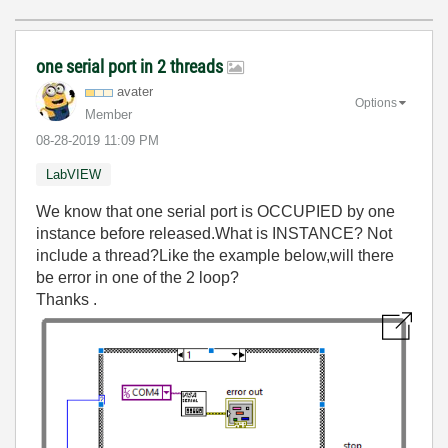
one serial port in 2 threads
avater
Options
Member
‎08-28-2019
11:09 PM
LabVIEW
We know that one serial port is OCCUPIED by one
instance before released.What is INSTANCE? Not
include a thread?Like the example below,will there
be error in one of the 2 loop?
Thanks .