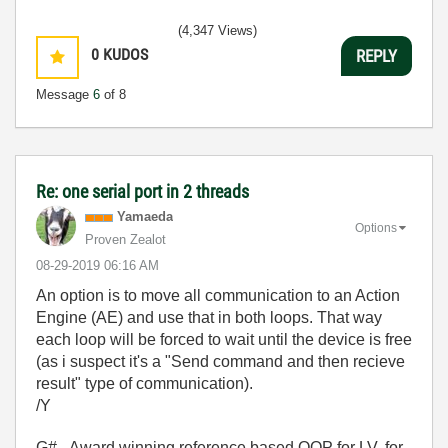
(4,347 Views)
0
KUDOS
REPLY
Message
6
of 8
Re: one serial port in 2 threads
Yamaeda
Options
Proven Zealot
‎08-29-2019
06:16 AM
An option is to move all communication to an Action
Engine (AE) and use that in both loops. That way
each loop will be forced to wait until the device is free
(as i suspect it's a "Send command and then recieve
result" type of communication).
/Y
G# - Award winning reference based OOP for LV, for