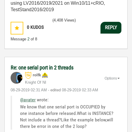
using LV2016/2019/2021 on Win10/11+cRIO,
TestStand2016/2019
(4,408 Views)
0
KUDOS
REPLY
Message
2
of 8
Re: one serial port in 2 threads
rolfk
Options
Knight Of NI
‎08-29-2019
02:31 AM
- edited
‎08-29-2019
02:33 AM
@avater
wrote:
We know that one serial port is OCCUPIED by
one instance before released.What is INSTANCE?
Not include a thread?Like the example below,will
there be error in one of the 2 loop?