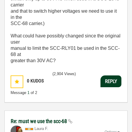
carrier
and that to switch higher voltages we need to use it
in the
SCC-68 carrier.)
What could have possibly changed since the original
user
manual to limit the SCC-RLY01 be used in the SCC-
68 at
greater than 30V AC?
(2,904 Views)
0
KUDOS
REPLY
Message
1
of 2
Re: must we use the scc-68
Laura F.
Options