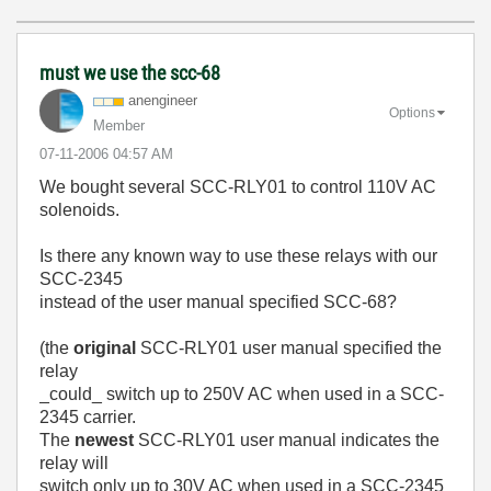
must we use the scc-68
anengineer
Options
Member
‎07-11-2006
04:57 AM
We bought several SCC-RLY01 to control 110V AC
solenoids.
Is there any known way to use these relays with our
SCC-2345
instead of the user manual specified SCC-68?
(the
original
SCC-RLY01 user manual specified the
relay
_could_ switch up to 250V AC when used in a SCC-
2345 carrier.
The
newest
SCC-RLY01 user manual indicates the
relay will
switch only up to 30V AC when used in a SCC-2345