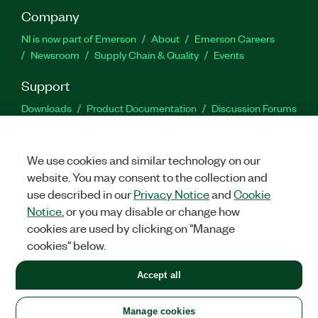
Company
NI is now part of Emerson
About
Emerson Careers
Newsroom
Supply Chain & Quality
Events
Support
Downloads
Product Documentation
Discussion Forums
Activate a Product
Submit a Service Request
Site
Feedback
We use cookies and similar technology on our
website. You may consent to the collection and
Facebook
Twitter
LinkedIn
YouTu
In
use described in our
Privacy Notice
and
Cookie
Notice
, or you may disable or change how
cookies are used by clicking on "Manage
©
2026
NATIONAL INSTRUMENTS CORP. ALL RIGHTS RESERVED.
cookies" below.
+1 877 388 1952
Accept all
LEGAL
|
IMPRINT
|
PRIVACY
|
Manage cookies
United States
Manage cookies