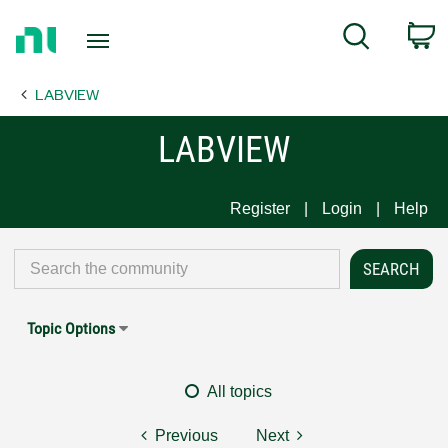
Return
C
Search
to
Home
LABVIEW
Page
LABVIEW
Register
Login
Help
Topic Options
All topics
Previous
Next