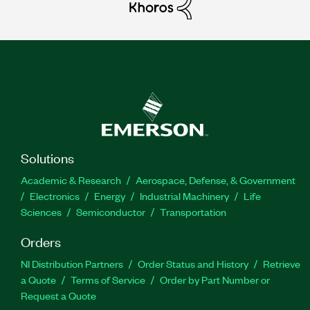
Solutions
Academic & Research
Aerospace, Defense, & Government
Electronics
Energy
Industrial Machinery
Life
Sciences
Semiconductor
Transportation
Orders
NI Distribution Partners
Order Status and History
Retrieve
a Quote
Terms of Service
Order by Part Number or
Request a Quote