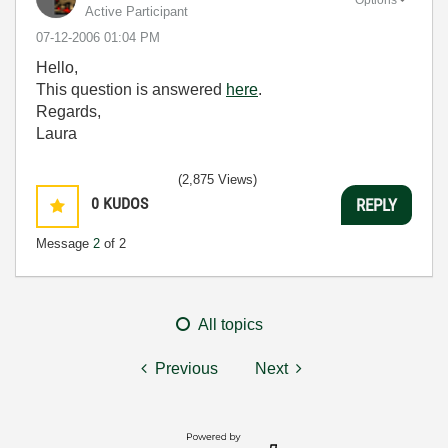
Active Participant
‎07-12-2006
01:04 PM
Hello,
This question is answered
here
.
Regards,
Laura
(2,875 Views)
0
KUDOS
REPLY
Message
2
of 2
All topics
Previous
Next