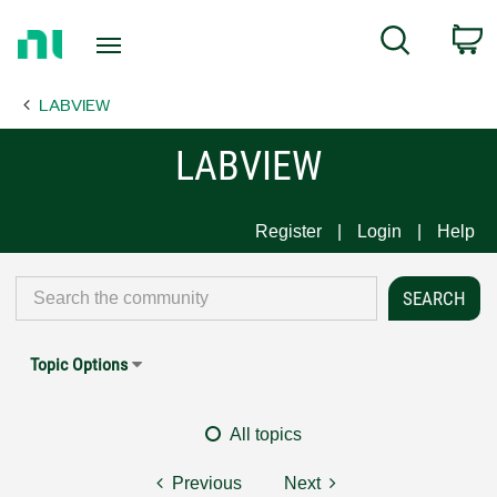
Return
C
Search
to
Home
LABVIEW
Page
LABVIEW
Register
Login
Help
Topic Options
All topics
Previous
Next