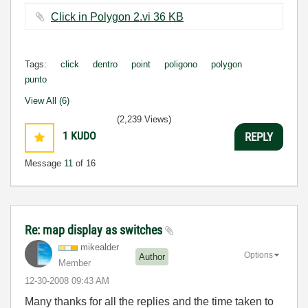
Click in Polygon 2.vi ‏36 KB
Tags:
click
dentro
point
poligono
polygon
punto
View All (6)
(2,239 Views)
1
KUDO
REPLY
Message
11
of 16
Re: map display as switches
mikealder
Options
Author
Member
‎12-30-2008
09:43 AM
Many thanks for all the replies and the time taken to