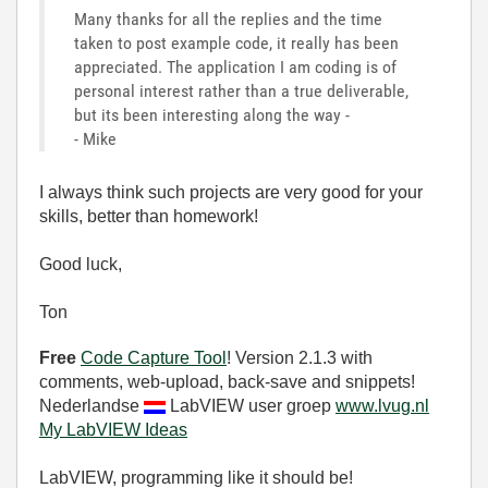
Many thanks for all the replies and the time
taken to post example code, it really has been
appreciated. The application I am coding is of
personal interest rather than a true deliverable,
but its been interesting along the way -
- Mike
I always think such projects are very good for your
skills, better than homework!
Good luck,
Ton
Free
Code Capture Tool
! Version 2.1.3 with
comments, web-upload, back-save and snippets!
Nederlandse
LabVIEW user groep
www.lvug.nl
My LabVIEW Ideas
LabVIEW, programming like it should be!