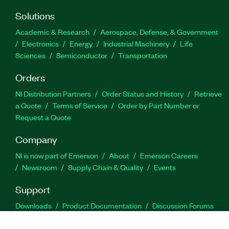
Solutions
Academic & Research
Aerospace, Defense, & Government
Electronics
Energy
Industrial Machinery
Life
Sciences
Semiconductor
Transportation
Orders
NI Distribution Partners
Order Status and History
Retrieve
a Quote
Terms of Service
Order by Part Number or
Request a Quote
Company
NI is now part of Emerson
About
Emerson Careers
Newsroom
Supply Chain & Quality
Events
Support
Downloads
Product Documentation
Discussion Forums
Activate a Product
Submit a Service Request
Site
Feedback