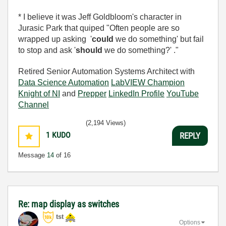
* I believe it was Jeff Goldbloom's character in
Jurasic Park that quiped "Often people are so
wrapped up asking '
could
we do something' but fail
to stop and ask '
should
we do something?' ."
Retired Senior Automation Systems Architect with
Data Science Automation
LabVIEW Champion
Knight of NI
and
Prepper
LinkedIn Profile
YouTube
Channel
(2,194 Views)
1
KUDO
REPLY
Message
14
of 16
Re: map display as switches
tst
Options