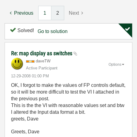
Previous
1
2
Next
Solved!
Go to solution
Re: map display as switches
daveTW
Options
Active Participant
‎12-29-2008
01:00 PM
OK, I forgot to make the values of FP controls default,
so it will be more difficult to test the VI I attached in
the previous post.
This is the the VI with reasonable values set and btw
I altered the Input data format a bit.
greets, Dave
Greets, Dave