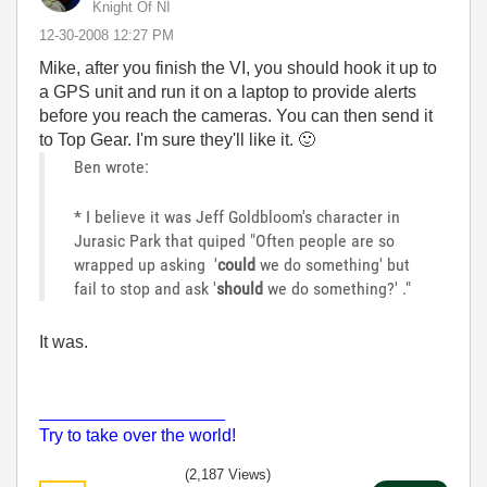
Knight Of NI
‎12-30-2008
12:27 PM
Mike, after you finish the VI, you should hook it up to
a GPS unit and run it on a laptop to provide alerts
before you reach the cameras. You can then send it
to Top Gear. I'm sure they'll like it.
🙂
Ben wrote:
* I believe it was Jeff Goldbloom's character in
Jurasic Park that quiped "Often people are so
wrapped up asking '
could
we do something' but
fail to stop and ask '
should
we do something?' ."
It was.
___________________
Try to take over the world!
(2,187 Views)