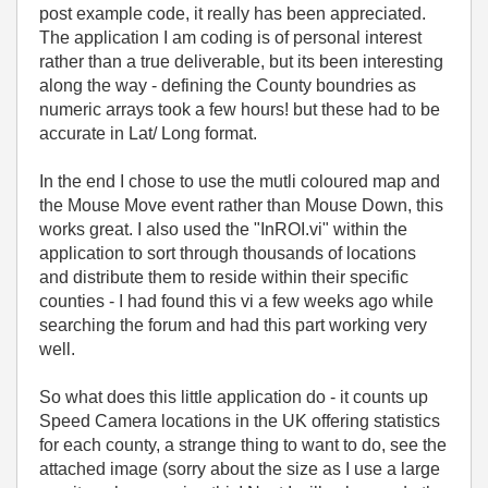
post example code, it really has been appreciated.
The application I am coding is of personal interest
rather than a true deliverable, but its been interesting
along the way - defining the County boundries as
numeric arrays took a few hours! but these had to be
accurate in Lat/ Long format.
In the end I chose to use the mutli coloured map and
the Mouse Move event rather than Mouse Down, this
works great. I also used the "InROI.vi" within the
application to sort through thousands of locations
and distribute them to reside within their specific
counties - I had found this vi a few weeks ago while
searching the forum and had this part working very
well.
So what does this little application do - it counts up
Speed Camera locations in the UK offering statistics
for each county, a strange thing to want to do, see the
attached image (sorry about the size as I use a large