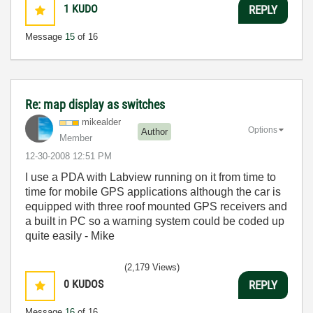
1
KUDO
REPLY
Message
15
of 16
Re: map display as switches
mikealder
Options
Author
Member
‎12-30-2008
12:51 PM
I use a PDA with Labview running on it from time to
time for mobile GPS applications although the car is
equipped with three roof mounted GPS receivers and
a built in PC so a warning system could be coded up
quite easily - Mike
(2,179 Views)
0
KUDOS
REPLY
Message
16
of 16