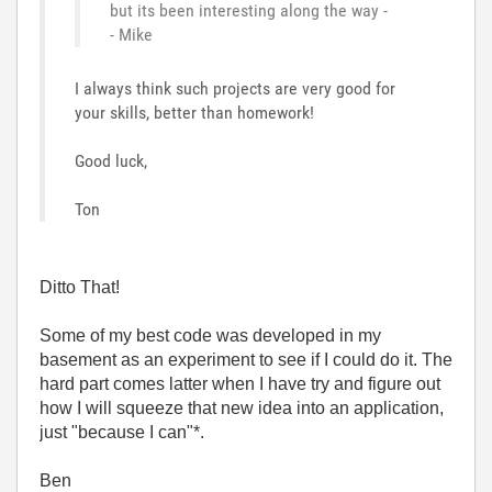
but its been interesting along the way -
- Mike
I always think such projects are very good for
your skills, better than homework!
Good luck,
Ton
Ditto That!
Some of my best code was developed in my
basement as an experiment to see if I could do it. The
hard part comes latter when I have try and figure out
how I will squeeze that new idea into an application,
just "because I can"*.
Ben