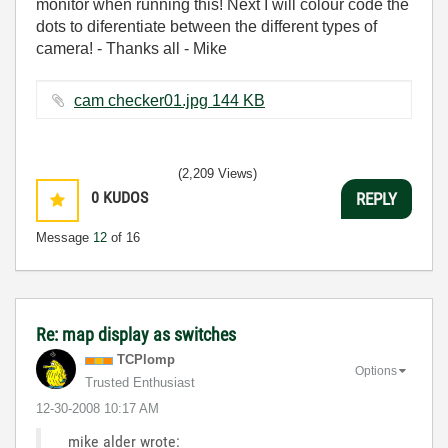
monitor when running this! Next I will colour code the
dots to diferentiate between the different types of
camera! - Thanks all - Mike
cam checker01.jpg ‏144 KB
(2,209 Views)
0
KUDOS
REPLY
Message
12
of 16
Re: map display as switches
TCPlomp
Options
Trusted Enthusiast
‎12-30-2008
10:17 AM
mike alder wrote: