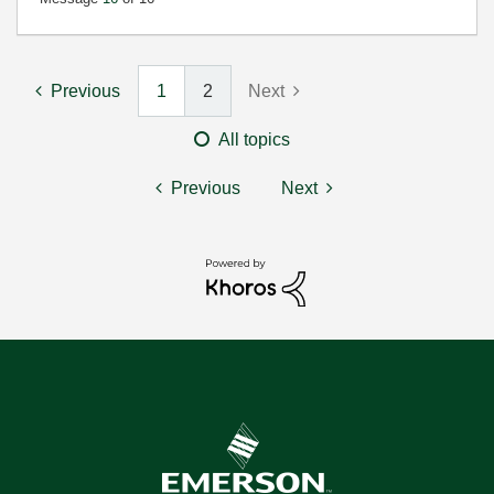
Previous
1
2
Next
All topics
Previous
Next