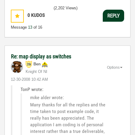
(2,202 Views)
0
KUDOS
REPLY
Message
13
of 16
Re: map display as switches
Ben
Options
Knight Of NI
‎12-30-2008
10:42 AM
TonP wrote:
mike alder wrote:
Many thanks for all the replies and the
time taken to post example code, it
really has been appreciated. The
application I am coding is of personal
interest rather than a true deliverable,