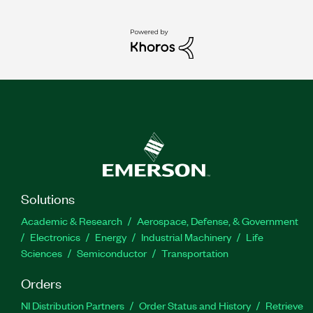
Solutions
Academic & Research
Aerospace, Defense, & Government
Electronics
Energy
Industrial Machinery
Life
Sciences
Semiconductor
Transportation
Orders
NI Distribution Partners
Order Status and History
Retrieve