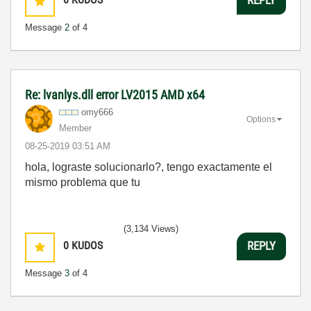
REPLY
Message
2
of 4
Re: lvanlys.dll error LV2015 AMD x64
omy666
Options
Member
‎08-25-2019
03:51 AM
hola, lograste solucionarlo?, tengo exactamente el
mismo problema que tu
(3,134 Views)
0
KUDOS
REPLY
Message
3
of 4