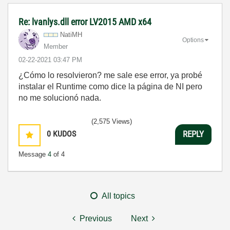
Re: lvanlys.dll error LV2015 AMD x64
NatiMH
Options
Member
‎02-22-2021
03:47 PM
¿Cómo lo resolvieron? me sale ese error, ya probé
instalar el Runtime como dice la página de NI pero
no me solucionó nada.
(2,575 Views)
0
KUDOS
REPLY
Message
4
of 4
All topics
Previous
Next