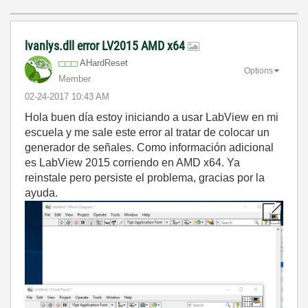
lvanlys.dll error LV2015 AMD x64
AHardReset
Options
Member
‎02-24-2017
10:43 AM
Hola buen día estoy iniciando a usar LabView en mi
escuela y me sale este error al tratar de colocar un
generador de señales. Como información adicional
es LabView 2015 corriendo en AMD x64. Ya
reinstale pero persiste el problema, gracias por la
ayuda.