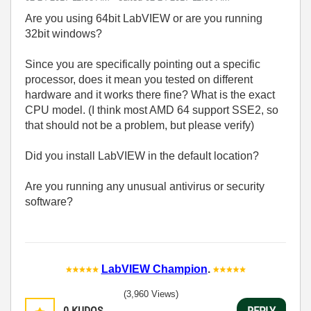
Are you using 64bit LabVIEW or are you running
32bit windows?
Since you are specifically pointing out a specific
processor, does it mean you tested on different
hardware and it works there fine? What is the exact
CPU model. (I think most AMD 64 support SSE2, so
that should not be a problem, but please verify)
Did you install LabVIEW in the default location?
Are you running any unusual antivirus or security
software?
LabVIEW Champion
.
(3,960 Views)
0
KUDOS