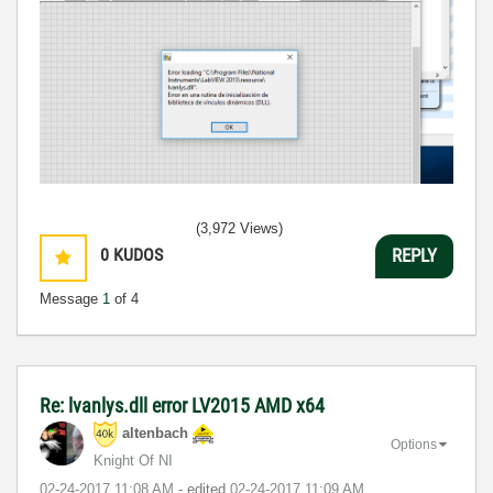
(3,972 Views)
0
KUDOS
REPLY
Message
1
of 4
Re: lvanlys.dll error LV2015 AMD x64
altenbach
Options
Knight Of NI
‎02-24-2017
11:08 AM
- edited
‎02-24-2017
11:09 AM