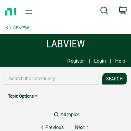
Return
C
Search
to
Home
LABVIEW
Page
LABVIEW
Register
Login
Help
Topic Options
All topics
Previous
Next