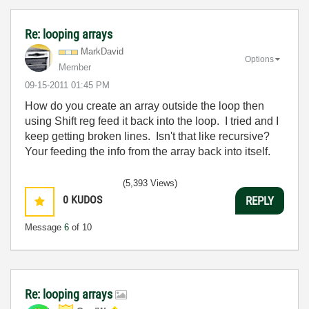
Re: looping arrays
MarkDavid
Options
Member
‎09-15-2011
01:45 PM
How do you create an array outside the loop then
using Shift reg feed it back into the loop. I tried and I
keep getting broken lines. Isn't that like recursive?
Your feeding the info from the array back into itself.
(5,393 Views)
0
KUDOS
REPLY
Message
6
of 10
Re: looping arrays