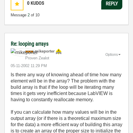
0
KUDOS
REPLY
Message
2
of 10
Re: looping arrays
mikeporter
Options
Proven Zealot
‎05-11-2002
11:29 PM
Is there any way of knowing ahead of time how many
element will be in the array? The problem with the
build array is that if the loop will be iterating many
times it gets very inefficient because LabVIEW is
having to constantly reallocate memory.
If you can calculate how many values will be in the
output array (or if there is a theoretical maximum size
for the data) a more efficient way of building this array
is to create an array of the proper size to initialize the