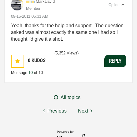
MarkDavid
Options
Member
‎09-16-2011
05:31 AM
Yeah, thanks for the help and support. The question
asked was almost exactly the same one I had so I
thought I'd give it a shot.
(5,352 Views)
0
KUDOS
REPLY
Message
10
of 10
All topics
Previous
Next