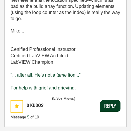
new element at the location specified--which is as
bad as the build array function. Updating elements
(using the loop counter as the index) is really the way
to go.
Mike...
Certified Professional Instructor
Certified LabVIEW Architect
LabVIEW Champion
"... after all, He's not a
tame
lion..."
For help with grief and grieving.
(5,957 Views)
0
KUDOS
REPLY
Message
5
of 10