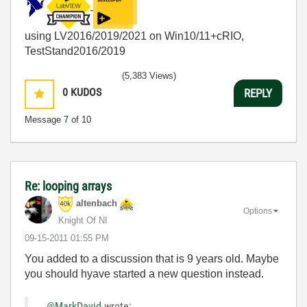
using LV2016/2019/2021 on Win10/11+cRIO,
TestStand2016/2019
(5,383 Views)
0
KUDOS
REPLY
Message
7
of 10
Re: looping arrays
altenbach
Options
Knight Of NI
‎09-15-2011
01:55 PM
You added to a discussion that is 9 years old. Maybe
you should hyave started a new question instead.
@MarkDavid
wrote: