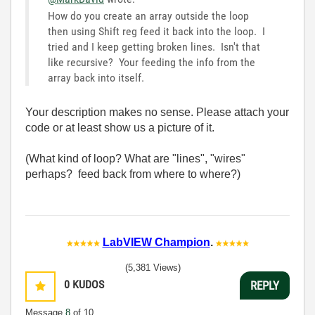
How do you create an array outside the loop
then using Shift reg feed it back into the loop. I
tried and I keep getting broken lines. Isn't that
like recursive? Your feeding the info from the
array back into itself.
Your description makes no sense. Please attach your
code or at least show us a picture of it.
(What kind of loop? What are "lines", "wires"
perhaps? feed back from where to where?)
LabVIEW Champion
.
(5,381 Views)
0
KUDOS
REPLY
Message
8
of 10