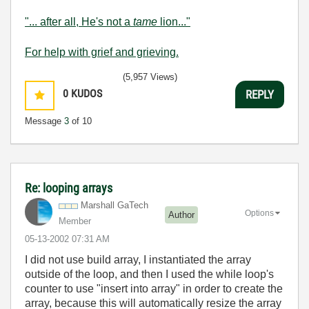
"... after all, He's not a
tame
lion..."
For help with grief and grieving.
(5,957 Views)
0
KUDOS
REPLY
Message
3
of 10
Re: looping arrays
Marshall GaTech
Options
Author
Member
‎05-13-2002
07:31 AM
I did not use build array, I instantiated the array
outside of the loop, and then I used the while loop's
counter to use "insert into array" in order to create the
array, because this will automatically resize the array