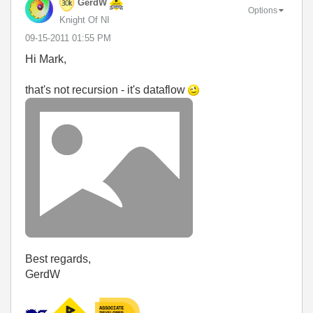
GerdW
Options
Knight Of NI
‎09-15-2011
01:55 PM
Hi Mark,
that's not recursion - it's dataflow
Best regards,
GerdW