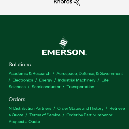
Solutions
Academic & Research
Aerospace, Defense, & Government
Electronics
Energy
Industrial Machinery
Life
Sciences
Semiconductor
Transportation
Orders
NI Distribution Partners
Order Status and History
Retrieve
a Quote
Terms of Service
Order by Part Number or
Request a Quote