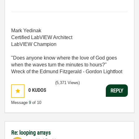
Mark Yedinak
Certified LabVIEW Architect
LabVIEW Champion
"Does anyone know where the love of God goes
when the waves turn the minutes to hours?"
Wreck of the Edmund Fitzgerald - Gordon Lightfoot
(5,371 Views)
0
KUDOS
REPLY
Message
9
of 10
Re: looping arrays