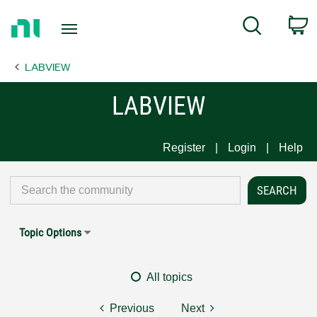
Return
C
Search
to
Home
LABVIEW
Page
LABVIEW
Register
Login
Help
Topic Options
All topics
Previous
Next