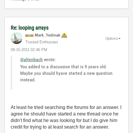
Re: looping arrays
Mark_Yedinak
Options
Trusted Enthusiast
‎09-15-2011
02:46 PM
@altenbach
wrote:
You added to a discussion that is 9 years old.
Maybe you should hyave started a new question
instead.
At least he tried searching the forums for an answer. I
agree he should have started a new thread once he
didn't find what he was looking for but I do give him
credit for trying to at least search for an answer.