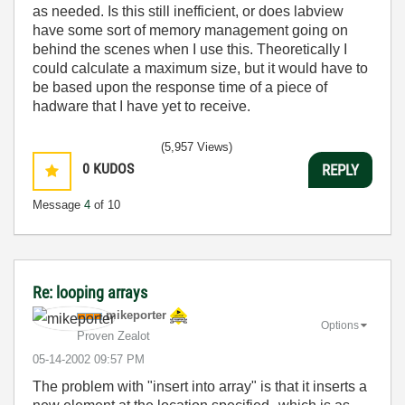
as needed. Is this still inefficient, or does labview
have some sort of memory management going on
behind the scenes when I use this. Theoretically I
could calculate a maximum size, but it would have to
be based upon the response time of a piece of
hadware that I have yet to receive.
(5,957 Views)
0
KUDOS
REPLY
Message
4
of 10
Re: looping arrays
mikeporter
Options
Proven Zealot
‎05-14-2002
09:57 PM
The problem with "insert into array" is that it inserts a