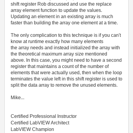
shift register Rob discussed and use the replace
array element function to update the values.
Updating an element in an existing array is much
faster than building the array one element at a time.
The only complication to this technique is if you can't
know at runtime exactly how many elements
the array needs and instead initialized the array with
the theoretical maximum array size mentioned
above. In this case, you might need to have a second
register that maintains a count of the number of
elements that were actually used, then when the loop
terminates the value left in this shift register is used to
split the data array to remove the unused elements.
Mike...
Certified Professional Instructor
Certified LabVIEW Architect
LabVIEW Champion