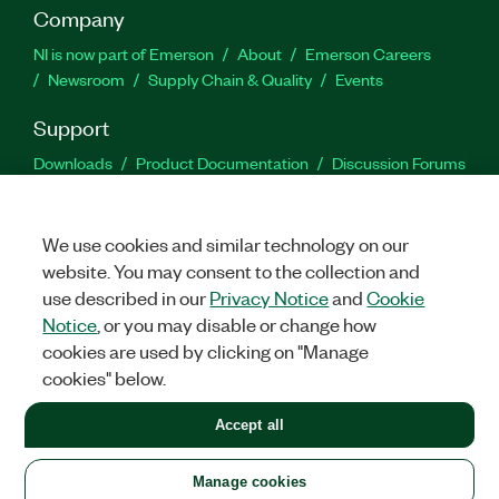
Company
NI is now part of Emerson
About
Emerson Careers
Newsroom
Supply Chain & Quality
Events
Support
Downloads
Product Documentation
Discussion Forums
Activate a Product
Submit a Service Request
Site
Feedback
We use cookies and similar technology on our
website. You may consent to the collection and
Facebook
Twitter
LinkedIn
YouTu
In
use described in our
Privacy Notice
and
Cookie
Notice
, or you may disable or change how
cookies are used by clicking on "Manage
©
2026
NATIONAL INSTRUMENTS CORP. ALL RIGHTS RESERVED.
cookies" below.
+1 877 388 1952
Accept all
LEGAL
|
IMPRINT
|
PRIVACY
|
Manage cookies
United States
Manage cookies