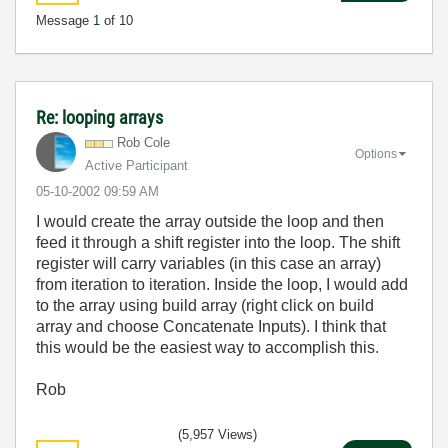
Message
1
of 10
Re: looping arrays
Rob Cole
Options
Active Participant
‎05-10-2002
09:59 AM
I would create the array outside the loop and then
feed it through a shift register into the loop. The shift
register will carry variables (in this case an array)
from iteration to iteration. Inside the loop, I would add
to the array using build array (right click on build
array and choose Concatenate Inputs). I think that
this would be the easiest way to accomplish this.
Rob
(5,957 Views)