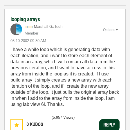
looping arrays
Marshall GaTech
Options
Member
‎05-10-2002
09:30 AM
I have a while loop which is generating data with
each iteration, and i want to store each element of
data in an array, which will contain all data from the
previous iteration, and I want to have access to this
array from inside the loop as it is created. If I use
build array it simply creates a new array with each
iteration of the loop, and if i create the new array
outside of the loop, it just pulls the original array back
in when I add to the array from inside the loop. I am
using lab view 6i. Thanks.
(5,957 Views)
0
KUDOS
REPLY