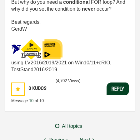
But why do you need a
conditional
FOR loop? And
why did you set the condition to
never
occur?
Best regards,
GerdW
using LV2016/2019/2021 on Win10/11+cRIO,
TestStand2016/2019
(4,702 Views)
0
KUDOS
REPLY
Message
10
of 10
All topics
Previous
Next