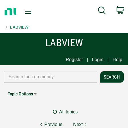
Return
C
Search
to
Home
LABVIEW
Page
LABVIEW
Register
Login
Help
Topic Options
All topics
Previous
Next