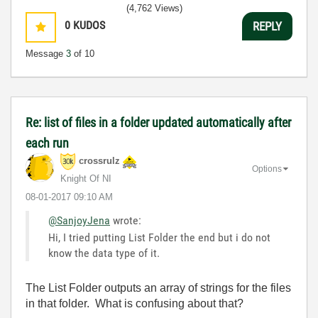
(4,762 Views)
0
KUDOS
REPLY
Message
3
of 10
Re: list of files in a folder updated automatically after
each run
crossrulz
Options
Knight Of NI
‎08-01-2017
09:10 AM
@SanjoyJena
wrote:
Hi, I tried putting List Folder the end but i do not
know the data type of it.
The List Folder outputs an array of strings for the files
in that folder. What is confusing about that?