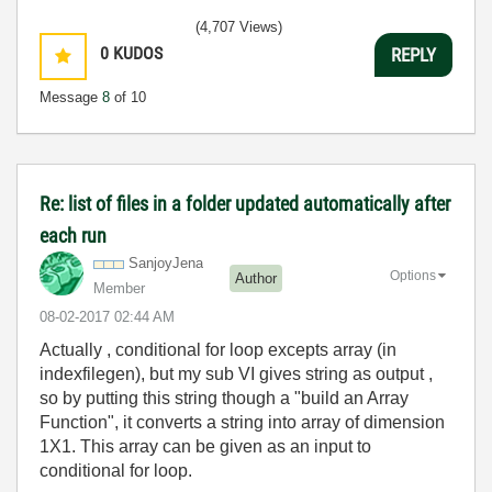
(4,707 Views)
0
KUDOS
REPLY
Message
8
of 10
Re: list of files in a folder updated automatically after
each run
SanjoyJena
Options
Author
Member
‎08-02-2017
02:44 AM
Actually , conditional for loop excepts array (in
indexfilegen), but my sub VI gives string as output ,
so by putting this string though a "build an Array
Function", it converts a string into array of dimension
1X1. This array can be given as an input to
conditional for loop.