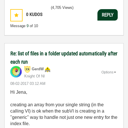
(4,705 Views)
0
KUDOS
REPLY
Message
9
of 10
Re: list of files in a folder updated automatically after
each run
GerdW
Options
Knight Of NI
‎08-02-2017
03:12 AM
Hi Jena,
creating an array from your single string (in the
calling VI) is ok when the subVI is creating in a
"generic" way to handle not just one new entry for the
index file.