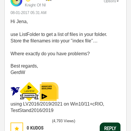
Options
Knight Of NI
‎08-01-2017
05:31 AM
Hi Jena,
use ListFolder to get a list of files in your folder.
Store the filenames into your "index file"…
Where exactly do you have problems?
Best regards,
GerdW
using LV2016/2019/2021 on Win10/11+cRIO,
TestStand2016/2019
(4,793 Views)
0
KUDOS
REPLY