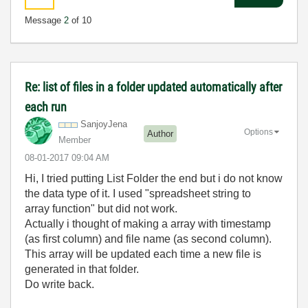
Message
2
of 10
Re: list of files in a folder updated automatically after
each run
SanjoyJena
Options
Author
Member
‎08-01-2017
09:04 AM
Hi, I tried putting List Folder the end but i do not know
the data type of it. I used "spreadsheet string to
array function" but did not work.
Actually i thought of making a array with timestamp
(as first column) and file name (
as second column
).
This array will be updated each time a new file is
generated in that folder.
Do write back.