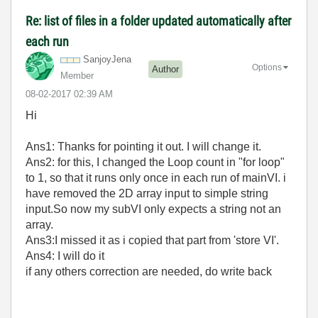
Re: list of files in a folder updated automatically after
each run
SanjoyJena
Options
Author
Member
‎08-02-2017
02:39 AM
Hi
Ans1: Thanks for pointing it out. I will change it.
Ans2: for this, I changed the Loop count in "for loop"
to 1, so that it runs only once in each run of mainVI. i
have removed the
2D array input to simple string
input.So now my subVI only expects a string not an
array.
Ans3:I missed it as i copied that part from 'store VI'.
Ans4: I will do it
if any others correction are needed, do write back