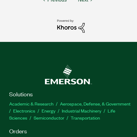
Solutions
Academic & Research
Aerospace, Defense, & Government
Electronics
Energy
Industrial Machinery
Life
Sciences
Semiconductor
Transportation
Orders