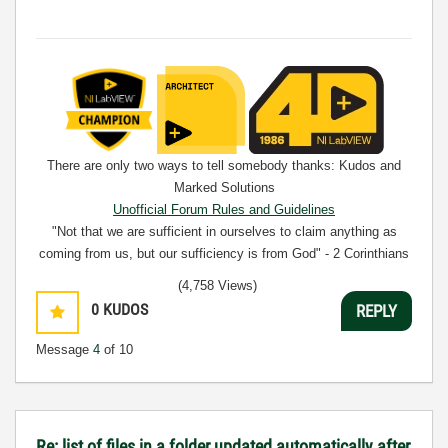
There are only two ways to tell somebody thanks: Kudos and
Marked Solutions
Unofficial Forum Rules and Guidelines
"Not that we are sufficient in ourselves to claim anything as
coming from us, but our sufficiency is from God" - 2 Corinthians
3:5
(4,758 Views)
0
KUDOS
REPLY
Message
4
of 10
Re: list of files in a folder updated automatically after