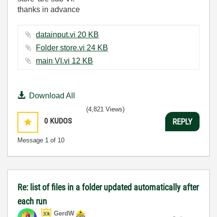
thanks in advance
datainput.vi ‏20 KB
Folder store.vi ‏24 KB
main VI.vi ‏12 KB
Download All
(4,821 Views)
0
KUDOS
REPLY
Message
1
of 10
Re: list of files in a folder updated automatically after
each run
GerdW