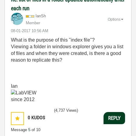
each run
IanSh
Options
Member
‎08-01-2017
10:56 AM
What is the purpose of this "index file"?
Viewing a folder in windows explorer gives you a list
of files and when they were created, is there a good
reason to replicate this?
Ian
(4,737 Views)
0
KUDOS
REPLY
Message
5
of 10