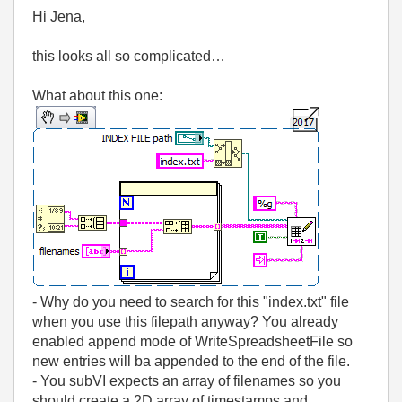
Hi Jena,
this looks all so complicated…
What about this one:
- Why do you need to search for this "index.txt" file
when you use this filepath anyway? You already
enabled append mode of WriteSpreadsheetFile so
new entries will ba appended to the end of the file.
- You subVI expects an array of filenames so you
should create a 2D array of timestamps and