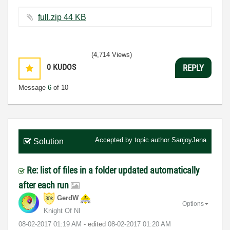
full.zip ‏44 KB
(4,714 Views)
0
KUDOS
REPLY
Message
6
of 10
Accepted by topic author
SanjoyJena
Solution
Re: list of files in a folder updated automatically
after each run
GerdW
Options
Knight Of NI
‎08-02-2017
01:19 AM
- edited
‎08-02-2017
01:20 AM