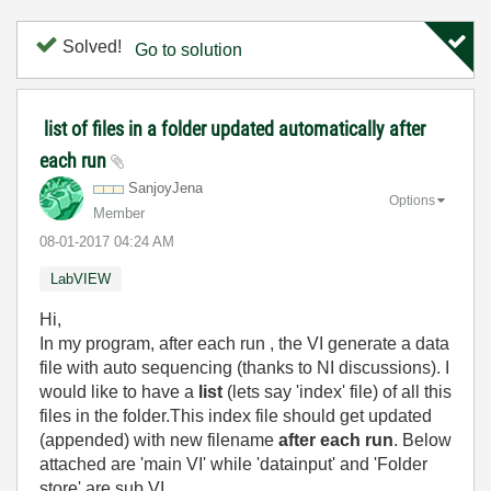
Solved!
Go to solution
list of files in a folder updated automatically after
each run
SanjoyJena
Options
Member
‎08-01-2017
04:24 AM
LabVIEW
Hi,
In my program, after each run , the VI generate a data
file with auto sequencing (thanks to NI discussions). I
would like to have a
list
(lets say 'index' file) of all this
files in the folder.This index file should get updated
(appended) with new filename
after each run
. Below
attached are 'main VI' while 'datainput' and 'Folder
store' are sub VI.