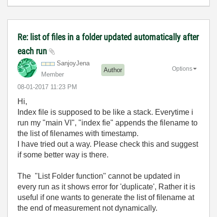
Re: list of files in a folder updated automatically after
each run
SanjoyJena
Options
Author
Member
‎08-01-2017
11:23 PM
Hi,
Index file is supposed to be like a stack. Everytime i
run my "main VI", "index fie" appends the filename to
the list of filenames with timestamp.
I have tried out a way. Please check this and suggest
if some better way is there.
The "List Folder function" cannot be updated in
every run as it shows error for 'duplicate', Rather it is
useful if one wants to generate the list of filename at
the end of measurement not dynamically.