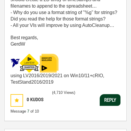
filenames to append to the spreadsheet…
- Why do you use a format string of "%g" for strings?
Did you read the help for those format strings?
- All your VIs will improve by using AutoCleanup…
Best regards,
GerdW
using LV2016/2019/2021 on Win10/11+cRIO,
TestStand2016/2019
(4,710 Views)
0
KUDOS
REPLY
Message
7
of 10