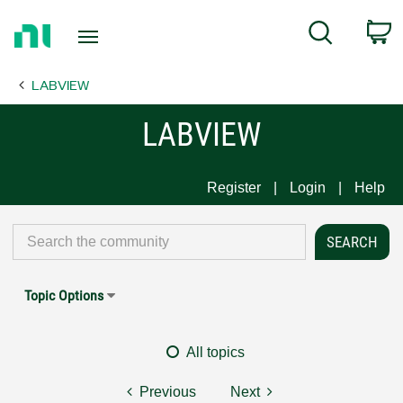
Return
C
Search
to
Home
LABVIEW
Page
LABVIEW
Register
Login
Help
Topic Options
All topics
Previous
Next