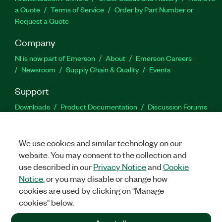
a Quote
Terms of Service
Order by Part Number or
Request a Quote
Company
NI is now part of Emerson
About
Emerson Careers
Newsroom
Supply Chain & Quality
Events
Support
Downloads
Product Documentation
Discussion Forums
Activate a Product
Submit a Service Request
Site
Feedback
We use cookies and similar technology on our
website. You may consent to the collection and
Facebook
Twitter
LinkedIn
YouTu
In
use described in our
Privacy Notice
and
Cookie
Notice
, or you may disable or change how
cookies are used by clicking on "Manage
©
2026
NATIONAL INSTRUMENTS CORP. ALL RIGHTS RESERVED.
cookies" below.
+1 877 388 1952