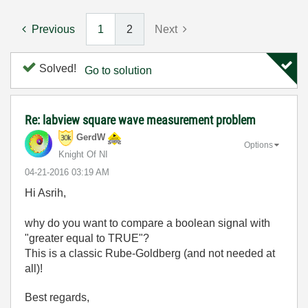
Previous
1
2
Next
Solved!
Go to solution
Re: labview square wave measurement problem
GerdW
Options
Knight Of NI
‎04-21-2016
03:19 AM
Hi Asrih,
why do you want to compare a boolean signal with
"greater equal to TRUE"?
This is a classic Rube-Goldberg (and not needed at
all)!
Best regards,