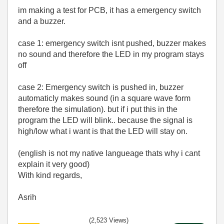
im making a test for PCB, it has a emergency switch
and a buzzer.
case 1: emergency switch isnt pushed, buzzer makes
no sound and therefore the LED in my program stays
off
case 2: Emergency switch is pushed in, buzzer
automaticly makes sound (in a square wave form
therefore the simulation). but if i put this in the
program the LED will blink.. because the signal is
high/low what i want is that the LED will stay on.
(english is not my native langueage thats why i cant
explain it very good)
With kind regards,
Asrih
(2,523 Views)