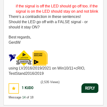
if the signal is off the LED should go off too. if the
signal is on the LED should stay on and not blink
There's a contradiction in these sentences!
Should the LED go off with a FALSE signal - or
should it stay ON?
Best regards,
GerdW
using LV2016/2019/2021 on Win10/11+cRIO,
TestStand2016/2019
(2,535 Views)
1
KUDO
REPLY
Message
14
of 18