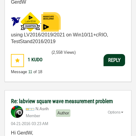
GerdW
using LV2016/2019/2021 on Win10/11+cRIO,
TestStand2016/2019
(2,558 Views)
1
KUDO
REPLY
Message
11
of 18
Re: labview square wave measurement problem
N.Asrih
Options
Author
Member
‎04-21-2016
03:23 AM
Hi GerdW,