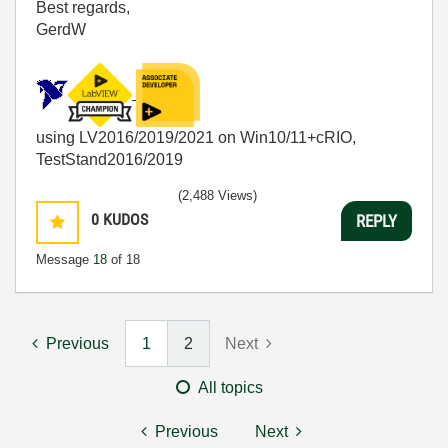
Best regards,
GerdW
using LV2016/2019/2021 on Win10/11+cRIO,
TestStand2016/2019
(2,488 Views)
0
KUDOS
REPLY
Message
18
of 18
Previous
1
2
Next
All topics
Previous
Next