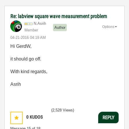
Re: labview square wave measurement problem
N.Asrih
Options
Author
Member
‎04-21-2016
04:19 AM
Hi GerdW,
it should go off.
With kind regards,
Asrih
(2,528 Views)
0
KUDOS
REPLY
Message
15
of 18