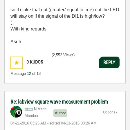
so if i take that out (greater/ equal to true) out the LED
will stay on if the signal of the DI1 is high/low?
(
With kind regards
Asrih
(2,552 Views)
0
KUDOS
REPLY
Message
12
of 18
Re: labview square wave measurement problem
N.Asrih
Options
Author
Member
‎04-21-2016
03:25 AM
- edited
‎04-21-2016
03:26 AM