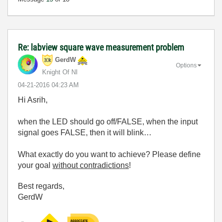
Re: labview square wave measurement problem
GerdW
Options
Knight Of NI
‎04-21-2016
04:23 AM
Hi Asrih,
when the LED should go off/FALSE, when the input
signal goes FALSE, then it will blink…
What exactly do you want to achieve? Please define
your goal
without contradictions
!
Best regards,
GerdW