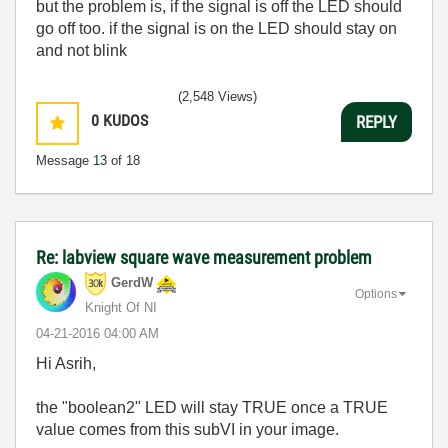
but the problem is, if the signal is off the LED should
go off too. if the signal is on the LED should stay on
and not blink
(2,548 Views)
0
KUDOS
REPLY
Message
13
of 18
Re: labview square wave measurement problem
GerdW
Options
Knight Of NI
‎04-21-2016
04:00 AM
Hi Asrih,
the "boolean2" LED will stay TRUE once a TRUE
value comes from this subVI in your image.