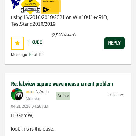
using LV2016/2019/2021 on Win10/11+cRIO,
TestStand2016/2019
(2,526 Views)
1
KUDO
REPLY
Message
16
of 18
Re: labview square wave measurement problem
N.Asrih
Options
Author
Member
‎04-21-2016
04:28 AM
Hi GerdW,
look this is the case,