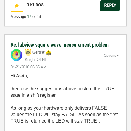
0
KUDOS
REPLY
Message
17
of 18
Re: labview square wave measurement problem
GerdW
Options
Knight Of NI
‎04-21-2016
06:35 AM
Hi Asrih,
then use the suggestions above to store the TRUE
state in a shift register!
As long as your hardware only delivers FALSE
values the LED will stay FALSE. As soon as the first
TRUE is returned the LED will stay TRUE…