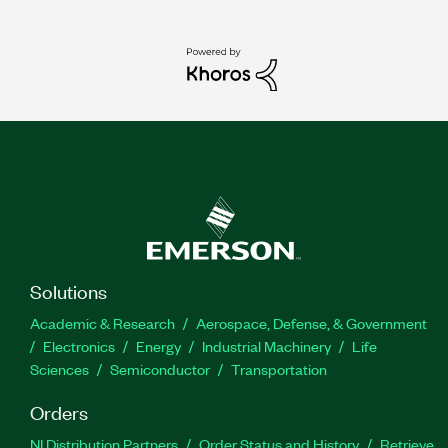
Solutions
Academic & Research
Aerospace, Defense, & Government
Electronics
Energy
Industrial Machinery
Life
Sciences
Semiconductor
Transportation
Orders
NI Distribution Partners
Order Status and History
Retrieve