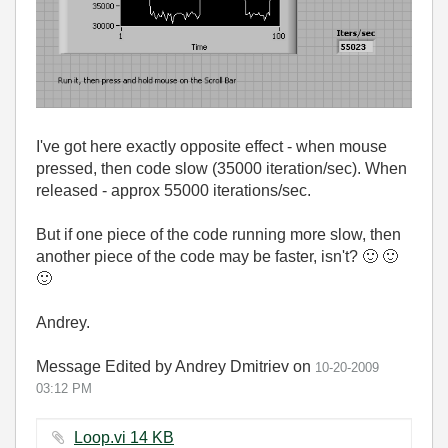
I've got here exactly opposite effect - when mouse
pressed, then code slow (35000 iteration/sec). When
released - approx 55000 iterations/sec.
But if one piece of the code running more slow, then
another piece of the code may be faster, isn't?
🙂
🙂
🙂
Andrey.
Message Edited by Andrey Dmitriev on
10-20-2009
03:12 PM
Loop.vi ‏14 KB