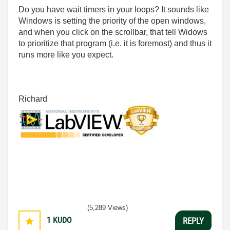
Do you have wait timers in your loops? It sounds like
Windows is setting the priority of the open windows,
and when you click on the scrollbar, that tell Widows
to prioritize that program (i.e. it is foremost) and thus it
runs more like you expect.
Richard
(5,289 Views)
1
KUDO
REPLY