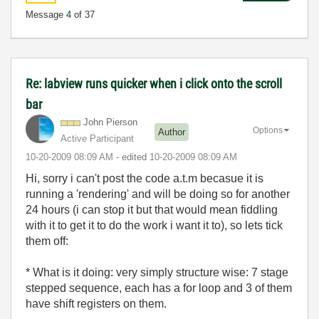
Message
4
of 37
Re: labview runs quicker when i click onto the scroll
bar
John Pierson
Options
Author
Active Participant
‎10-20-2009
08:09 AM
- edited
‎10-20-2009
08:09 AM
Hi, sorry i can't post the code a.t.m becasue it is
running a 'rendering' and will be doing so for another
24 hours (i can stop it but that would mean fiddling
with it to get it to do the work i want it to), so lets tick
them off:
* What is it doing: very simply structure wise: 7 stage
stepped sequence, each has a for loop and 3 of them
have shift registers on them.