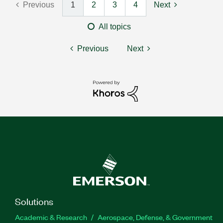
Previous
1
2
3
4
Next
All topics
Previous
Next
Solutions
Academic & Research
Aerospace, Defense, & Government