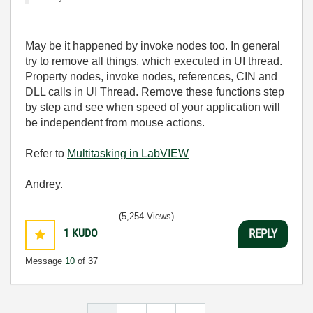
May be it happened by invoke nodes too. In general
try to remove all things, which executed in UI thread.
Property nodes, invoke nodes, references, CIN and
DLL calls in UI Thread. Remove these functions step
by step and see when speed of your application will
be independent from mouse actions.
Refer to
Multitasking in LabVIEW
Andrey.
(5,254 Views)
1
KUDO
REPLY
Message
10
of 37