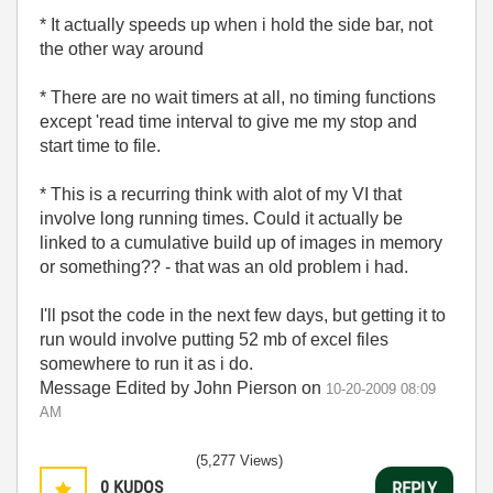
* It actually speeds up when i hold the side bar, not
the other way around
* There are no wait timers at all, no timing functions
except 'read time interval to give me my stop and
start time to file.
* This is a recurring think with alot of my VI that
involve long running times. Could it actually be
linked to a cumulative build up of images in memory
or something?? - that was an old problem i had.
I'll psot the code in the next few days, but getting it to
run would involve putting 52 mb of excel files
somewhere to run it as i do.
Message Edited by John Pierson on
10-20-2009
08:09
AM
(5,277 Views)
0
KUDOS
REPLY