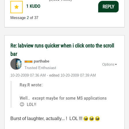
1
KUDO
REPLY
Message
2
of 37
Re: labview runs quicker when i click onto the scroll
bar
parthabe
Options
Trusted Enthusiast
‎10-20-2009
07:36 AM
- edited
‎10-20-2009
07:39 AM
Ray.R wrote:
Well.. except maybe for some MS applications
😉
LOL!!
Burst of laughter, actually... ! LOL !!!