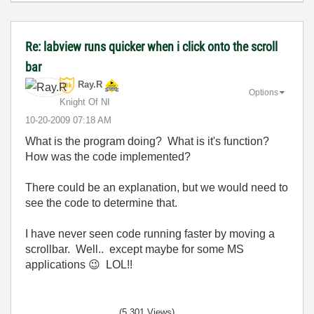
Re: labview runs quicker when i click onto the scroll
bar
Ray.R
Options
Knight Of NI
‎10-20-2009
07:18 AM
What is the program doing? What is it's function?
How was the code implemented?
There could be an explanation, but we would need to
see the code to determine that.
I have never seen code running faster by moving a
scrollbar. Well.. except maybe for some MS
applications
😉
LOL!!
(5,301 Views)