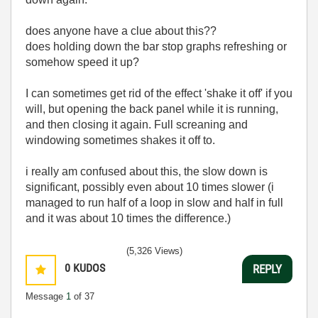
does anyone have a clue about this??
does holding down the bar stop graphs refreshing or
somehow speed it up?
I can sometimes get rid of the effect 'shake it off' if you
will, but opening the back panel while it is running,
and then closing it again. Full screaning and
windowing sometimes shakes it off to.
i really am confused about this, the slow down is
significant, possibly even about 10 times slower (i
managed to run half of a loop in slow and half in full
and it was about 10 times the difference.)
(5,326 Views)
0
KUDOS
REPLY
Message
1
of 37