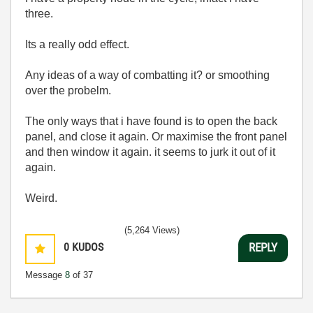
three.
Its a really odd effect.
Any ideas of a way of combatting it? or smoothing
over the probelm.
The only ways that i have found is to open the back
panel, and close it again. Or maximise the front panel
and then window it again. it seems to jurk it out of it
again.
Weird.
(5,264 Views)
0
KUDOS
REPLY
Message
8
of 37