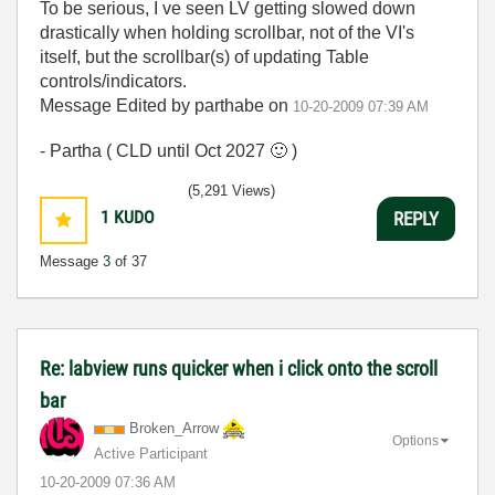
To be serious, I ve seen LV getting slowed down
drastically when holding scrollbar, not of the VI's
itself, but the scrollbar(s) of updating Table
controls/indicators.
Message Edited by parthabe on
10-20-2009
07:39 AM
- Partha ( CLD until Oct 2027
🙂
)
(5,291 Views)
1
KUDO
REPLY
Message
3
of 37
Re: labview runs quicker when i click onto the scroll
bar
Broken_Arrow
Options
Active Participant
‎10-20-2009
07:36 AM