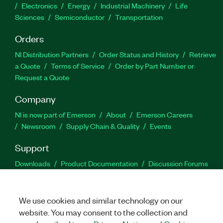
Electronics
Energy
Industrial Machinery
Life
Sciences
Semiconductor
Transportation
Orders
NI Distribution Partners
Order Status and History
Retrieve
a Quote
Terms of Service
Order by Part Number or
Request a Quote
Company
NI is now part of Emerson
About
Emerson Careers
Newsroom
Supply Chain & Quality
Events
Support
Downloads
Product Documentation
Discussion Forums
Activate a Product
Submit a Service Request
Site
Feedback
We use cookies and similar technology on our
website. You may consent to the collection and
Facebook
Twitter
LinkedIn
YouTu
In