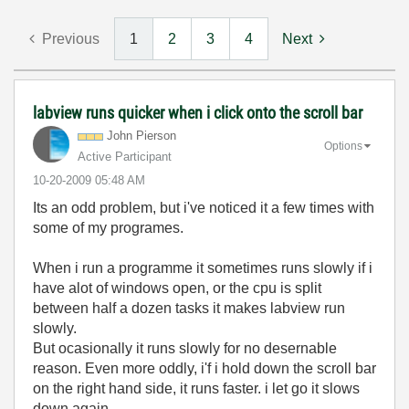
Previous
1
2
3
4
Next
labview runs quicker when i click onto the scroll bar
John Pierson
Options
Active Participant
‎10-20-2009
05:48 AM
Its an odd problem, but i've noticed it a few times with
some of my programes.
When i run a programme it sometimes runs slowly if i
have alot of windows open, or the cpu is split
between half a dozen tasks it makes labview run
slowly.
But ocasionally it runs slowly for no desernable
reason. Even more oddly, i'f i hold down the scroll bar
on the right hand side, it runs faster. i let go it slows
down again.