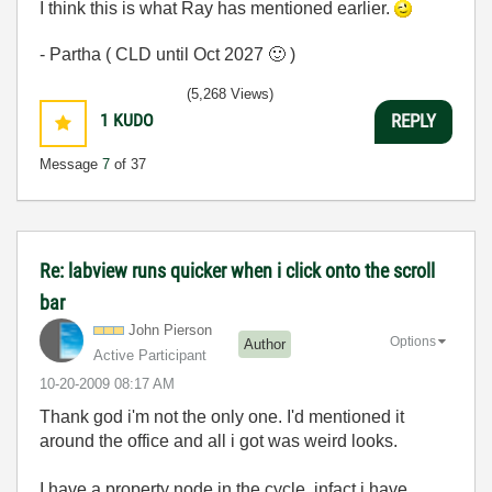
I think this is what Ray has mentioned earlier.
- Partha ( CLD until Oct 2027
🙂
)
(5,268 Views)
1
KUDO
REPLY
Message
7
of 37
Re: labview runs quicker when i click onto the scroll
bar
John Pierson
Options
Author
Active Participant
‎10-20-2009
08:17 AM
Thank god i'm not the only one. I'd mentioned it
around the office and all i got was weird looks.
I have a property node in the cycle, infact i have