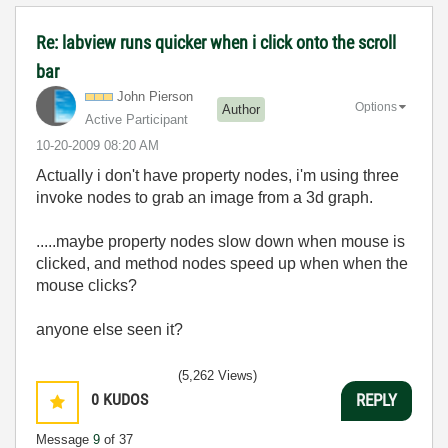
Re: labview runs quicker when i click onto the scroll
bar
John Pierson
Options
Author
Active Participant
‎10-20-2009
08:20 AM
Actually i don't have property nodes, i'm using three
invoke nodes to grab an image from a 3d graph.
.....maybe property nodes slow down when mouse is
clicked, and method nodes speed up when when the
mouse clicks?
anyone else seen it?
(5,262 Views)
0
KUDOS
REPLY
Message
9
of 37