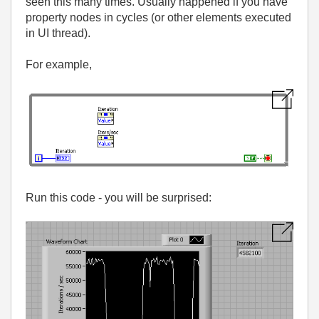
seen this many times. Usually happened if you have
property nodes in cycles (or other elements executed
in UI thread).
For example,
Run this code - you will be surprised: