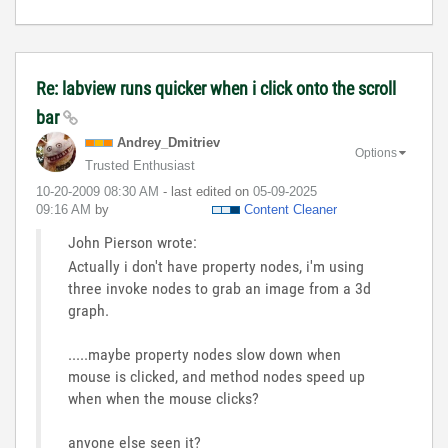
Re: labview runs quicker when i click onto the scroll
bar
Andrey_Dmitriev
Options
Trusted Enthusiast
‎10-20-2009
08:30 AM
- last edited on
‎05-09-2025
09:16 AM
by
Content Cleaner
John Pierson wrote:
Actually i don't have property nodes, i'm using
three invoke nodes to grab an image from a 3d
graph.
.....maybe property nodes slow down when
mouse is clicked, and method nodes speed up
when when the mouse clicks?
anyone else seen it?