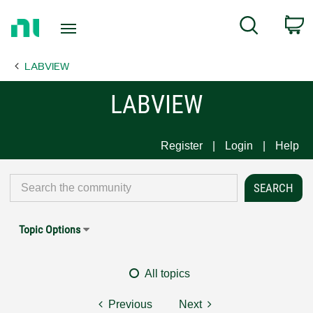
Return
C
Search
to
Home
LABVIEW
Page
LABVIEW
Register
Login
Help
Topic Options
All topics
Previous
Next