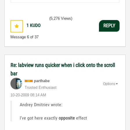
(5,276 Views)
1
KUDO
REPLY
Message
6
of 37
Re: labview runs quicker when i click onto the scroll
bar
parthabe
Options
Trusted Enthusiast
‎10-20-2009
08:14 AM
Andrey Dmitriev wrote:
I've got here exactly
opposite
effect