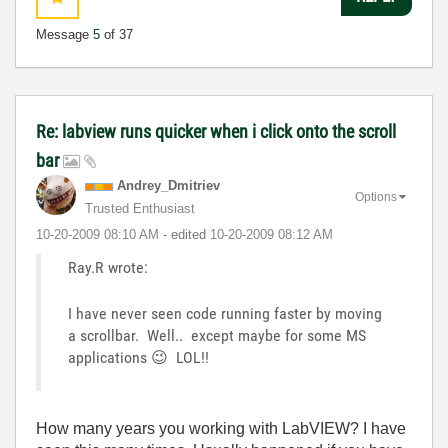
Message
5
of 37
Re: labview runs quicker when i click onto the scroll
bar
Andrey_Dmitriev
Options
Trusted Enthusiast
‎10-20-2009
08:10 AM
- edited
‎10-20-2009
08:12 AM
Ray.R wrote:
I have never seen code running faster by moving
a scrollbar. Well.. except maybe for some MS
applications
😉
LOL!!
How many years you working with LabVIEW? I have