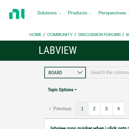
Return
to
Solutions
Products
Perspectives
Home
Page
HOME
COMMUNITY
DISCUSSION FORUMS
M
LABVIEW
Topic Options
Previous
1
2
3
4
labview runs quicker when i click onto t