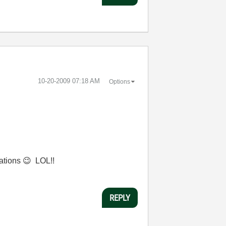
‎10-20-2009
07:18 AM
Options
cations
😉
LOL!!
REPLY