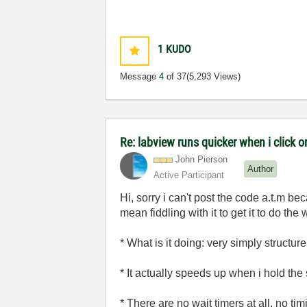
1
KUDO
Message
4
of 37
(5,293 Views)
Re: labview runs quicker when i click on
John Pierson
Author
Active Participant
Hi, sorry i can't post the code a.t.m be
mean fiddling with it to get it to do the w
* What is it doing: very simply structu
* It actually speeds up when i hold the
* There are no wait timers at all, no tim