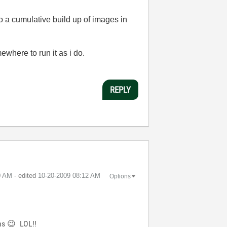
 to a cumulative build up of images in
mewhere to run it as i do.
REPLY
0 AM
- edited
‎10-20-2009
08:12 AM
Options
ons
😉
LOL!!