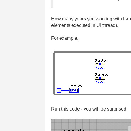
How many years you working with LabV
elements executed in UI thread).
For example,
Run this code - you will be surprised: