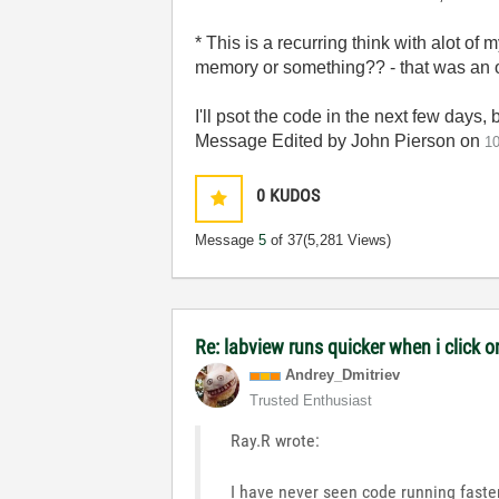
* This is a recurring think with alot of
memory or something?? - that was an o
I'll psot the code in the next few days, 
Message Edited by John Pierson on
1
0
KUDOS
Message
5
of 37
(5,281 Views)
Re: labview runs quicker when i click o
Andrey_Dmitriev
Trusted Enthusiast
Ray.R wrote:
I have never seen code running fast