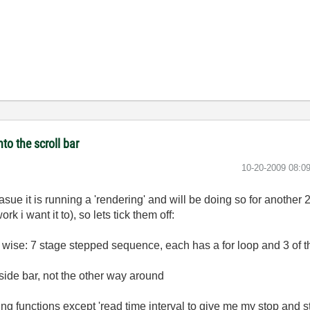
to the scroll bar
‎10-20-2009
08:0
casue it is running a 'rendering' and will be doing so for another 2
ork i want it to), so lets tick them off:
re wise: 7 stage stepped sequence, each has a for loop and 3 of t
 side bar, not the other way around
ing functions except 'read time interval to give me my stop and sta