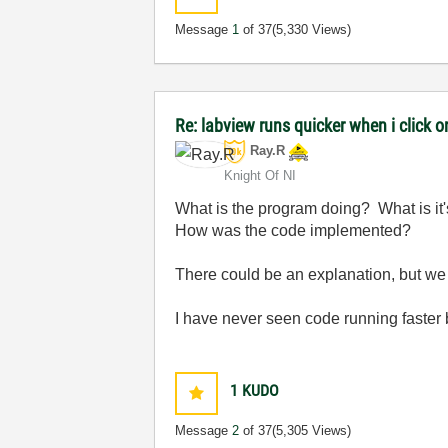
Message
1
of 37
(5,330 Views)
Re: labview runs quicker when i click on
Ray.R
Knight Of NI
What is the program doing? What is it'
How was the code implemented?
There could be an explanation, but we
I have never seen code running faster
1
KUDO
Message
2
of 37
(5,305 Views)