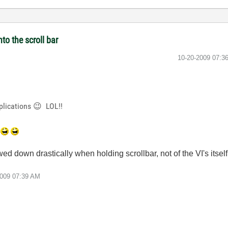
to the scroll bar
‎10-20-2009
07:3
plications
😉
LOL!!
ed down drastically when holding scrollbar, not of the VI's itself
2009
07:39 AM