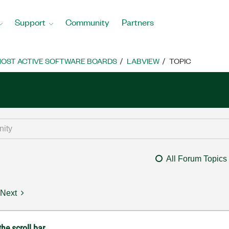
Support
Community
Partners
OST ACTIVE SOFTWARE BOARDS
LABVIEW
TOPIC
All Forum Topics
Next
he scroll bar