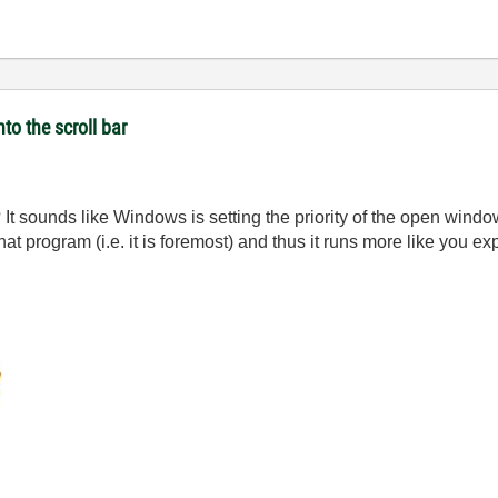
to the scroll bar
 It sounds like Windows is setting the priority of the open wind
 that program (i.e. it is foremost) and thus it runs more like you ex