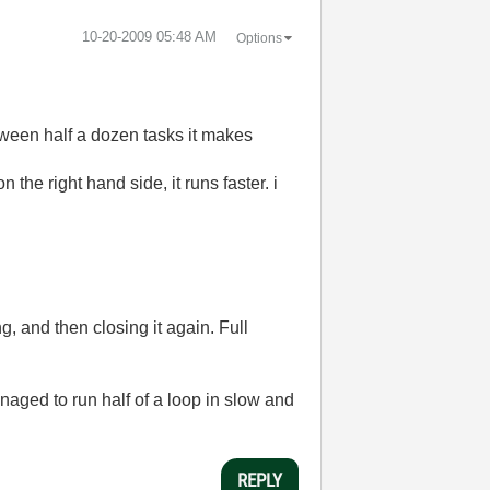
‎10-20-2009
05:48 AM
Options
tween half a dozen tasks it makes
 the right hand side, it runs faster. i
ng, and then closing it again. Full
naged to run half of a loop in slow and
REPLY