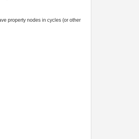
e property nodes in cycles (or other