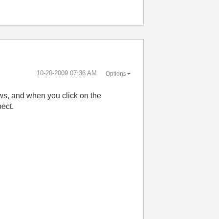
‎10-20-2009
07:36 AM
Options
ows, and when you click on the
pect.