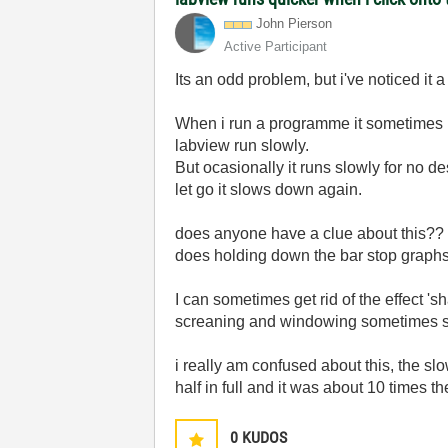
John Pierson
Active Participant
Its an odd problem, but i've noticed it
When i run a programme it sometimes ru
labview run slowly.
But ocasionally it runs slowly for no de
let go it slows down again.
does anyone have a clue about this??
does holding down the bar stop graph
I can sometimes get rid of the effect 'sh
screaning and windowing sometimes sha
i really am confused about this, the sl
half in full and it was about 10 times th
0
KUDOS