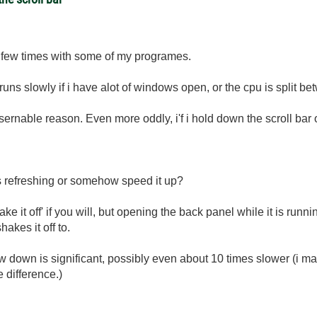
 a few times with some of my programes.
ns slowly if i have alot of windows open, or the cpu is split be
sernable reason. Even more oddly, i'f i hold down the scroll bar on
s refreshing or somehow speed it up?
ake it off' if you will, but opening the back panel while it is runni
kes it off to.
ow down is significant, possibly even about 10 times slower (i ma
e difference.)