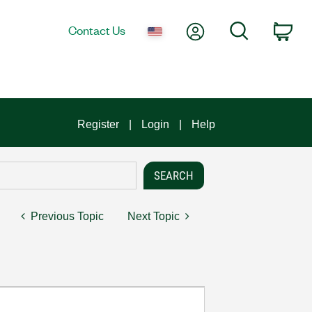
My Account
Search
Contact Us
Car
Register
Login
Help
Previous Topic
Next Topic