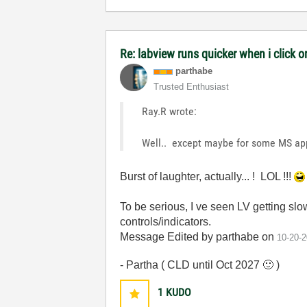
Re: labview runs quicker when i click on
parthabe
Trusted Enthusiast
Ray.R wrote:
Well.. except maybe for some MS ap
Burst of laughter, actually... ! LOL !!!
To be serious, I ve seen LV getting slow
controls/indicators.
Message Edited by parthabe on
10-20-
- Partha ( CLD until Oct 2027
🙂
)
1
KUDO