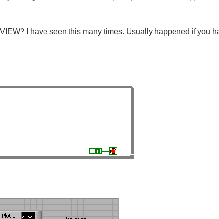
IEW? I have seen this many times. Usually happened if you hav