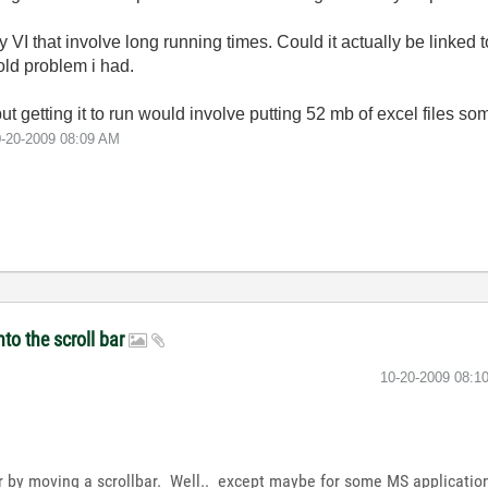
 my VI that involve long running times. Could it actually be linked
ld problem i had.
but getting it to run would involve putting 52 mb of excel files so
0-20-2009
08:09 AM
nto the scroll bar
‎10-20-2009
08:1
er by moving a scrollbar. Well.. except maybe for some MS applicati