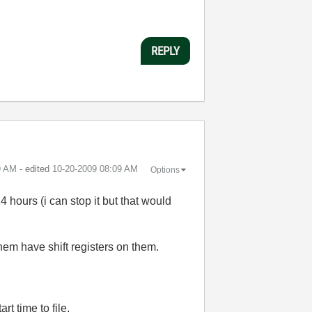
REPLY
9 AM
- edited
‎10-20-2009
08:09 AM
Options
4 hours (i can stop it but that would
hem have shift registers on them.
rt time to file.