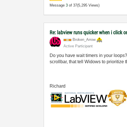
Message
3
of 37
(5,295 Views)
Re: labview runs quicker when i click on
Broken_Arrow
Active Participant
Do you have wait timers in your loops?
scrollbar, that tell Widows to prioritize
Richard