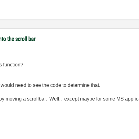
to the scroll bar
s function?
 would need to see the code to determine that.
 by moving a scrollbar. Well.. except maybe for some MS appli