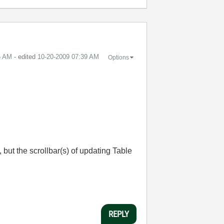
6 AM
- edited
‎10-20-2009
07:39 AM
Options
, but the scrollbar(s) of updating Table
REPLY