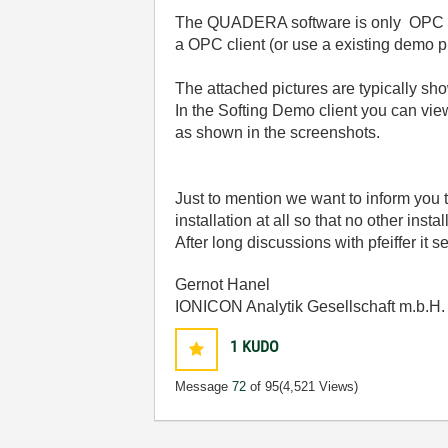
The QUADERA software is only OPC cli
a OPC client (or use a existing demo 
The attached pictures are typically s
In the Softing Demo client you can vi
as shown in the screenshots.
Just to mention we want to inform you 
installation at all so that no other ins
After long discussions with pfeiffer it se
Gernot Hanel
IONICON Analytik Gesellschaft m.b.H.
1
KUDO
Message
72
of 95
(4,521 Views)