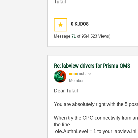
Tufail
0
KUDOS
Message
71
of 95
(4,523 Views)
Re: labview drivers for Prisma QMS
nottilie
Member
Dear Tufail
You are absolutely right with the 5 po
When try the OPC connectivity from an
the line.
ole.AuthnLevel = 1 to your labview.ini 