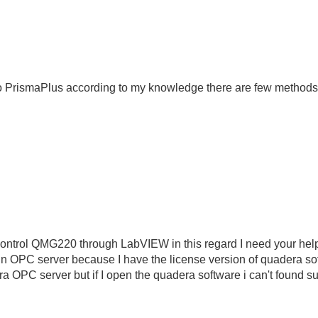
to PrismaPlus according to my knowledge there are few methods
ontrol QMG220 through LabVIEW in this regard I need your help 
n OPC server because I have the license version of quadera sof
ra OPC server but if I open the quadera software i can't found s