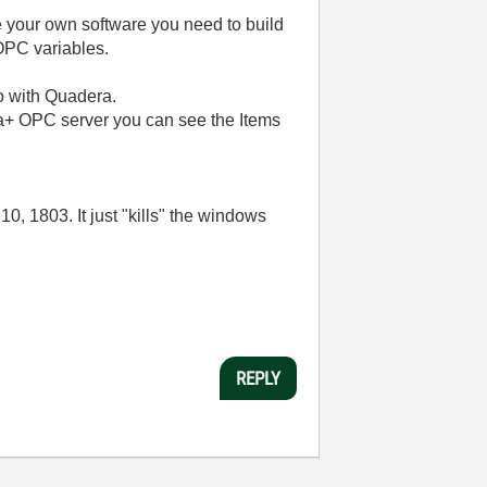
your own software you need to build
OPC variables.
do with Quadera.
ma+ OPC server you can see the Items
, 1803. It just "kills" the windows
REPLY