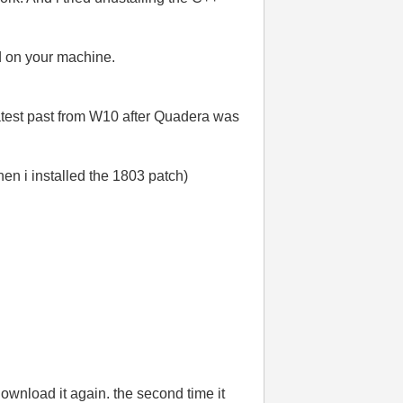
ed on your machine.
 latest past from W10 after Quadera was
hen i installed the 1803 patch)
download it again. the second time it