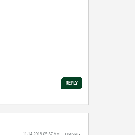
REPLY
‎11-14-2018
05:37 AM
Options