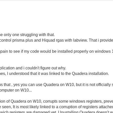
he only one struggling with that.
o control prisma plus and Hiquad rgas with labview. That i provid
ampain to see if my code would be installed properly on window
plication and i couldn't figure out why.
es, I understood that it was linked to the Quadera installation.
us that , yes you can use Quadera on W10, but it is not officially 
omputer on W10...
ation of Quadera on W10, corrupts some windows registers, prevent
een, It is most likely linked to a corruption of registers attach
nd wich registers are damaged yet. Unustalling Quadera doesn't w