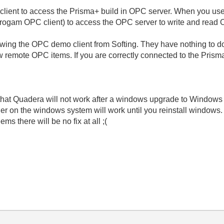
ent to access the Prisma+ build in OPC server. When you use 
progam OPC client) to access the OPC server to write and read 
howing the OPC demo client from Softing. They have nothing to 
ew remote OPC items. If you are correctly connected to the Pris
that Quadera will not work after a windows upgrade to Windows 10
taller on the windows system will work until you reinstall windows.
ems there will be no fix at all ;(