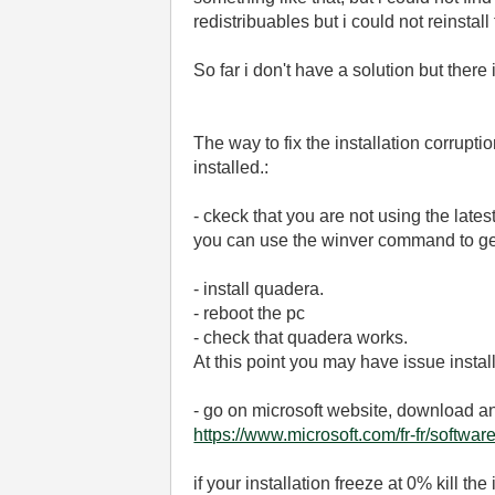
redistribuables but i could not reinstall
So far i don't have a solution but ther
The way to fix the installation corrupt
installed.:
- ckeck that you are not using the late
you can use the winver command to get
- install quadera.
- reboot the pc
- check that quadera works.
At this point you may have issue install
- go on microsoft website, download and
https://www.microsoft.com/fr-fr/softw
if your installation freeze at 0% kill 