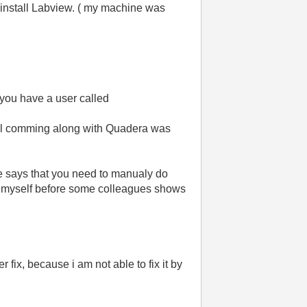
d install Labview. ( my machine was
t you have a user called
 tool comming along with Quadera was
he says that you need to manualy do
 out myself before some colleagues shows
 fix, because i am not able to fix it by