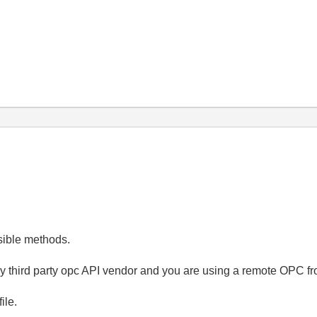
ssible methods.
y third party opc API vendor and you are using a remote OPC fr
file.