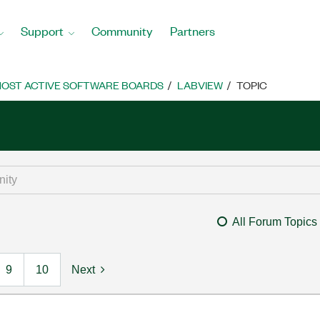
Support
Community
Partners
OST ACTIVE SOFTWARE BOARDS
LABVIEW
TOPIC
All Forum Topics
9
10
Next