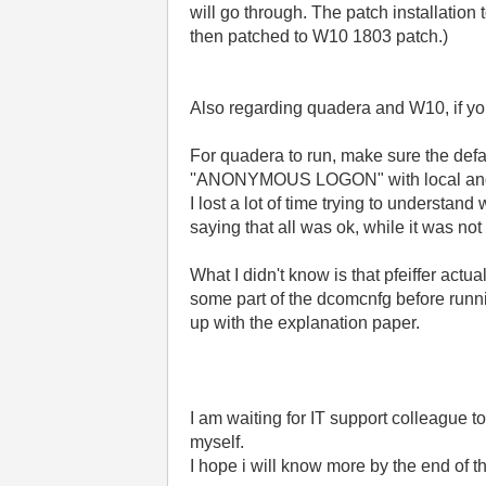
will go through. The patch installatio
then patched to W10 1803 patch.)
Also regarding quadera and W10, if yo
For quadera to run, make sure the defau
''ANONYMOUS LOGON" with local and 
I lost a lot of time trying to underst
saying that all was ok, while it was not 
What I didn't know is that pfeiffer ac
some part of the dcomcnfg before runnin
up with the explanation paper.
I am waiting for IT support colleague to
myself.
I hope i will know more by the end of t