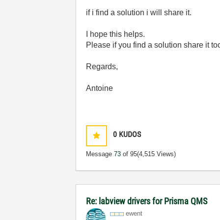
if i find a solution i will share it.
I hope this helps.
Please if you find a solution share it to
Regards,
Antoine
0
KUDOS
Message
73
of 95
(4,515 Views)
Re: labview drivers for Prisma QMS
ewent