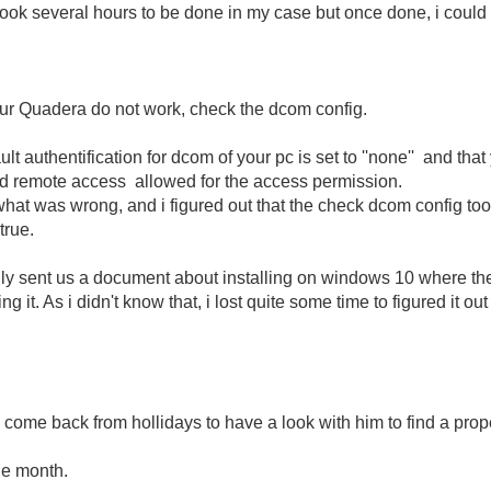
n took several hours to be done in my case but once done, i coul
ur Quadera do not work, check the dcom config.
lt authentification for dcom of your pc is set to ''none'' and tha
remote access allowed for the access permission.
and what was wrong, and i figured out that the check dcom config
true.
tually sent us a document about installing on windows 10 where t
g it. As i didn't know that, i lost quite some time to figured it
 come back from hollidays to have a look with him to find a proper
he month.