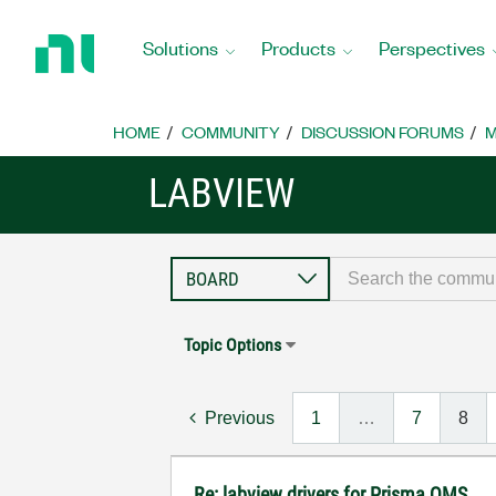
Return
to
Solutions
Products
Perspectives
Home
Page
HOME
COMMUNITY
DISCUSSION FORUMS
M
LABVIEW
Topic Options
Previous
1
…
7
8
Re: labview drivers for Prisma QMS