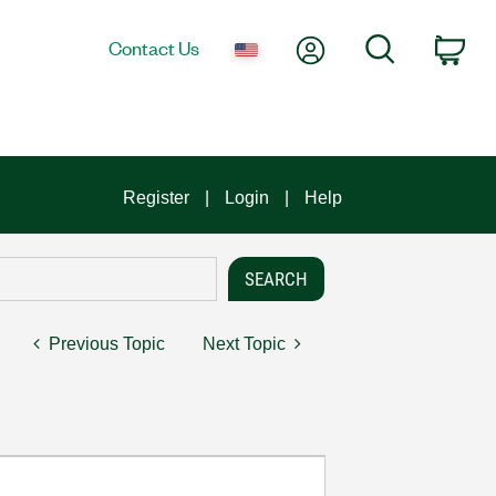
My Account
Search
Contact Us
Car
Register
Login
Help
Previous Topic
Next Topic