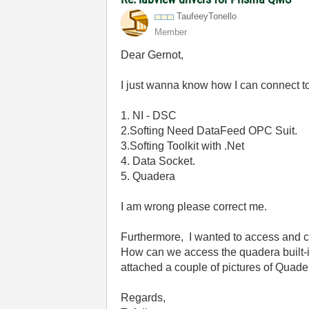
TaufeeyTonello
Member
Dear Gernot,
I just wanna know how I can connect 
1. NI - DSC
2.Softing Need DataFeed OPC Suit.
3.Softing Toolkit with .Net
4. Data Socket.
5. Quadera
I am wrong please correct me.
Furthermore, I wanted to access and c
How can we access the quadera built-i
attached a couple of pictures of Quade
Regards,