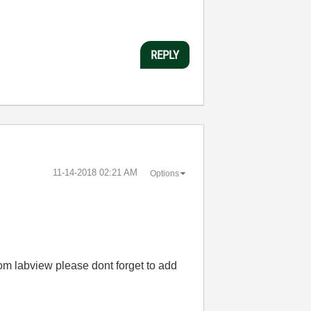
REPLY
‎11-14-2018
02:21 AM
Options
om labview please dont forget to add