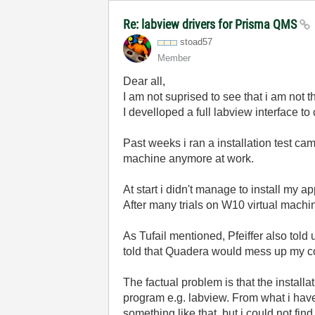
Re: labview drivers for Prisma QMS
stoad57
Member
Dear all,
I am not suprised to see that i am not t
I develloped a full labview interface t
Past weeks i ran a installation test c
machine anymore at work.
At start i didn't manage to install my ap
After many trials on W10 virtual machin
As Tufail mentioned, Pfeiffer also told 
told that Quadera would mess up my c
The factual problem is that the install
program e.g. labview. From what i have s
something like that, but i could not fi