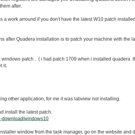
 them after.
e is a work arround if you don't have the latest W10 patch install
ions after Quadera installation is to patch your machine with the
st windows patch . ( i had patch 1709 when i installed quadera t
 it.
ing other application, for me it was labview not installing.
 install the latest patch.
are-download/windows10
the installer window from the task manager, go on the website and 