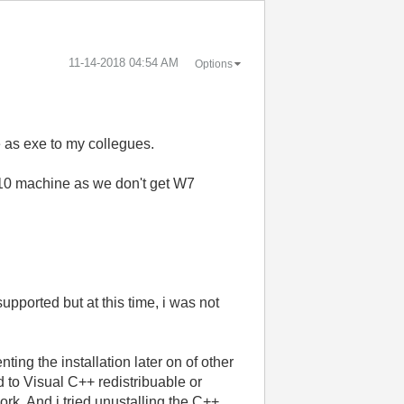
‎11-14-2018
04:54 AM
Options
e as exe to my collegues.
s 10 machine as we don't get W7
supported but at this time, i was not
ing the installation later on of other
ed to Visual C++ redistribuable or
ork. And i tried unustalling the C++