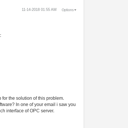
‎11-14-2018
01:55 AM
Options
:
for the solution of this problem.
tware? In one of your email i saw you
uch interface of OPC server.