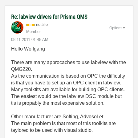
Re: labview drivers for Prisma QMS
nottilie
Options
Member
‎08-11-2011
01:48 AM
Hello Wolfgang
There are many approcaches to use labview with the
QMG220.
As the communication is based on OPC the difficulty
is that you have to set up an OPC client in labview.
Many toolktits are available for building OPC clients.
The easiest would be the labview DSC module but
tis is propably the most expensive solution.
Other manufacturer are Softing, Advosol et.
The main problem is that most of this toolkits are
taylored to be used with visual studio.