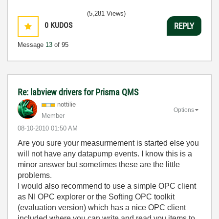
(5,281 Views)
0
KUDOS
REPLY
Message
13
of 95
Re: labview drivers for Prisma QMS
nottilie
Options
Member
‎08-10-2010
01:50 AM
Are you sure your measurmement is started else you
will not have any datapump events. I know this is a
minor answer but sometimes these are the little
problems.
I would also recommend to use a simple OPC client
as NI OPC explorer or the Softing OPC toolkit
(evaluation version) which has a nice OPC client
included where you can write and read you items to