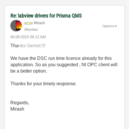
Re: labview drivers for Prisma QMS
Mirash
Options
Member
‎06-08-2010
08:12 AM
Tha
nks
Gernot !!!
We have the DSC run time licence already for this
application. So as you suggested , NI OPC client will
be a better option.
Thanks for your timely response.
Regards,
Mirash