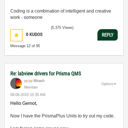
Coding is a combination of intelligent and creative
work - someone
(5,375 Views)
0
KUDOS
REPLY
Message
12
of 95
Re: labview drivers for Prisma QMS
Mirash
Options
Member
‎08-06-2010
10:35 AM
Hello Gernot,
Now I have the PrismaPlus Units to try out my code.