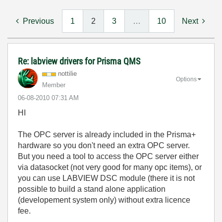
Previous
1
2
3
…
10
Next
Re: labview drivers for Prisma QMS
nottilie
Options
Member
‎06-08-2010
07:31 AM
HI
The OPC server is already included in the Prisma+
hardware so you don't need an extra OPC server.
But you need a tool to access the OPC server either
via datasocket (not very good for many opc items), or
you can use LABVIEW DSC module (there it is not
possible to build a stand alone application
(developement system only) without extra licence
fee.