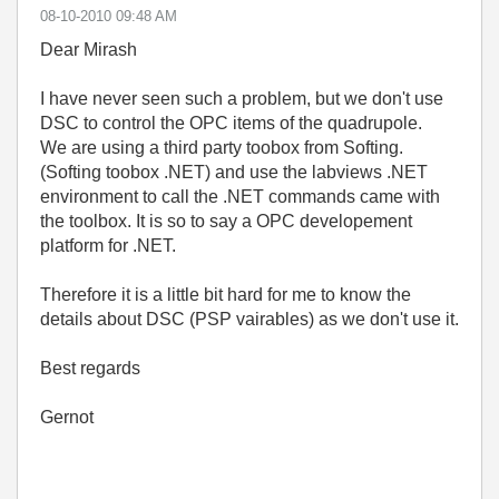
‎08-10-2010
09:48 AM
Dear Mirash
I have never seen such a problem, but we don't use
DSC to control the OPC items of the quadrupole.
We are using a third party toobox from Softing.
(Softing toobox .NET) and use the labviews .NET
environment to call the .NET commands came with
the toolbox. It is so to say a OPC developement
platform for .NET.
Therefore it is a little bit hard for me to know the
details about DSC (PSP vairables) as we don't use it.
Best regards
Gernot