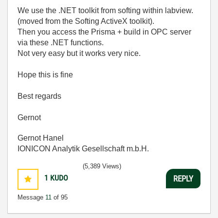
We use the .NET toolkit from softing within labview.
(moved from the Softing ActiveX toolkit).
Then you access the Prisma + build in OPC server
via these .NET functions.
Not very easy but it works very nice.
Hope this is fine
Best regards
Gernot
Gernot Hanel
IONICON Analytik Gesellschaft m.b.H.
(5,389 Views)
1
KUDO
REPLY
Message
11
of 95