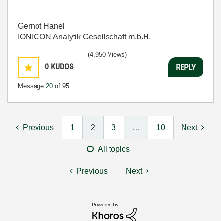
Gernot Hanel
IONICON Analytik Gesellschaft m.b.H.
(4,950 Views)
0
KUDOS
REPLY
Message
20
of 95
Previous
1
2
3
…
10
Next
All topics
Previous
Next