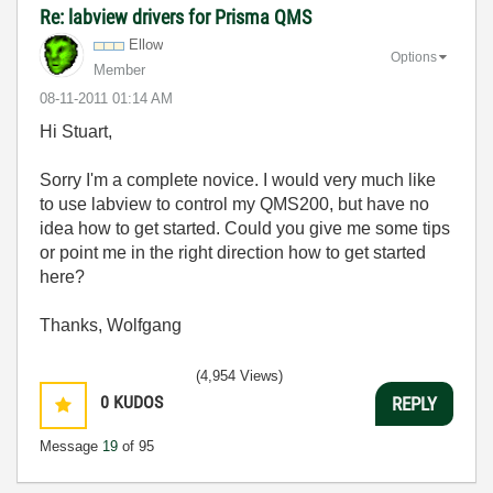
Re: labview drivers for Prisma QMS
Ellow
Options
Member
‎08-11-2011
01:14 AM
Hi Stuart,
Sorry I'm a complete novice. I would very much like
to use labview to control my QMS200, but have no
idea how to get started. Could you give me some tips
or point me in the right direction how to get started
here?
Thanks, Wolfgang
(4,954 Views)
0
KUDOS
REPLY
Message
19
of 95