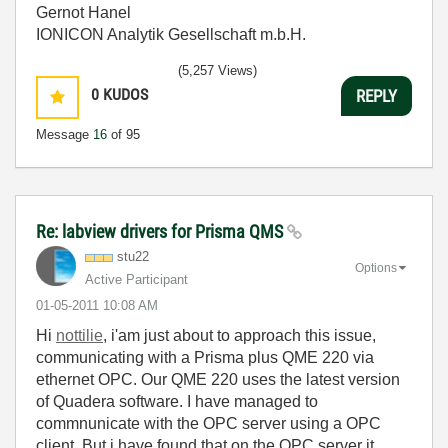
Gernot Hanel
IONICON Analytik Gesellschaft m.b.H.
(5,257 Views)
0
KUDOS
REPLY
Message
16
of 95
Re: labview drivers for Prisma QMS
stu22
Options
Active Participant
‎01-05-2011
10:08 AM
Hi
nottilie
, i'am just about to approach this issue,
communicating with a Prisma plus QME 220 via
ethernet OPC. Our QME 220 uses the latest version
of Quadera software. I have managed to
commnunicate with the OPC server using a OPC
client. But i have found that on the OPC server it