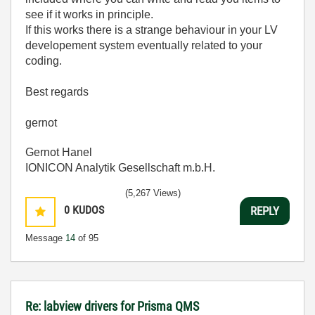
see if it works in principle.
If this works there is a strange behaviour in your LV
developement system eventually related to your
coding.
Best regards
gernot
Gernot Hanel
IONICON Analytik Gesellschaft m.b.H.
(5,267 Views)
0
KUDOS
REPLY
Message
14
of 95
Re: labview drivers for Prisma QMS