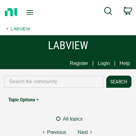
Return
C
Search
to
Home
LABVIEW
Page
LABVIEW
Register
Login
Help
Topic Options
All topics
Previous
Next