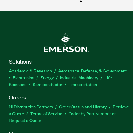
Solutions
Academic & Research
Aerospace, Defense, & Government
Electronics
Energy
Industrial Machinery
Life
Sciences
Semiconductor
Transportation
Orders
NI Distribution Partners
Order Status and History
Retrieve
a Quote
Terms of Service
Order by Part Number or
Request a Quote
Company