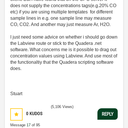
does not supply the concentrations tags(e.g.20% CO
etc) if you are using multiple templates for different
sample lines in e.g. one sample line may measure
CO, CO2. And another may just measure Ar, H2O.
I just need some advice on whether i should go down
the Labview route or stick to the Quadera .net
software. What concerns me is it possible to drag out
concentration values using Labview. And use most of
the functionaltiy that the Quadera scripting software
does.
Stuart
(5,106 Views)
0
KUDOS
REPLY
Message
17
of 95