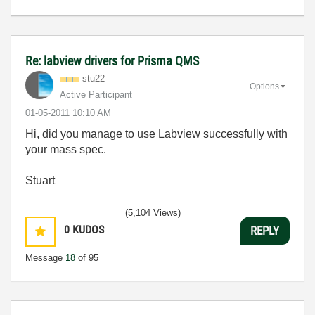
Re: labview drivers for Prisma QMS
stu22
Options
Active Participant
‎01-05-2011
10:10 AM
Hi, did you manage to use Labview successfully with
your mass spec.
Stuart
(5,104 Views)
0
KUDOS
REPLY
Message
18
of 95