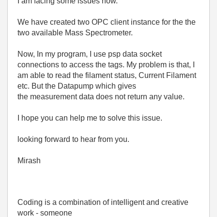
I am facing some issues now.
We have created two OPC client instance for the the
two available Mass Spectrometer.
Now, In my program, I use psp data socket
connections to access the tags. My problem is that, I
am able to read the filament status, Current Filament
etc. But the Datapump which gives
the measurement data does not return any value.
I hope you can help me to solve this issue.
looking forward to hear from you.
Mirash
Coding is a combination of intelligent and creative
work - someone