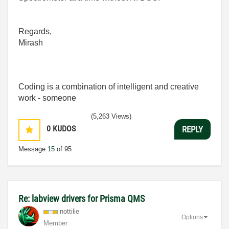
Regards,
Mirash
Coding is a combination of intelligent and creative
work - someone
(5,263 Views)
0
KUDOS
REPLY
Message
15
of 95
Re: labview drivers for Prisma QMS
nottilie
Options
Member