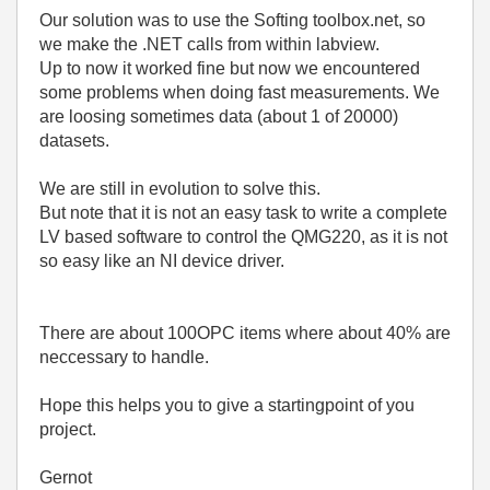
Our solution was to use the Softing toolbox.net, so
we make the .NET calls from within labview.
Up to now it worked fine but now we encountered
some problems when doing fast measurements. We
are loosing sometimes data (about 1 of 20000)
datasets.
We are still in evolution to solve this.
But note that it is not an easy task to write a complete
LV based software to control the QMG220, as it is not
so easy like an NI device driver.
There are about 100OPC items where about 40% are
neccessary to handle.
Hope this helps you to give a startingpoint of you
project.
Gernot