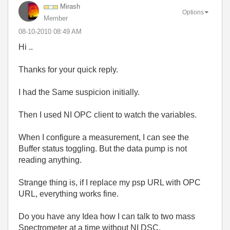
Mirash
Options
Member
‎08-10-2010
08:49 AM
Hi ..
Thanks for your quick reply.
I had the Same suspicion initially.
Then I used NI OPC client to watch the variables.
When I configure a measurement, I can see the
Buffer status toggling. But the data pump is not
reading anything.
Strange thing is, if I replace my psp URL with OPC
URL, everything works fine.
Do you have any Idea how I can talk to two mass
Spectrometer at a time without NI DSC.