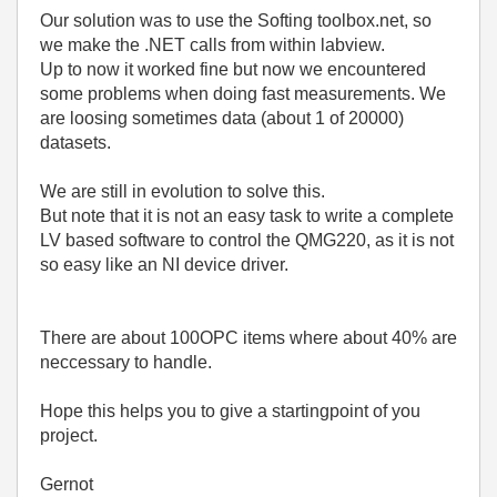
Our solution was to use the Softing toolbox.net, so
we make the .NET calls from within labview.
Up to now it worked fine but now we encountered
some problems when doing fast measurements. We
are loosing sometimes data (about 1 of 20000)
datasets.
We are still in evolution to solve this.
But note that it is not an easy task to write a complete
LV based software to control the QMG220, as it is not
so easy like an NI device driver.
There are about 100OPC items where about 40% are
neccessary to handle.
Hope this helps you to give a startingpoint of you
project.
Gernot