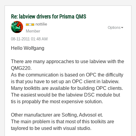
Re: labview drivers for Prisma QMS
nottilie
Options
Member
‎08-11-2011
01:48 AM
Hello Wolfgang
There are many approcaches to use labview with the
QMG220.
As the communication is based on OPC the difficulty
is that you have to set up an OPC client in labview.
Many toolktits are available for building OPC clients.
The easiest would be the labview DSC module but
tis is propably the most expensive solution.
Other manufacturer are Softing, Advosol et.
The main problem is that most of this toolkits are
taylored to be used with visual studio.