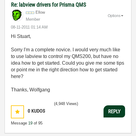
Re: labview drivers for Prisma QMS
Ellow
Options
Member
‎08-11-2011
01:14 AM
Hi Stuart,
Sorry I'm a complete novice. I would very much like
to use labview to control my QMS200, but have no
idea how to get started. Could you give me some tips
or point me in the right direction how to get started
here?
Thanks, Wolfgang
(4,948 Views)
0
KUDOS
REPLY
Message
19
of 95