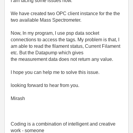
I am facing some issues now.
We have created two OPC client instance for the the
two available Mass Spectrometer.
Now, In my program, I use psp data socket
connections to access the tags. My problem is that, I
am able to read the filament status, Current Filament
etc. But the Datapump which gives
the measurement data does not return any value.
I hope you can help me to solve this issue.
looking forward to hear from you.
Mirash
Coding is a combination of intelligent and creative
work - someone