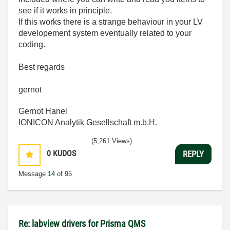
see if it works in principle.
If this works there is a strange behaviour in your LV
developement system eventually related to your
coding.
Best regards
gernot
Gernot Hanel
IONICON Analytik Gesellschaft m.b.H.
(5,261 Views)
0
KUDOS
REPLY
Message
14
of 95
Re: labview drivers for Prisma QMS