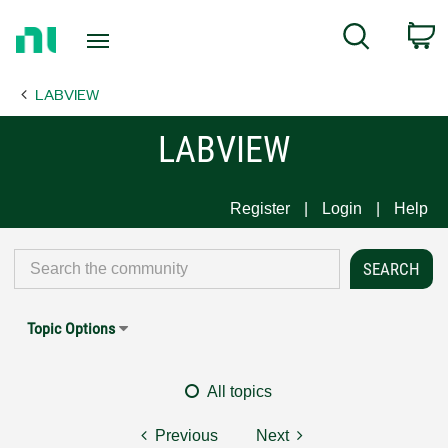
Return
C
Search
to
Home
LABVIEW
Page
LABVIEW
Register
Login
Help
Topic Options
All topics
Previous
Next