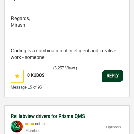
Regards,
Mirash
Coding is a combination of intelligent and creative
work - someone
(5,257 Views)
0
KUDOS
REPLY
Message
15
of 95
Re: labview drivers for Prisma QMS
nottilie
Options
Member