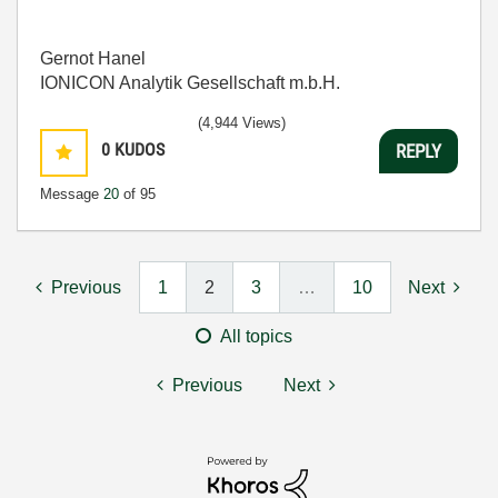
Gernot Hanel
IONICON Analytik Gesellschaft m.b.H.
(4,944 Views)
0
KUDOS
REPLY
Message
20
of 95
Previous
1
2
3
…
10
Next
All topics
Previous
Next