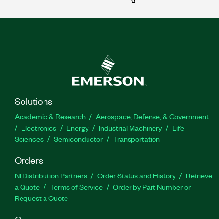
Solutions
Academic & Research
Aerospace, Defense, & Government
Electronics
Energy
Industrial Machinery
Life
Sciences
Semiconductor
Transportation
Orders
NI Distribution Partners
Order Status and History
Retrieve
a Quote
Terms of Service
Order by Part Number or
Request a Quote
Company