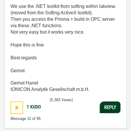
We use the .NET toolkit from softing within labview.
(moved from the Softing ActiveX toolkit).
Then you access the Prisma + build in OPC server
via these .NET functions.
Not very easy but it works very nice.
Hope this is fine
Best regards
Gernot
Gernot Hanel
IONICON Analytik Gesellschaft m.b.H.
(5,383 Views)
1
KUDO
REPLY
Message
11
of 95