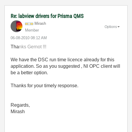
Re: labview drivers for Prisma QMS
Mirash
Options
Member
‎06-08-2010
08:12 AM
Tha
nks
Gernot !!!
We have the DSC run time licence already for this
application. So as you suggested , NI OPC client will
be a better option.
Thanks for your timely response.
Regards,
Mirash