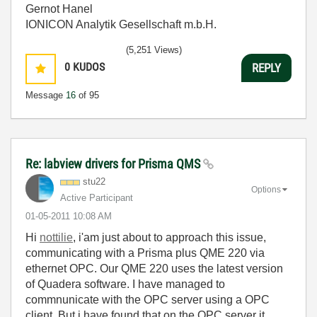
Gernot Hanel
IONICON Analytik Gesellschaft m.b.H.
(5,251 Views)
0
KUDOS
REPLY
Message
16
of 95
Re: labview drivers for Prisma QMS
stu22
Options
Active Participant
‎01-05-2011
10:08 AM
Hi
nottilie
, i'am just about to approach this issue,
communicating with a Prisma plus QME 220 via
ethernet OPC. Our QME 220 uses the latest version
of Quadera software. I have managed to
commnunicate with the OPC server using a OPC
client. But i have found that on the OPC server it