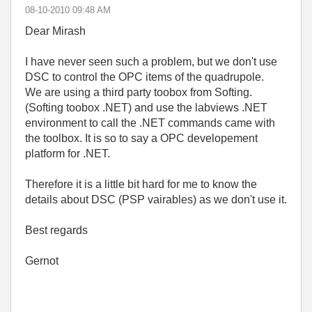
‎08-10-2010
09:48 AM
Dear Mirash
I have never seen such a problem, but we don't use
DSC to control the OPC items of the quadrupole.
We are using a third party toobox from Softing.
(Softing toobox .NET) and use the labviews .NET
environment to call the .NET commands came with
the toolbox. It is so to say a OPC developement
platform for .NET.
Therefore it is a little bit hard for me to know the
details about DSC (PSP vairables) as we don't use it.
Best regards
Gernot