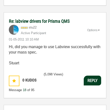
Re: labview drivers for Prisma QMS
stu22
Options
Active Participant
‎01-05-2011
10:10 AM
Hi, did you manage to use Labview successfully with
your mass spec.
Stuart
(5,098 Views)
0
KUDOS
REPLY
Message
18
of 95