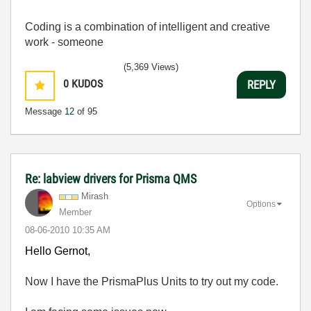
Coding is a combination of intelligent and creative
work - someone
(5,369 Views)
0
KUDOS
REPLY
Message
12
of 95
Re: labview drivers for Prisma QMS
Mirash
Options
Member
‎08-06-2010
10:35 AM
Hello Gernot,
Now I have the PrismaPlus Units to try out my code.