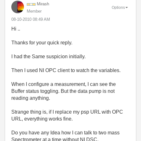
Mirash
Options
Member
‎08-10-2010
08:49 AM
Hi ..
Thanks for your quick reply.
I had the Same suspicion initially.
Then I used NI OPC client to watch the variables.
When I configure a measurement, I can see the
Buffer status toggling. But the data pump is not
reading anything.
Strange thing is, if I replace my psp URL with OPC
URL, everything works fine.
Do you have any Idea how I can talk to two mass
Spectrometer at a time without NI DSC.