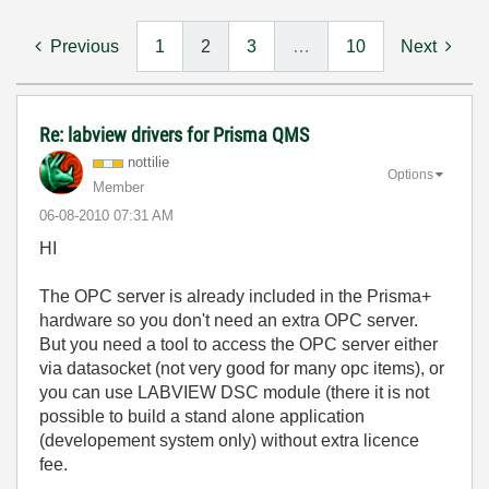
Previous
1
2
3
…
10
Next
Re: labview drivers for Prisma QMS
nottilie
Options
Member
‎06-08-2010
07:31 AM
HI
The OPC server is already included in the Prisma+
hardware so you don't need an extra OPC server.
But you need a tool to access the OPC server either
via datasocket (not very good for many opc items), or
you can use LABVIEW DSC module (there it is not
possible to build a stand alone application
(developement system only) without extra licence
fee.