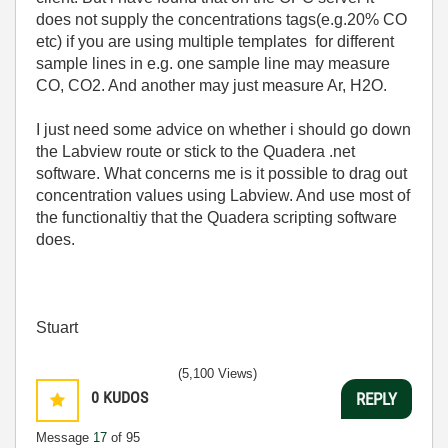
does not supply the concentrations tags(e.g.20% CO
etc) if you are using multiple templates for different
sample lines in e.g. one sample line may measure
CO, CO2. And another may just measure Ar, H2O.
I just need some advice on whether i should go down
the Labview route or stick to the Quadera .net
software. What concerns me is it possible to drag out
concentration values using Labview. And use most of
the functionaltiy that the Quadera scripting software
does.
Stuart
(5,100 Views)
0
KUDOS
REPLY
Message
17
of 95