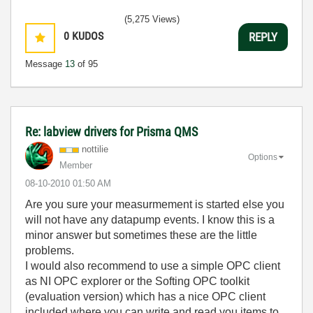
(5,275 Views)
0
KUDOS
REPLY
Message
13
of 95
Re: labview drivers for Prisma QMS
nottilie
Options
Member
‎08-10-2010
01:50 AM
Are you sure your measurmement is started else you
will not have any datapump events. I know this is a
minor answer but sometimes these are the little
problems.
I would also recommend to use a simple OPC client
as NI OPC explorer or the Softing OPC toolkit
(evaluation version) which has a nice OPC client
included where you can write and read you items to