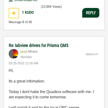
(13,894 Views)
1
KUDO
REPLY
Message
8
of 95
Re: labview drivers for Prisma QMS
Mirash
Options
Member
‎03-25-2010
12:26 AM
HI,
Its a great infomation.
Today I dont habe the Quadera software with me. I
am expecting it to come tomorrow.
I will install it and try the local OPC server.