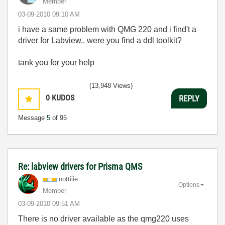
Member
‎03-09-2010
09:10 AM
i have a same problem with QMG 220 and i find't a
driver for Labview.. were you find a ddl toolkit?
tank you for your help
(13,948 Views)
0
KUDOS
REPLY
Message
5
of 95
Re: labview drivers for Prisma QMS
nottilie
Options
Member
‎03-09-2010
09:51 AM
There is no driver available as the qmg220 uses