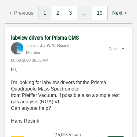
Previous
1
2
3
…
10
Next
labview drivers for Prisma QMS
ir. J.J.W.M. Rosink
Options
Member
‎05-09-2000
06:35 AM
Hi,
I'm looking for labview drivers for the Prisma
Quadrupole Mass Spectrometer
from Pfeiffer Vacuum. If possible also a simple rest
gas analysis (RGA) VI.
Can anyone help?
Hans Rosink
(15,098 Views)