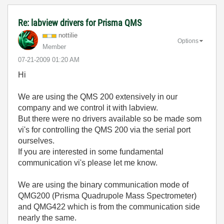
Re: labview drivers for Prisma QMS
nottilie
Options
Member
‎07-21-2009
01:20 AM
Hi
We are using the QMS 200 extensively in our
company and we control it with labview.
But there were no drivers available so be made som
vi's for controlling the QMS 200 via the serial port
ourselves.
If you are interested in some fundamental
communication vi's please let me know.
We are using the binary communication mode of
QMG200 (Prisma Quadrupole Mass Spectrometer)
and QMG422 which is from the communication side
nearly the same.