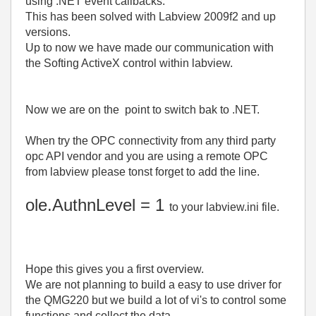
using .NET event callbacks.
This has been solved with Labview 2009f2 and up
versions.
Up to now we have made our communication with
the Softing ActiveX control within labview.
Now we are on the point to switch bak to .NET.
When try the OPC connectivity from any third party
opc API vendor and you are using a remote OPC
from labview please tonst forget to add the line.
ole.AuthnLevel = 1
to your labview.ini file.
Hope this gives you a first overview.
We are not planning to build a easy to use driver for
the QMG220 but we build a lot of vi's to control some
functions and collect the data.