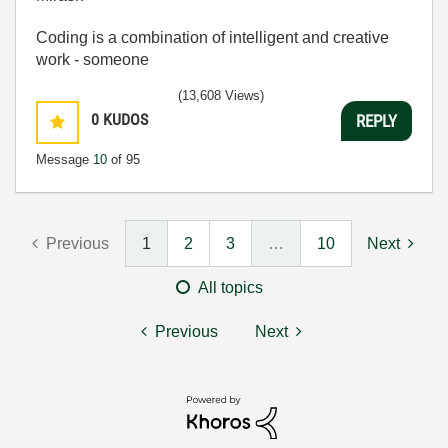
Coding is a combination of intelligent and creative
work - someone
(13,608 Views)
0
KUDOS
REPLY
Message
10
of 95
Previous
1
2
3
…
10
Next
All topics
Previous
Next