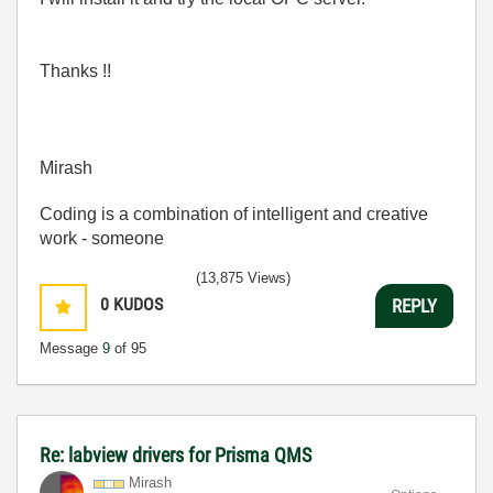
Thanks !!
Mirash
Coding is a combination of intelligent and creative
work - someone
(13,875 Views)
0
KUDOS
REPLY
Message
9
of 95
Re: labview drivers for Prisma QMS
Mirash