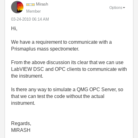
Mirash
Options
Member
‎03-24-2010
06:14 AM
Hi,
We have a requirement to communicate with a
Prismaplus mass spectrometer.
From the above discussion its clear that we can use
LabVIEW DSC and OPC clients to communicate with
the instrument.
Is there any way to simulate a QMG OPC Server, so
that we can test the code without the actual
instrument.
Regards,
MIRASH