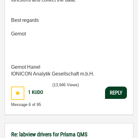
Best regards
Gernot
Gernot Hanel
IONICON Analytik Gesellschaft m.b.H.
(13,946 Views)
1
KUDO
REPLY
Message
6
of 95
Re: labview drivers for Prisma QMS