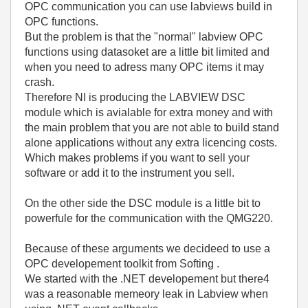
OPC communication you can use labviews build in
OPC functions.
But the problem is that the "normal" labview OPC
functions using datasoket are a little bit limited and
when you need to adress many OPC items it may
crash.
Therefore NI is producing the LABVIEW DSC
module which is avialable for extra money and with
the main problem that you are not able to build stand
alone applications without any extra licencing costs.
Which makes problems if you want to sell your
software or add it to the instrument you sell.
On the other side the DSC module is a little bit to
powerfule for the communication with the QMG220.
Because of these arguments we decideed to use a
OPC developement toolkit from Softing .
We started with the .NET developement but there4
was a reasonable memeory leak in Labview when