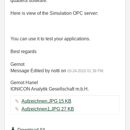
quadera software.
Here is view of the Simulation OPC server:
You can use it to test your applications.
Best regards
Gernot
Message Edited by notti on
03-24-2010
01:39 PM
Gernot Hanel
IONICON Analytik Gesellschaft m.b.H.
Aufzeichnen.JPG ‏15 KB
Aufzeichnen1.JPG ‏27 KB
Download All