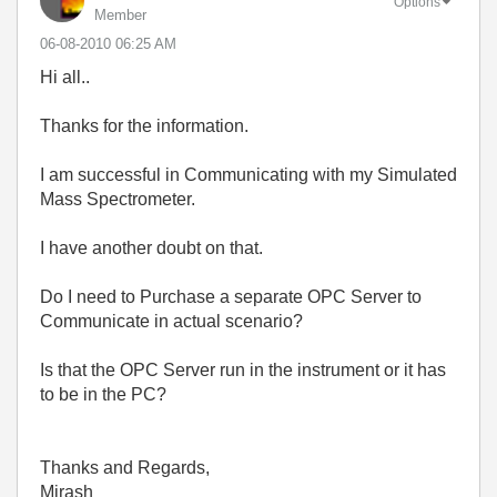
Options
Member
‎06-08-2010
06:25 AM
Hi all..
Thanks for the information.
I am successful in Communicating with my Simulated
Mass Spectrometer.
I have another doubt on that.
Do I need to Purchase a separate OPC Server to
Communicate in actual scenario?
Is that the OPC Server run in the instrument or it has
to be in the PC?
Thanks and Regards,
Mirash