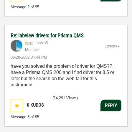
Message
2
of 95
Re: labview drivers for Prisma QMS
Loopin3
Options
Member
‎03-28-2009
04:44 PM
have you solved the problem of driver for QMS?? i
have a Prisma QMS 200 and i find driver for 8.5 or
later but the search on the web fail for this
instrument...
(14,291 Views)
0
KUDOS
REPLY
Message
3
of 95