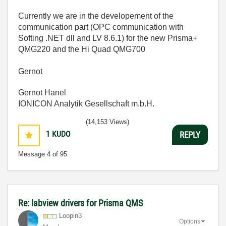
Currently we are in the developement of the
communication part (OPC communication with
Softing .NET dll and LV 8.6.1) for the new Prisma+
QMG220 and the Hi Quad QMG700
Gernot
Gernot Hanel
IONICON Analytik Gesellschaft m.b.H.
(14,153 Views)
1
KUDO
REPLY
Message
4
of 95
Re: labview drivers for Prisma QMS
Loopin3
Options