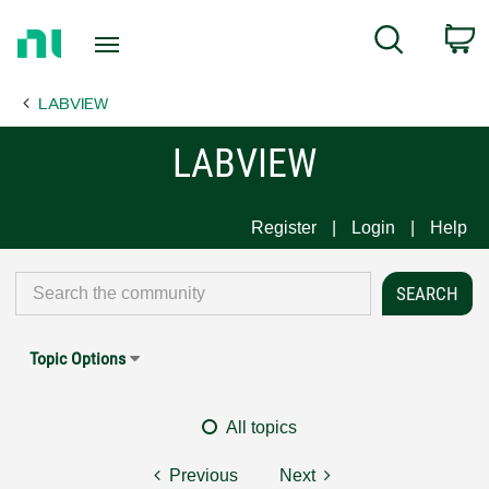
Return
C
Search
to
Home
LABVIEW
Page
LABVIEW
Register
Login
Help
Topic Options
All topics
Previous
Next