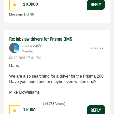
2
KUDOS
REPLY
Message
1
of 95
Re: labview drivers for Prisma QMS
argon39
Options
Member
‎03-20-2001
07:41 PM
Hans
We are also searching for a driver for the Prisma 200.
Have you found one or maybe even written one?
Mike McWilliams
(14,733 Views)
1
KUDO
REPLY