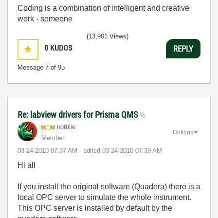
Coding is a combination of intelligent and creative
work - someone
(13,901 Views)
0
KUDOS
REPLY
Message
7
of 95
Re: labview drivers for Prisma QMS
nottilie
Options
Member
‎03-24-2010
07:37 AM
- edited
‎03-24-2010
07:39 AM
Hi all
If you install the original software (Quadera) there is a
local OPC server to simulate the whole instrument.
This OPC server is installed by default by the