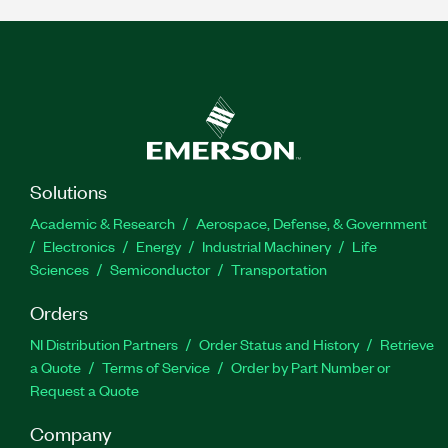
Solutions
Academic & Research
Aerospace, Defense, & Government
Electronics
Energy
Industrial Machinery
Life
Sciences
Semiconductor
Transportation
Orders
NI Distribution Partners
Order Status and History
Retrieve
a Quote
Terms of Service
Order by Part Number or
Request a Quote
Company