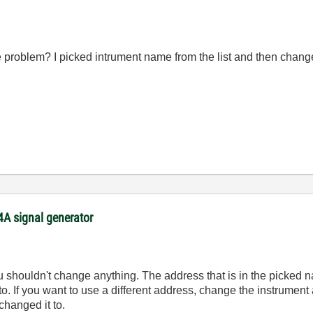
e problem? I picked intrument name from the list and then chang
54A signal generator
you shouldn't change anything. The address that is in the picked 
 to. If you want to use a different address, change the instrumen
changed it to.