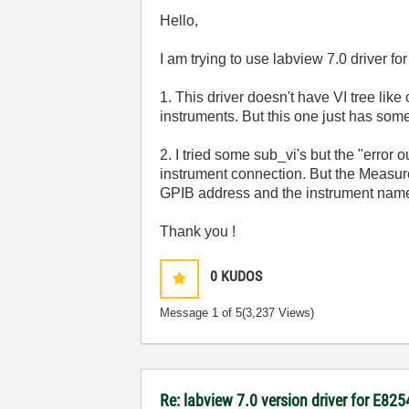
Hello,
I am trying to use labview 7.0 driver fo
1. This driver doesn't have VI tree like
instruments. But this one just has some
2. I tried some sub_vi's but the "error 
instrument connection. But the Measur
GPIB address and the instrument name "
Thank you !
0
KUDOS
Message
1
of 5
(3,237 Views)
Re: labview 7.0 version driver for E82