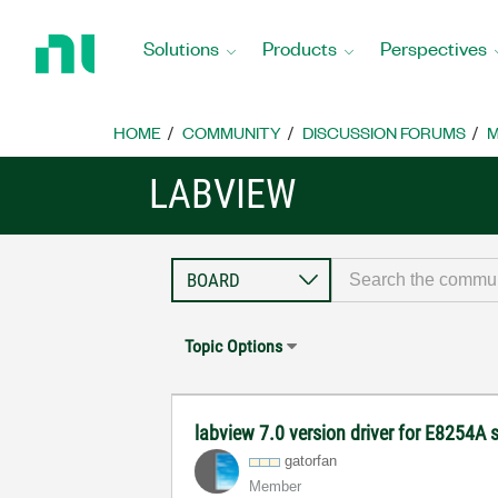
Return
to
Solutions
Products
Perspectives
Home
Page
HOME
COMMUNITY
DISCUSSION FORUMS
M
LABVIEW
Topic Options
labview 7.0 version driver for E8254A 
gatorfan
Member