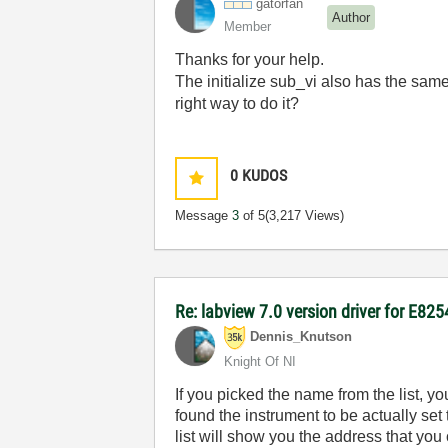
gatorfan
Author
Member
Thanks for your help.
The initialize sub_vi also has the sam
right way to do it?
0
KUDOS
Message
3
of 5
(3,217 Views)
Re: labview 7.0 version driver for E82
Dennis_Knutson
Knight Of NI
If you picked the name from the list, 
found the instrument to be actually set
list will show you the address that you 