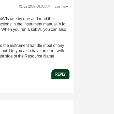
‎01-22-2007
08:30 AM
Options
subVIs one by one and read the
ctions in the instrument manual. A lot
m. When you run a subVI, you can also
 to the instrument handle input of any
nput. Do you also have an error with
 right side of the Resource Name
REPLY