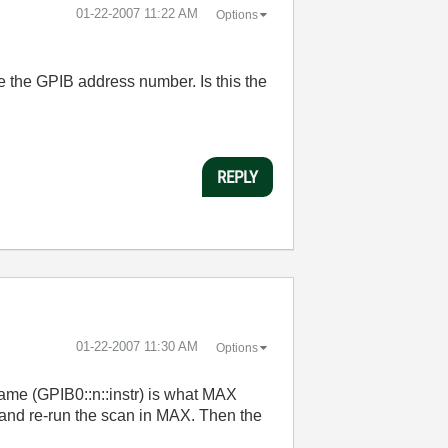
‎01-22-2007
11:22 AM
Options
e the GPIB address number. Is this the
REPLY
‎01-22-2007
11:30 AM
Options
name (GPIB0::n::instr) is what MAX
t and re-run the scan in MAX. Then the