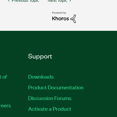
Previous Topic
Next Topic
Support
t of
Downloads
Product Documentation
Discussion Forums
reers
Activate a Product