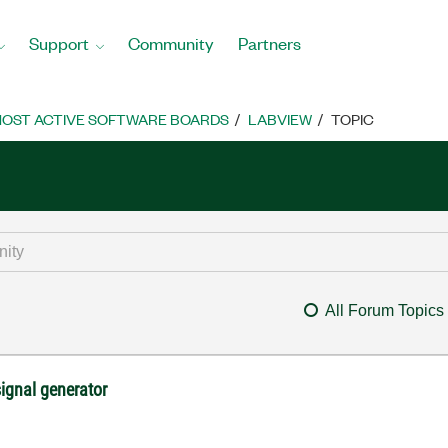
Support
Community
Partners
OST ACTIVE SOFTWARE BOARDS
LABVIEW
TOPIC
All Forum Topics
signal generator