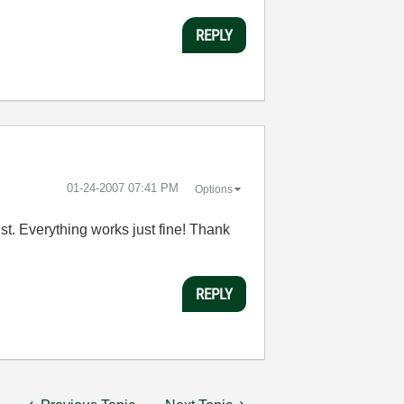
REPLY
‎01-24-2007
07:41 PM
Options
ist. Everything works just fine! Thank
REPLY