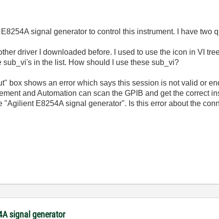
r E8254A signal generator to control this instrument. I have two q
 other driver I downloaded before. I used to use the icon in VI tre
 sub_vi's in the list. How should I use these sub_vi?
out" box shows an error which says this session is not valid or ende
ement and Automation can scan the GPIB and get the correct ins
Agilient E8254A signal generator". Is this error about the conn
54A signal generator