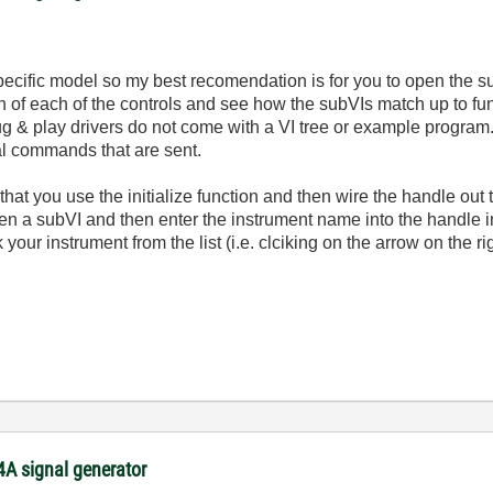
specific model so my best recomendation is for you to open the 
on of each of the controls and see how the subVIs match up to fun
plug & play drivers do not come with a VI tree or example progra
al commands that are sent.
t that you use the initialize function and then wire the handle out
pen a subVI and then enter the instrument name into the handle i
ick your instrument from the list (i.e. clciking on the arrow on the
54A signal generator