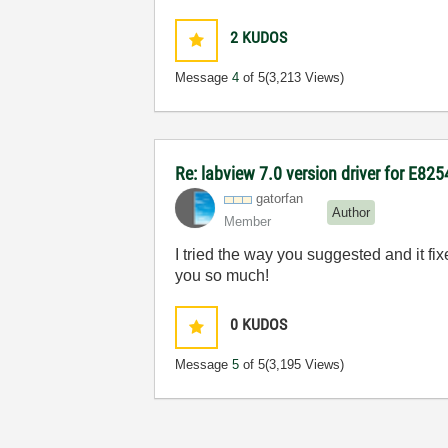
2
KUDOS
Message
4
of 5
(3,213 Views)
Re: labview 7.0 version driver for E82
gatorfan
Author
Member
I tried the way you suggested and it fi
you so much!
0
KUDOS
Message
5
of 5
(3,195 Views)