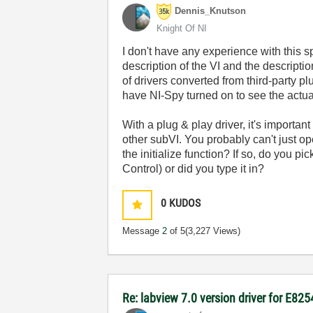
Dennis_Knutson
Knight Of NI
I don't have any experience with this 
description of the VI and the descripti
of drivers converted from third-party 
have NI-Spy turned on to see the actu
With a plug & play driver, it's importan
other subVI. You probably can't just o
the initialize function? If so, do you p
Control) or did you type it in?
0
KUDOS
Message
2
of 5
(3,227 Views)
Re: labview 7.0 version driver for E82