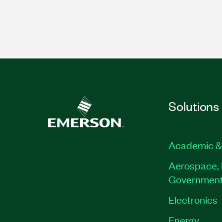
Solutions
Academic &
Aerospace, 
Governmen
Electronics
Energy