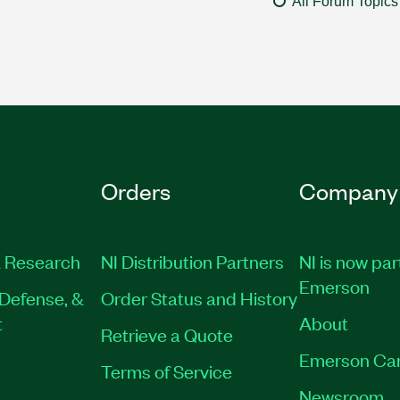
All Forum Topics
Orders
Company
 Research
NI Distribution Partners
NI is now par
Emerson
Defense, &
Order Status and History
t
About
Retrieve a Quote
Emerson Ca
Terms of Service
Newsroom