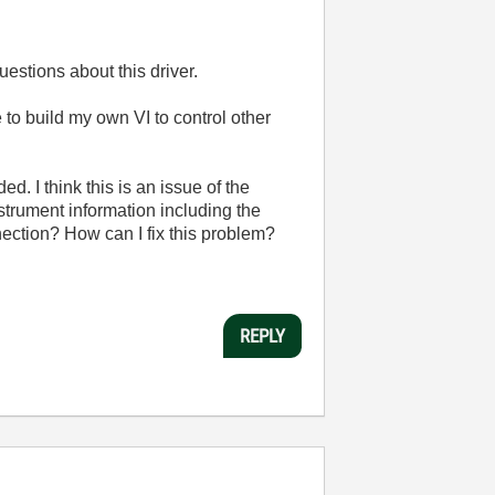
uestions about this driver.
e to build my own VI to control other
d. I think this is an issue of the
trument information including the
ection? How can I fix this problem?
REPLY