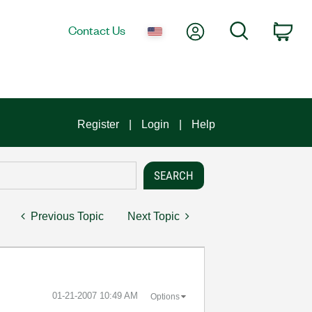
My Account
Search
Contact Us
Car
Register
Login
Help
Previous Topic
Next Topic
‎01-21-2007
10:49 AM
Options