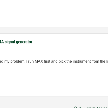
54A signal generator
xed my problem. I run MAX first and pick the instrument from the l