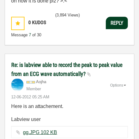
on how it is done plz? >.<
(3,894 Views)
0
KUDOS
REPLY
Message
7
of 30
Re: is labview able to record the peak to peak value
from an ECG wave automatically?
Aojha
Options
Member
‎12-06-2012
05:25 AM
Here is an attachement.
Labview user
gg.JPG ‏102 KB