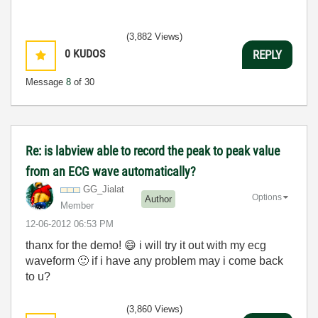
(3,882 Views)
0
KUDOS
REPLY
Message
8
of 30
Re: is labview able to record the peak to peak value
from an ECG wave automatically?
GG_Jialat
Options
Author
Member
‎12-06-2012
06:53 PM
thanx for the demo!
😄
i will try it out with my ecg
waveform
🙂
if i have any problem may i come back
to u?
(3,860 Views)