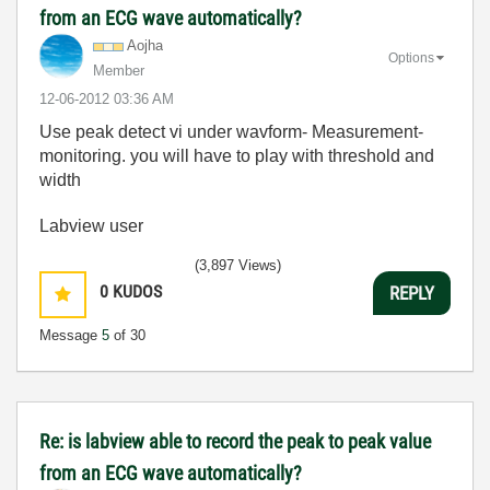
from an ECG wave automatically?
Aojha
Options
Member
‎12-06-2012
03:36 AM
Use peak detect vi under wavform- Measurement-
monitoring. you will have to play with threshold and
width
Labview user
(3,897 Views)
0
KUDOS
REPLY
Message
5
of 30
Re: is labview able to record the peak to peak value
from an ECG wave automatically?