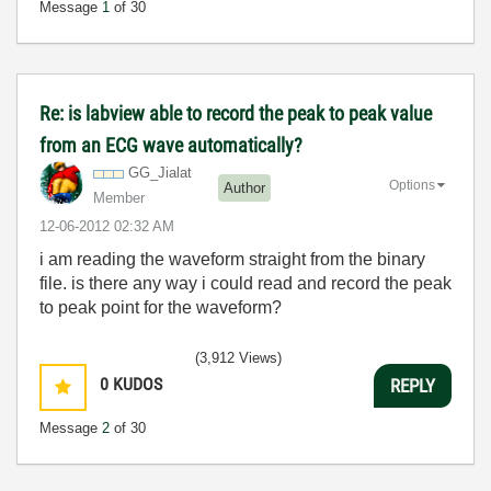
Message
1
of 30
Re: is labview able to record the peak to peak value
from an ECG wave automatically?
GG_Jialat
Options
Author
Member
‎12-06-2012
02:32 AM
i am reading the waveform straight from the binary
file. is there any way i could read and record the peak
to peak point for the waveform?
(3,912 Views)
0
KUDOS
REPLY
Message
2
of 30