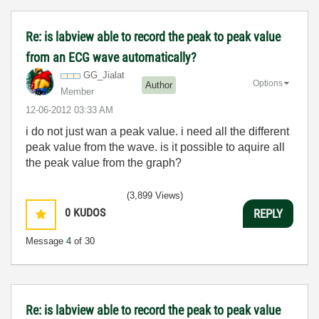
Re: is labview able to record the peak to peak value
from an ECG wave automatically?
GG_Jialat
Options
Author
Member
‎12-06-2012
03:33 AM
i do not just wan a peak value. i need all the different
peak value from the wave. is it possible to aquire all
the peak value from the graph?
(3,899 Views)
0
KUDOS
REPLY
Message
4
of 30
Re: is labview able to record the peak to peak value