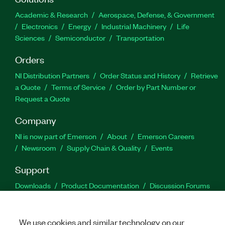
Academic & Research
Aerospace, Defense, & Government
Electronics
Energy
Industrial Machinery
Life
Sciences
Semiconductor
Transportation
Orders
NI Distribution Partners
Order Status and History
Retrieve
a Quote
Terms of Service
Order by Part Number or
Request a Quote
Company
NI is now part of Emerson
About
Emerson Careers
Newsroom
Supply Chain & Quality
Events
Support
Downloads
Product Documentation
Discussion Forums
Activate a Product
Submit a Service Request
Site
Feedback
We use cookies and similar technology on our