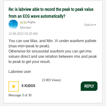
Re: is labview able to record the peak to peak value
from an ECG wave automatically?
Aojha
Options
Member
‎12-06-2012
03:20 AM
You can use Max. and Min. Vi under wavform pallete
(max-min=peak to peak).
Otherwise for sinusoidal wavform you can get rms
values direct and use relation between rms and peak
to peak to get your result.
Labview user
(3,903 Views)
0
KUDOS
REPLY
Message
3
of 30