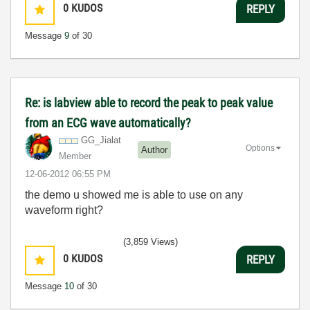
0
KUDOS
REPLY
Message
9
of 30
Re: is labview able to record the peak to peak value
from an ECG wave automatically?
GG_Jialat
Options
Author
Member
‎12-06-2012
06:55 PM
the demo u showed me is able to use on any
waveform right?
(3,859 Views)
0
KUDOS
REPLY
Message
10
of 30