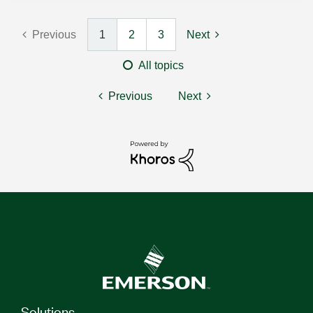
Previous
1
2
3
Next
All topics
Previous
Next
Solutions