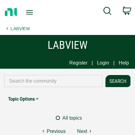
Return
C
Search
to
Home
LABVIEW
Page
LABVIEW
Register
Login
Help
Topic Options
All topics
Previous
Next