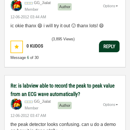
GG_Jialat
Options
Author
Member
‎12-06-2012
03:44 AM
ic okie thanx
😄
i will try it out
🙂
thanx lots!
😄
(3,895 Views)
0
KUDOS
REPLY
Message
6
of 30
Re: is labview able to record the peak to peak value
from an ECG wave automatically?
GG_Jialat
Options
Author
Member
‎12-06-2012
03:47 AM
the peak detector looks confusing. can u do a demo