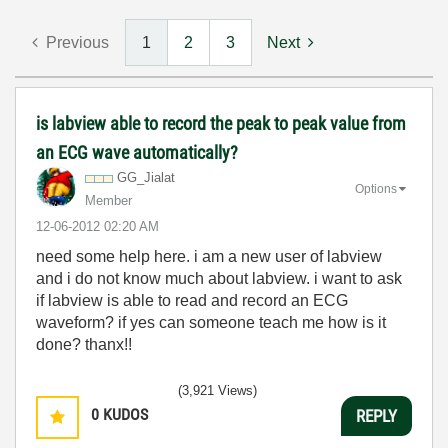
Previous
1
2
3
Next
is labview able to record the peak to peak value from
an ECG wave automatically?
GG_Jialat
Options
Member
‎12-06-2012
02:20 AM
need some help here. i am a new user of labview
and i do not know much about labview. i want to ask
if labview is able to read and record an ECG
waveform? if yes can someone teach me how is it
done? thanx!!
(3,921 Views)
0
KUDOS
REPLY