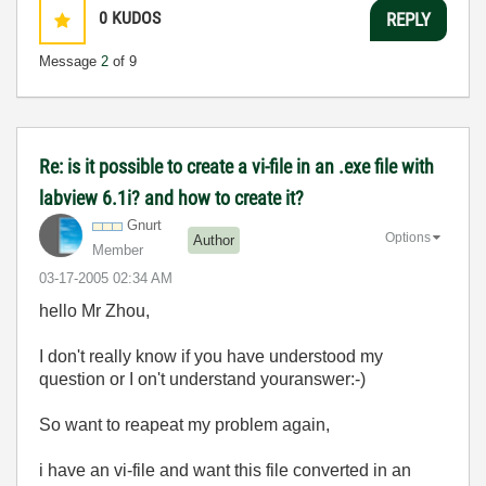
0
KUDOS
REPLY
Message
2
of 9
Re: is it possible to create a vi-file in an .exe file with
labview 6.1i? and how to create it?
Gnurt
Options
Author
Member
‎03-17-2005
02:34 AM
hello Mr Zhou,
I don't really know if you have understood my
question or I on't understand youranswer:-)
So want to reapeat my problem again,
i have an vi-file and want this file converted in an