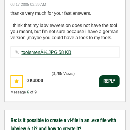
‎03-17-2005
03:39 AM
thanks very much for your fast answers.
I think that my labviewversion does not have the tool
you meant, but I'm not sure because i have a german
version ,maybe you could have a look to my tools.
toolsmenÃ¼.JPG ‏58 KB
(3,785 Views)
0
KUDOS
REPLY
Message
6
of 9
Re: is it possible to create a vi-file in an .exe file with
labview 6.1i? and how to create it?