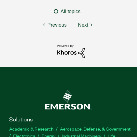
All topics
Previous
Next
Solutions
Academic & Research
Aerospace, Defense, & Government
Electronics
Energy
Industrial Machinery
Life