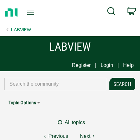
Return
C
Search
to
Home
LABVIEW
Page
LABVIEW
Register
Login
Help
Topic Options
All topics
Previous
Next