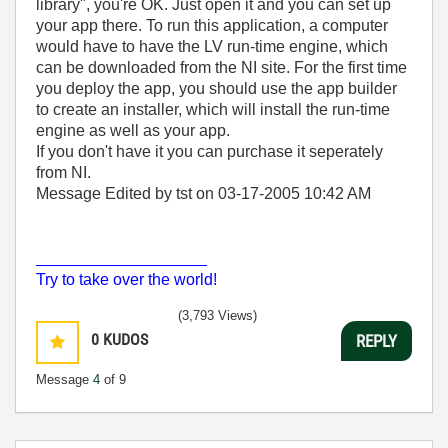
library", you're OK. Just open it and you can set up
your app there. To run this application, a computer
would have to have the LV run-time engine, which
can be downloaded from the NI site. For the first time
you deploy the app, you should use the app builder
to create an installer, which will install the run-time
engine as well as your app.
If you don't have it you can purchase it seperately
from NI.
Message Edited by tst on
03-17-2005
10:42 AM
___________________
Try to take over the world!
(3,793 Views)
0
KUDOS
REPLY
Message
4
of 9