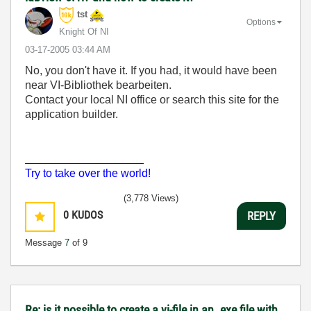
tst
Options
Knight Of NI
‎03-17-2005
03:44 AM
No, you don't have it. If you had, it would have been
near VI-Bibliothek bearbeiten.
Contact your local NI office or search this site for the
application builder.
___________________
Try to take over the world!
(3,778 Views)
0
KUDOS
REPLY
Message
7
of 9
Re: is it possible to create a vi-file in an .exe file with