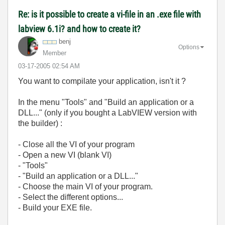
Re: is it possible to create a vi-file in an .exe file with
labview 6.1i? and how to create it?
benj
Options
Member
‎03-17-2005
02:54 AM
You want to compilate your application, isn't it ?
In the menu "Tools" and "Build an application or a
DLL..." (only if you bought a LabVIEW version with
the builder) :
- Close all the VI of your program
- Open a new VI (blank VI)
- "Tools"
- "Build an application or a DLL..."
- Choose the main VI of your program.
- Select the different options...
- Build your EXE file.