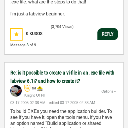
.exe file. what are the steps to do that!
I'm just a labview beginner.
(3,794 Views)
0
KUDOS
REPLY
Message
3
of 9
Re: is it possible to create a vi-file in an .exe file with
labview 6.1i? and how to create it?
tst
Options
Knight Of NI
‎03-17-2005
02:38 AM
- edited
‎03-17-2005
02:38 AM
To build EXEs you need the application builder. To
see if you have it, open the tools menu. If you have
an option named "Build application or shared