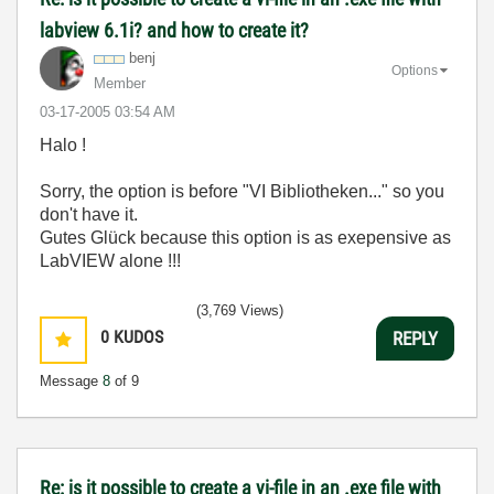
labview 6.1i? and how to create it?
benj
Options
Member
‎03-17-2005
03:54 AM
Halo !
Sorry, the option is before "VI Bibliotheken..." so you
don't have it.
Gutes Glück because this option is as exepensive as
LabVIEW alone !!!
(3,769 Views)
0
KUDOS
REPLY
Message
8
of 9
Re: is it possible to create a vi-file in an .exe file with