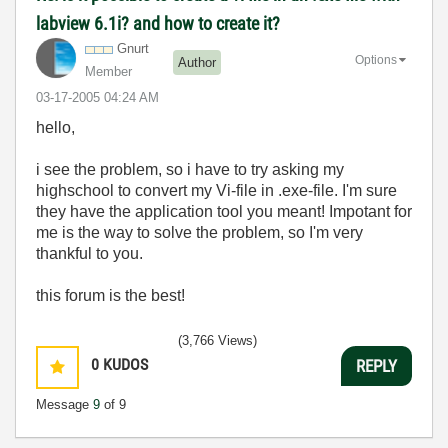
labview 6.1i? and how to create it?
Gnurt
Options
Author
Member
‎03-17-2005
04:24 AM
hello,
i see the problem, so i have to try asking my
highschool to convert my Vi-file in .exe-file. I'm sure
they have the application tool you meant! Impotant for
me is the way to solve the problem, so I'm very
thankful to you.
this forum is the best!
(3,766 Views)
0
KUDOS
REPLY
Message
9
of 9