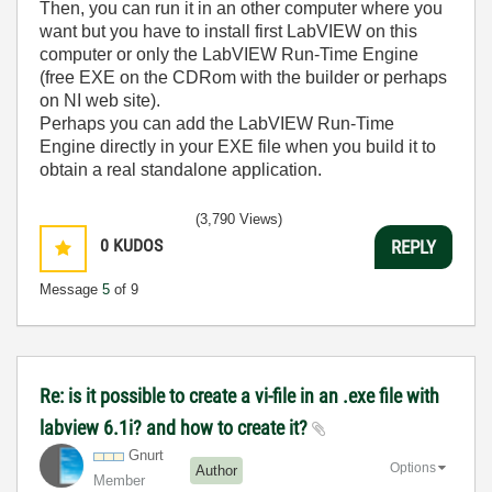
Then, you can run it in an other computer where you
want but you have to install first LabVIEW on this
computer or only the LabVIEW Run-Time Engine
(free EXE on the CDRom with the builder or perhaps
on NI web site).
Perhaps you can add the LabVIEW Run-Time
Engine directly in your EXE file when you build it to
obtain a real standalone application.
(3,790 Views)
0
KUDOS
REPLY
Message
5
of 9
Re: is it possible to create a vi-file in an .exe file with
labview 6.1i? and how to create it?
Gnurt
Options
Author
Member