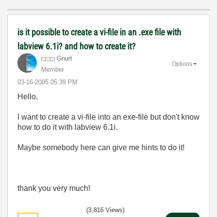
is it possible to create a vi-file in an .exe file with
labview 6.1i? and how to create it?
Gnurt
Options
Member
‎03-16-2005
05:39 PM
Hello,
I want to create a vi-file into an exe-file but don't know
how to do it with labview 6.1i.
Maybe somebody here can give me hints to do it!
thank you very much!
(3,816 Views)