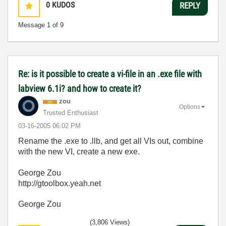
0
KUDOS
REPLY
Message
1
of 9
Re: is it possible to create a vi-file in an .exe file with
labview 6.1i? and how to create it?
zou
Options
Trusted Enthusiast
‎03-16-2005
06:02 PM
Rename the .exe to .llb, and get all VIs out, combine
with the new VI, create a new exe.
George Zou
http://gtoolbox.yeah.net
George Zou
(3,806 Views)