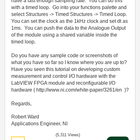
have a fast enough sampling rate. You can do this
with a timed loop. Go into your functions palette and
select Structures -> Timed Structures -> Timed Loop.
You can set the clock as the 1kHz clock and set dt as
1ms. You can push the data to the Analogue Output
of the module using a shared variable inside the
timed loop.
Do you have any sample code or screenshots of
what you have so far so I know where you are up to?
Have you seen this tutorial on developing custom
measurement and control I/O hardware with the
LabVIEW FPGA module and reconfigurable I/O
hardware ( http://www.ni.com/white-paper/3261/en )?
Regards,
Robert Ward
Applications Engineer, NI
(5,311 Views)