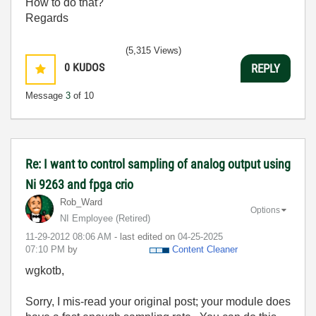
How to do that?
Regards
(5,315 Views)
0
KUDOS
REPLY
Message
3
of 10
Re: I want to control sampling of analog output using
Ni 9263 and fpga crio
Rob_Ward
Options
NI Employee (retired)
‎11-29-2012
08:06 AM
- last edited on
‎04-25-2025
07:10 PM
by
Content Cleaner
wgkotb,
Sorry, I mis-read your original post; your module does