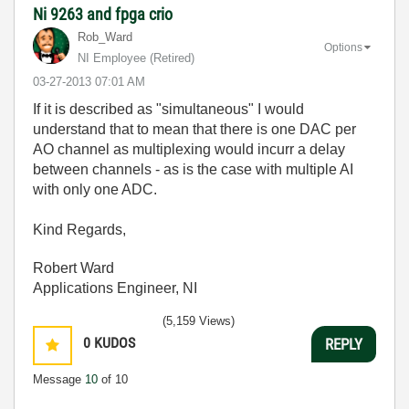
Ni 9263 and fpga crio
Rob_Ward
Options
NI Employee (retired)
‎03-27-2013
07:01 AM
If it is described as "simultaneous" I would
understand that to mean that there is one DAC per
AO channel as multiplexing would incurr a delay
between channels - as is the case with multiple AI
with only one ADC.
Kind Regards,
Robert Ward
Applications Engineer, NI
(5,159 Views)
0
KUDOS
REPLY
Message
10
of 10