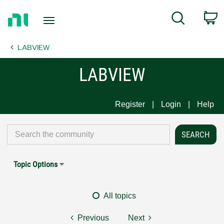
Return
C
Search
to
Home
LABVIEW
Page
LABVIEW
Register
Login
Help
Topic Options
All topics
Previous
Next