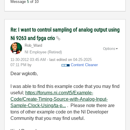
Message
5
of 10
Re: I want to control sampling of analog output using
Ni 9263 and fpga crio
Rob_Ward
Options
NI Employee (retired)
‎11-30-2012
03:45 AM
- last edited on
‎04-25-2025
07:11 PM
by
Content Cleaner
Dear wgkotb,
I was able to find this example code that you may find
useful;
https://forums.ni.com/t5/Example-
Code/Create-Timing-Source-with-Analog-Input-
Sample-Clock-Using/ta-p...
. Please note there are
tons of other example code on the NI Developer
Community that you may find useful.