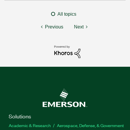
All topics
Previous
Next
Solutions
Academic & Research
Aerospace, Defense, & Government