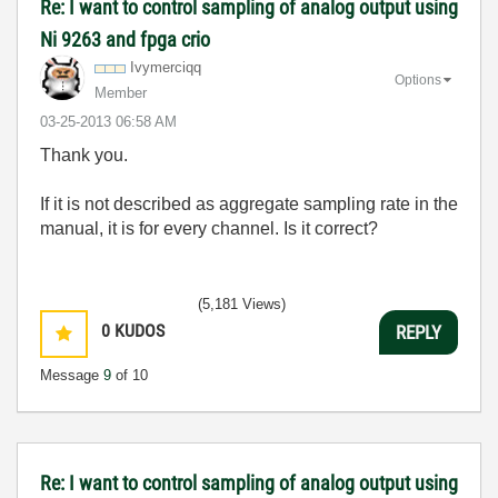
Re: I want to control sampling of analog output using
Ni 9263 and fpga crio
Ivymerciqq
Options
Member
‎03-25-2013
06:58 AM
Thank you.
If it is not described as aggregate sampling rate in the
manual, it is for every channel. Is it correct?
(5,181 Views)
0
KUDOS
REPLY
Message
9
of 10
Re: I want to control sampling of analog output using