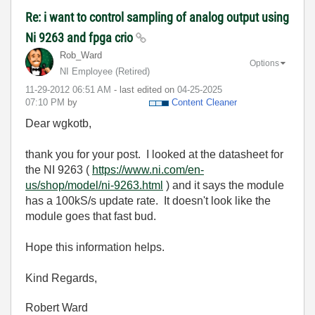
Re: i want to control sampling of analog output using
Ni 9263 and fpga crio
Rob_Ward
Options
NI Employee (retired)
‎11-29-2012
06:51 AM
- last edited on
‎04-25-2025
07:10 PM
by
Content Cleaner
Dear wgkotb,
thank you for your post. I looked at the datasheet for
the NI 9263 (
https://www.ni.com/en-
us/shop/model/ni-9263.html
) and it says the module
has a 100kS/s update rate. It doesn't look like the
module goes that fast bud.
Hope this information helps.
Kind Regards,
Robert Ward