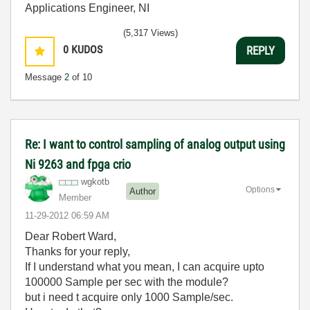
Applications Engineer, NI
(5,317 Views)
0
KUDOS
REPLY
Message
2
of 10
Re: I want to control sampling of analog output using
Ni 9263 and fpga crio
wgkotb
Options
Author
Member
‎11-29-2012
06:59 AM
Dear Robert Ward,
Thanks for your reply,
If I understand what you mean, I can acquire upto
100000 Sample per sec with the module?
but i need t acquire only 1000 Sample/sec.