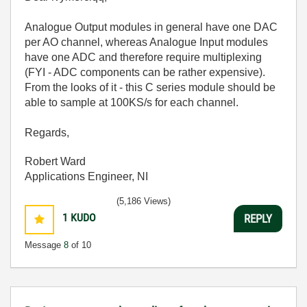
Analogue Output modules in general have one DAC
per AO channel, whereas Analogue Input modules
have one ADC and therefore require multiplexing
(FYI - ADC components can be rather expensive).
From the looks of it - this C series module should be
able to sample at 100KS/s for each channel.
Regards,
Robert Ward
Applications Engineer, NI
(5,186 Views)
1
KUDO
REPLY
Message
8
of 10