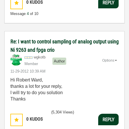
0
KUDOS
REPLY
Message
4
of 10
Re: I want to control sampling of analog output using
Ni 9263 and fpga crio
wgkotb
Options
Author
Member
‎11-29-2012
10:39 AM
Hi Robert Ward,
thanks a lot for your reply,
I will try to do you solution
Thanks
(5,304 Views)
0
KUDOS
REPLY