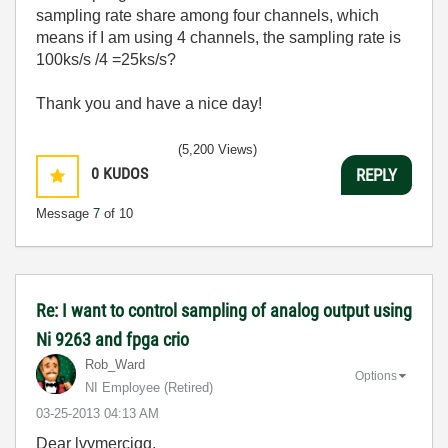
sampling rate share among four channels, which
means if I am using 4 channels, the sampling rate is
100ks/s /4 =25ks/s?
Thank you and have a nice day!
(5,200 Views)
0
KUDOS
REPLY
Message
7
of 10
Re: I want to control sampling of analog output using
Ni 9263 and fpga crio
Rob_Ward
Options
NI Employee (retired)
‎03-25-2013
04:13 AM
Dear lvymerciqq,