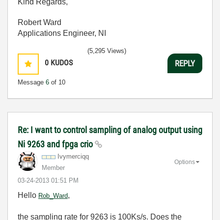
Kind Regards,
Robert Ward
Applications Engineer, NI
(5,295 Views)
0
KUDOS
REPLY
Message
6
of 10
Re: I want to control sampling of analog output using
Ni 9263 and fpga crio
Ivymerciqq
Options
Member
‎03-24-2013
01:51 PM
Hello
,
Rob_Ward
the sampling rate for 9263 is 100Ks/s. Does the