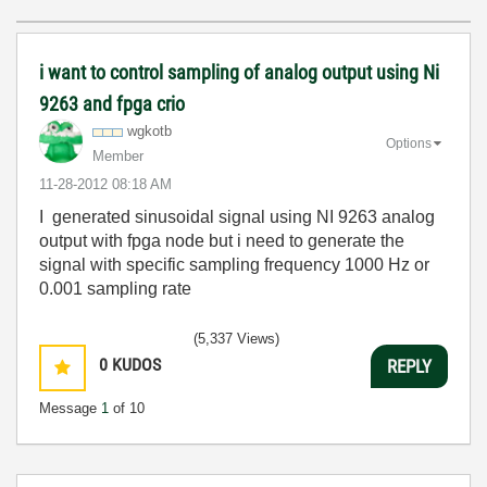
i want to control sampling of analog output using Ni
9263 and fpga crio
wgkotb
Options
Member
‎11-28-2012
08:18 AM
I generated sinusoidal signal using NI 9263 analog
output with fpga node but i need to generate the
signal with specific sampling frequency 1000 Hz or
0.001 sampling rate
(5,337 Views)
0
KUDOS
REPLY
Message
1
of 10