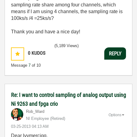
sampling rate share among four channels, which
means if I am using 4 channels, the sampling rate is
100ks/s /4 =25ks/s?
Thank you and have a nice day!
(5,189 Views)
0
KUDOS
REPLY
Message
7
of 10
Re: I want to control sampling of analog output using
Ni 9263 and fpga crio
Rob_Ward
Options
NI Employee (retired)
‎03-25-2013
04:13 AM
Dear lvymerciqq,