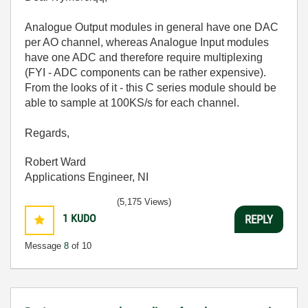
Analogue Output modules in general have one DAC
per AO channel, whereas Analogue Input modules
have one ADC and therefore require multiplexing
(FYI - ADC components can be rather expensive).
From the looks of it - this C series module should be
able to sample at 100KS/s for each channel.
Regards,
Robert Ward
Applications Engineer, NI
(5,175 Views)
1
KUDO
REPLY
Message
8
of 10