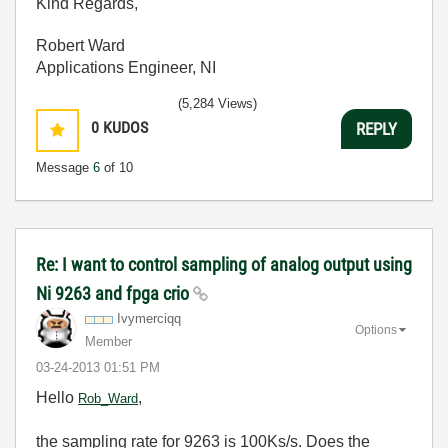
Kind Regards,
Robert Ward
Applications Engineer, NI
(5,284 Views)
0
KUDOS
REPLY
Message
6
of 10
Re: I want to control sampling of analog output using
Ni 9263 and fpga crio
Ivymerciqq
Options
Member
‎03-24-2013
01:51 PM
Hello
,
Rob_Ward
the sampling rate for 9263 is 100Ks/s. Does the