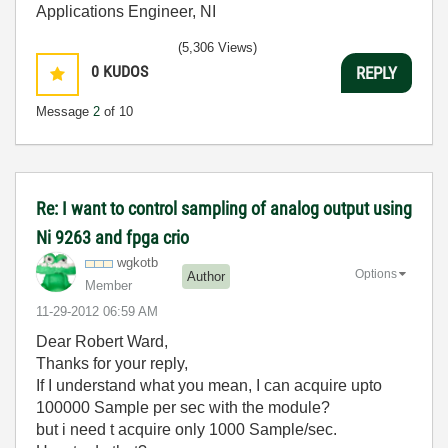
Applications Engineer, NI
(5,306 Views)
0
KUDOS
REPLY
Message
2
of 10
Re: I want to control sampling of analog output using
Ni 9263 and fpga crio
wgkotb
Options
Author
Member
‎11-29-2012
06:59 AM
Dear Robert Ward,
Thanks for your reply,
If I understand what you mean, I can acquire upto
100000 Sample per sec with the module?
but i need t acquire only 1000 Sample/sec.