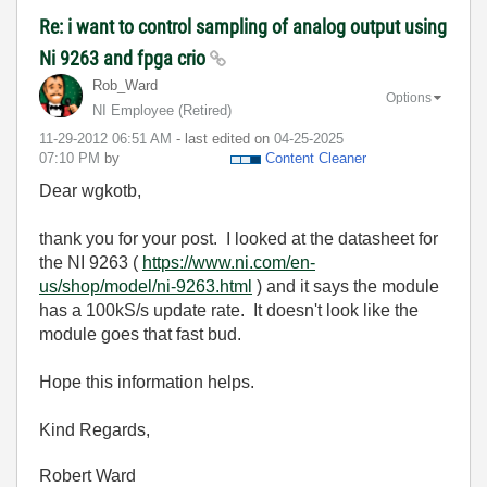
Re: i want to control sampling of analog output using
Ni 9263 and fpga crio
Rob_Ward
Options
NI Employee (retired)
‎11-29-2012
06:51 AM
- last edited on
‎04-25-2025
07:10 PM
by
Content Cleaner
Dear wgkotb,
thank you for your post. I looked at the datasheet for
the NI 9263 (
https://www.ni.com/en-
us/shop/model/ni-9263.html
) and it says the module
has a 100kS/s update rate. It doesn't look like the
module goes that fast bud.
Hope this information helps.
Kind Regards,
Robert Ward