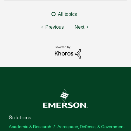
All topics
Previous
Next
Solutions
Academic & Research
Aerospace, Defense, & Government