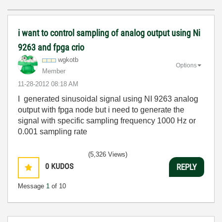
i want to control sampling of analog output using Ni
9263 and fpga crio
wgkotb
Options
Member
‎11-28-2012
08:18 AM
I generated sinusoidal signal using NI 9263 analog
output with fpga node but i need to generate the
signal with specific sampling frequency 1000 Hz or
0.001 sampling rate
(5,326 Views)
0
KUDOS
REPLY
Message
1
of 10