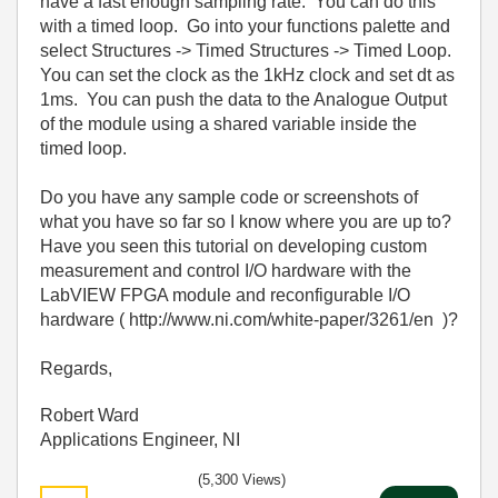
have a fast enough sampling rate. You can do this
with a timed loop. Go into your functions palette and
select Structures -> Timed Structures -> Timed Loop.
You can set the clock as the 1kHz clock and set dt as
1ms. You can push the data to the Analogue Output
of the module using a shared variable inside the
timed loop.
Do you have any sample code or screenshots of
what you have so far so I know where you are up to?
Have you seen this tutorial on developing custom
measurement and control I/O hardware with the
LabVIEW FPGA module and reconfigurable I/O
hardware ( http://www.ni.com/white-paper/3261/en )?
Regards,
Robert Ward
Applications Engineer, NI
(5,300 Views)