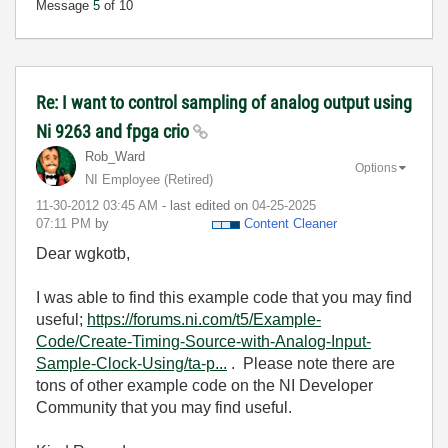
Message
5
of 10
Re: I want to control sampling of analog output using
Ni 9263 and fpga crio
Rob_Ward
Options
NI Employee (retired)
‎11-30-2012
03:45 AM
- last edited on
‎04-25-2025
07:11 PM
by
Content Cleaner
Dear wgkotb,
I was able to find this example code that you may find
useful;
https://forums.ni.com/t5/Example-
Code/Create-Timing-Source-with-Analog-Input-
Sample-Clock-Using/ta-p...
. Please note there are
tons of other example code on the NI Developer
Community that you may find useful.