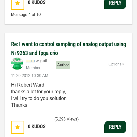
0
KUDOS
REPLY
Message
4
of 10
Re: I want to control sampling of analog output using
Ni 9263 and fpga crio
wgkotb
Options
Author
Member
‎11-29-2012
10:39 AM
Hi Robert Ward,
thanks a lot for your reply,
I will try to do you solution
Thanks
(5,293 Views)
0
KUDOS
REPLY