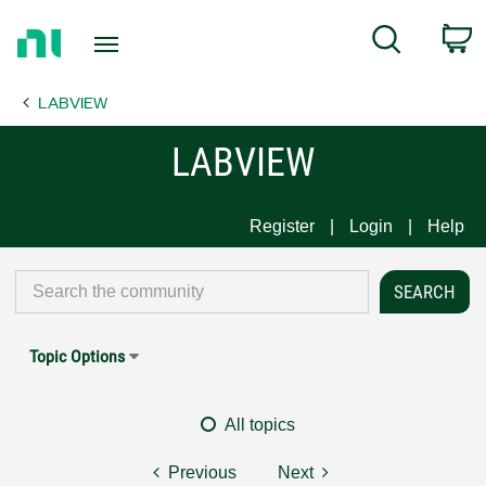
Return
C
Search
to
Home
LABVIEW
Page
LABVIEW
Register
Login
Help
Topic Options
All topics
Previous
Next