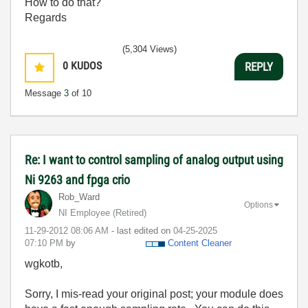
How to do that?
Regards
(5,304 Views)
0
KUDOS
REPLY
Message
3
of 10
Re: I want to control sampling of analog output using
Ni 9263 and fpga crio
Rob_Ward
Options
NI Employee (retired)
‎11-29-2012
08:06 AM
- last edited on
‎04-25-2025
07:10 PM
by
Content Cleaner
wgkotb,
Sorry, I mis-read your original post; your module does