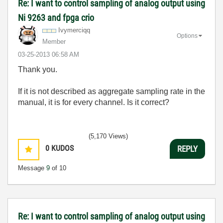
Re: I want to control sampling of analog output using
Ni 9263 and fpga crio
Ivymerciqq
Options
Member
‎03-25-2013
06:58 AM
Thank you.
If it is not described as aggregate sampling rate in the
manual, it is for every channel. Is it correct?
(5,170 Views)
0
KUDOS
REPLY
Message
9
of 10
Re: I want to control sampling of analog output using