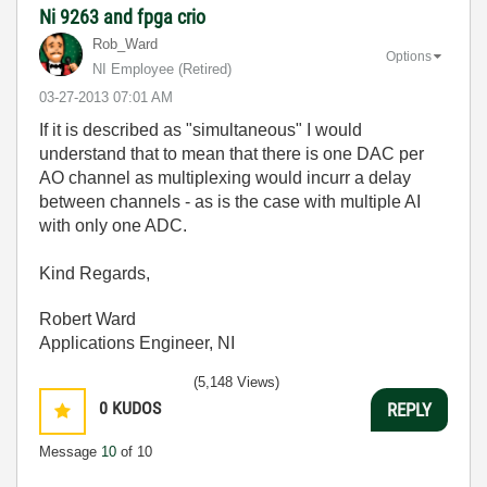
Ni 9263 and fpga crio
Rob_Ward
Options
NI Employee (retired)
‎03-27-2013
07:01 AM
If it is described as "simultaneous" I would
understand that to mean that there is one DAC per
AO channel as multiplexing would incurr a delay
between channels - as is the case with multiple AI
with only one ADC.
Kind Regards,
Robert Ward
Applications Engineer, NI
(5,148 Views)
0
KUDOS
REPLY
Message
10
of 10