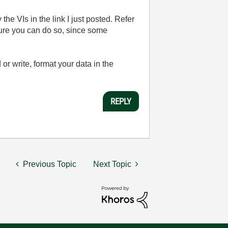
e VIs in the link I just posted. Refer
sure you can do so, since some
 or write, format your data in the
REPLY
Previous Topic
Next Topic