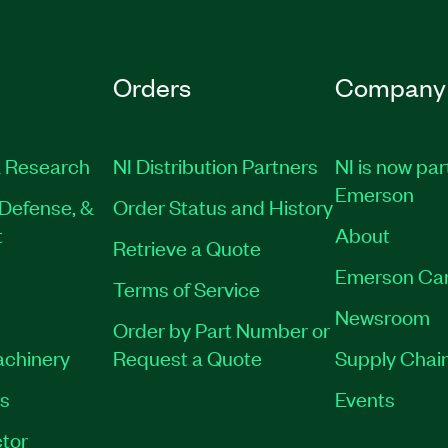
Orders
Company
 Research
NI Distribution Partners
NI is now par
Emerson
Defense, &
Order Status and History
t
About
Retrieve a Quote
Emerson Ca
Terms of Service
Newsroom
Order by Part Number or
achinery
Request a Quote
Supply Chain
es
Events
tor