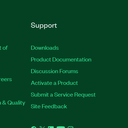
Support
t of
Downloads
Product Documentation
Discussion Forums
reers
Activate a Product
Submit a Service Request
 & Quality
Site Feedback