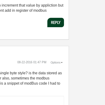
increment that value by appliction but
ent add in register of modbus
REPLY
‎08-22-2016
01:47 PM
Options
ingle byte style? is the data stored as
her also, sometimes the modbus
is a snippet of modBus code I had to