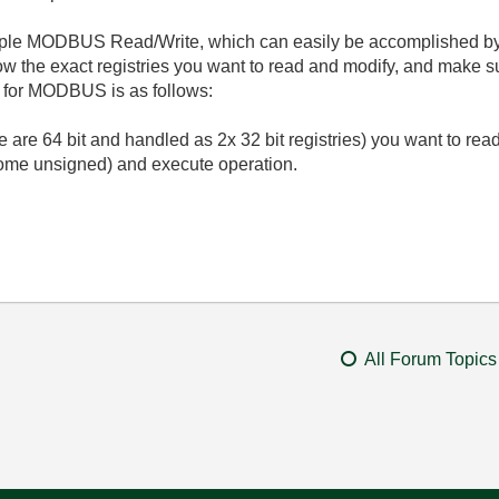
mple MODBUS Read/Write, which can easily be accomplished by th
ow the exact registries you want to read and modify, and make 
m for MODBUS is as follows:
e are 64 bit and handled as 2x 32 bit registries) you want to read
 some unsigned) and execute operation.
All Forum Topics