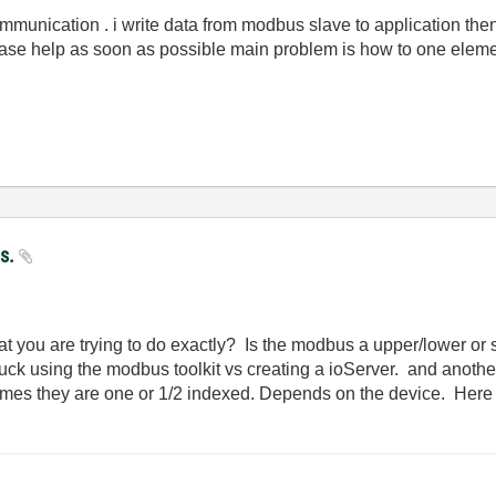
unication . i write data from modbus slave to application then 
 please help as soon as possible main problem is how to one elem
us.
t you are trying to do exactly? Is the modbus a upper/lower or s
luck using the modbus toolkit vs creating a ioServer. and anot
imes they are one or 1/2 indexed. Depends on the device. Here 