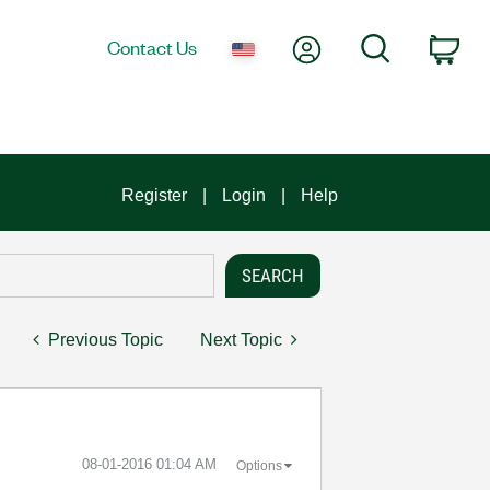
My Account
Search
Contact Us
Car
Register
Login
Help
Previous Topic
Next Topic
‎08-01-2016
01:04 AM
Options