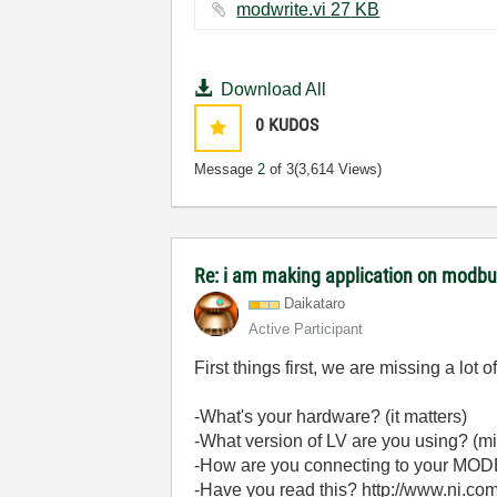
modwrite.vi ‏27 KB
Download All
0
KUDOS
Message
2
of 3
(3,614 Views)
Re: i am making application on modbu
Daikataro
Active Participant
First things first, we are missing a lot o
-What's your hardware? (it matters)
-What version of LV are you using? (mi
-How are you connecting to your MOD
-Have you read this? http://www.ni.c