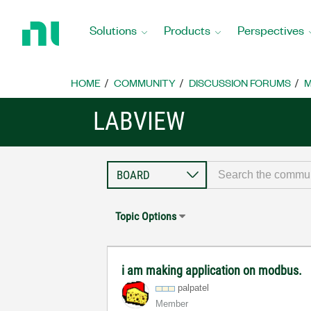
Return
to
Solutions
Products
Perspectives
Home
Page
HOME
COMMUNITY
DISCUSSION FORUMS
M
LABVIEW
Topic Options
i am making application on modbus.
palpatel
Member