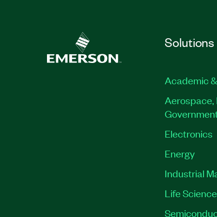
Solutions
Academic &
Aerospace, 
Governmen
Electronics
Energy
Industrial M
Life Scienc
Semiconduc