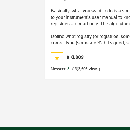
Basically, what you want to do is a si
to your instrument's user manual to kn
registries are read-only. The algoryth
Define what registry (or registries, som
correct type (some are 32 bit signed,
0
KUDOS
Message
3
of 3
(3,606 Views)