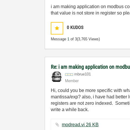
i am making application on modbus comm
that value is not store in register so
0
KUDOS
Message
1
of 3
(3,765 Views)
Re: i am making application on modb
mbrue101
Member
Hi, could you be more specific with wha
mantissa/exp? also, i have had better 
registers are not zero indexed. Somet
write a while back.
modread.vi ‏26 KB