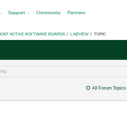
Support
Community
Partners
OST ACTIVE SOFTWARE BOARDS
LABVIEW
TOPIC
All Forum Topics