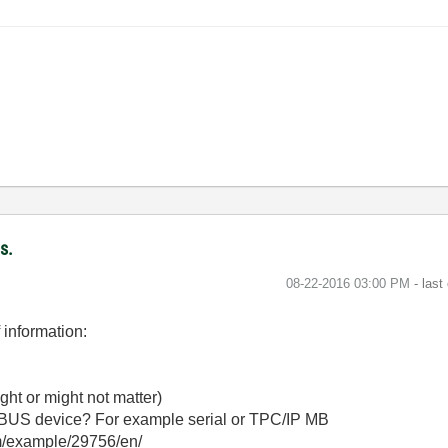
s.
‎08-22-2016
03:00 PM
- last
f information:
ght or might not matter)
BUS device? For example serial or TPC/IP MB
om/example/29756/en/