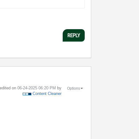
REPLY
 edited on
‎06-24-2025
06:20 PM
by
Options
Content Cleaner