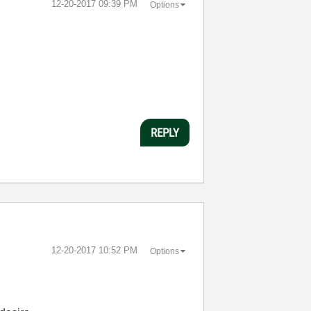
‎12-20-2017
09:39 PM
Options
REPLY
‎12-20-2017
10:52 PM
Options