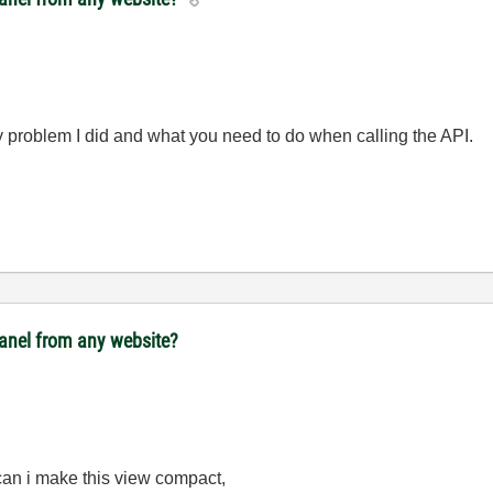
toy problem I did and what you need to do when calling the API.
panel from any website?
 can i make this view compact,