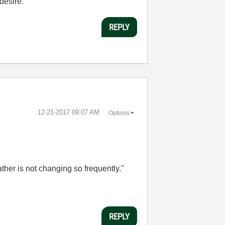
desire.
REPLY
‎12-21-2017
09:07 AM
Options
her is not changing so frequently."
REPLY