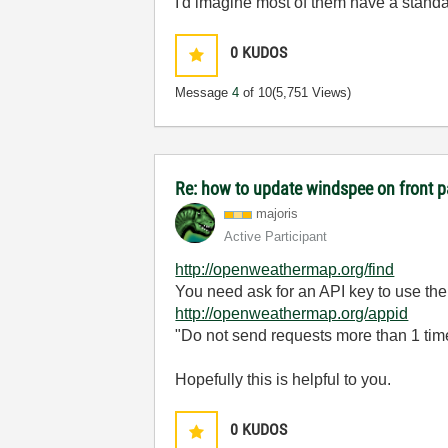
I'd imagine most of them have a standa
0
KUDOS
Message
4
of 10
(5,751 Views)
Re: how to update windspee on front 
majoris
Active Participant
http://openweathermap.org/find
You need ask for an API key to use their
http://openweathermap.org/appid
"Do not send requests more than 1 time
Hopefully this is helpful to you.
0
KUDOS