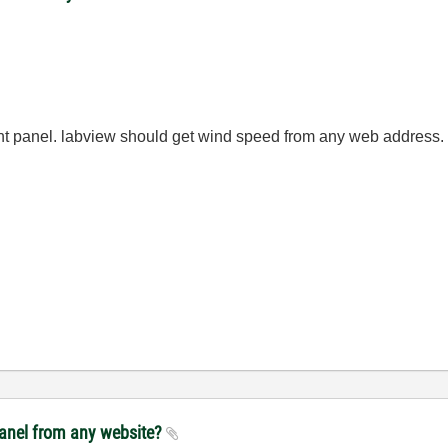
ont panel. labview should get wind speed from any web address.
panel from any website?