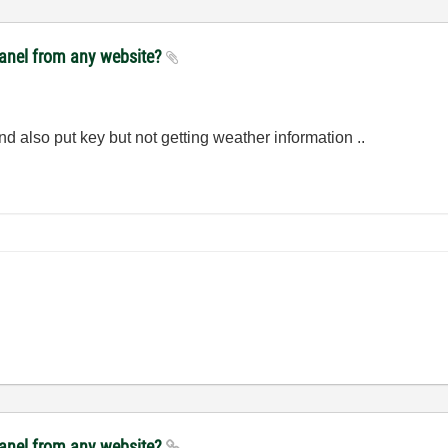
panel from any website?
nd also put key but not getting weather information ..
panel from any website?