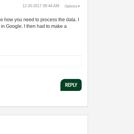
‎12-20-2017
09:44 AM
Options
ge how you need to process the data. I
in Google. I then had to make a
REPLY