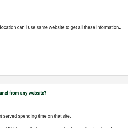
 location can i use same website to get all these information..
panel from any website?
est served spending time on that site.