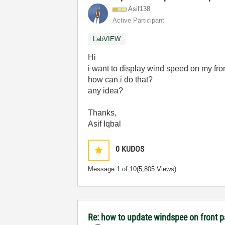
Asif138
Active Participant
LabVIEW
Hi
i want to display wind speed on my fr
how can i do that?
any idea?
Thanks,
Asif Iqbal
0
KUDOS
Message
1
of 10
(5,805 Views)
Re: how to update windspee on front 