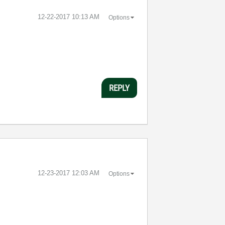
‎12-22-2017
10:13 AM
Options
REPLY
‎12-23-2017
12:03 AM
Options