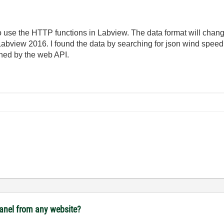
o use the HTTP functions in Labview. The data format will chan
view 2016. I found the data by searching for json wind speed 
rned by the web API.
panel from any website?