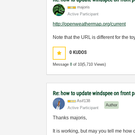
majoris
Active Participant
http://openweathermap.org/current
Note that the URL is different for the 
0
KUDOS
Message
8
of 10
(5,710 Views)
Re: how to update windspee on front 
Asif138
Author
Active Participant
Thanks majoris,
It is working, but may you tell me how