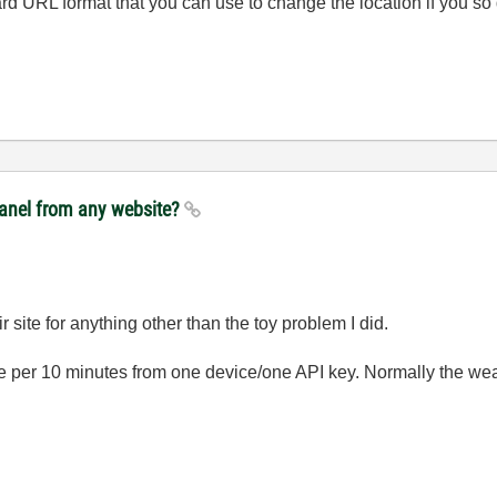
rd URL format that you can use to change the location if you so 
panel from any website?
 site for anything other than the toy problem I did.
 per 10 minutes from one device/one API key. Normally the weat