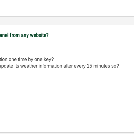
panel from any website?
ation one time by one key?
 update its weather information after every 15 minutes so?