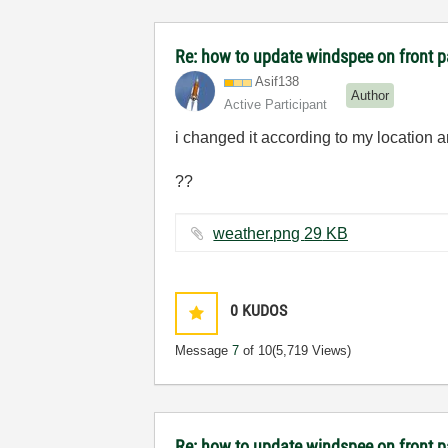
Re: how to update windspee on front 
Asif138
Author
Active Participant
i changed it according to my location a
??
weather.png ‏29 KB
0
KUDOS
Message
7
of 10
(5,719 Views)
Re: how to update windspee on front 