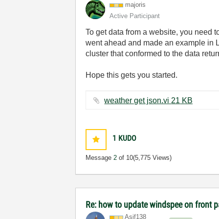
majoris
Active Participant
To get data from a website, you need t
went ahead and made an example in Lab
cluster that conformed to the data retu
Hope this gets you started.
weather get json.vi ‏21 KB
1
KUDO
Message
2
of 10
(5,775 Views)
Re: how to update windspee on front 
Asif138