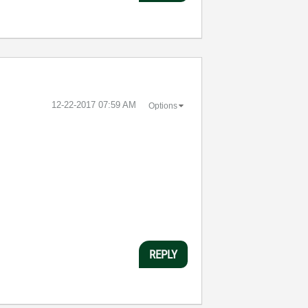
‎12-22-2017
07:59 AM
Options
REPLY