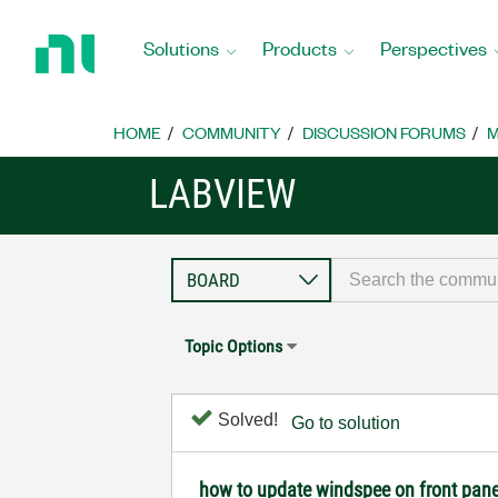
Return
to
Solutions
Products
Perspectives
Home
Page
HOME
COMMUNITY
DISCUSSION FORUMS
M
LABVIEW
Topic Options
Solved!
Go to solution
how to update windspee on front pane