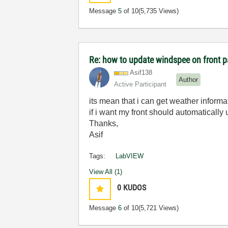
Message
5
of 10
(5,735 Views)
Re: how to update windspee on front 
Asif138
Author
Active Participant
its mean that i can get weather inform
if i want my front should automatically
Thanks,
Asif
Tags:
LabVIEW
View All (1)
0
KUDOS
Message
6
of 10
(5,721 Views)