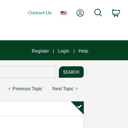
My Account
Search
Contact Us
Car
Register
Login
Help
Previous Topic
Next Topic