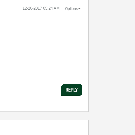
‎12-20-2017
05:24 AM
Options
REPLY