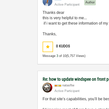
Author
Active Participant
Thanks dear
this is very helpful to me...
if i want to get these information of my
Thanks,
0
KUDOS
Message
3
of 10
(5,757 Views)
Re: how to update windspee on front 
natasftw
Active Participant
For that site's capabilities, you'll be b