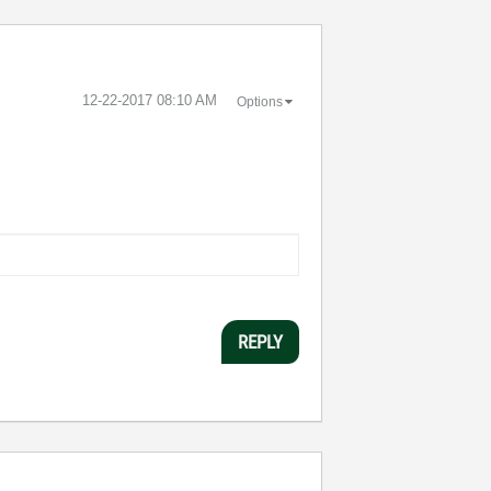
‎12-22-2017
08:10 AM
Options
REPLY