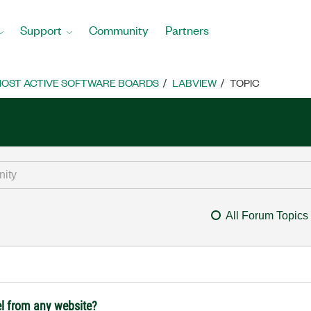
Support
Community
Partners
OST ACTIVE SOFTWARE BOARDS
LABVIEW
TOPIC
All Forum Topics
l from any website?