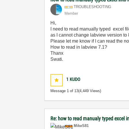
TROUBLESHOOTING
Member
Hi,
I need to read manually typed excel fil
as I cannot change labview version to 
Please let me know if I can read the n
How to read in labview 7.1?
Thanx
Swati.
1
KUDO
Message
1
of 13
(4,449 Views)
Re: how to read manualy typed excel i
MikeS81