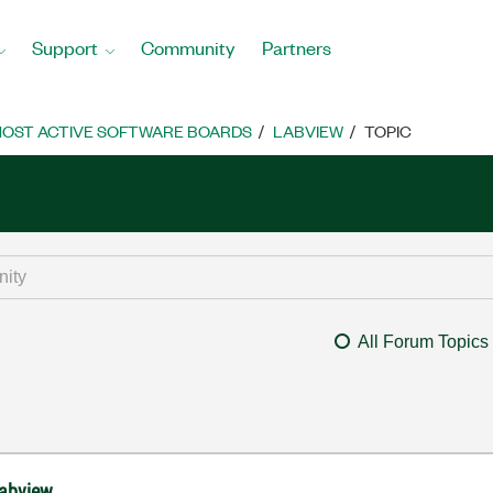
Support
Community
Partners
OST ACTIVE SOFTWARE BOARDS
LABVIEW
TOPIC
All Forum Topics
labview