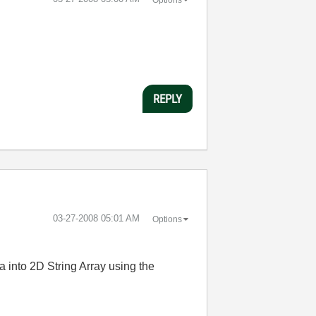
REPLY
‎03-27-2008
05:01 AM
Options
a into 2D String Array using the