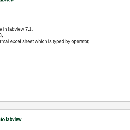
e in labview 7.1,
8,
ormal excel sheet which is typed by operator,
nto labview