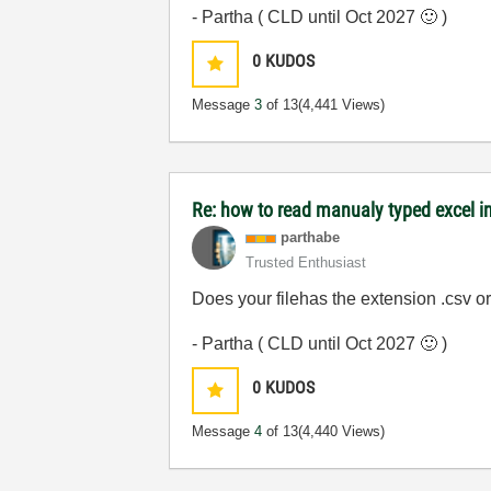
- Partha ( CLD until Oct 2027
🙂
)
0
KUDOS
Message
3
of 13
(4,441 Views)
Re: how to read manualy typed excel i
parthabe
Trusted Enthusiast
Does your filehas the extension .csv o
- Partha ( CLD until Oct 2027
🙂
)
0
KUDOS
Message
4
of 13
(4,440 Views)