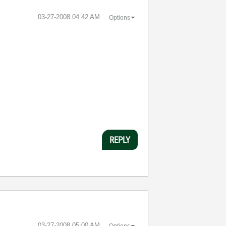
‎03-27-2008
04:42 AM
Options
REPLY
‎03-27-2008
05:00 AM
Options