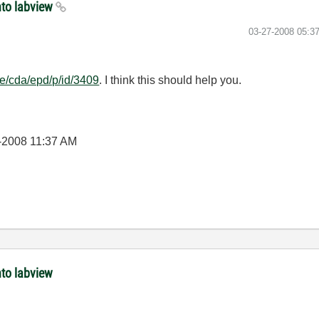
nto labview
‎03-27-2008
05:3
ne/cda/epd/p/id/3409
. I think this should help you.
-2008
11:37 AM
nto labview