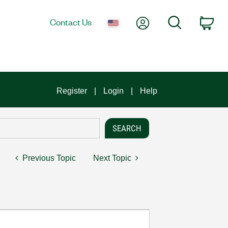
My Account
Search
Contact Us
Car
Register
Login
Help
Previous Topic
Next Topic