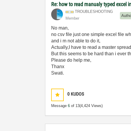
Re: how to read manualy typed excel i
TROUBLESHOOTING
Autho
Member
No man,
no csv file just one simple excel file w
and i m not able to do it,
Actually,I have to read a master spread
But this seems to be hard than i ever t
Please do help me,
Thanx
Swati.
0
KUDOS
Message
6
of 13
(4,424 Views)