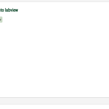
nto labview
r