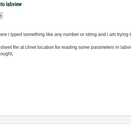
nto labview
r
here i typed something like any number or string and i am trying t
sheet file at clinet location for reading some parameters in labv
hought,