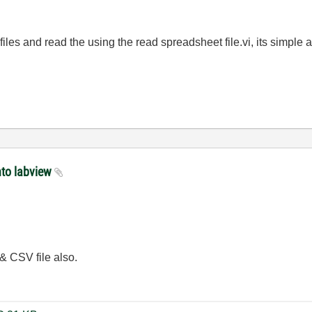
iles and read the using the read spreadsheet file.vi, its simple
nto labview
 & CSV file also.