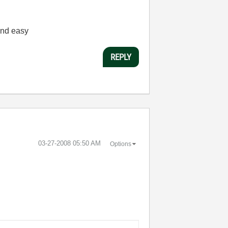
 and easy
REPLY
‎03-27-2008
05:50 AM
Options