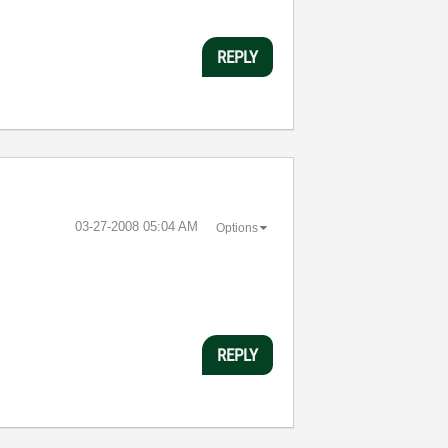
REPLY
‎03-27-2008
05:04 AM
Options
REPLY