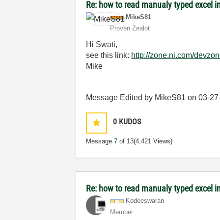
Re: how to read manualy typed excel i
MikeS81
Proven Zealot
Hi Swati,
see this link:
http://zone.ni.com/devzo
Mike
Message Edited by MikeS81 on
03-27
0
KUDOS
Message
7
of 13
(4,421 Views)
Re: how to read manualy typed excel i
Kodeeswaran
Member