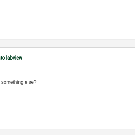
nto labview
r something else?