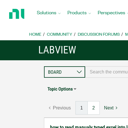
Return
to
Solutions
Products
Perspectives
Home
Page
HOME
COMMUNITY
DISCUSSION FORUMS
M
LABVIEW
Topic Options
Previous
1
2
Next
how to read manualy typed excel into 