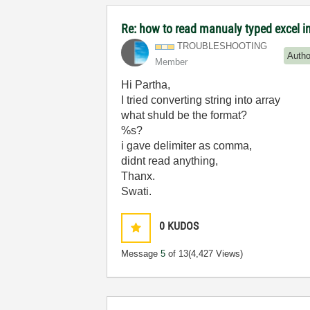
Re: how to read manualy typed excel i
TROUBLESHOOTING
Autho
Member
Hi Partha,
I tried converting string into array
what shuld be the format?
%s?
i gave delimiter as comma,
didnt read anything,
Thanx.
Swati.
0
KUDOS
Message
5
of 13
(4,427 Views)