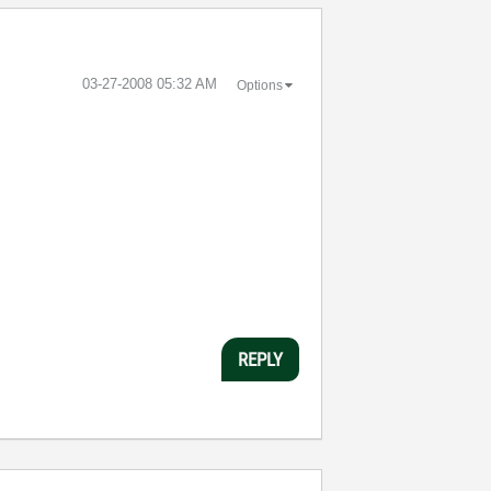
‎03-27-2008
05:32 AM
Options
REPLY