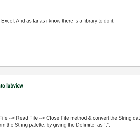
xcel. And as far as i know there is a library to do it.
nto labview
ile --> Read File --> Close File method & convert the String dat
m the String palette, by giving the Delimiter as ",".