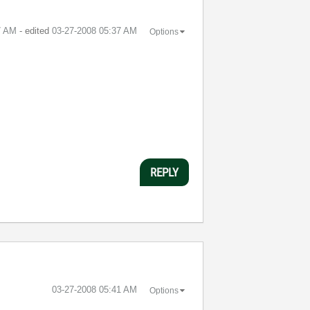
7 AM
- edited
‎03-27-2008
05:37 AM
Options
REPLY
‎03-27-2008
05:41 AM
Options