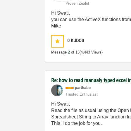
Proven Zealot
Hi Swati,
you can use the ActiveX functions from E
Mike
0
KUDOS
Message
2
of 13
(4,443 Views)
Re: how to read manualy typed excel i
parthabe
Trusted Enthusiast
Hi Swati,
Read the file as usual using the Open F
Spreadsheet String to Array function fro
This ll do the job for you.