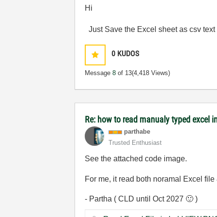
Hi
Just Save the Excel sheet as csv text f
0
KUDOS
Message
8
of 13
(4,418 Views)
Re: how to read manualy typed excel i
parthabe
Trusted Enthusiast
See the attached code image.
For me, it read both noramal Excel file
- Partha ( CLD until Oct 2027
🙂
)