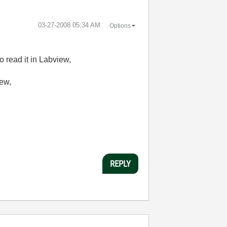
‎03-27-2008
05:34 AM
Options
o read it in Labview,
iew,
REPLY