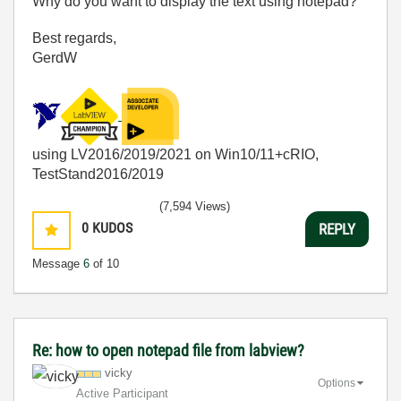
Why do you want to display the text using notepad?
Best regards,
GerdW
using LV2016/2019/2021 on Win10/11+cRIO,
TestStand2016/2019
(7,594 Views)
0
KUDOS
REPLY
Message
6
of 10
Re: how to open notepad file from labview?
vicky
Options
Active Participant