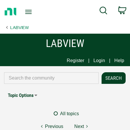
Return
C
Search
to
Home
LABVIEW
Page
LABVIEW
Register
Login
Help
Topic Options
All topics
Previous
Next