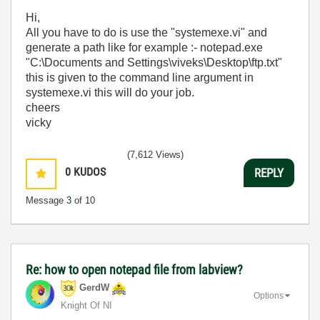
Hi,
All you have to do is use the "systemexe.vi" and
generate a path like for example :- notepad.exe
"C:\Documents and Settings\viveks\Desktop\ftp.txt"
this is given to the command line argument in
systemexe.vi this will do your job.
cheers
vicky
(7,612 Views)
0
KUDOS
REPLY
Message
3
of 10
Re: how to open notepad file from labview?
GerdW
Options
Knight Of NI