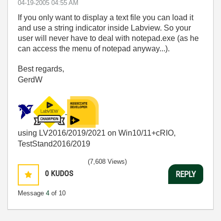
‎04-19-2005
04:55 AM
If you only want to display a text file you can load it
and use a string indicator inside Labview. So your
user will never have to deal with notepad.exe (as he
can access the menu of notepad anyway...).
Best regards,
GerdW
using LV2016/2019/2021 on Win10/11+cRIO,
TestStand2016/2019
(7,608 Views)
0
KUDOS
REPLY
Message
4
of 10