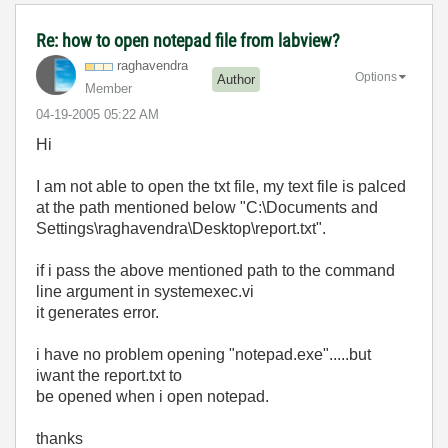
Re: how to open notepad file from labview?
raghavendra
Options
Author
Member
‎04-19-2005
05:22 AM
Hi
I am not able to open the txt file, my text file is palced
at the path mentioned below "C:\Documents and
Settings\raghavendra\Desktop\report.txt".
if i pass the above mentioned path to the command
line argument in systemexec.vi
it generates error.
i have no problem opening "notepad.exe".....but
iwant the report.txt to
be opened when i open notepad.
thanks