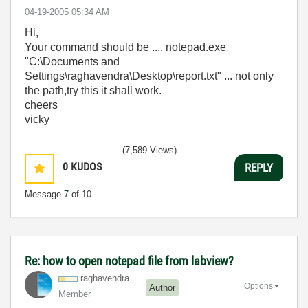
‎04-19-2005
05:34 AM
Hi,
Your command should be .... notepad.exe
"C:\Documents and
Settings\raghavendra\Desktop\report.txt" ... not only
the path,try this it shall work.
cheers
vicky
(7,589 Views)
0
KUDOS
REPLY
Message
7
of 10
Re: how to open notepad file from labview?
raghavendra
Options
Author
Member