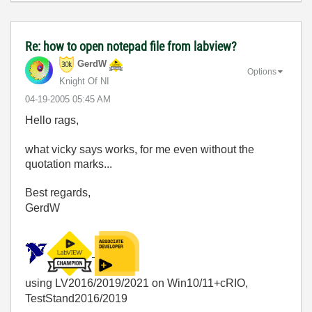
Re: how to open notepad file from labview?
GerdW
Options
Knight Of NI
‎04-19-2005
05:45 AM
Hello rags,
what vicky says works, for me even without the
quotation marks...
Best regards,
GerdW
using LV2016/2019/2021 on Win10/11+cRIO,
TestStand2016/2019