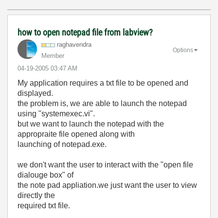
how to open notepad file from labview?
raghavendra
Options
Member
‎04-19-2005
03:47 AM
My application requires a txt file to be opened and
displayed.
the problem is, we are able to launch the notepad
using "systemexec.vi".
but we want to launch the notepad with the
appropraite file opened along with
launching of notepad.exe.
we don't want the user to interact with the "open file
dialouge box" of
the note pad appliation.we just want the user to view
directly the
required txt file.