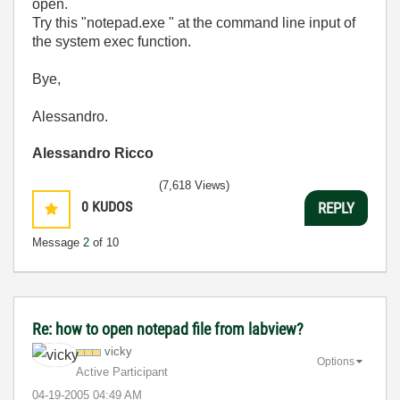
open.
Try this "notepad.exe
" at the command line input of
the system exec function.
Bye,
Alessandro.
Alessandro Ricco
(7,618 Views)
0
KUDOS
REPLY
Message
2
of 10
Re: how to open notepad file from labview?
vicky
Options
Active Participant
‎04-19-2005
04:49 AM