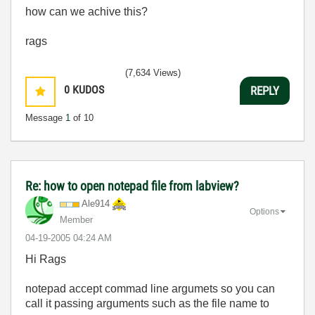
how can we achive this?
rags
(7,634 Views)
0
KUDOS
REPLY
Message
1
of 10
Re: how to open notepad file from labview?
Ale914
Options
Member
‎04-19-2005
04:24 AM
Hi Rags
notepad accept commad line argumets so you can
call it passing arguments such as the file name to