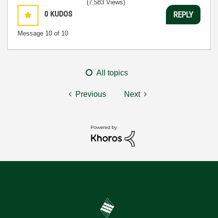
(7,583 Views)
0
KUDOS
REPLY
Message
10
of 10
All topics
Previous
Next