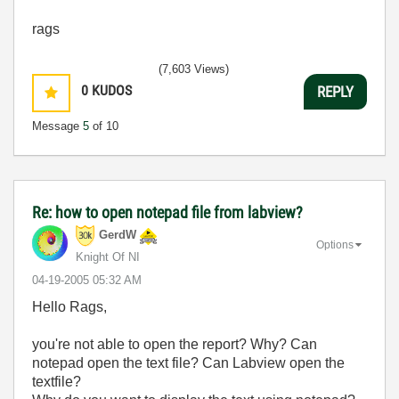
rags
(7,603 Views)
0
KUDOS
REPLY
Message
5
of 10
Re: how to open notepad file from labview?
GerdW
Options
Knight Of NI
‎04-19-2005
05:32 AM
Hello Rags,
you're not able to open the report? Why? Can
notepad open the text file? Can Labview open the
textfile?