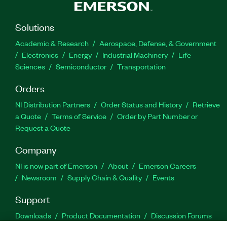
Solutions
Academic & Research
Aerospace, Defense, & Government
Electronics
Energy
Industrial Machinery
Life
Sciences
Semiconductor
Transportation
Orders
NI Distribution Partners
Order Status and History
Retrieve
a Quote
Terms of Service
Order by Part Number or
Request a Quote
Company
NI is now part of Emerson
About
Emerson Careers
Newsroom
Supply Chain & Quality
Events
Support
Downloads
Product Documentation
Discussion Forums
Activate a Product
Submit a Service Request
Site