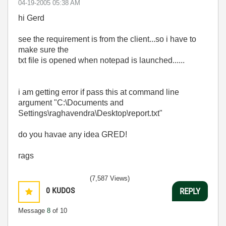
‎04-19-2005
05:38 AM
hi Gerd
see the requirement is from the client...so i have to
make sure the
txt file is opened when notepad is launched......
i am getting error if pass this at command line
argument "C:\Documents and
Settings\raghavendra\Desktop\report.txt"
do you havae any idea GRED!
rags
(7,587 Views)
0
KUDOS
REPLY
Message
8
of 10