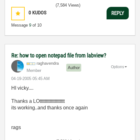
(7,584 Views)
0
KUDOS
REPLY
Message
9
of 10
Re: how to open notepad file from labview?
raghavendra
Options
Author
Member
‎04-19-2005
05:45 AM
HI vicky....
Thanks a LOtttttttttttttttttttt
its working..and thanks once again
rags