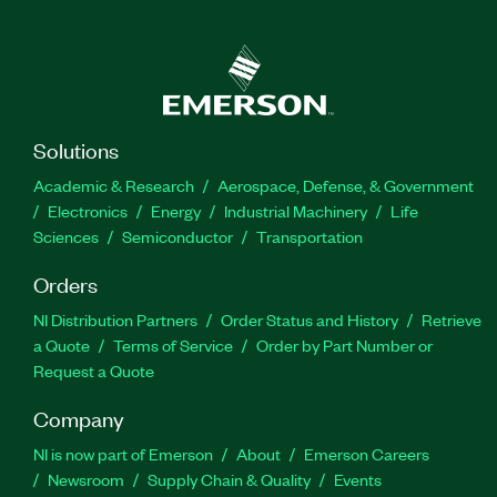
Solutions
Academic & Research
Aerospace, Defense, & Government
Electronics
Energy
Industrial Machinery
Life
Sciences
Semiconductor
Transportation
Orders
NI Distribution Partners
Order Status and History
Retrieve
a Quote
Terms of Service
Order by Part Number or
Request a Quote
Company
NI is now part of Emerson
About
Emerson Careers
Newsroom
Supply Chain & Quality
Events