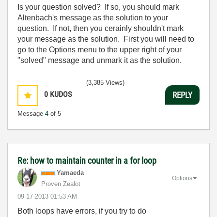
Is your question solved? If so, you should mark
Altenbach's message as the solution to your
question. If not, then you cerainly shouldn't mark
your message as the solution. First you will need to
go to the Options menu to the upper right of your
"solved" message and unmark it as the solution.
(3,385 Views)
0
KUDOS
REPLY
Message
4
of 5
Re: how to maintain counter in a for loop
Yamaeda
Options
Proven Zealot
‎09-17-2013
01:53 AM
Both loops have errors, if you try to do