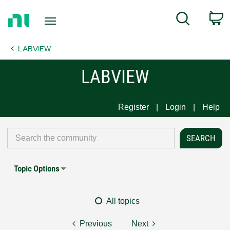
Return
C
Search
to
Home
LABVIEW
Page
LABVIEW
Register
Login
Help
Topic Options
All topics
Previous
Next