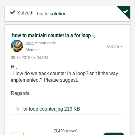
Solved!
Go to solution
how to maintain counter in a for loop
montu.dada
Options
Member
‎09-16-2013
05:34 PM
Hi,
How do we track counter in a loop?Isn't it the way I
implemented.? Please suggest.
Regards.
for loop counter.jpg ‏219 KB
(3,420 Views)