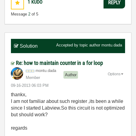
1
KUDO
REPLY
Message
2
of 5
Accepted by topic author
montu.dada
Solution
Re: how to maintain counter in a for loop
montu.dada
Options
Author
Member
‎09-16-2013
06:03 PM
thankx,
I am not familiar about such register ,its been a while
since I started Labview.S
o this circuit is not optimized
but should work?
regards