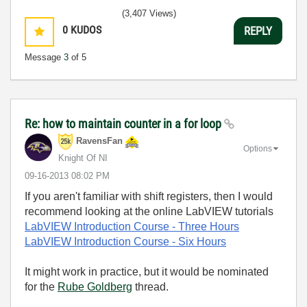
(3,407 Views)
0
KUDOS
REPLY
Message
3
of 5
Re: how to maintain counter in a for loop
RavensFan
Options
Knight Of NI
‎09-16-2013
08:02 PM
If you aren't familiar with shift registers, then I would
recommend looking at the online LabVIEW tutorials
LabVIEW Introduction Course
- Three Hours
LabVIEW Introduction Course
- Six Hours
It might work in practice, but it would be nominated
for the
Rube Goldberg
thread.