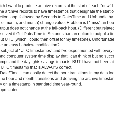
ich I want to produce archive records at the start of each "new" 
he archive records to have timestamps that designate the start of
ction loop, followed by Seconds to Date/Time and Unbundle by N
of month, and month) change value. Problem is I "miss" an hour ev
ut does not change at the fall-back hour. (Different but related 
resolved if Get Date/Time in Seconds had an option to output a 
put UTC (which I could then offset for my timezone). Unfortunat
 be an easy Labview modification?
ubject of "UTC timestamps" and I've experimented with every c
, and computer system time display that I can think of but no suc
tamps and the daylights savings impacts. BUT I have not been ab
a UTC timestamp that is ALWAYS correct.
e/Time, I can easily detect the hour transitions in my data loop
g the hour and month transitions and deriving the archive time
ctly on a timestamp in standard time year-round.
preciated.