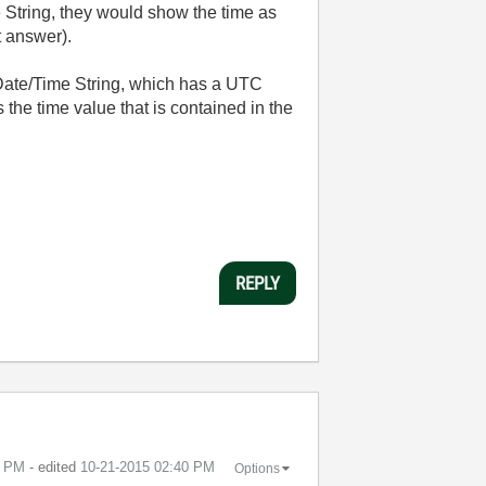
 String, they would show the time as
t answer).
 Date/Time String, which has a UTC
s the time value that is contained in the
REPLY
6 PM
- edited
‎10-21-2015
02:40 PM
Options