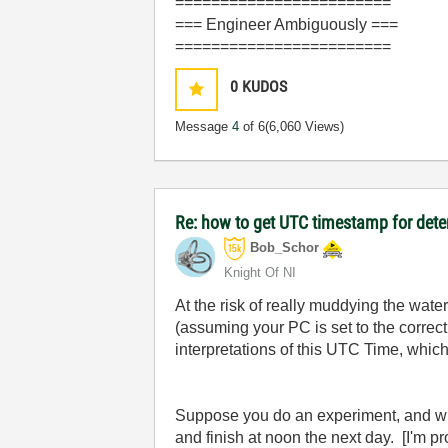
========================
=== Engineer Ambiguously ===
========================
0
KUDOS
Message
4
of 6
(6,060 Views)
Re: how to get UTC timestamp for dete
Bob_Schor
Knight Of NI
At the risk of really muddying the wa
(assuming your PC is set to the corre
interpretations of this UTC Time, which
Suppose you do an experiment, and wri
and finish at noon the next day. [I'm p