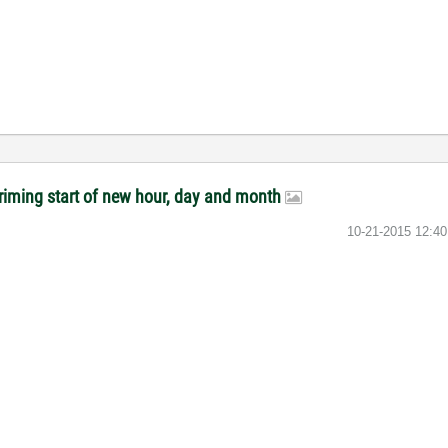
riming start of new hour, day and month
‎10-21-2015
12:4