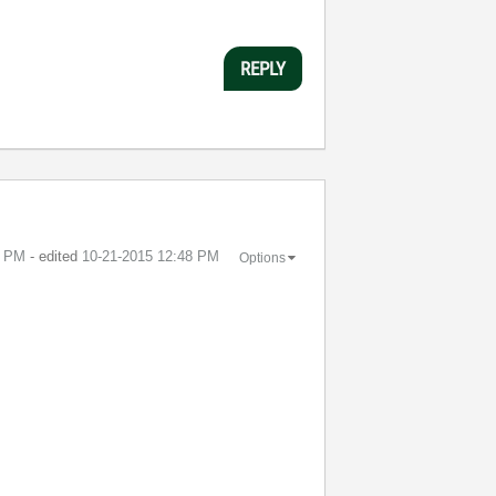
REPLY
0 PM
- edited
‎10-21-2015
12:48 PM
Options