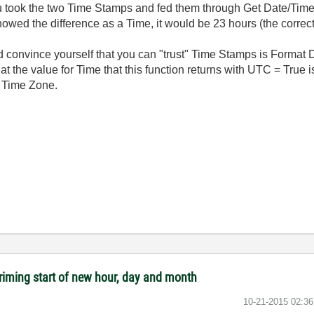
ou took the two Time Stamps and fed them through Get Date/Time
howed the difference as a Time, it would be 23 hours (the correc
nd convince yourself that you can "trust" Time Stamps is Format
hat the value for Time that this function returns with UTC = True i
r Time Zone.
riming start of new hour, day and month
‎10-21-2015
02:3