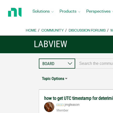
Return
to
Solutions
Products
Perspectives
Home
Page
HOME
COMMUNITY
DISCUSSION FORUMS
M
LABVIEW
Topic Options
how to get UTC timestamp for deterimi
jmgleason
Member