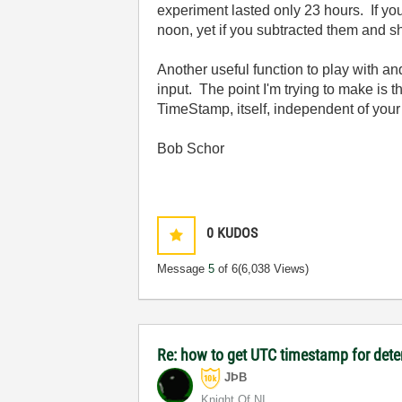
experiment lasted only 23 hours. If y
noon, yet if you subtracted them and s
Another useful function to play with a
input. The point I'm trying to make is t
TimeStamp, itself, independent of you
Bob Schor
0
KUDOS
Message
5
of 6
(6,038 Views)
Re: how to get UTC timestamp for dete
JÞB
Knight Of NI