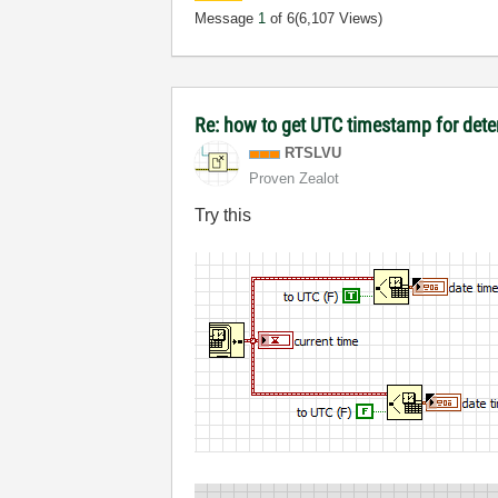
Message
1
of 6
(6,107 Views)
Re: how to get UTC timestamp for dete
RTSLVU
Proven Zealot
Try this