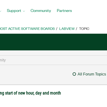
Support
Community
Partners
OST ACTIVE SOFTWARE BOARDS
LABVIEW
TOPIC
All Forum Topics
ng start of new hour, day and month