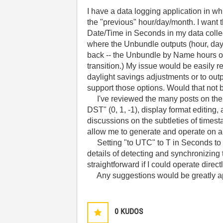
I have a data logging application in wh
the "previous" hour/day/month. I want t
Date/Time in Seconds in my data colle
where the Unbundle outputs (hour, day 
back -- the Unbundle by Name hours outp
transition.) My issue would be easily 
daylight savings adjustments or to out
support those options. Would that not
I've reviewed the many posts on the s
DST" (0, 1, -1), display format editing
discussions on the subtleties of times
allow me to generate and operate on 
Setting "to UTC" to T in Seconds to Dat
details of detecting and synchronizin
straightforward if I could operate dire
Any suggestions would be greatly ap
0
KUDOS