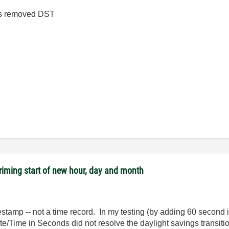
has removed DST
riming start of new hour, day and month
stamp -- not a time record. In my testing (by adding 60 second i
e/Time in Seconds did not resolve the daylight savings transition