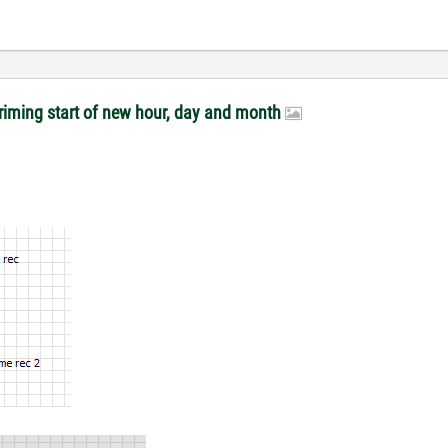
riming start of new hour, day and month