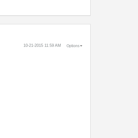
‎10-21-2015
11:59 AM
Options