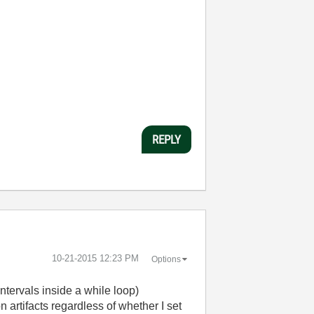
REPLY
‎10-21-2015
12:23 PM
Options
ntervals inside a while loop)
 artifacts regardless of whether I set