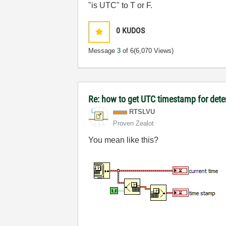
"is UTC" to T or F.
0
KUDOS
Message
3
of 6
(6,070 Views)
Re: how to get UTC timestamp for dete
RTSLVU
Proven Zealot
You mean like this?