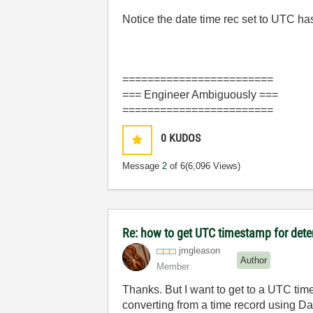
Notice the date time rec set to UTC 
========================
=== Engineer Ambiguously ===
========================
0
KUDOS
Message
2
of 6
(6,096 Views)
Re: how to get UTC timestamp for dete
jmgleason
Author
Member
Thanks. But I want to get to a UTC time
converting from a time record using Dat