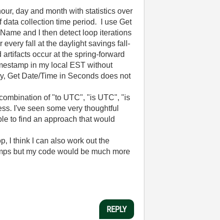
hour, day and month with statistics over
 data collection time period. I use Get
ame and I then detect loop iterations
ery fall at the daylight savings fall-
artifacts occur at the spring-forward
timestamp in my local EST without
ely, Get Date/Time in Seconds does not
ombination of "to UTC", "is UTC", "is
cess. I've seen some very thoughtful
le to find an approach that would
, I think I can also work out the
stamps but my code would be much more
REPLY