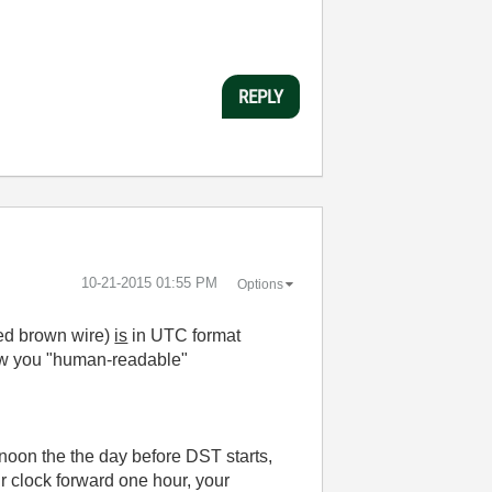
REPLY
‎10-21-2015
01:55 PM
Options
ned brown wire)
is
in UTC format
how you "human-readable"
oon the the day before DST starts,
ur clock forward one hour, your