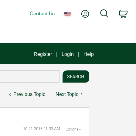
My Account
Search
Contact Us
Car
Register
Login
Help
Previous Topic
Next Topic
‎10-21-2015
11:33 AM
Options