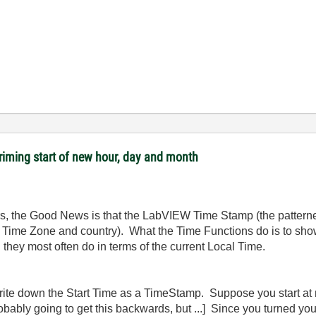
riming start of new hour, day and month
ters, the Good News is that the LabVIEW Time Stamp (the patter
ct Time Zone and country). What the Time Functions do is to s
 they most often do in terms of the current Local Time.
te down the Start Time as a TimeStamp. Suppose you start at n
robably going to get this backwards, but ...] Since you turned yo