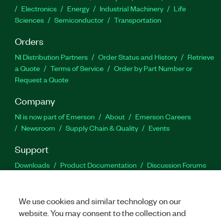
Electronics
Energy
Industrial Machinery
Life
Sciences
Semiconductor
Transportation
Orders
NI Distribution Partners
Order Status and History
Retrieve
a Quote
Terms of Service
Order by Part Number or
Request a Quote
Company
NI is now part of Emerson
About
Emerson Careers
Newsroom
Supply Chain & Quality
Events
Support
Downloads
Product Documentation
Discussion Forums
Activate a Product
Submit a Service Request
Site
Feedback
We use cookies and similar technology on our
website. You may consent to the collection and
Facebook
Twitter
LinkedIn
YouTu
In