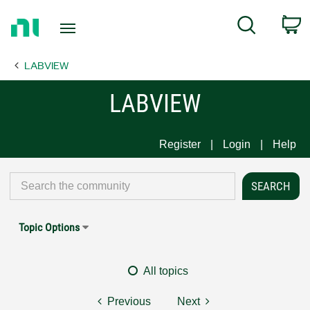
Return
C
Search
to
Home
LABVIEW
Page
LABVIEW
Register
Login
Help
Topic Options
All topics
Previous
Next