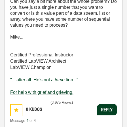
Can you say a bit more about the whole problem? Do
you have just a single number that you want to
convert or is this value part of a data stream, list or
array, where you have some number of sequential
values you need to process?
Mike...
Certified Professional Instructor
Certified LabVIEW Architect
LabVIEW Champion
"... after all, He's not a
tame
lion..."
For help with grief and grieving.
(3,975 Views)
0
KUDOS
REPLY
Message
4
of 4