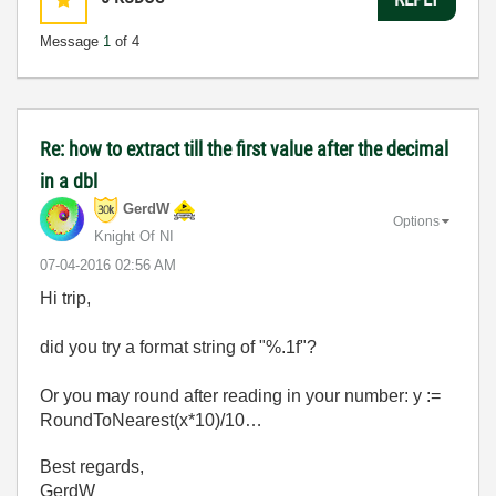
Message
1
of 4
Re: how to extract till the first value after the decimal
in a dbl
GerdW
Options
Knight Of NI
‎07-04-2016
02:56 AM
Hi trip,
did you try a format string of "%.1f"?
Or you may round after reading in your number: y :=
RoundToNearest(x*10)/10…
Best regards,
GerdW