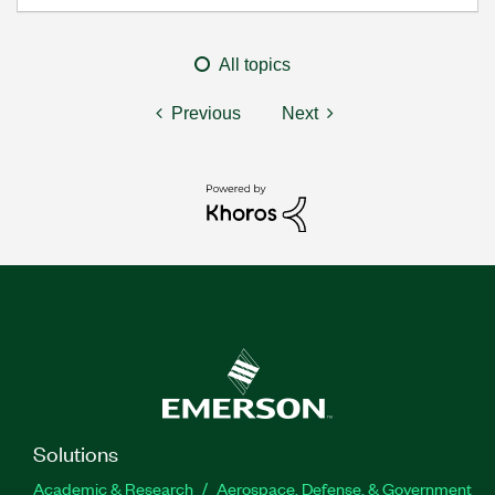
All topics
Previous
Next
Solutions
Academic & Research
Aerospace, Defense, & Government