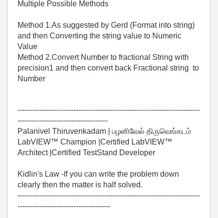
Multiple Possible Methods
Method 1.As suggested by Gerd (Format into string)
and then Converting the string value to Numeric
Value
Method 2.Convert Number to fractional String with
precision1 and then convert back Fractional string to
Number
---------------------------------------------------------------------------
-------------------------------------
Palanivel Thiruvenkadam | பழனிவேல் திருவெங்கடம்
LabVIEW™ Champion |Certified LabVIEW™
Architect |Certified TestStand Developer
Kidlin's Law -If you can write the problem down
clearly then the matter is half solved.
---------------------------------------------------------------------------
--------------------------------------