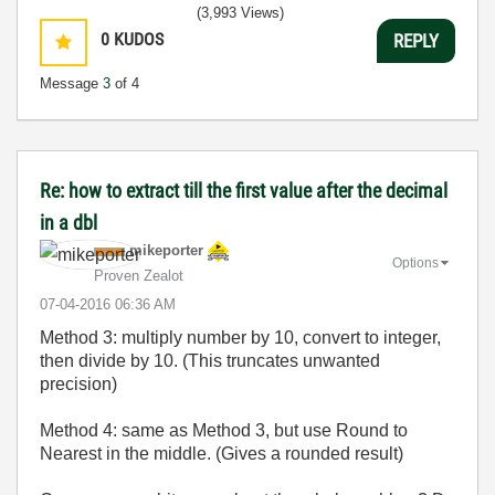
(3,993 Views)
0
KUDOS
REPLY
Message
3
of 4
Re: how to extract till the first value after the decimal
in a dbl
mikeporter
Options
Proven Zealot
‎07-04-2016
06:36 AM
Method 3: multiply number by 10, convert to integer,
then divide by 10. (This truncates unwanted
precision)
Method 4: same as Method 3, but use Round to
Nearest in the middle. (Gives a rounded result)