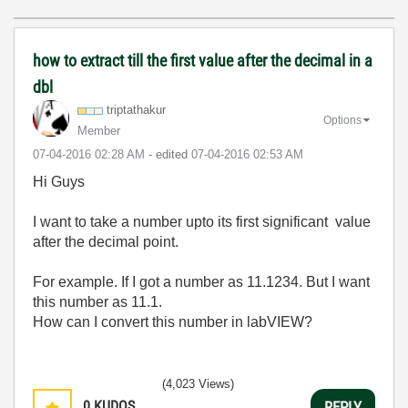
how to extract till the first value after the decimal in a
dbl
triptathakur
Options
Member
‎07-04-2016
02:28 AM
- edited
‎07-04-2016
02:53 AM
Hi Guys
I want to take a number upto its first significant value
after the decimal point.
For example. If I got a number as 11.1234. But I want
this number as 11.1.
How can I convert this number in labVIEW?
(4,023 Views)
0
KUDOS
REPLY