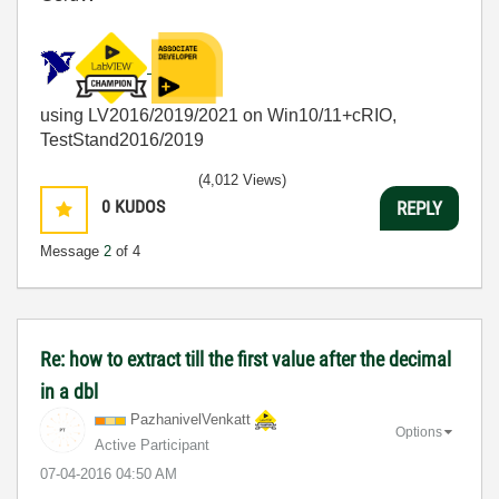
using LV2016/2019/2021 on Win10/11+cRIO,
TestStand2016/2019
(4,012 Views)
0
KUDOS
REPLY
Message
2
of 4
Re: how to extract till the first value after the decimal
in a dbl
PazhanivelVenka
tt
Options
Active Participant
‎07-04-2016
04:50 AM