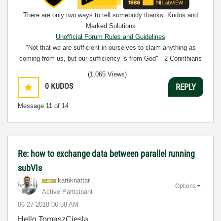
There are only two ways to tell somebody thanks: Kudos and
Marked Solutions
Unofficial Forum Rules and Guidelines
"Not that we are sufficient in ourselves to claim anything as
coming from us, but our sufficiency is from God" - 2 Corinthians
3:5
(1,065 Views)
0
KUDOS
REPLY
Message
11
of 14
Re: how to exchange data between parallel running
subVIs
kartiknattar
Options
Active Participant
‎06-27-2018
06:58 AM
Hello TomaszCiesla,