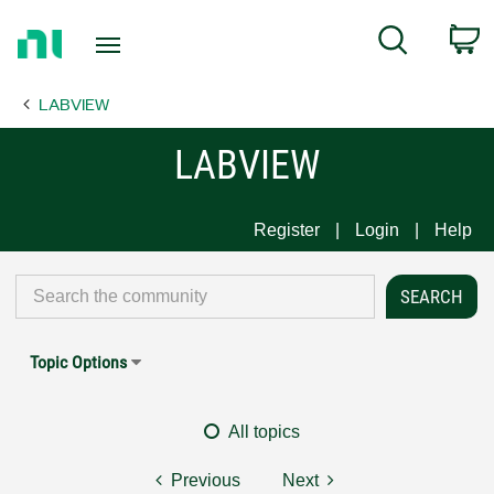
Return
C
Search
to
Home
LABVIEW
Page
LABVIEW
Register
Login
Help
Topic Options
All topics
Previous
Next