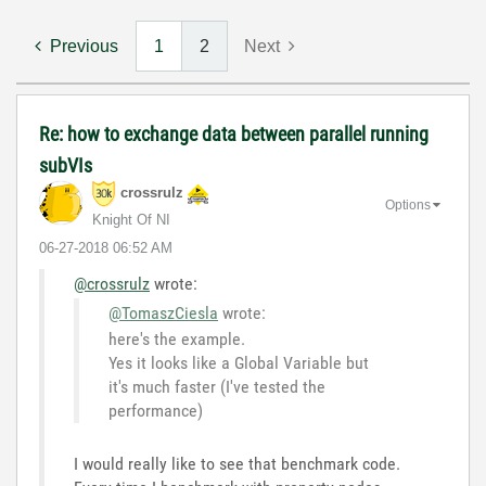
Previous
1
2
Next
Re: how to exchange data between parallel running
subVIs
crossrulz
Options
Knight Of NI
‎06-27-2018
06:52 AM
@crossrulz
wrote:
@TomaszCiesla
wrote:
here's the example.
Yes it looks like a Global Variable but
it's much faster (I've tested the
performance)
I would really like to see that benchmark code.