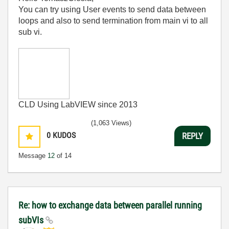
You can try using User events to send data between
loops and also to send termination from main vi to all
sub vi.
CLD Using LabVIEW since 2013
(1,063 Views)
0
KUDOS
REPLY
Message
12
of 14
Re: how to exchange data between parallel running
subVIs