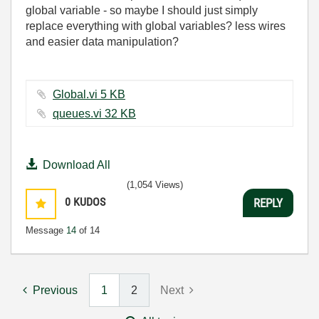
global variable - so maybe I should just simply
replace everything with global variables? less wires
and easier data manipulation?
Global.vi ‏5 KB
queues.vi ‏32 KB
Download All
(1,054 Views)
0
KUDOS
REPLY
Message
14
of 14
Previous
1
2
Next