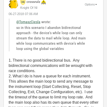
crossrulz
Options
Knight Of NI
‎06-27-2018
07:06 AM
@TomaszCiesla
wrote:
so in this scenario I abandon bidirectional
approach - the device's while loop can only
stream the data to mail while loop. And main
while loop communicates with device's while
loop using the global variables
1. There is no good bidirectional bus. Any
bidirectional communications will be wrought with
race conditions.
2. What I do is have a queue for each instrument.
This allows the main loop to send any message to
the instrument loop (Start Collecting, Reset, Stop
Collecting, Exit, Change Configuration, etc). I use
the timeout of the queue to limit my loop rate. And
the main loop also has its own queue that every other