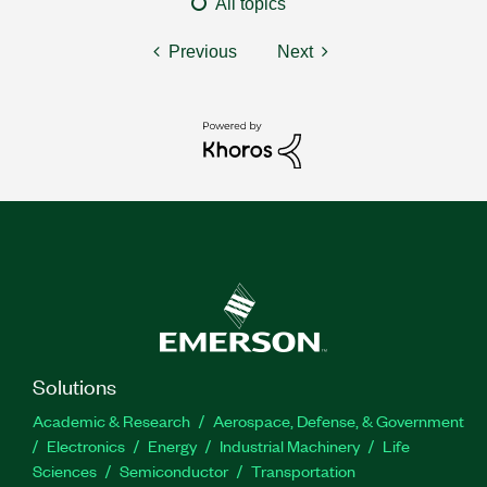
All topics
Previous
Next
Solutions
Academic & Research
Aerospace, Defense, & Government
Electronics
Energy
Industrial Machinery
Life
Sciences
Semiconductor
Transportation