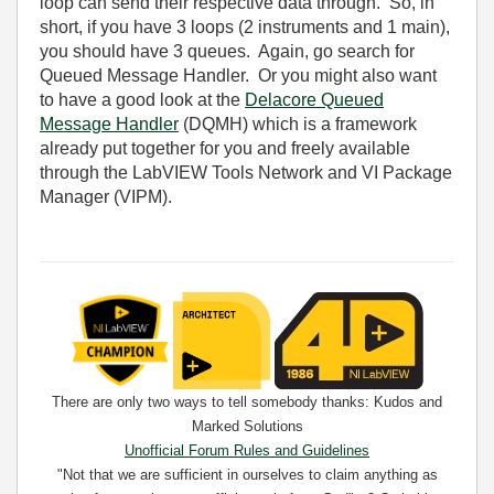
loop can send their respective data through. So, in
short, if you have 3 loops (2 instruments and 1 main),
you should have 3 queues. Again, go search for
Queued Message Handler. Or you might also want
to have a good look at the
Delacore Queued
Message Handler
(DQMH) which is a framework
already put together for you and freely available
through the LabVIEW Tools Network and VI Package
Manager (VIPM).
There are only two ways to tell somebody thanks: Kudos and
Marked Solutions
Unofficial Forum Rules and Guidelines
"Not that we are sufficient in ourselves to claim anything as