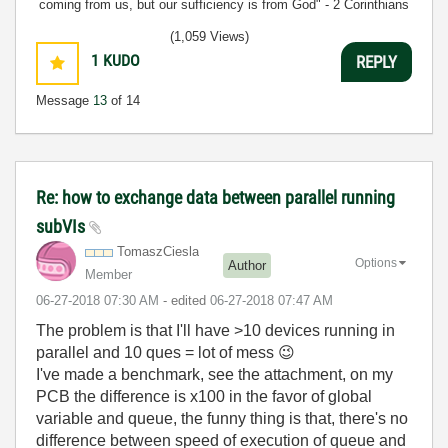
coming from us, but our sufficiency is from God" - 2 Corinthians
3:5
(1,059 Views)
1
KUDO
REPLY
Message
13
of 14
Re: how to exchange data between parallel running
subVIs
TomaszCiesla
Options
Author
Member
‎06-27-2018
07:30 AM
- edited
‎06-27-2018
07:47 AM
The problem is that I'll have >10 devices running in
parallel and 10 ques = lot of mess
😉
I've made a benchmark, see the attachment, on my
PCB the difference is x100 in the favor of global
variable and queue, the funny thing is that, there's no
difference between speed of execution of queue and