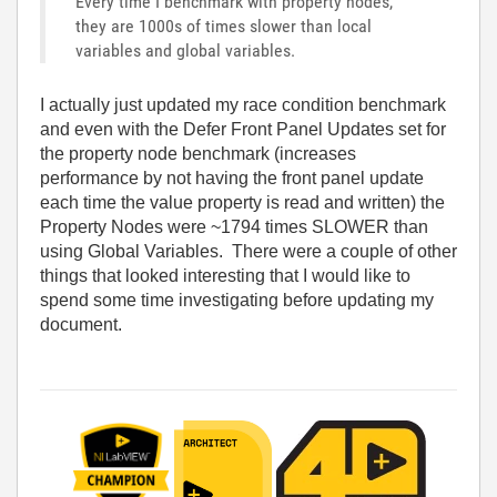
Every time I benchmark with property nodes,
they are 1000s of times slower than local
variables and global variables.
I actually just updated my race condition benchmark
and even with the Defer Front Panel Updates set for
the property node benchmark (increases
performance by not having the front panel update
each time the value property is read and written) the
Property Nodes were ~1794 times SLOWER than
using Global Variables. There were a couple of other
things that looked interesting that I would like to
spend some time investigating before updating my
document.