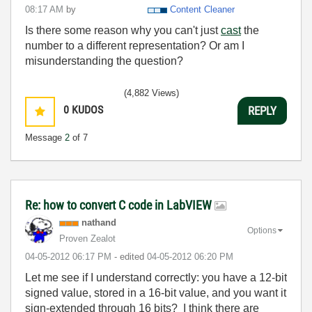
08:17 AM
by
Content Cleaner
Is there some reason why you can't just
cast
the
number to a different representation? Or am I
misunderstanding the question?
(4,882 Views)
0
KUDOS
REPLY
Message
2
of 7
Re: how to convert C code in LabVIEW
nathand
Options
Proven Zealot
‎04-05-2012
06:17 PM
- edited
‎04-05-2012
06:20 PM
Let me see if I understand correctly: you have a 12-bit
signed value, stored in a 16-bit value, and you want it
sign-extended through 16 bits? I think there are