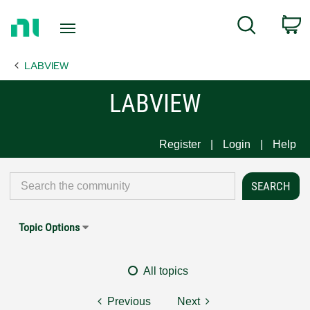
Return
C
Search
to
Home
LABVIEW
Page
LABVIEW
Register
Login
Help
Topic Options
All topics
Previous
Next