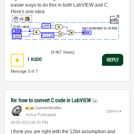
easier ways to do this in both LabVIEW and C.
Here's one idea:
(4,867 Views)
1
KUDO
REPLY
Message
3
of 7
Re: how to convert C code in LabVIEW
GuenterMueller
Options
Active Participant
‎04-05-2012
06:33 PM
I think you are right with the 12bit assumption and