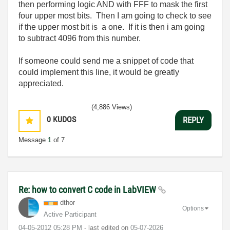
then performing logic AND with FFF to mask the first
four upper most bits. Then I am going to check to see
if the upper most bit is a one. If it is then i am going
to subtract 4096 from this number.
If someone could send me a snippet of code that
could implement this line, it would be greatly
appreciated.
(4,886 Views)
0
KUDOS
REPLY
Message
1
of 7
Re: how to convert C code in LabVIEW
dthor
Options
Active Participant
‎04-05-2012
05:28 PM
- last edited on
‎05-07-2026