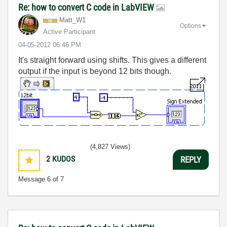
Re: how to convert C code in LabVIEW
Matt_W1
Options
Active Participant
‎04-05-2012
06:46 PM
It's straight forward using shifts. This gives a different
output if the input is beyond 12 bits though.
(4,827 Views)
2
KUDOS
REPLY
Message
6
of 7