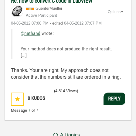
Re: how to convert C code in LabVIEW
GuenterMueller
Options
Active Participant
‎04-05-2012
07:06 PM
- edited
‎04-05-2012
07:07 PM
@nathand
wrote:
Your method does not produce the right result.
[...]
Thanks. Your are right. My approach does not
consider that the numbers still are ordered in a ring.
(4,814 Views)
0
KUDOS
REPLY
Message
7
of 7
All topics