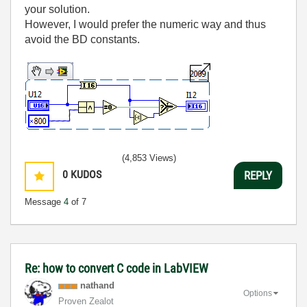
your solution.
However, I would prefer the numeric way and thus
avoid the BD constants.
(4,853 Views)
0
KUDOS
REPLY
Message
4
of 7
Re: how to convert C code in LabVIEW
nathand
Options
Proven Zealot