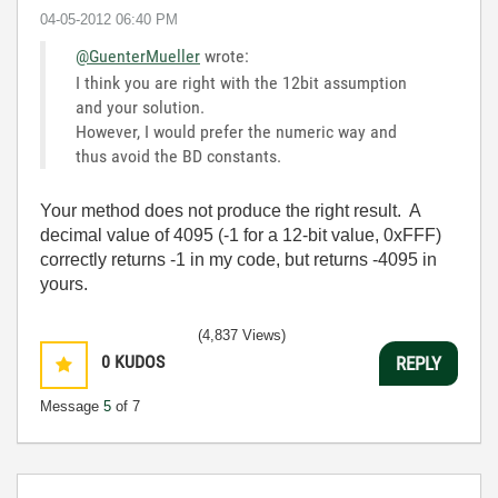
‎04-05-2012
06:40 PM
@GuenterMueller
wrote:
I think you are right with the 12bit assumption
and your solution.
However, I would prefer the numeric way and
thus avoid the BD constants.
Your method does not produce the right result. A
decimal value of 4095 (-1 for a 12-bit value, 0xFFF)
correctly returns -1 in my code, but returns -4095 in
yours.
(4,837 Views)
0
KUDOS
REPLY
Message
5
of 7