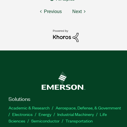
Previous
Next
Solutions
Academic & Research
Aerospace, Defense, & Government
Electronics
Energy
Industrial Machinery
Life
Sciences
Semiconductor
Transportation