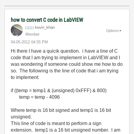
how to convert C code in LabVIEW
kevin_khan
Options
Member
‎04-05-2012
04:55 PM
Hi there I have a quicik question. i have a line of C
code that I am trying to implement in LabVIEW and I
was wondering if someone could show me how to do
so. The following is the line of code that i am trying
to implement:
if ((temp = temp1 & (unsigned) 0xFFF) & 800)
temp = temp - 4096
Where temp is 16 bit signed and temp1 is 16 bit
unsigned.
This line of code is meant to perform a sign
extension. temp1 is a 16 bit unsigned number. I am