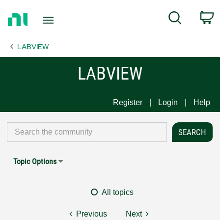
Return
C
Search
to
Home
LABVIEW
Page
LABVIEW
Register
Login
Help
Topic Options
All topics
Previous
Next