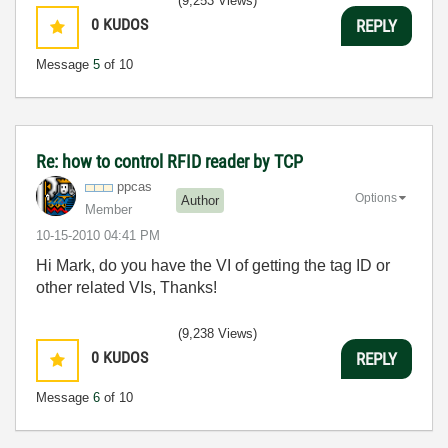
(9,253 Views)
0
KUDOS
REPLY
Message
5
of 10
Re: how to control RFID reader by TCP
ppcas
Options
Author
Member
‎10-15-2010
04:41 PM
Hi Mark, do you have the VI of getting the tag ID or
other related VIs, Thanks!
(9,238 Views)
0
KUDOS
REPLY
Message
6
of 10