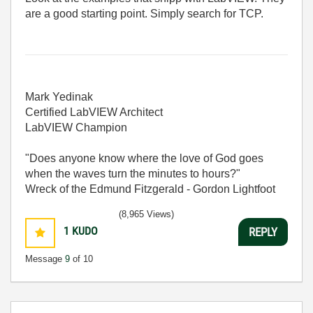
are a good starting point. Simply search for TCP.
Mark Yedinak
Certified LabVIEW Architect
LabVIEW Champion
"Does anyone know where the love of God goes
when the waves turn the minutes to hours?"
Wreck of the Edmund Fitzgerald - Gordon Lightfoot
(8,965 Views)
1
KUDO
REPLY
Message
9
of 10