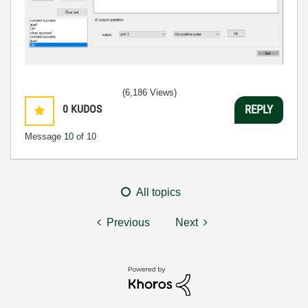
(6,186 Views)
0
KUDOS
REPLY
Message
10
of 10
All topics
Previous
Next