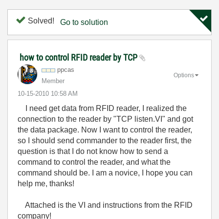
Solved!
Go to solution
how to control RFID reader by TCP
ppcas
Options
Member
‎10-15-2010
10:58 AM
I need get data from RFID reader, I realized the
connection to the reader by "TCP listen.VI" and got
the data package. Now I want to control the reader,
so I should send commander to the reader first, the
question is that I do not know how to send a
command to control the reader, and what the
command should be. I am a novice, I hope you can
help me, thanks!
Attached is the VI and instructions from the RFID
company!