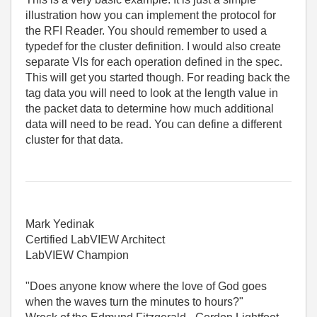
illustration how you can implement the protocol for
the RFI Reader. You should remember to used a
typedef for the cluster definition. I would also create
separate VIs for each operation defined in the spec.
This will get you started though. For reading back the
tag data you will need to look at the length value in
the packet data to determine how much additional
data will need to be read. You can define a different
cluster for that data.
Mark Yedinak
Certified LabVIEW Architect
LabVIEW Champion
"Does anyone know where the love of God goes
when the waves turn the minutes to hours?"