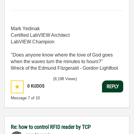
Mark Yedinak
Certified LabVIEW Architect
LabVIEW Champion
"Does anyone know where the love of God goes
when the waves turn the minutes to hours?"
Wreck of the Edmund Fitzgerald - Gordon Lightfoot
(9,198 Views)
0
KUDOS
REPLY
Message
7
of 10
Re: how to control RFID reader by TCP