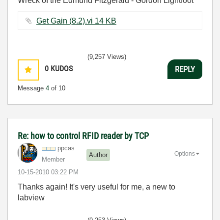
Wreck of the Edmund Fitzgerald - Gordon Lightfoot
Get Gain (8.2).vi ‏14 KB
(9,257 Views)
0
KUDOS
REPLY
Message
4
of 10
Re: how to control RFID reader by TCP
ppcas
Options
Author
Member
‎10-15-2010
03:22 PM
Thanks again! It's very useful for me, a new to
labview