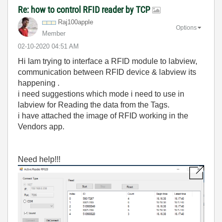
Re: how to control RFID reader by TCP
Raj100apple
Options
Member
‎02-10-2020
04:51 AM
Hi Iam trying to interface a RFID module to labview,
communication between RFID device & labview its
happening .
i need suggestions which mode i need to use in
labview for Reading the data from the Tags.
i have attached the image of RFID working in the
Vendors app.
Need help!!!