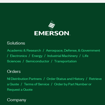
Solutions
Academic & Research
Aerospace, Defense, & Government
Electronics
Energy
Industrial Machinery
Life
Sciences
Semiconductor
Transportation
Orders
NI Distribution Partners
Order Status and History
Retrieve
a Quote
Terms of Service
Order by Part Number or
Request a Quote
Company