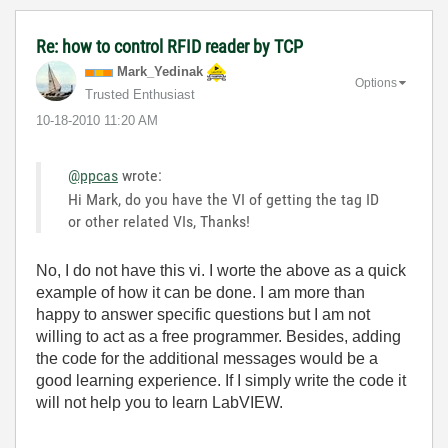
Re: how to control RFID reader by TCP
Mark_Yedinak
Options
Trusted Enthusiast
‎10-18-2010
11:20 AM
@ppcas
wrote:
Hi Mark, do you have the VI of getting the tag ID
or other related VIs, Thanks!
No, I do not have this vi. I worte the above as a quick
example of how it can be done. I am more than
happy to answer specific questions but I am not
willing to act as a free programmer. Besides, adding
the code for the additional messages would be a
good learning experience. If I simply write the code it
will not help you to learn LabVIEW.