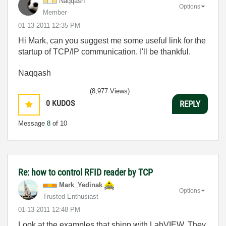
Naqqash
Options
Member
‎01-13-2011
12:35 PM
Hi Mark, can you suggest me some useful link for the
startup of TCP/IP communication. I'll be thankful.
Naqqash
(8,977 Views)
0
KUDOS
REPLY
Message
8
of 10
Re: how to control RFID reader by TCP
Mark_Yedinak
Options
Trusted Enthusiast
‎01-13-2011
12:48 PM
Look at the examples that shipp with LabVIEW. They