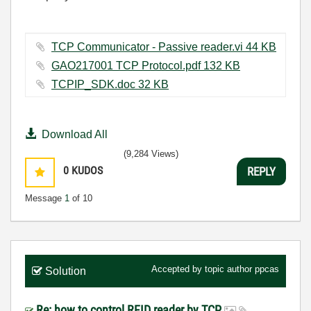
TCP Communicator - Passive reader.vi ‏44 KB
GAO217001 TCP Protocol.pdf ‏132 KB
TCPIP_SDK.doc ‏32 KB
Download All
(9,284 Views)
0
KUDOS
REPLY
Message
1
of 10
Accepted by topic author
ppcas
Solution
Re: how to control RFID reader by TCP