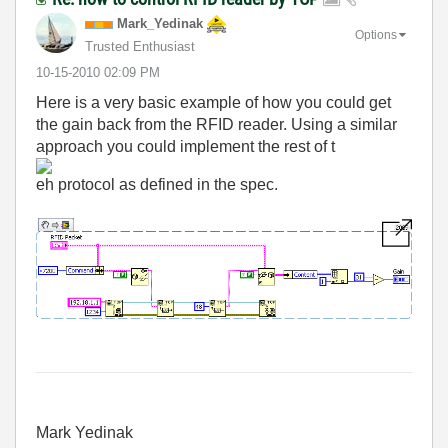
Mark_Yedinak
Options
Trusted Enthusiast
‎10-15-2010
02:09 PM
Here is a very basic example of how you could get
the gain back from the RFID reader. Using a similar
approach you could implement the rest of t
eh protocol as defined in the spec.
Mark Yedinak