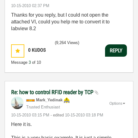
‎10-15-2010
02:37 PM
Thanks for you reply, but I could not open the
attached VI, could you help me to convert it to
labview 8.2
(9,264 Views)
0
KUDOS
REPLY
Message
3
of 10
Re: how to control RFID reader by TCP
Mark_Yedinak
Options
Trusted Enthusiast
‎10-15-2010
03:15 PM
- edited
‎10-15-2010
03:18 PM
Here it is.
This is a very basic example. It is just a simple