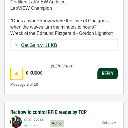
Certified LabVIEW Architect
LabVIEW Champion
"Does anyone know where the love of God goes
when the waves turn the minutes to hours?"
Wreck of the Edmund Fitzgerald - Gordon Lightfoot
Get Gain.vi ‏11 KB
(9,270 Views)
0
KUDOS
REPLY
Message
2
of 10
Re: how to control RFID reader by TCP
ppcas
Options
Author
Member