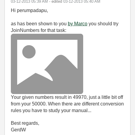
‎03-12-2013
05:39 AM
- edited
‎03-12-2013
05:40 AM
Hi perumpadapu,
as has been shown to you
by Marco
you should try
JoinNumbers for that task:
Your given numbers result in 49970, just a little bit off
from your 50000. When there are different conversion
rules you have to study your manual...
Best regards,
GerdW