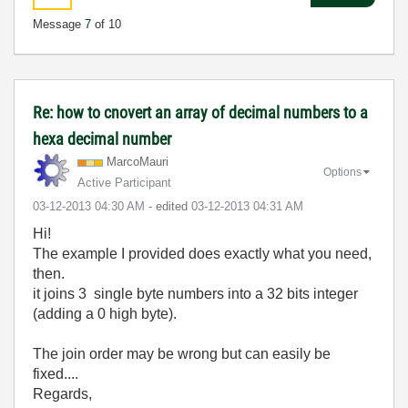
Message
7
of 10
Re: how to cnovert an array of decimal numbers to a
hexa decimal number
MarcoMauri
Options
Active Participant
‎03-12-2013
04:30 AM
- edited
‎03-12-2013
04:31 AM
Hi!
The example I provided does exactly what you need,
then.
it joins 3 single byte numbers into a 32 bits integer
(adding a 0 high byte).
The join order may be wrong but can easily be
fixed....
Regards,