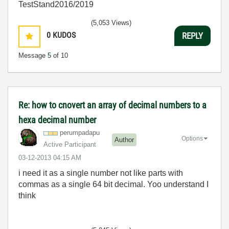
TestStand2016/2019
(5,053 Views)
0
KUDOS
REPLY
Message
5
of 10
Re: how to cnovert an array of decimal numbers to a
hexa decimal number
perumpadapu
Options
Author
Active Participant
‎03-12-2013
04:15 AM
i need it as a single number not like parts with
commas as a single 64 bit decimal. Yoo understand I
think