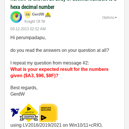
hexa decimal number
GerdW
Options
Knight Of NI
‎03-12-2013
02:52 AM
Hi perumpadapu,
do you read the answers on your question at all?
I repeat my question from message #2:
What is your expected result for the numbers
given ($A3, $96, $8F)?
Best regards,
GerdW
using LV2016/2019/2021 on Win10/11+cRIO,