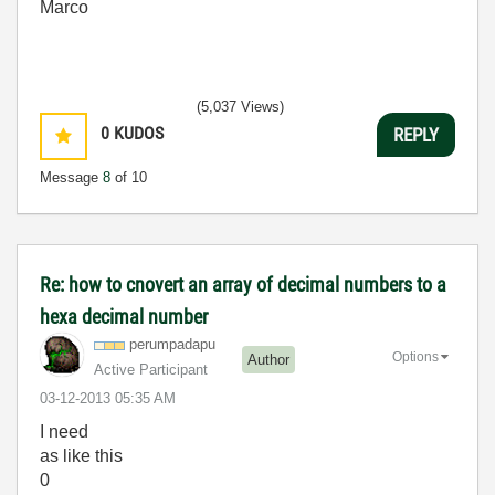
Marco
(5,037 Views)
0
KUDOS
REPLY
Message
8
of 10
Re: how to cnovert an array of decimal numbers to a
hexa decimal number
perumpadapu
Options
Author
Active Participant
‎03-12-2013
05:35 AM
I need
as like this
0