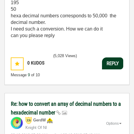
195
50
hexa decimal numbers corresponds to 50,000 the
decimal number.
I need such a conversion. How we can do it
can you please reply
(5,028 Views)
0
KUDOS
REPLY
Message
9
of 10
Re: how to convert an array of decimal numbers to a
hexadecimal number
GerdW
Options
Knight Of NI