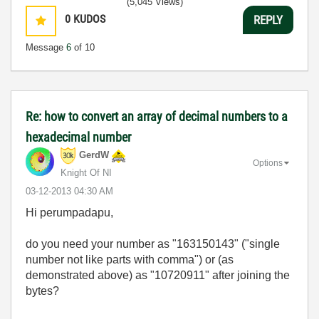
(5,045 Views)
0
KUDOS
REPLY
Message
6
of 10
Re: how to convert an array of decimal numbers to a
hexadecimal number
GerdW
Options
Knight Of NI
‎03-12-2013
04:30 AM
Hi perumpadapu,
do you need your number as "163150143" ("single
number not like parts with comma") or (as
demonstrated above) as "10720911" after joining the
bytes?