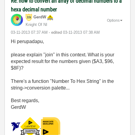
Re: how to convert an array of decimal numbers to a
hexa decimal number
GerdW
Options
Knight Of NI
‎03-11-2013
07:37 AM
- edited
‎03-11-2013
07:38 AM
Hi perupadapu,
please explain "join" in this context. What is your
expected result for the numbers given ($A3, $96,
$8F)?
There's a function "Number To Hex String" in the
string->conversion palette...
Best regards,
GerdW