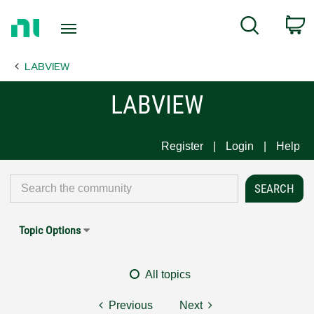
Return
C
Search
to
Home
LABVIEW
Page
LABVIEW
Register
Login
Help
Topic Options
All topics
Previous
Next