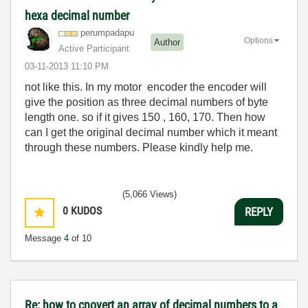
hexa decimal number
perumpadapu
Options
Author
Active Participant
‎03-11-2013
11:10 PM
not like this. In my motor encoder the encoder will
give the position as three decimal numbers of byte
length one. so if it gives 150 , 160, 170. Then how
can I get the original decimal number which it meant
through these numbers. Please kindly help me.
(5,066 Views)
0
KUDOS
REPLY
Message
4
of 10
Re: how to cnovert an array of decimal numbers to a