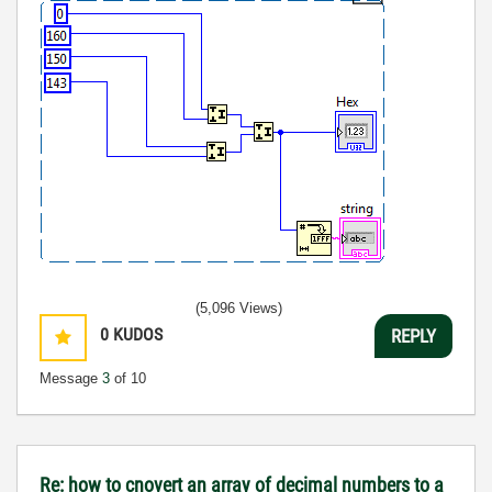
(5,096 Views)
0
KUDOS
REPLY
Message
3
of 10
Re: how to cnovert an array of decimal numbers to a