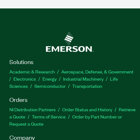
Solutions
Academic & Research
Aerospace, Defense, & Government
Electronics
Energy
Industrial Machinery
Life
Sciences
Semiconductor
Transportation
Orders
NI Distribution Partners
Order Status and History
Retrieve
a Quote
Terms of Service
Order by Part Number or
Request a Quote
Company