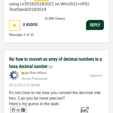
using LV2016/2019/2021 on Win10/11+cRIO,
TestStand2016/2019
(5,098 Views)
0
KUDOS
REPLY
Message
2
of 10
Re: how to cnovert an array of decimal numbers to a
hexa decimal number
MarcoMauri
Options
Active Participant
‎03-11-2013
07:38 AM
It's not clear to me how you convert the decimal into
hex. Can you be more precise?
Here's my guess in the dark: