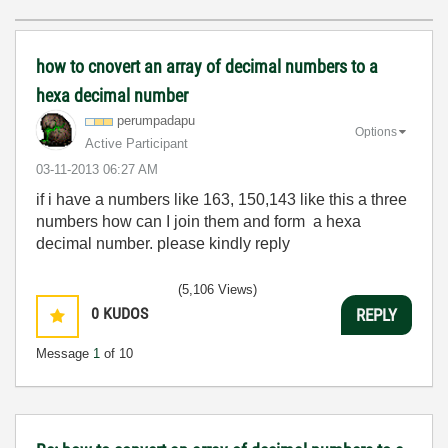
how to cnovert an array of decimal numbers to a
hexa decimal number
perumpadapu
Options
Active Participant
‎03-11-2013
06:27 AM
if i have a numbers like 163, 150,143 like this a three
numbers how can I join them and form a hexa
decimal number. please kindly reply
(5,106 Views)
0
KUDOS
REPLY
Message
1
of 10