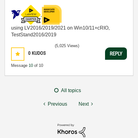
using LV2016/2019/2021 on Win10/11+cRIO,
TestStand2016/2019
(5,025 Views)
0
KUDOS
REPLY
Message
10
of 10
All topics
Previous
Next