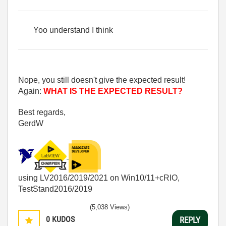
Yoo understand I think
Nope, you still doesn't give the expected result!
Again:
WHAT IS THE EXPECTED RESULT?
Best regards,
GerdW
using LV2016/2019/2021 on Win10/11+cRIO,
TestStand2016/2019
(5,038 Views)
0
KUDOS
REPLY