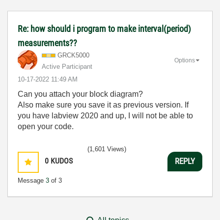
Re: how should i program to make interval(period)
measurements??
GRCK5000
Options
Active Participant
‎10-17-2022
11:49 AM
Can you attach your block diagram?
Also make sure you save it as previous version. If
you have labview 2020 and up, I will not be able to
open your code.
(1,601 Views)
0
KUDOS
REPLY
Message
3
of 3