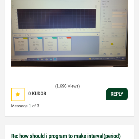
(1,696 Views)
0
KUDOS
REPLY
Message
1
of 3
Re: how should i program to make interval(period)