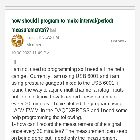
how should i program to make interval(period)
measurements??
JBNUASEM
Options
Member
‎10-06-2022
11:49 PM
HI,
I am not used to programming so i need all the help i
can get. Currently i am using USB 6001 and i am
using pressure guages linked to the USB 6001. i
found the way to aquire mult channel analog inputs
but i do not know how to record these data once
every 30 minutes. I have plotted the program using
LABVIEW VI in the DAQEXPRESS and I need some
help programming the following.
1- how can i record the measurement of the signal
once every 30 minutes? The measurement can keep
on being done but i need only the measurement