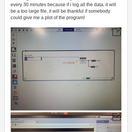
every 30 minutes because if i log all the data, it will
be a too large file. it will be thankful if somebody
could give me a plot of the program!