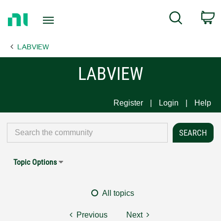
Return
C
Search
to
Home
LABVIEW
Page
LABVIEW
Register
Login
Help
Topic Options
All topics
Previous
Next