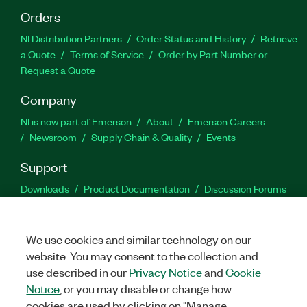
Orders
NI Distribution Partners
Order Status and History
Retrieve
a Quote
Terms of Service
Order by Part Number or
Request a Quote
Company
NI is now part of Emerson
About
Emerson Careers
Newsroom
Supply Chain & Quality
Events
Support
Downloads
Product Documentation
Discussion Forums
Activate a Product
Submit a Service Request
Site
Feedback
We use cookies and similar technology on our
website. You may consent to the collection and
Facebook
Twitter
LinkedIn
YouTu
In
use described in our
Privacy Notice
and
Cookie
Notice
, or you may disable or change how
cookies are used by clicking on "Manage