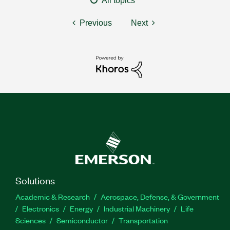
All topics
Previous
Next
Solutions
Academic & Research
Aerospace, Defense, & Government
Electronics
Energy
Industrial Machinery
Life
Sciences
Semiconductor
Transportation