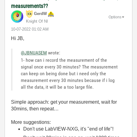
measurements??
GerdW
Options
Knight Of NI
‎10-07-2022
01:02 AM
Hi JB,
@JBNUASEM
wrote:
1- how can i record the measurement of the
signal once every 30 minutes? The measurement
can keep on being done but i need only the
measurement every 30 minutes because if i log
all the data, it will be a too large file.
Simple approach: get your measurement, wait for
30mins, then repeat…
More suggestions:
Don't use LabVIEW-NXG, it's "end of life"!