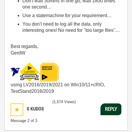
Don't wait 30mins in one go, wait 1800 times
one second…
Use a statemachine for your requirement…
You don't need to log all the data, only
interesting ones! No need for "too large files"…
Best regards,
GerdW
using LV2016/2019/2021 on Win10/11+cRIO,
TestStand2016/2019
(1,674 Views)
0
KUDOS
REPLY
Message
2
of 3