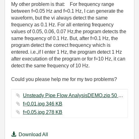
My other problem is that: For frequency range
between f=0.05 Hz and f=0.1 Hz, I can generate the
waveform, but the vi always detect the same
frequency as 0.1 Hz. For all entering frequency
values of 0.05, 0.06, 0.07 Hz,the program detects the
same frequency of 0.1 Hz. But, after f=0.1 Hz, the
program detect the correct frequency which is
entered. i.e.,if I enter 1 Hz, the program detect 1 Hz
after executation of the program or for f=10 Hz, it can
detect the same frequency of 10 Hz.
Could you please help me for my two problems?
Unsteady Pipe Flow AnalysisDEMO.zip ‏50 KB
f=0.01.jpg ‏346 KB
f=0.05.jpg ‏278 KB
Download All