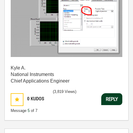
Kyle A.
National Instruments
Chief Applications Engineer
(3,819 Views)
0
KUDOS
REPLY
Message
5
of 7