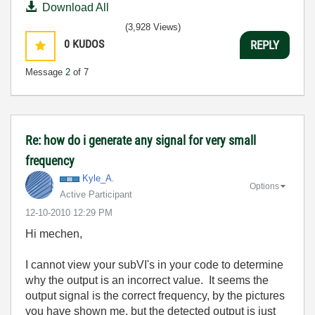
Download All
(3,928 Views)
0
KUDOS
REPLY
Message
2
of 7
Re: how do i generate any signal for very small
frequency
Kyle_A.
Options
Active Participant
‎12-10-2010
12:29 PM
Hi mechen,
I cannot view your subVI's in your code to determine
why the output is an incorrect value. It seems the
output signal is the correct frequency, by the pictures
you have shown me, but the detected output is just