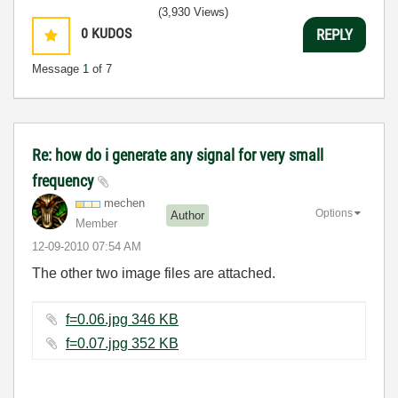
(3,930 Views)
0
KUDOS
REPLY
Message
1
of 7
Re: how do i generate any signal for very small
frequency
mechen
Options
Author
Member
‎12-09-2010
07:54 AM
The other two image files are attached.
f=0.06.jpg ‏346 KB
f=0.07.jpg ‏352 KB