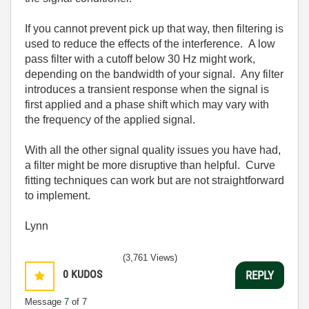
If you cannot prevent pick up that way, then filtering is
used to reduce the effects of the interference. A low
pass filter with a cutoff below 30 Hz might work,
depending on the bandwidth of your signal. Any filter
introduces a transient response when the signal is
first applied and a phase shift which may vary with
the frequency of the applied signal.
With all the other signal quality issues you have had,
a filter might be more disruptive than helpful. Curve
fitting techniques can work but are not straightforward
to implement.
Lynn
(3,761 Views)
0
KUDOS
REPLY
Message
7
of 7