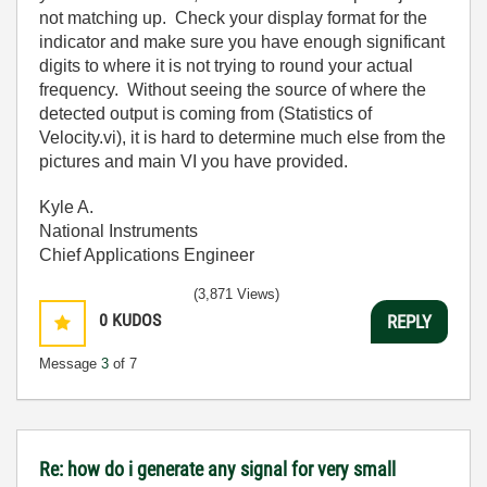
not matching up. Check your display format for the
indicator and make sure you have enough significant
digits to where it is not trying to round your actual
frequency. Without seeing the source of where the
detected output is coming from (Statistics of
Velocity.vi), it is hard to determine much else from the
pictures and main VI you have provided.
Kyle A.
National Instruments
Chief Applications Engineer
(3,871 Views)
0
KUDOS
REPLY
Message
3
of 7
Re: how do i generate any signal for very small