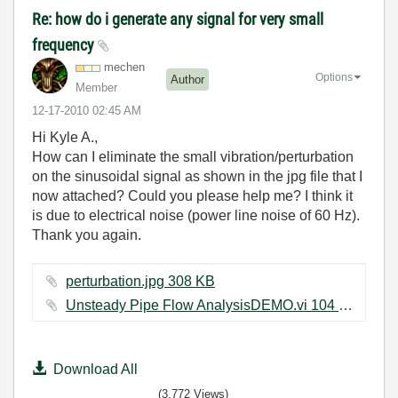
Re: how do i generate any signal for very small
frequency
mechen
Options
Author
Member
‎12-17-2010
02:45 AM
Hi Kyle A.,
How can I eliminate the small vibration/perturbation
on the sinusoidal signal as shown in the jpg file that I
now attached? Could you please help me? I think it
is due to electrical noise (power line noise of 60 Hz).
Thank you again.
perturbation.jpg ‏308 KB
Unsteady Pipe Flow AnalysisDEMO.vi ‏104 KB
Download All
(3,772 Views)