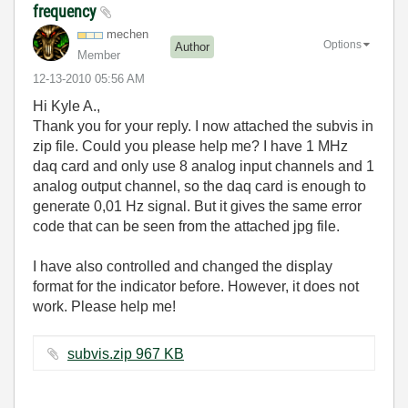
frequency
mechen
Options
Author
Member
‎12-13-2010
05:56 AM
Hi Kyle A.,
Thank you for your reply. I now attached the subvis in
zip file. Could you please help me? I have 1 MHz
daq card and only use 8 analog input channels and 1
analog output channel, so the daq card is enough to
generate 0,01 Hz signal. But it gives the same error
code that can be seen from the attached jpg file.
I have also controlled and changed the display
format for the indicator before. However, it does not
work. Please help me!
subvis.zip ‏967 KB