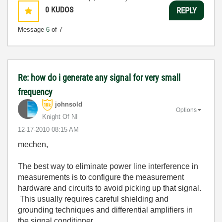
0
KUDOS
REPLY
Message
6
of 7
Re: how do i generate any signal for very small
frequency
johnsold
Options
Knight Of NI
‎12-17-2010
08:15 AM
mechen,
The best way to eliminate power line interference in
measurements is to configure the measurement
hardware and circuits to avoid picking up that signal.
This usually requires careful shielding and
grounding techniques and differential amplifiers in
the signal conditioner.