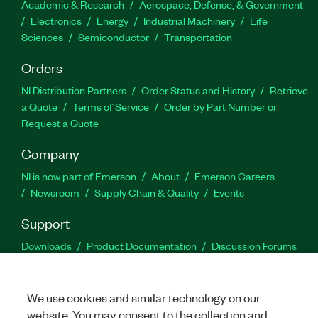
Academic & Research
Aerospace, Defense, & Government
Electronics
Energy
Industrial Machinery
Life
Sciences
Semiconductor
Transportation
Orders
NI Distribution Partners
Order Status and History
Retrieve
a Quote
Terms of Service
Order by Part Number or
Request a Quote
Company
NI is now part of Emerson
About
Emerson Careers
Newsroom
Supply Chain & Quality
Events
Support
Downloads
Product Documentation
Discussion Forums
Activate a Product
Submit a Service Request
Site
Feedback
We use cookies and similar technology on our
website. You may consent to the collection and