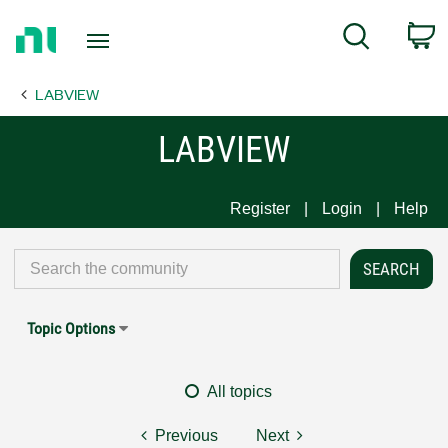
Return
C
Search
to
Home
LABVIEW
Page
LABVIEW
Register
Login
Help
Topic Options
All topics
Previous
Next