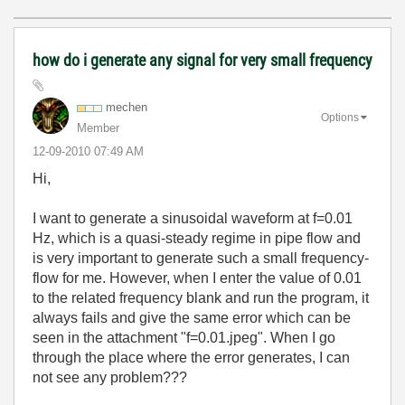
how do i generate any signal for very small frequency
mechen
Options
Member
‎12-09-2010
07:49 AM
Hi,
I want to generate a sinusoidal waveform at f=0.01
Hz, which is a quasi-steady regime in pipe flow and
is very important to generate such a small frequency-
flow for me. However, when I enter the value of 0.01
to the related frequency blank and run the program, it
always fails and give the same error which can be
seen in the attachment "f=0.01.jpeg". When I go
through the place where the error generates, I can
not see any problem???