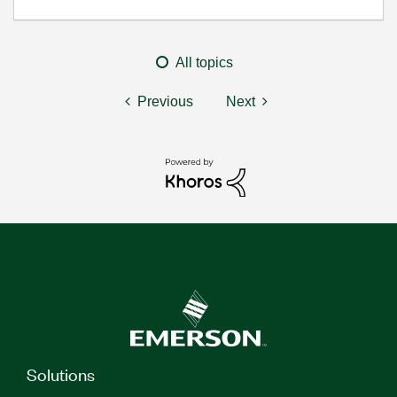
All topics
Previous
Next
Solutions