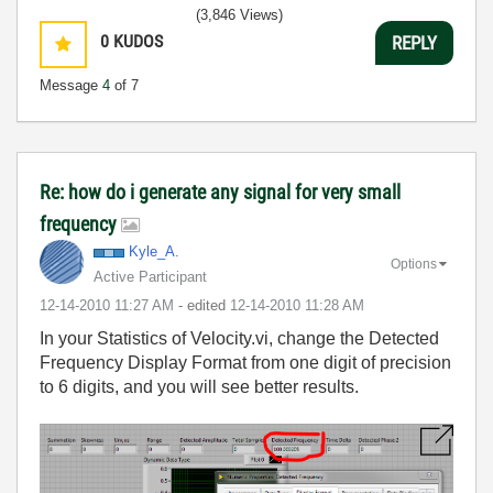
(3,846 Views)
0
KUDOS
REPLY
Message
4
of 7
Re: how do i generate any signal for very small
frequency
Kyle_A.
Options
Active Participant
‎12-14-2010
11:27 AM
- edited
‎12-14-2010
11:28 AM
In your Statistics of Velocity.vi, change the Detected
Frequency Display Format from one digit of precision
to 6 digits, and you will see better results.