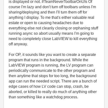
is displayed or not. #TeamNeverToolbarOnUIs Of
course I'm lazy and don't turn off toolbars unless I'm
sharing/deploying and then I'll turn them off for
anything I display. To me that's either valuable real
estate or open to causing headaches due to
everything else not cleanly closing or orphaning stuff
running async so abort usually means I'm going to
need to completely close LabVIEW to kill everything
off anyway.
For OP, it sounds like you want to create a separate
program that runs in the background. While the
LabVIEW program is running, the LV program can
periodically communicate to the other program and
then anytime that stops for too long, the background
app can run the needed script. There are a bunch of
edge cases of how LV code can stop, crash, be
aborted, or killed to really do much of anything other
than something like a watchdog process.