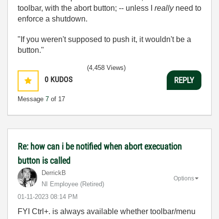
toolbar, with the abort button; -- unless I
really
need to
enforce a shutdown.
"If you weren't supposed to push it, it wouldn't be a
button."
(4,458 Views)
0
KUDOS
REPLY
Message
7
of 17
Re: how can i be notified when abort execuation
button is called
DerrickB
Options
NI Employee (retired)
‎01-11-2023
08:14 PM
FYI Ctrl+. is always available whether toolbar/menu