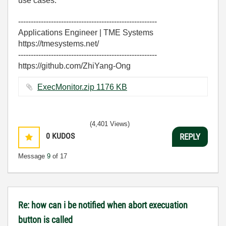
use cases.
-------------------------------------------------------
Applications Engineer | TME Systems
https://tmesystems.net/
-------------------------------------------------------
https://github.com/ZhiYang-Ong
ExecMonitor.zip ‏1176 KB
(4,401 Views)
0
KUDOS
REPLY
Message
9
of 17
Re: how can i be notified when abort execuation
button is called