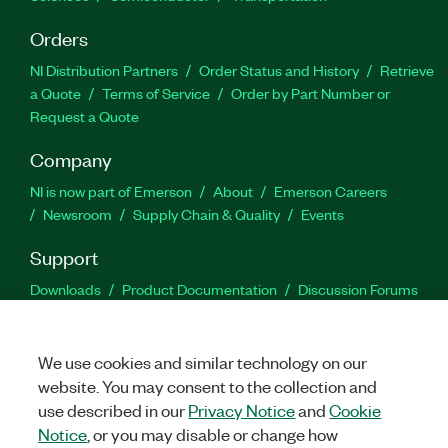
Orders
NI Distribution Partners
Order Status and History
Retrieve
a Quote
Terms of Service
Order by Part Number or
Request a Quote
Company
NI is now part of Emerson
About
Emerson Careers
Newsroom
Supply Chain & Quality
Events
Support
Downloads
Product Documentation
Discussion Forums
Activate a Product
Submit a Service Request
Site
Feedback
We use cookies and similar technology on our
website. You may consent to the collection and
Facebook
Twitter
LinkedIn
YouTu
In
use described in our
Privacy Notice
and
Cookie
Notice
, or you may disable or change how