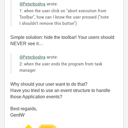
@Peterboshra
wrote:
1: when the user click on "abort execution from
Toolbar", how can I know the user pressed ("note
I shouldn't remove this button")
Simple solution: hide the toolbar! Your users should
NEVER see it…
@Peterboshra
wrote:
2: when the user ends the program from task
manager
Why should your user want to do that?
Have you tried to use an event structure to handle
those Application events?
Best regards,
GerdW