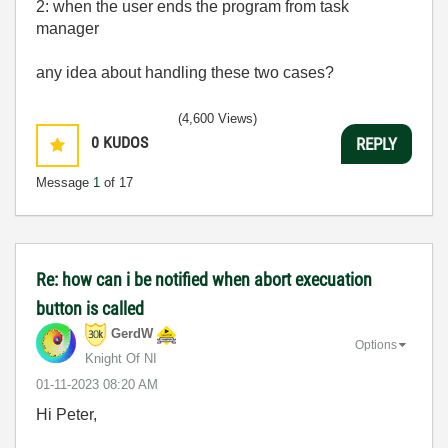
2: when the user ends the program from task
manager
any idea about handling these two cases?
(4,600 Views)
0
KUDOS
REPLY
Message
1
of 17
Re: how can i be notified when abort execuation
button is called
GerdW
Options
Knight Of NI
‎01-11-2023
08:20 AM
Hi Peter,