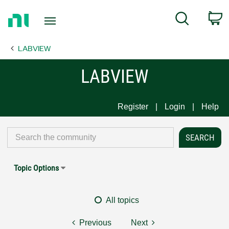
Return
C
Search
to
Home
LABVIEW
Page
LABVIEW
Register
Login
Help
Topic Options
All topics
Previous
Next