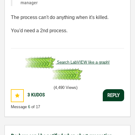
manager
The process can't do anything when it's killed.
You'd need a 2nd process.
Search LabVIEW like a graph!
(4,490 Views)
3
KUDOS
REPLY
Message
6
of 17