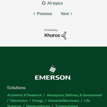
All topics
Previous
Next
Solutions
Academic & Research
Aerospace, Defense, & Government
Electronics
Energy
Industrial Machinery
Life
Sciences
Semiconductor
Transportation