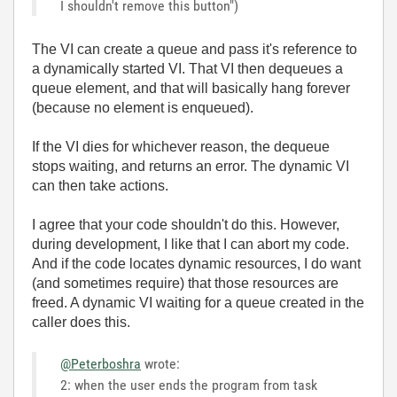
I shouldn't remove this button")
The VI can create a queue and pass it's reference to
a dynamically started VI. That VI then dequeues a
queue element, and that will basically hang forever
(because no element is enqueued).
If the VI dies for whichever reason, the dequeue
stops waiting, and returns an error. The dynamic VI
can then take actions.
I agree that your code shouldn't do this. However,
during development, I like that I can abort my code.
And if the code locates dynamic resources, I do want
(and sometimes require) that those resources are
freed. A dynamic VI waiting for a queue created in the
caller does this.
@Peterboshra
wrote:
2: when the user ends the program from task