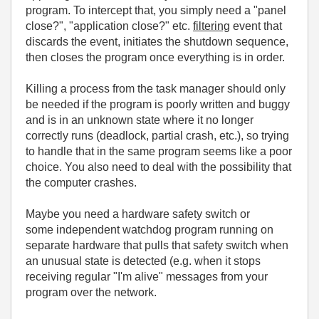
program. To intercept that, you simply need a "panel
close?", "application close?" etc.
filtering
event that
discards the event, initiates the shutdown sequence,
then closes the program once everything is in order.
Killing a process from the task manager should only
be needed if the program is poorly written and buggy
and is in an unknown state where it no longer
correctly runs (deadlock, partial crash, etc.), so trying
to handle that in the same program seems like a poor
choice. You also need to deal with the possibility that
the computer crashes.
Maybe you need a hardware safety switch or
some independent watchdog program running on
separate hardware that pulls that safety switch when
an unusual state is detected (e.g. when it stops
receiving regular "I'm alive" messages from your
program over the network.