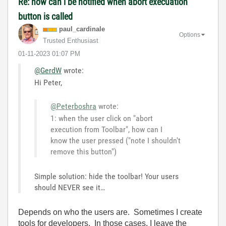
Re: how can i be notified when abort execuation
button is called
paul_cardinale
Options
Trusted Enthusiast
‎01-11-2023
01:07 PM
@GerdW
wrote:
Hi Peter,
@Peterboshra
wrote:
1: when the user click on "abort
execution from Toolbar", how can I
know the user pressed ("note I shouldn't
remove this button")
Simple solution: hide the toolbar! Your users
should NEVER see it…
Depends on who the users are. Sometimes I create
tools for developers. In those cases, I leave the