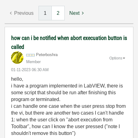
Previous
1
2
Next
how can i be notified when abort execuation button is
called
Peterboshra
Options
Member
‎01-11-2023
06:30 AM
hello,
i have a program implemented in LabVIEW, there is
some script that should be run after finishing this
program or terminated.
i can handle one case when the user press stop from
the vi, but there are another two cases I can't handle
1: when the user click on "abort execution from
Toolbar", how can I know the user pressed ("note I
shouldn't remove this button")