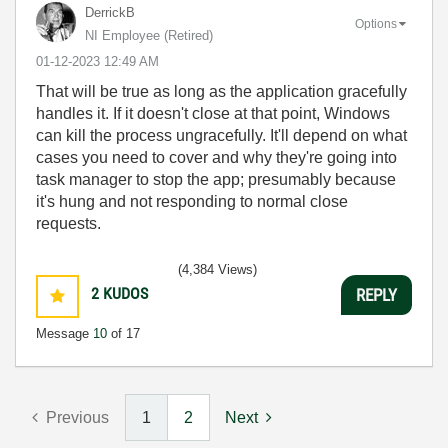
DerrickB
Options
NI Employee (retired)
‎01-12-2023
12:49 AM
That will be true as long as the application gracefully
handles it. If it doesn't close at that point, Windows
can kill the process ungracefully. It'll depend on what
cases you need to cover and why they're going into
task manager to stop the app; presumably because
it's hung and not responding to normal close
requests.
(4,384 Views)
2
KUDOS
REPLY
Message
10
of 17
Previous
1
2
Next