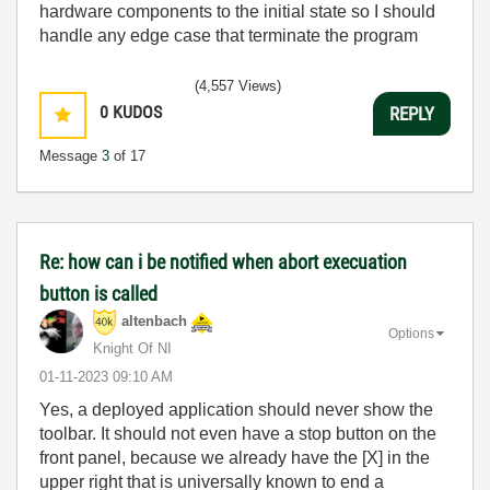
hardware components to the initial state so I should
handle any edge case that terminate the program
(4,557 Views)
0
KUDOS
REPLY
Message
3
of 17
Re: how can i be notified when abort execuation
button is called
altenbach
Options
Knight Of NI
‎01-11-2023
09:10 AM
Yes, a deployed application should never show the
toolbar. It should not even have a stop button on the
front panel, because we already have the [X] in the
upper right that is universally known to end a