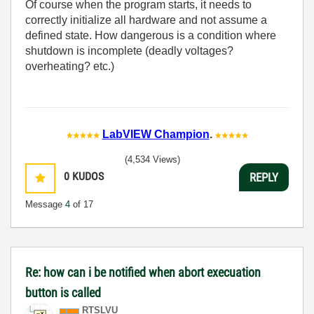
Of course when the program starts, it needs to
correctly initialize all hardware and not assume a
defined state. How dangerous is a condition where
shutdown is incomplete (deadly voltages?
overheating? etc.)
LabVIEW Champion
.
(4,534 Views)
0
KUDOS
REPLY
Message
4
of 17
Re: how can i be notified when abort execuation
button is called
RTSLVU