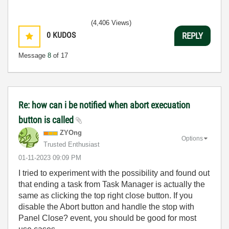
(4,406 Views)
0
KUDOS
REPLY
Message
8
of 17
Re: how can i be notified when abort execuation
button is called
ZYOng
Options
Trusted Enthusiast
‎01-11-2023
09:09 PM
I tried to experiment with the possibility and found out
that ending a task from Task Manager is actually the
same as clicking the top right close button. If you
disable the Abort button and handle the stop with
Panel Close? event, you should be good for most