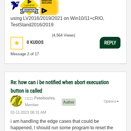
using LV2016/2019/2021 on Win10/11+cRIO,
TestStand2016/2019
(4,564 Views)
0
KUDOS
REPLY
Message
2
of 17
Re: how can i be notified when abort execuation
button is called
Peterboshra
Options
Author
Member
‎01-11-2023
08:31 AM
i am handling the edge cases that could be
happened, I should run some program to reset the