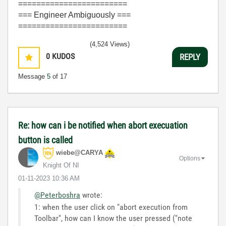
========================
=== Engineer Ambiguously ===
========================
(4,524 Views)
0
KUDOS
REPLY
Message
5
of 17
Re: how can i be notified when abort execuation
button is called
wiebe@CARYA
Options
Knight Of NI
‎01-11-2023
10:36 AM
@Peterboshra
wrote:
1: when the user click on "abort execution from
Toolbar", how can I know the user pressed ("note