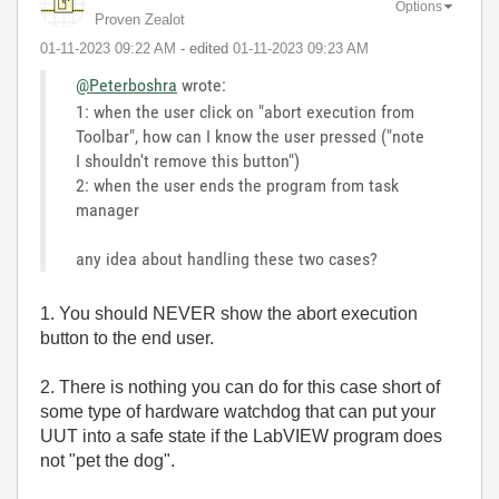
Options
Proven Zealot
‎01-11-2023
09:22 AM
- edited
‎01-11-2023
09:23 AM
@Peterboshra
wrote:
1: when the user click on "abort execution from
Toolbar", how can I know the user pressed ("note
I shouldn't remove this button")
2: when the user ends the program from task
manager
any idea about handling these two cases?
1. You should NEVER show the abort execution
button to the end user.
2. There is nothing you can do for this case short of
some type of hardware watchdog that can put your
UUT into a safe state if the LabVIEW program does
not "pet the dog".